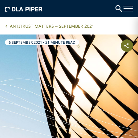
ANTITRUST MATTERS – SEPTEMBER 2021
6 SEPTEMBER 2021
•
21 MINUTE READ