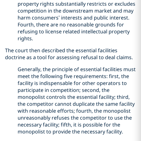
property rights substantially restricts or excludes
competition in the downstream market and may
harm consumers’ interests and public interest.
Fourth, there are no reasonable grounds for
refusing to license related intellectual property
rights.
The court then described the essential facilities
doctrine as a tool for assessing refusal to deal claims.
Generally, the principle of essential facilities must
meet the following five requirements: first, the
facility is indispensable for other operators to
participate in competition; second, the
monopolist controls the essential facility; third,
the competitor cannot duplicate the same facility
with reasonable efforts; fourth, the monopolist
unreasonably refuses the competitor to use the
necessary facility; fifth, it is possible for the
monopolist to provide the necessary facility.