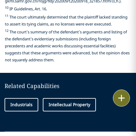
gkml.samr.gov.cn/nsjg/fldj/202009/t20200918_321857.html (Ch.).
10
IP Guidelines, Art. 16.
11
The court ultimately determined that the plaintiff lacked standing
to assert its tying claims, as no licenses were ever executed.
12
The court’s summary of the defendant’s arguments and listing of
the defendant’s evidentiary submissions (including foreign
precedents and academic works discussing essential facilities)
suggests that these arguments were advanced, but the opinion does
not squarely address them.
Related Capabilities
Print
Industrials
Intellectual Property