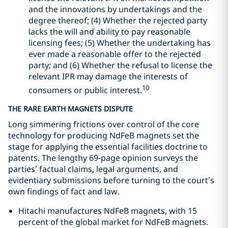
and the innovations by undertakings and the
degree thereof; (4) Whether the rejected party
lacks the will and ability to pay reasonable
licensing fees; (5) Whether the undertaking has
ever made a reasonable offer to the rejected
party; and (6) Whether the refusal to license the
relevant IPR may damage the interests of
10
consumers or public interest.
THE RARE EARTH MAGNETS DISPUTE
Long simmering frictions over control of the core
technology for producing NdFeB magnets set the
stage for applying the essential facilities doctrine to
patents. The lengthy 69-page opinion surveys the
parties’ factual claims, legal arguments, and
evidentiary submissions before turning to the court’s
own findings of fact and law.
Hitachi manufactures NdFeB magnets, with 15
percent of the global market for NdFeB magnets.