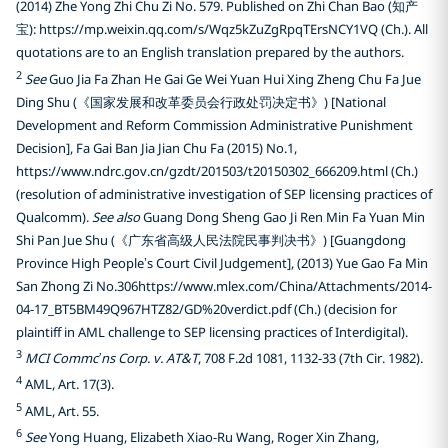
(2014) Zhe Yong Zhi Chu Zi No. 579. Published on Zhi Chan Bao (知产
宝): https://mp.weixin.qq.com/s/Wqz5kZuZgRpqTErsNCY1VQ (Ch.). All
quotations are to an English translation prepared by the authors.
2
See
Guo Jia Fa Zhan He Gai Ge Wei Yuan Hui Xing Zheng Chu Fa Jue
Ding Shu (《国家发展和改革委员会行政处罚决定书》) [National
Development and Reform Commission Administrative Punishment
Decision], Fa Gai Ban Jia Jian Chu Fa (2015) No.1,
https://www.ndrc.gov.cn/gzdt/201503/t20150302_666209.html (Ch.)
(resolution of administrative investigation of SEP licensing practices of
Qualcomm).
See also
Guang Dong Sheng Gao Ji Ren Min Fa Yuan Min
Shi Pan Jue Shu (《广东省高级人民法院民事判决书》) [Guangdong
Province High People’s Court Civil Judgement], (2013) Yue Gao Fa Min
San Zhong Zi No.306https://www.mlex.com/China/Attachments/2014-
04-17_BT5BM49Q967HTZ82/GD%20verdict.pdf (Ch.) (decision for
plaintiff in AML challenge to SEP licensing practices of Interdigital).
3
MCI Commc’ns Corp. v. AT&T
, 708 F.2d 1081, 1132-33 (7th Cir. 1982).
4
AML, Art. 17(3).
5
AML, Art. 55.
6
See
Yong Huang, Elizabeth Xiao-Ru Wang, Roger Xin Zhang,