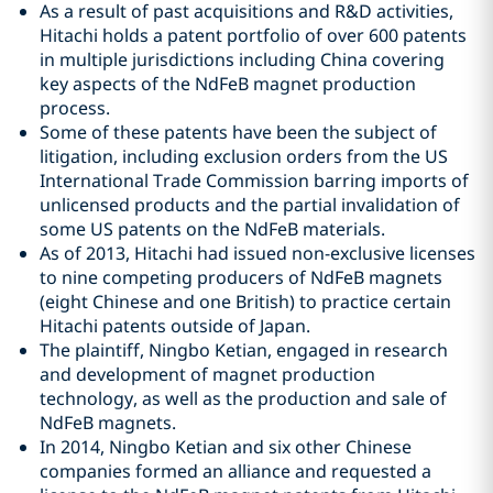
As a result of past acquisitions and R&D activities,
Hitachi holds a patent portfolio of over 600 patents
in multiple jurisdictions including China covering
key aspects of the NdFeB magnet production
process.
Some of these patents have been the subject of
litigation, including exclusion orders from the US
International Trade Commission barring imports of
unlicensed products and the partial invalidation of
some US patents on the NdFeB materials.
As of 2013, Hitachi had issued non-exclusive licenses
to nine competing producers of NdFeB magnets
(eight Chinese and one British) to practice certain
Hitachi patents outside of Japan.
The plaintiff, Ningbo Ketian, engaged in research
and development of magnet production
technology, as well as the production and sale of
NdFeB magnets.
In 2014, Ningbo Ketian and six other Chinese
companies formed an alliance and requested a