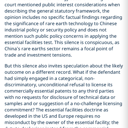
court mentioned public interest considerations when
describing the general statutory framework, the
opinion includes no specific factual findings regarding
the significance of rare earth technology to Chinese
industrial policy or security policy and does not
mention such public policy concerns in applying the
essential facilities test. This silence is conspicuous, as
China’s rare earths sector remains a focal point of
trade and investment tensions.
But this silence also invites speculation about the likely
outcome on a different record. What if the defendant
had simply engaged in a categorical, non-
discriminatory, unconditional refusal to license its
commercially essential patents to any third parties
with no requests for disclosure of technical data or
samples and or suggestion of a no-challenge licensing
commitment? The essential facilities doctrine as
developed in the US and Europe requires no
misconduct by the owner of the essential facility; the