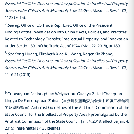
Essential Facilities Doctrine and its Application in Intellectual Property
Space under China’s Anti-Monopoly Law
, 22 Geo. Mason L. Rev. 1103,
1123 (2015).
7
See eg
, Office of US Trade Rep., Exec. Office of the President,
Findings of the Investigation into China’s Acts, Policies, and Practices
Related to Technology Transfer, Intellectual Property, and Innovation
under Section 301 of the Trade Act of 1974, (Mar. 22, 2018), at 180.
8
See
Yong Huang, Elizabeth Xiao-Ru Wang, Roger Xin Zhang,
Essential Facilities Doctrine and its Application in Intellectual Property
Space under China’s Anti-Monopoly Law
, 22 Geo. Mason L. Rev. 1103,
1116-21 (2015).
9
Guowuyuan Fanlongduan Weiyuanhui Guanyu Zhishi Chanquan
Lingyu De Fanlongduan Zhinan (国务院反垄断委员会关于知识产权领域
的反垄断指南) [Antitrust Guidelines of the Antitrust Commission of the
State Council for the Intellectual Property Area] (promulgated by the
Antitrust Commission of the State Council, Jan. 4, 2019, effective Jan. 4,
2019) [hereinafter IP Guidelines],