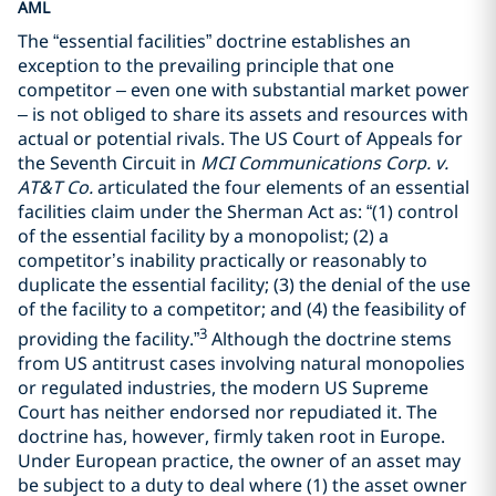
AML
The “essential facilities” doctrine establishes an
exception to the prevailing principle that one
competitor – even one with substantial market power
– is not obliged to share its assets and resources with
actual or potential rivals. The US Court of Appeals for
the Seventh Circuit in
MCI Communications Corp. v.
AT&T Co.
articulated the four elements of an essential
facilities claim under the Sherman Act as: “(1) control
of the essential facility by a monopolist; (2) a
competitor’s inability practically or reasonably to
duplicate the essential facility; (3) the denial of the use
of the facility to a competitor; and (4) the feasibility of
3
providing the facility.”
Although the doctrine stems
from US antitrust cases involving natural monopolies
or regulated industries, the modern US Supreme
Court has neither endorsed nor repudiated it. The
doctrine has, however, firmly taken root in Europe.
Under European practice, the owner of an asset may
be subject to a duty to deal where (1) the asset owner