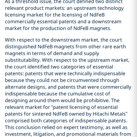
As a threshold issue, the court defined two distinct
relevant product markets: an upstream technology
licensing market for the licensing of NdFeB
commercially essential patents and a downstream
market for the production of NdFeB magnets.
With respect to the downstream market, the court
distinguished NdFeB magnets from other rare earth
magnets in terms of demand and supply
substitutability. With respect to the upstream market,
the court identified two categories of essential
patents: patents that were technically indispensable
because they could not be circumvented through
alternate designs, and patents that were commercially
indispensable because the cumulative cost of
designing around them would be prohibitive. The
relevant market for “patent licensing of essential
patents for sintered NdFeB owned by Hitachi Metals”
comprised both categories of indispensable patents.
This conclusion relied on expert testimony, as well as
investment, litigation, and promotional materials from