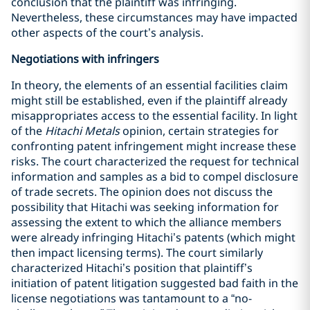
conclusion that the plaintiff was infringing.
Nevertheless, these circumstances may have impacted
other aspects of the court’s analysis.
Negotiations with infringers
In theory, the elements of an essential facilities claim
might still be established, even if the plaintiff already
misappropriates access to the essential facility. In light
of the
Hitachi Metals
opinion, certain strategies for
confronting patent infringement might increase these
risks. The court characterized the request for technical
information and samples as a bid to compel disclosure
of trade secrets. The opinion does not discuss the
possibility that Hitachi was seeking information for
assessing the extent to which the alliance members
were already infringing Hitachi’s patents (which might
then impact licensing terms). The court similarly
characterized Hitachi’s position that plaintiff’s
initiation of patent litigation suggested bad faith in the
license negotiations was tantamount to a “no-