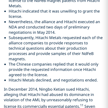
license to the NdFeB magnet patents from Hitachi
Metals.
Hitachi indicated that it was unwilling to grant the
license.
Nevertheless, the alliance and Hitachi executed an
NDA and conducted two days of preliminary
negotiations in May 2014.
Subsequently, Hitachi Metals requested each of the
alliance companies to provide responses to
technical questions about their production
processes and provide samples of their NdFeB
magnets.
The Chinese companies replied that it would only
provide the requested information once Hitachi
agreed to the license.
Hitachi Metals declined, and negotiations ended.
In December 2014, Ningbo Ketian sued Hitachi,
alleging that Hitachi had abused its dominance in
violation of the AML by unreasonably refusing to
11
license its commercially essential patents.
Seven