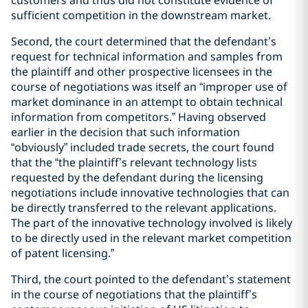
sufficient competition in the downstream market.
Second, the court determined that the defendant’s
request for technical information and samples from
the plaintiff and other prospective licensees in the
course of negotiations was itself an “improper use of
market dominance in an attempt to obtain technical
information from competitors.” Having observed
earlier in the decision that such information
“obviously” included trade secrets, the court found
that the “the plaintiff’s relevant technology lists
requested by the defendant during the licensing
negotiations include innovative technologies that can
be directly transferred to the relevant applications.
The part of the innovative technology involved is likely
to be directly used in the relevant market competition
of patent licensing.”
Third, the court pointed to the defendant’s statement
in the course of negotiations that the plaintiff’s