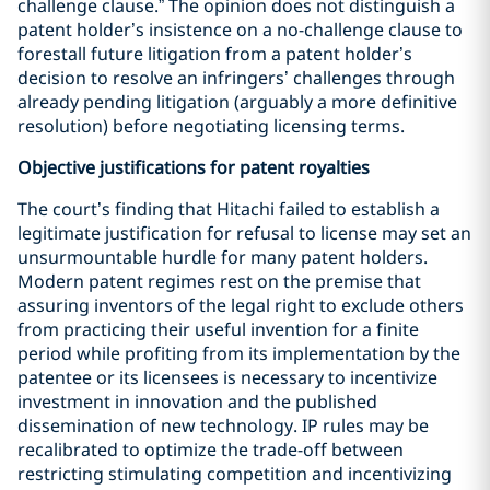
challenge clause.” The opinion does not distinguish a
patent holder’s insistence on a no-challenge clause to
forestall future litigation from a patent holder’s
decision to resolve an infringers’ challenges through
already pending litigation (arguably a more definitive
resolution) before negotiating licensing terms.
Objective justifications for patent royalties
The court’s finding that Hitachi failed to establish a
legitimate justification for refusal to license may set an
unsurmountable hurdle for many patent holders.
Modern patent regimes rest on the premise that
assuring inventors of the legal right to exclude others
from practicing their useful invention for a finite
period while profiting from its implementation by the
patentee or its licensees is necessary to incentivize
investment in innovation and the published
dissemination of new technology. IP rules may be
recalibrated to optimize the trade-off between
restricting stimulating competition and incentivizing