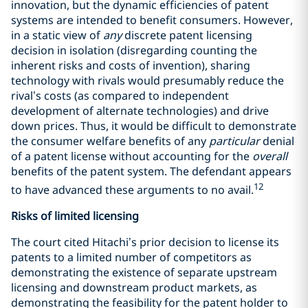
innovation, but the dynamic efficiencies of patent
systems are intended to benefit consumers. However,
in a static view of
any
discrete patent licensing
decision in isolation (disregarding counting the
inherent risks and costs of invention), sharing
technology with rivals would presumably reduce the
rival’s costs (as compared to independent
development of alternate technologies) and drive
down prices. Thus, it would be difficult to demonstrate
the consumer welfare benefits of any
particular
denial
of a patent license without accounting for the
overall
benefits of the patent system. The defendant appears
12
to have advanced these arguments to no avail.
Risks of limited licensing
The court cited Hitachi’s prior decision to license its
patents to a limited number of competitors as
demonstrating the existence of separate upstream
licensing and downstream product markets, as
demonstrating the feasibility for the patent holder to