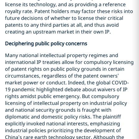
license its technology, and as providing a reference
royalty rate. Patent holders may factor these risks into
future decisions of whether to license their critical
patents to any third parties at all, and thus avoid
creating an upstream market in their own IP.
Deciphering public policy concerns
Many national intellectual property regimes and
international IP treaties allow for compulsory licensing
of patent rights on public policy grounds in certain
circumstances, regardless of the patent owners’
market power or conduct. Indeed, the global COVID-
19 pandemic highlighted debate about waivers of IP
rights amidst public emergency. But compulsory
licensing of intellectual property on industrial policy
and national security grounds is fraught with
diplomatic and domestic policy risks. The plaintiff
explicitly invoked national interests, emphasizing
industrial policies prioritizing the development of
China’s rare earth technology sector. Although the