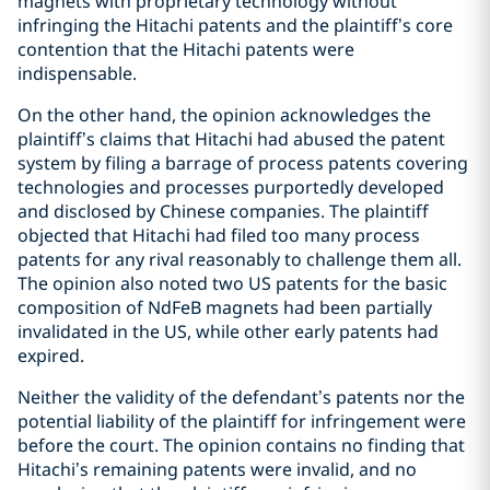
magnets with proprietary technology without
infringing the Hitachi patents and the plaintiff’s core
contention that the Hitachi patents were
indispensable.
On the other hand, the opinion acknowledges the
plaintiff’s claims that Hitachi had abused the patent
system by filing a barrage of process patents covering
technologies and processes purportedly developed
and disclosed by Chinese companies. The plaintiff
objected that Hitachi had filed too many process
patents for any rival reasonably to challenge them all.
The opinion also noted two US patents for the basic
composition of NdFeB magnets had been partially
invalidated in the US, while other early patents had
expired.
Neither the validity of the defendant’s patents nor the
potential liability of the plaintiff for infringement were
before the court. The opinion contains no finding that
Hitachi’s remaining patents were invalid, and no