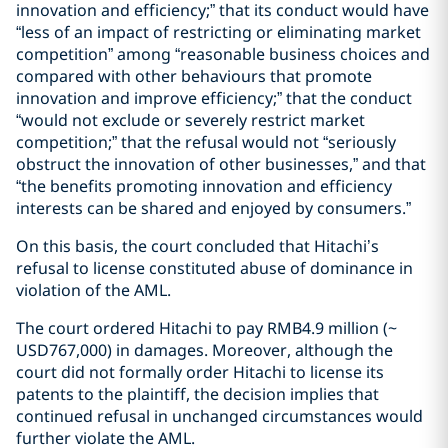
innovation and efficiency;” that its conduct would have
“less of an impact of restricting or eliminating market
competition” among “reasonable business choices and
compared with other behaviours that promote
innovation and improve efficiency;” that the conduct
“would not exclude or severely restrict market
competition;” that the refusal would not “seriously
obstruct the innovation of other businesses,” and that
“the benefits promoting innovation and efficiency
interests can be shared and enjoyed by consumers.”
On this basis, the court concluded that Hitachi’s
refusal to license constituted abuse of dominance in
violation of the AML.
The court ordered Hitachi to pay RMB4.9 million (~
USD767,000) in damages. Moreover, although the
court did not formally order Hitachi to license its
patents to the plaintiff, the decision implies that
continued refusal in unchanged circumstances would
further violate the AML.