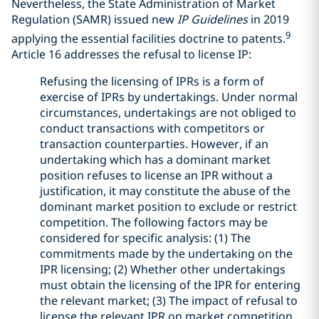
Nevertheless, the State Administration of Market
Regulation (SAMR) issued new
IP Guidelines
in 2019
9
applying the essential facilities doctrine to patents.
Article 16 addresses the refusal to license IP:
Refusing the licensing of IPRs is a form of
exercise of IPRs by undertakings. Under normal
circumstances, undertakings are not obliged to
conduct transactions with competitors or
transaction counterparties. However, if an
undertaking which has a dominant market
position refuses to license an IPR without a
justification, it may constitute the abuse of the
dominant market position to exclude or restrict
competition. The following factors may be
considered for specific analysis: (1) The
commitments made by the undertaking on the
IPR licensing; (2) Whether other undertakings
must obtain the licensing of the IPR for entering
the relevant market; (3) The impact of refusal to
license the relevant IPR on market competition