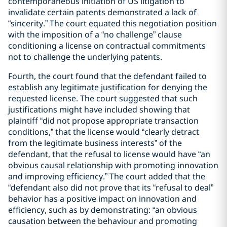
contemporaneous initiation of US litigation to
invalidate certain patents demonstrated a lack of
“sincerity.” The court equated this negotiation position
with the imposition of a “no challenge” clause
conditioning a license on contractual commitments
not to challenge the underlying patents.
Fourth, the court found that the defendant failed to
establish any legitimate justification for denying the
requested license. The court suggested that such
justifications might have included showing that
plaintiff “did not propose appropriate transaction
conditions,” that the license would “clearly detract
from the legitimate business interests” of the
defendant, that the refusal to license would have “an
obvious causal relationship with promoting innovation
and improving efficiency.” The court added that the
“defendant also did not prove that its “refusal to deal”
behavior has a positive impact on innovation and
efficiency, such as by demonstrating: “an obvious
causation between the behaviour and promoting