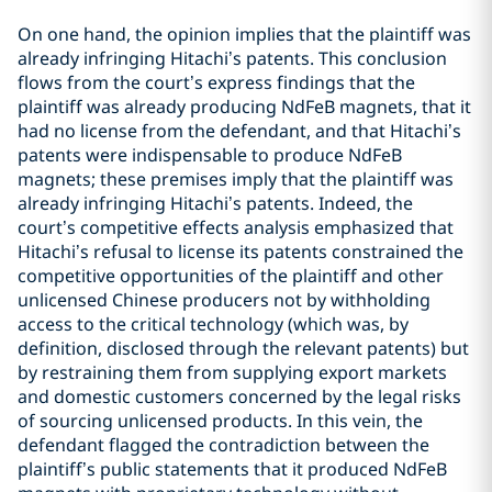
On one hand, the opinion implies that the plaintiff was
already infringing Hitachi’s patents. This conclusion
flows from the court’s express findings that the
plaintiff was already producing NdFeB magnets, that it
had no license from the defendant, and that Hitachi’s
patents were indispensable to produce NdFeB
magnets; these premises imply that the plaintiff was
already infringing Hitachi’s patents. Indeed, the
court’s competitive effects analysis emphasized that
Hitachi’s refusal to license its patents constrained the
competitive opportunities of the plaintiff and other
unlicensed Chinese producers not by withholding
access to the critical technology (which was, by
definition, disclosed through the relevant patents) but
by restraining them from supplying export markets
and domestic customers concerned by the legal risks
of sourcing unlicensed products. In this vein, the
defendant flagged the contradiction between the
plaintiff’s public statements that it produced NdFeB