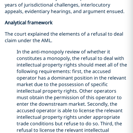
years of jurisdictional challenges, interlocutory
appeals, evidentiary hearings, and argument ensued.
Analytical framework
The court explained the elements of a refusal to deal
claim under the AML.
In the anti-monopoly review of whether it
constitutes a monopoly, the refusal to deal with
intellectual property rights should meet all of the
following requirements: first, the accused
operator has a dominant position in the relevant
market due to the possession of specific
intellectual property rights. Other operators
must obtain the permission of this operator to
enter the downstream market. Secondly, the
accused operator is able to license the relevant
intellectual property rights under appropriate
trade conditions but refuse to do so. Third, the
refusal to license the relevant intellectual