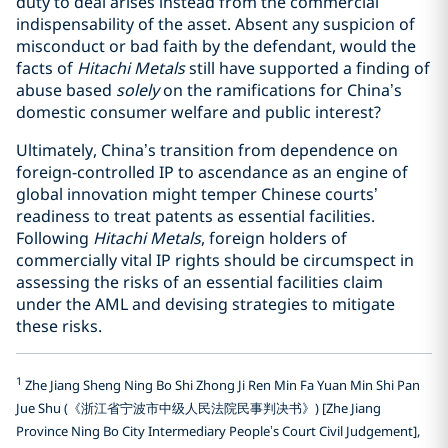
duty to deal arises instead from the commercial
indispensability of the asset. Absent any suspicion of
misconduct or bad faith by the defendant, would the
facts of
Hitachi Metals
still have supported a finding of
abuse based
solely
on the ramifications for China’s
domestic consumer welfare and public interest?
Ultimately, China’s transition from dependence on
foreign-controlled IP to ascendance as an engine of
global innovation might temper Chinese courts’
readiness to treat patents as essential facilities.
Following
Hitachi Metals
, foreign holders of
commercially vital IP rights should be circumspect in
assessing the risks of an essential facilities claim
under the AML and devising strategies to mitigate
these risks.
1
Zhe Jiang Sheng Ning Bo Shi Zhong Ji Ren Min Fa Yuan Min Shi Pan
Jue Shu (《浙江省宁波市中级人民法院民事判决书》) [Zhe Jiang
Province Ning Bo City Intermediary People’s Court Civil Judgement],