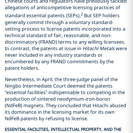
Chinese courts and regulators have previously tackled
allegations of anticompetitive licensing practices of
2
standard essential patents (SEPs).
But SEP holders
generally commit through a voluntary standard-
setting process to license patents incorporated into a
technical standard of fair, reasonable, and non-
discriminatory (FRAND) terms to any willing licensees.
In contrast, the patents at issue in
Hitachi Metals
were
never included in any industry standards or
encumbered by any FRAND commitments by the
patent holders.
Nevertheless, in April, the three-judge panel of the
Ningbo Intermediate Court deemed the patents
“essential facilities” indispensable to competing in the
production of sintered neodymium-iron-boron
(NdFeB) magnets. They concluded that Hitachi abused
its dominance in the licensing market for its own
NdFeB patents by refusing to license.
ESSENTIAL FACILITIES, INTELLECTUAL PROPERTY, AND THE