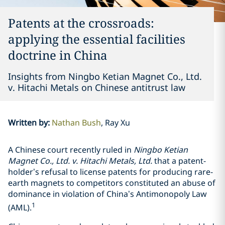
Patents at the crossroads:
applying the essential facilities
doctrine in China
Insights from Ningbo Ketian Magnet Co., Ltd.
v. Hitachi Metals on Chinese antitrust law
Written by
:
Nathan Bush
Ray Xu
A Chinese court recently ruled in
Ningbo Ketian
Magnet Co., Ltd. v. Hitachi Metals, Ltd.
that a patent-
holder’s refusal to license patents for producing rare-
earth magnets to competitors constituted an abuse of
dominance in violation of China’s Antimonopoly Law
1
(AML).