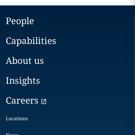
People
Capabilities
About us
Insights
Careers
Locations
News