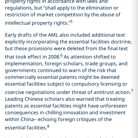
property rights in accordance with laws and
regulations, but “shall apply to the elimination or
restriction of market competition by the abuse of
5
intellectual property rights.”
Early drafts of the AML also included additional text
explicitly incorporating the essential facilities doctrine,
but these provisions were deleted from the final text
6
that took effect in 2008.
As attention shifted to
implementation, foreign scholars, trade groups, and
governments continued to warn of the risk that
commercially essential patents might be deemed
essential facilities subject to compulsory licensing or
7
coercive negotiations under threat of antitrust action.
Leading Chinese scholars also warned that treating
patents as essential facilities might have unforeseen
consequences in chilling innovation and investment
within China– echoing foreign critiques of the
8
essential facilities.