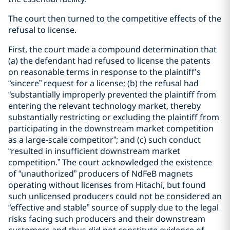
The court then turned to the competitive effects of the
refusal to license.
First, the court made a compound determination that
(a) the defendant had refused to license the patents
on reasonable terms in response to the plaintiff’s
“sincere” request for a license; (b) the refusal had
“substantially improperly prevented the plaintiff from
entering the relevant technology market, thereby
substantially restricting or excluding the plaintiff from
participating in the downstream market competition
as a large-scale competitor”; and (c) such conduct
“resulted in insufficient downstream market
competition.” The court acknowledged the existence
of “unauthorized” producers of NdFeB magnets
operating without licenses from Hitachi, but found
such unlicensed producers could not be considered an
“effective and stable” source of supply due to the legal
risks facing such producers and their downstream
customers and thus did not constitute evidence of