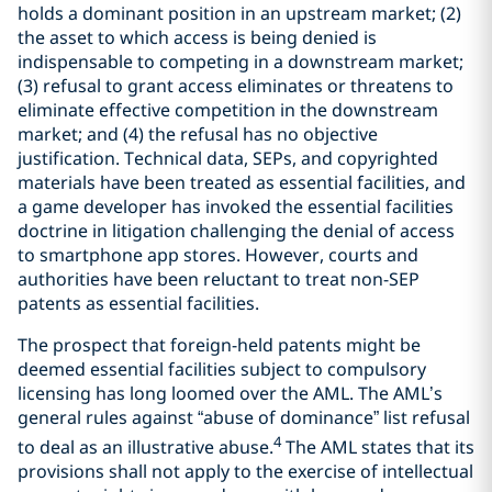
holds a dominant position in an upstream market; (2)
the asset to which access is being denied is
indispensable to competing in a downstream market;
(3) refusal to grant access eliminates or threatens to
eliminate effective competition in the downstream
market; and (4) the refusal has no objective
justification. Technical data, SEPs, and copyrighted
materials have been treated as essential facilities, and
a game developer has invoked the essential facilities
doctrine in litigation challenging the denial of access
to smartphone app stores. However, courts and
authorities have been reluctant to treat non-SEP
patents as essential facilities.
The prospect that foreign-held patents might be
deemed essential facilities subject to compulsory
licensing has long loomed over the AML. The AML’s
general rules against “abuse of dominance” list refusal
4
to deal as an illustrative abuse.
The AML states that its
provisions shall not apply to the exercise of intellectual