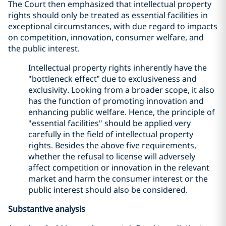
The Court then emphasized that intellectual property
rights should only be treated as essential facilities in
exceptional circumstances, with due regard to impacts
on competition, innovation, consumer welfare, and
the public interest.
Intellectual property rights inherently have the
"bottleneck effect” due to exclusiveness and
exclusivity. Looking from a broader scope, it also
has the function of promoting innovation and
enhancing public welfare. Hence, the principle of
"essential facilities" should be applied very
carefully in the field of intellectual property
rights. Besides the above five requirements,
whether the refusal to license will adversely
affect competition or innovation in the relevant
market and harm the consumer interest or the
public interest should also be considered.
Substantive analysis