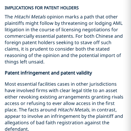
IMPLICATIONS FOR PATENT HOLDERS
The
Hitachi Metals
opinion marks a path that other
plaintiffs might follow by threatening or lodging AML
litigation in the course of licensing negotiations for
commercially essential patents. For both Chinese and
foreign patent holders seeking to stave off such
claims, it is prudent to consider both the stated
reasoning of the opinion and the potential import of
things left unsaid.
Patent infringement and patent validity
Most essential facilities cases in other jurisdictions
have involved firms with clear legal title to an asset
either revoking existing arrangements granting rivals
access or refusing to ever allow access in the first
place. The facts around
Hitachi Metals
, in contrast,
appear to involve an infringement by the plaintiff and
allegations of bad faith registration against the
defendant.