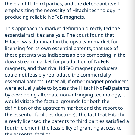
the plaintiff, third parties, and the defendant itself
emphasizing the necessity of Hitachi technology in
producing reliable NdFeB magnets.
This approach to market definition directly fed the
essential facilities analysis. The court found that
Hitachi was dominant in the upstream market for
licensing for its own essential patents, that use of
these patents was indispensable to competing in the
downstream market for production of NdFeB
magnets, and that rival NdFeB magnet producers
could not feasibly reproduce the commercially
essential patents. (After all, if other magnet producers
were actually able to bypass the Hitachi NdFeB patents
by developing alternate non-infringing technology, it
would vitiate the factual grounds for both the
definition of the upstream market and the resort to
the essential facilities doctrine). The fact that Hitachi
already licensed the patents to third parties satisfied a
fourth element, the feasibility of granting access to
the essential facility.