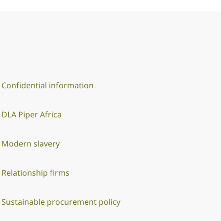
Confidential information
DLA Piper Africa
Modern slavery
Relationship firms
Sustainable procurement policy