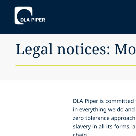
Legal notices: M
DLA Piper is committed t
in everything we do and
zero tolerance approach
slavery in all its forms,
chain.