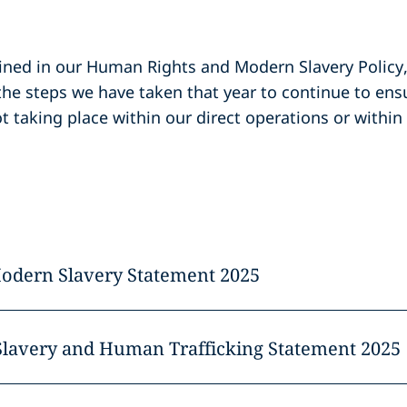
ned in our Human Rights and Modern Slavery Policy
the steps we have taken that year to continue to en
t taking place within our direct operations or within
Modern Slavery Statement 2025
Slavery and Human Trafficking Statement 2025