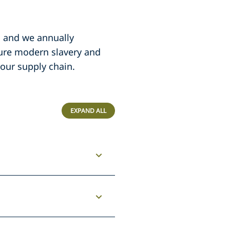
, and we annually
sure modern slavery and
 our supply chain.
EXPAND ALL