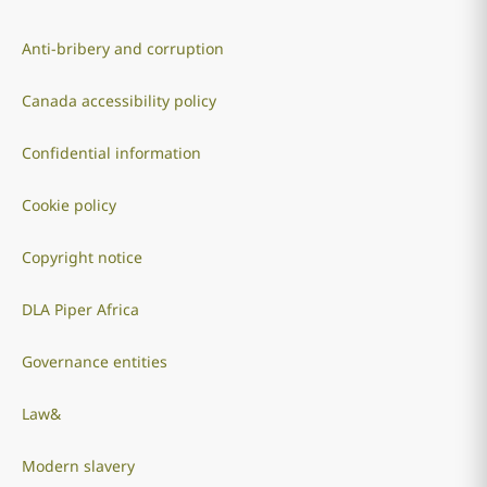
Anti-bribery and corruption
Canada accessibility policy
Confidential information
Cookie policy
Copyright notice
DLA Piper Africa
Governance entities
Law&
Modern slavery