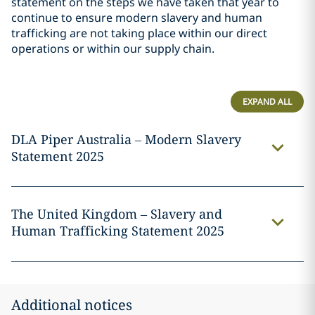
statement on the steps we have taken that year to
continue to ensure modern slavery and human
trafficking are not taking place within our direct
operations or within our supply chain.
EXPAND ALL
DLA Piper Australia – Modern Slavery
Statement 2025
The United Kingdom – Slavery and
Human Trafficking Statement 2025
Additional notices