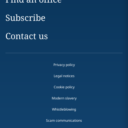
Subscribe
Contact us
Privacy policy
Legal notices
Cookie policy
Modern slavery
Whistleblowing
Scam communications