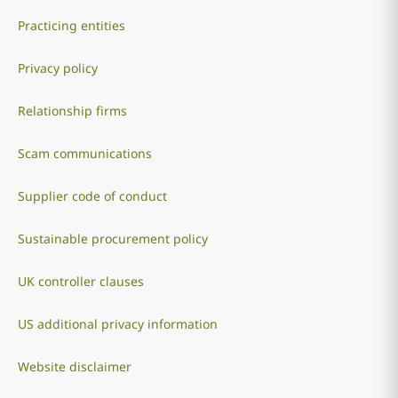
Practicing entities
Privacy policy
Relationship firms
Scam communications
Supplier code of conduct
Sustainable procurement policy
UK controller clauses
US additional privacy information
Website disclaimer