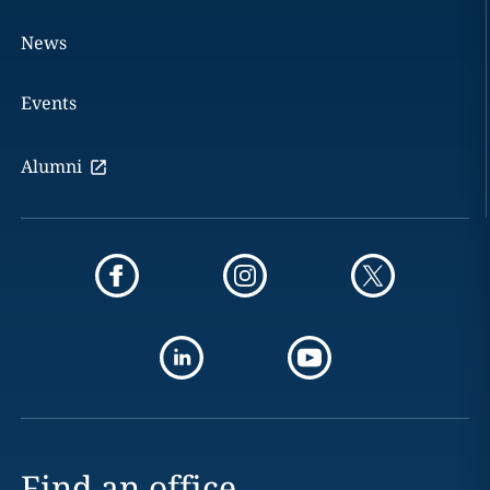
News
Events
Alumni
Find an office