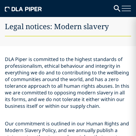
Legal notices: Modern slavery
DLA Piper is committed to the highest standards of
professionalism, ethical behaviour and integrity in
everything we do and to contributing to the wellbeing
of communities around the world, and has a zero
tolerance approach to all human rights abuses. In this
we are committed to opposing modern slavery in all
its forms, and we do not tolerate it either within our
business itself or within our supply chain.
Our commitment is outlined in our Human Rights and
Modern Slavery Policy, and we annually publish a