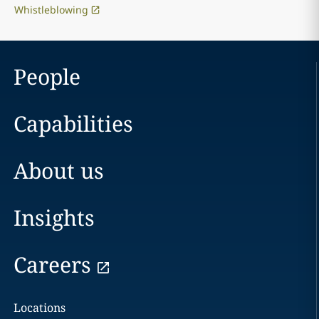
Whistleblowing
People
Capabilities
About us
Insights
Careers
Locations