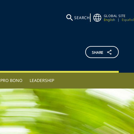
GLOBAL SITE
SEARCH
English
|
Español
SHARE
PRO BONO
LEADERSHIP