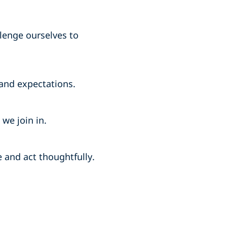
lenge ourselves to
and expectations.
we join in.
and act thoughtfully.