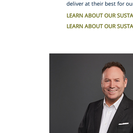
deliver at their best for ou
LEARN ABOUT OUR SUSTA
LEARN ABOUT OUR SUSTAI