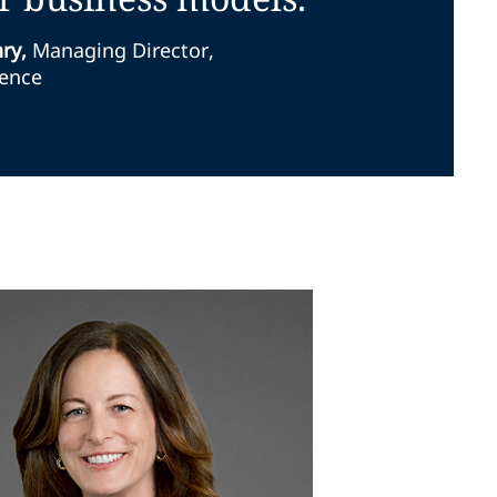
nry
,
Managing Director,
ience