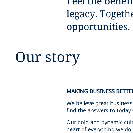
Feel the benef
legacy. Toget
opportunities.
Our story
MAKING BUSINESS BETTE
We believe great business
find the answers to today’
Our bold and dynamic cult
heart of everything we do