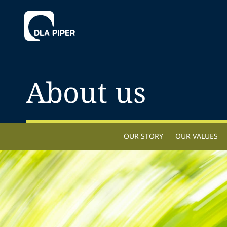
About us
OUR STORY
OUR VALUES