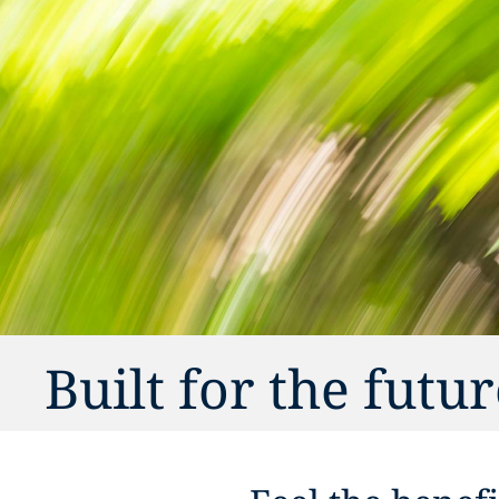
Built for the futu