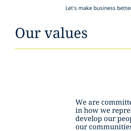
Let’s make business bette
Our values
We are committe
in how we repres
develop our peop
our communities