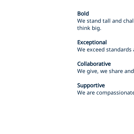
Bold
We stand tall and chal
think big.
Exceptional
We exceed standards 
Collaborative
We give, we share and 
Supportive
We are compassionate 