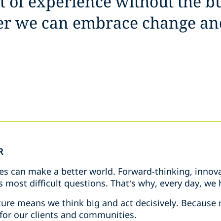
it of experience without the b
her we can embrace change an
R
es can make a better world. Forward-thinking, innova
s most difficult questions. That’s why, every day, w
ure means we think big and act decisively. Because r
 for our clients and communities.