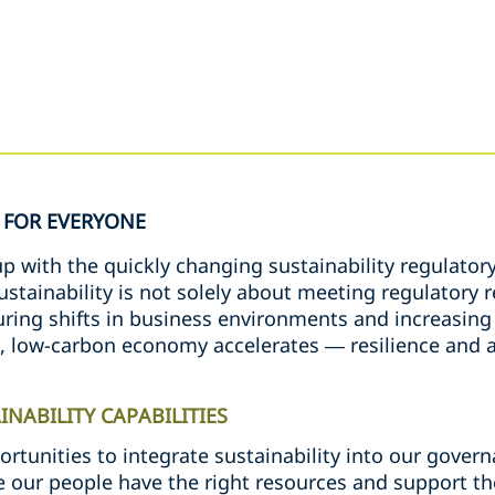
FOR EVERYONE
 with the quickly changing sustainability regulatory
sustainability is not solely about meeting regulator
ing shifts in business environments and increasing v
e, low-carbon economy accelerates — resilience and a
NABILITY CAPABILITIES
ortunities to integrate sustainability into our gove
 our people have the right resources and support t