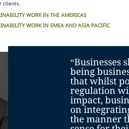
r clients.
INABILITY WORK IN THE AMERICAS
NABILITY WORK IN EMEA AND ASIA PACIFIC
“Businesses s
being busine
that whilst po
regulation wi
impact, busin
on integratin
the manner t
sense for the