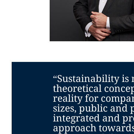
“Sustainability is
theoretical concept
reality for compan
sizes, public and 
integrated and pr
approach towards