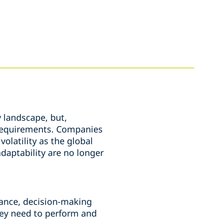
 landscape, but,
y requirements. Companies
olatility as the global
daptability are no longer
rnance, decision-making
hey need to perform and