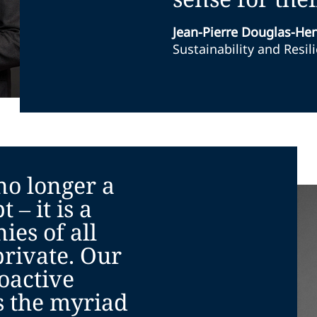
Jean-Pierre Douglas-He
Sustainability and Resil
 no longer a
 – it is a
ies of all
private. Our
oactive
 the myriad