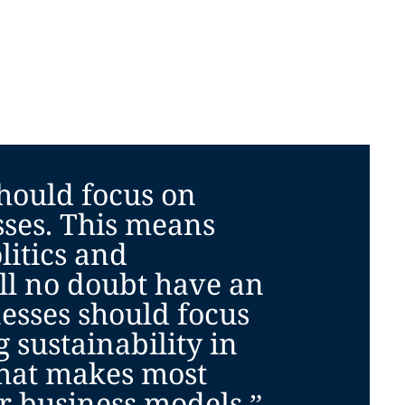
hould focus on
sses. This means
litics and
ll no doubt have an
esses should focus
g sustainability in
hat makes most
ir business models.”