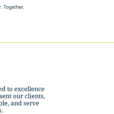
r. Together.
d to excellence
ent our clients,
le, and serve
.