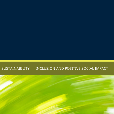
SUSTAINABILITY
INCLUSION AND POSITIVE SOCIAL IMPACT