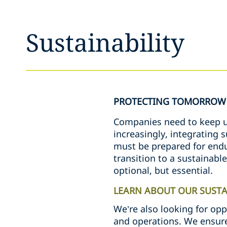
Sustainability
PROTECTING TOMORROW 
Companies need to keep up
increasingly, integrating 
must be prepared for endur
transition to a sustainabl
optional, but essential.
LEARN ABOUT OUR SUSTAI
We’re also looking for opp
and operations. We ensure