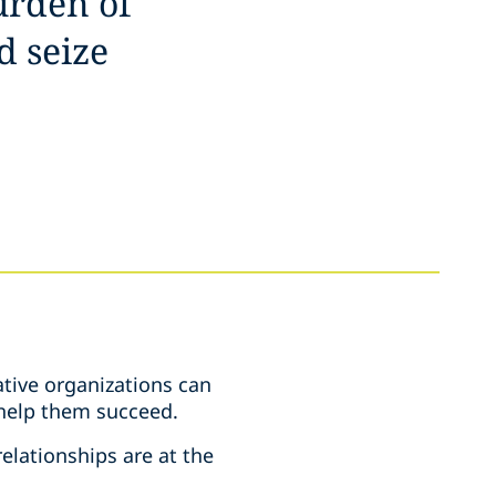
urden of
d seize
tive organizations can
e help them succeed.
elationships are at the