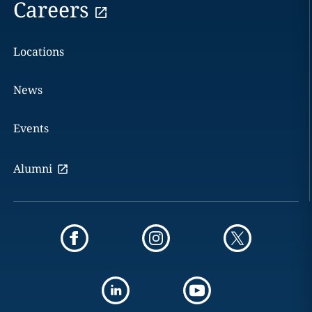
Careers
Locations
News
Events
Alumni