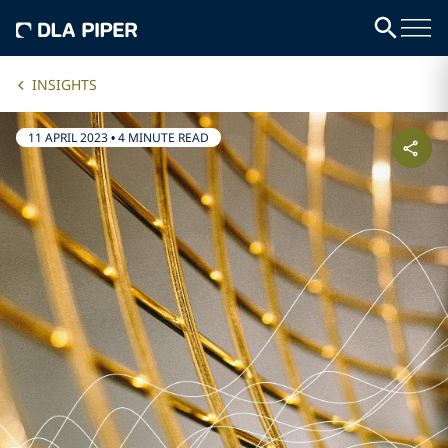
INSIGHTS
11 APRIL 2023
•
4 MINUTE READ