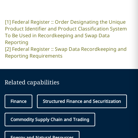
[1]
Federal Register :: Order Designating the Unique
Product Identifier and Product Classification System
To Be Used in Recordkeeping and Swap Data
Reporting
[2]
Federal Register :: Swap Data Recordkeeping and
Reporting Requirements
Related capabilities
Finance
Structured Finance and Securitization
Commodity Supply Chain and Trading
Energy and Natural Resources