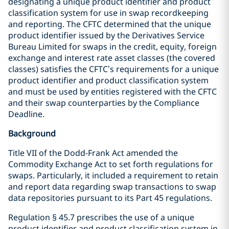
designating a unique product identifier and product
classification system for use in swap recordkeeping
and reporting. The CFTC determined that the unique
product identifier issued by the Derivatives Service
Bureau Limited for swaps in the credit, equity, foreign
exchange and interest rate asset classes (the covered
classes) satisfies the CFTC’s requirements for a unique
product identifier and product classification system
and must be used by entities registered with the CFTC
and their swap counterparties by the Compliance
Deadline.
Background
Title VII of the Dodd-Frank Act amended the
Commodity Exchange Act to set forth regulations for
swaps. Particularly, it included a requirement to retain
and report data regarding swap transactions to swap
data repositories pursuant to its Part 45 regulations.
Regulation § 45.7 prescribes the use of a unique
product identifier and product classification system in