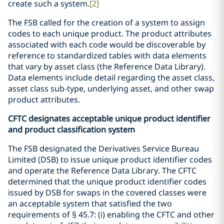
create such a system.
[2]
The FSB called for the creation of a system to assign
codes to each unique product. The product attributes
associated with each code would be discoverable by
reference to standardized tables with data elements
that vary by asset class (the Reference Data Library).
Data elements include detail regarding the asset class,
asset class sub-type, underlying asset, and other swap
product attributes.
CFTC designates acceptable unique product identifier
and product classification system
The FSB designated the Derivatives Service Bureau
Limited (DSB) to issue unique product identifier codes
and operate the Reference Data Library. The CFTC
determined that the unique product identifier codes
issued by DSB for swaps in the covered classes were
an acceptable system that satisfied the two
requirements of § 45.7: (i) enabling the CFTC and other