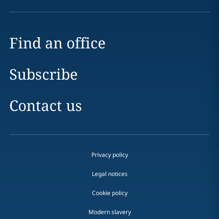
Find an office
Subscribe
Contact us
Privacy policy
Legal notices
Cookie policy
Modern slavery