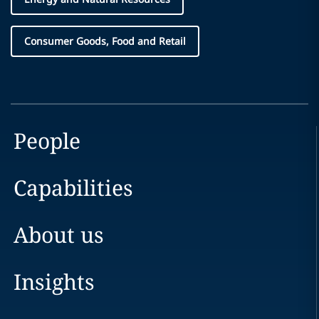
Consumer Goods, Food and Retail
People
Capabilities
About us
Insights