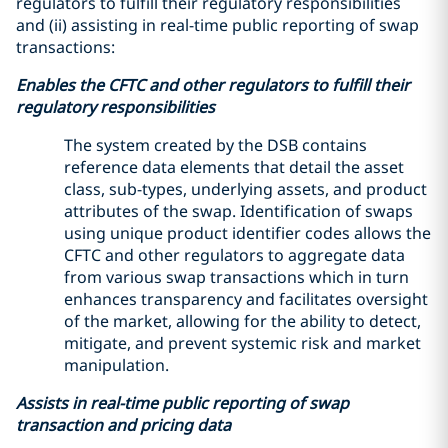
regulators to fulfill their regulatory responsibilities
and (ii) assisting in real-time public reporting of swap
transactions:
Enables the CFTC and other regulators to fulfill their
regulatory responsibilities
The system created by the DSB contains
reference data elements that detail the asset
class, sub-types, underlying assets, and product
attributes of the swap. Identification of swaps
using unique product identifier codes allows the
CFTC and other regulators to aggregate data
from various swap transactions which in turn
enhances transparency and facilitates oversight
of the market, allowing for the ability to detect,
mitigate, and prevent systemic risk and market
manipulation.
Assists in real-time public reporting of swap
transaction and pricing data