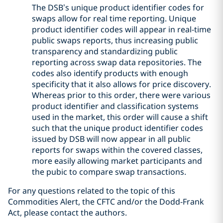
The DSB’s unique product identifier codes for
swaps allow for real time reporting. Unique
product identifier codes will appear in real-time
public swaps reports, thus increasing public
transparency and standardizing public
reporting across swap data repositories. The
codes also identify products with enough
specificity that it also allows for price discovery.
Whereas prior to this order, there were various
product identifier and classification systems
used in the market, this order will cause a shift
such that the unique product identifier codes
issued by DSB will now appear in all public
reports for swaps within the covered classes,
more easily allowing market participants and
the pubic to compare swap transactions.
For any questions related to the topic of this
Commodities Alert, the CFTC and/or the Dodd-Frank
Act, please contact the authors.