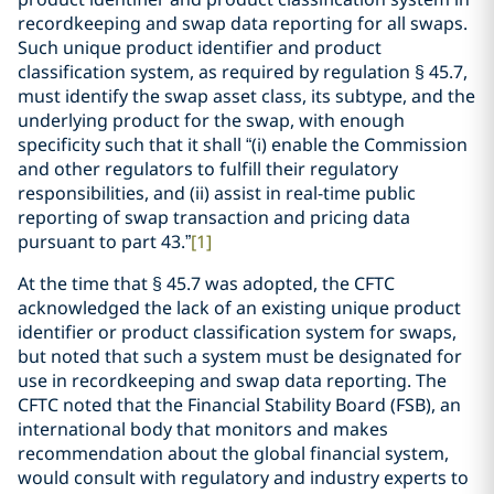
recordkeeping and swap data reporting for all swaps.
Such unique product identifier and product
classification system, as required by regulation § 45.7,
must identify the swap asset class, its subtype, and the
underlying product for the swap, with enough
specificity such that it shall “(i) enable the Commission
and other regulators to fulfill their regulatory
responsibilities, and (ii) assist in real-time public
reporting of swap transaction and pricing data
pursuant to part 43.”
[1]
At the time that § 45.7 was adopted, the CFTC
acknowledged the lack of an existing unique product
identifier or product classification system for swaps,
but noted that such a system must be designated for
use in recordkeeping and swap data reporting. The
CFTC noted that the Financial Stability Board (FSB), an
international body that monitors and makes
recommendation about the global financial system,
would consult with regulatory and industry experts to