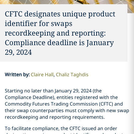
CFTC designates unique product
identifier for swaps
recordkeeping and reporting:
Compliance deadline is January
29, 2024
Written by
:
Claire Hall
Chaliz Taghdis
Starting no later than January 29, 2024 (the
Compliance Deadline), entities registered with the
Commodity Futures Trading Commission (CFTC) and
their swap counterparties must comply with new swap
recordkeeping and reporting requirements.
To facilitate compliance, the CFTC issued an order