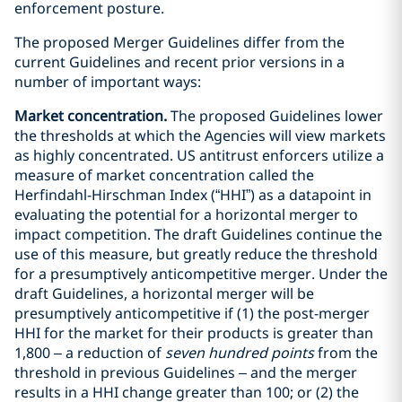
enforcement posture.
The proposed Merger Guidelines differ from the
current Guidelines and recent prior versions in a
number of important ways:
Market concentration.
The proposed Guidelines lower
the thresholds at which the Agencies will view markets
as highly concentrated. US antitrust enforcers utilize a
measure of market concentration called the
Herfindahl-Hirschman Index (“HHI”) as a datapoint in
evaluating the potential for a horizontal merger to
impact competition. The draft Guidelines continue the
use of this measure, but greatly reduce the threshold
for a presumptively anticompetitive merger. Under the
draft Guidelines, a horizontal merger will be
presumptively anticompetitive if (1) the post-merger
HHI for the market for their products is greater than
1,800 – a reduction of
seven hundred points
from the
threshold in previous Guidelines – and the merger
results in a HHI change greater than 100; or (2) the