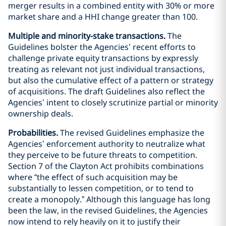
merger results in a combined entity with 30% or more
market share and a HHI change greater than 100.
Multiple and minority-stake transactions.
The
Guidelines bolster the Agencies’ recent efforts to
challenge private equity transactions by expressly
treating as relevant not just individual transactions,
but also the cumulative effect of a pattern or strategy
of acquisitions. The draft Guidelines also reflect the
Agencies’ intent to closely scrutinize partial or minority
ownership deals.
Probabilities.
The revised Guidelines emphasize the
Agencies’ enforcement authority to neutralize what
they perceive to be future threats to competition.
Section 7 of the Clayton Act prohibits combinations
where “the effect of such acquisition may be
substantially to lessen competition, or to tend to
create a monopoly.” Although this language has long
been the law, in the revised Guidelines, the Agencies
now intend to rely heavily on it to justify their