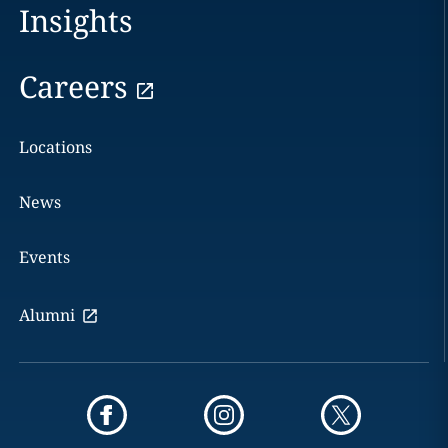
Insights
Careers
Locations
News
Events
Alumni