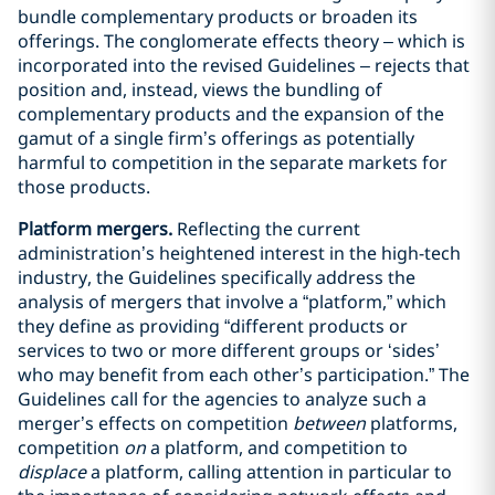
bundle complementary products or broaden its
offerings. The conglomerate effects theory – which is
incorporated into the revised Guidelines – rejects that
position and, instead, views the bundling of
complementary products and the expansion of the
gamut of a single firm’s offerings as potentially
harmful to competition in the separate markets for
those products.
Platform mergers.
Reflecting the current
administration’s heightened interest in the high-tech
industry, the Guidelines specifically address the
analysis of mergers that involve a “platform,” which
they define as providing “different products or
services to two or more different groups or ‘sides’
who may benefit from each other’s participation.” The
Guidelines call for the agencies to analyze such a
merger’s effects on competition
between
platforms,
competition
on
a platform, and competition to
displace
a platform, calling attention in particular to