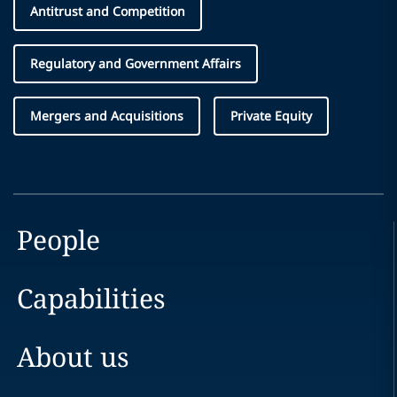
Antitrust and Competition
Regulatory and Government Affairs
Mergers and Acquisitions
Private Equity
People
Capabilities
About us