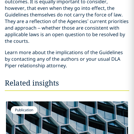
outcomes. It is equally important to consider,
however, that even when they go into effect, the
Guidelines themselves do not carry the force of law.
They are a reflection of the Agencies’ current priorities
and approach – whether those are consistent with
applicable laws is an open question to be resolved by
the courts.
Learn more about the implications of the Guidelines
by contacting any of the authors or your usual DLA
Piper relationship attorney.
Related insights
Publication