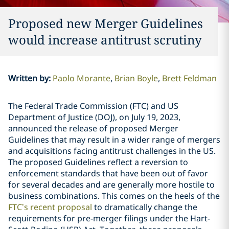
Proposed new Merger Guidelines
would increase antitrust scrutiny
Written by
:
Paolo Morante
Brian Boyle
Brett Feldman
The Federal Trade Commission (FTC) and US
Department of Justice (DOJ), on July 19, 2023,
announced the release of proposed Merger
Guidelines that may result in a wider range of mergers
and acquisitions facing antitrust challenges in the US.
The proposed Guidelines reflect a reversion to
enforcement standards that have been out of favor
for several decades and are generally more hostile to
business combinations. This comes on the heels of the
FTC’s recent proposal
to dramatically change the
requirements for pre-merger filings under the Hart-