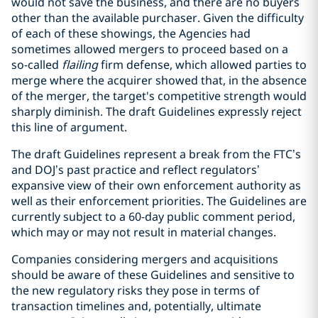
would not save the business, and there are no buyers
other than the available purchaser. Given the difficulty
of each of these showings, the Agencies had
sometimes allowed mergers to proceed based on a
so-called
flailing
firm defense, which allowed parties to
merge where the acquirer showed that, in the absence
of the merger, the target's competitive strength would
sharply diminish. The draft Guidelines expressly reject
this line of argument.
The draft Guidelines represent a break from the FTC’s
and DOJ’s past practice and reflect regulators’
expansive view of their own enforcement authority as
well as their enforcement priorities. The Guidelines are
currently subject to a 60-day public comment period,
which may or may not result in material changes.
Companies considering mergers and acquisitions
should be aware of these Guidelines and sensitive to
the new regulatory risks they pose in terms of
transaction timelines and, potentially, ultimate