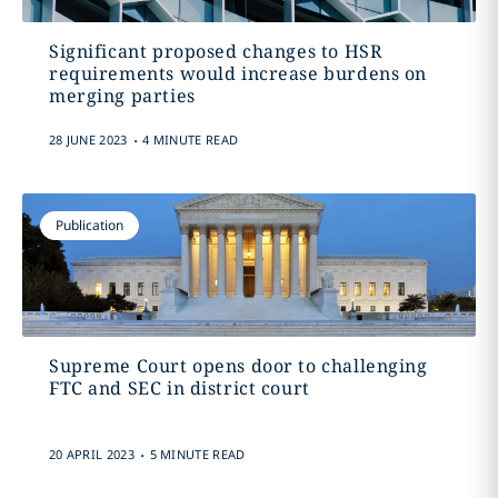
Significant proposed changes to HSR
requirements would increase burdens on
merging parties
.
28 JUNE 2023
4 MINUTE READ
Publication
Supreme Court opens door to challenging
FTC and SEC in district court
.
20 APRIL 2023
5 MINUTE READ