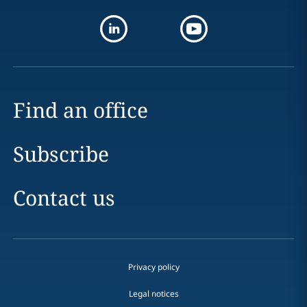
Find an office
Subscribe
Contact us
Privacy policy
Legal notices