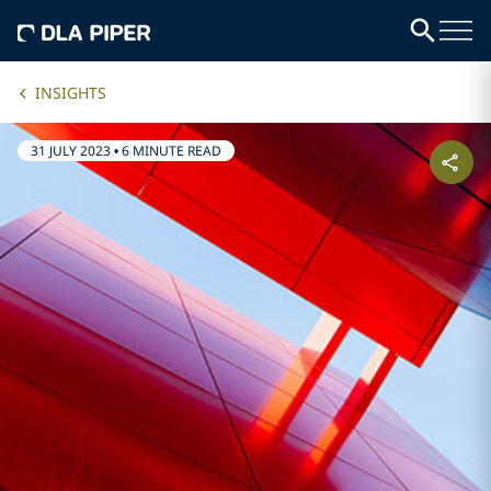
INSIGHTS
31 JULY 2023
•
6 MINUTE READ