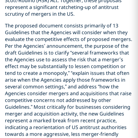
Scott-Rodino (HSR) Act. Together, these proposals
represent a significant ratcheting-up of antitrust
scrutiny of mergers in the US.
The proposed document consists primarily of 13
Guidelines that the Agencies will consider when they
evaluate the competitive effects of proposed mergers.
Per the Agencies’ announcement, the purpose of the
draft Guidelines is to clarify “several frameworks that
the Agencies use to assess the risk that a merger’s
effect may be substantially to lessen competition or
tend to create a monopoly,” “explain issues that often
arise when the Agencies apply those frameworks in
several common settings,” and address “how the
Agencies consider mergers and acquisitions that raise
competitive concerns not addressed by other
Guidelines.” Most critically for businesses considering
merger and acquisition activity, the new Guidelines
represent a marked break from recent practice,
indicating a reorientation of US antitrust authorities
towards a more aggressive, less merger-friendly