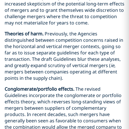
increased skepticism of the potential long-term effects
of mergers and to grant themselves wide discretion to
challenge mergers where the threat to competition
may not materialize for years to come.
Theories of harm.
Previously, the Agencies
distinguished between competition concerns raised in
the horizontal and vertical merger contexts, going so
far as to issue separate guidelines for each type of
transaction. The draft Guidelines blur these analyses,
and greatly expand scrutiny of vertical mergers (
ie
,
mergers between companies operating at different
points in the supply chain).
Conglomerate/portfolio effects.
The revised
Guidelines incorporate the conglomerate or portfolio
effects theory, which reverses long-standing views of
mergers between suppliers of complementary
products. In recent decades, such mergers have
generally been seen as favorable to consumers when
the combination would allow the merged company to