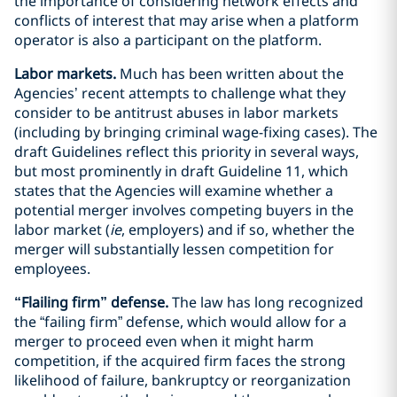
the importance of considering network effects and
conflicts of interest that may arise when a platform
operator is also a participant on the platform.
Labor markets.
Much has been written about the
Agencies’ recent attempts to challenge what they
consider to be antitrust abuses in labor markets
(including by bringing criminal wage-fixing cases). The
draft Guidelines reflect this priority in several ways,
but most prominently in draft Guideline 11, which
states that the Agencies will examine whether a
potential merger involves competing buyers in the
labor market (
ie
, employers) and if so, whether the
merger will substantially lessen competition for
employees.
“Flailing firm” defense.
The law has long recognized
the “failing firm” defense, which would allow for a
merger to proceed even when it might harm
competition, if the acquired firm faces the strong
likelihood of failure, bankruptcy or reorganization