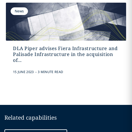
News
DLA Piper advises Fiera Infrastructure and
Palisade Infrastructure in the acquisition
of...
.
15 JUNE 2023
3 MINUTE READ
Related capabilities