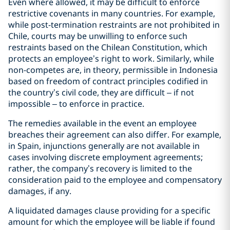
Even where allowed, it may be difficult to enforce
restrictive covenants in many countries. For example,
while post-termination restraints are not prohibited in
Chile, courts may be unwilling to enforce such
restraints based on the Chilean Constitution, which
protects an employee’s right to work. Similarly, while
non-competes are, in theory, permissible in Indonesia
based on freedom of contract principles codified in
the country’s civil code, they are difficult – if not
impossible – to enforce in practice.
The remedies available in the event an employee
breaches their agreement can also differ. For example,
in Spain, injunctions generally are not available in
cases involving discrete employment agreements;
rather, the company’s recovery is limited to the
consideration paid to the employee and compensatory
damages, if any.
A liquidated damages clause providing for a specific
amount for which the employee will be liable if found