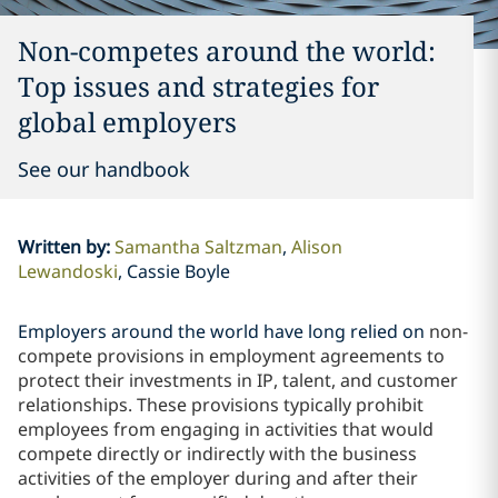
Non-competes around the world:
Top issues and strategies for
global employers
See our handbook
Written by
:
Samantha Saltzman
Alison
Lewandoski
Cassie Boyle
Employers around the world have long relied on
non-
compete provisions in employment agreements to
protect their investments in IP, talent, and customer
relationships. These provisions typically prohibit
employees from engaging in activities that would
compete directly or indirectly with the business
activities of the employer during and after their