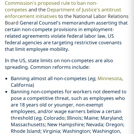
Commission’s proposed rule
to ban non-
competes
and the
Department of Justice's antitrust
enforcement initiatives
to the National Labor Relations
Board
General Counsel’s memorandum asserting that
certain non-compete provisions in employment-
related agreements violate federal labor law, US
federal agencies are targeting restrictive covenants
that limit employee mobility.
In the US, state limits on non-competes are also
spreading. Common reforms include:
Banning almost all non-competes (
eg
,
Minnesota
,
California
)
Banning non-competes for workers not deemed to
pose a competitive threat, such as employees who
are 18 years old or younger, non-exempt
employees, and/or wage earners below a certain
threshold (
eg
, Colorado; Illinois; Maine; Maryland;
Massachusetts; New Hampshire; Nevada; Oregon;
Rhode Island; Virginia; Washington; Washington,