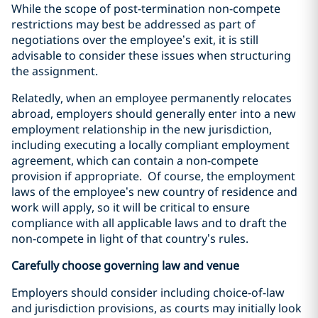
While the scope of post-termination non-compete
restrictions may best be addressed as part of
negotiations over the employee’s exit, it is still
advisable to consider these issues when structuring
the assignment.
Relatedly, when an employee permanently relocates
abroad, employers should generally enter into a new
employment relationship in the new jurisdiction,
including executing a locally compliant employment
agreement, which can contain a non-compete
provision if appropriate.
Of course, the employment
laws of the employee’s new country of residence and
work will apply, so it will be critical to ensure
compliance with all applicable laws and to draft the
non-compete in light of that country’s rules.
Carefully choose governing law and venue
Employers should consider including choice-of-law
and jurisdiction provisions, as courts may initially look