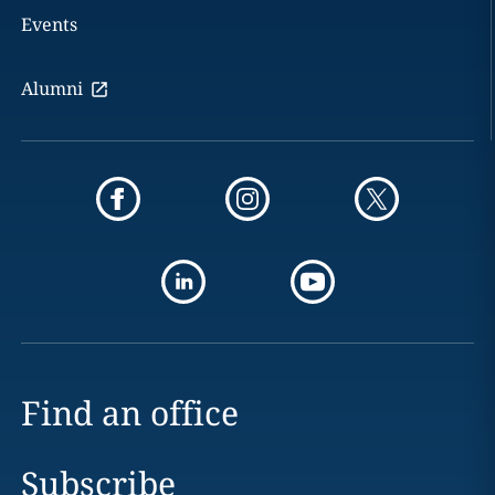
Events
Alumni
Find an office
Subscribe