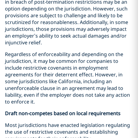
in breach of post-termination restrictions may be an
option depending on the jurisdiction. However, such
provisions are subject to challenge and likely to be
scrutinized for reasonableness. Additionally, in some
jurisdictions, those provisions may adversely impact
an employer’s ability to seek actual damages and/or
injunctive relief.
Regardless of enforceability and depending on the
jurisdiction, it may be common for companies to
include restrictive covenants in employment
agreements for their deterrent effect. However, in
some jurisdictions like California, including an
unenforceable clause in an agreement may lead to
liability, even if the employer does not take any action
to enforce it.
Draft non-competes based on local requirements
Most jurisdictions have enacted legislation regulating
the use of restrictive covenants and establishing