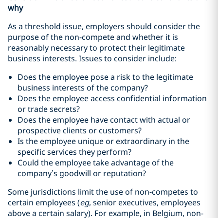
why
As a threshold issue, employers should consider the
purpose of the non-compete and whether it is
reasonably necessary to protect their legitimate
business interests. Issues to consider include:
Does the employee pose a risk to the legitimate
business interests of the company?
Does the employee access confidential information
or trade secrets?
Does the employee have contact with actual or
prospective clients or customers?
Is the employee unique or extraordinary in the
specific services they perform?
Could the employee take advantage of the
company’s goodwill or reputation?
Some jurisdictions limit the use of non-competes to
certain employees (
eg
, senior executives, employees
above a certain salary). For example, in Belgium, non-