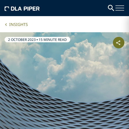
INSIGHTS
2 OCTOBER 2023
•
15 MINUTE READ