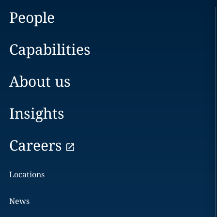
People
Capabilities
About us
Insights
Careers
Locations
News