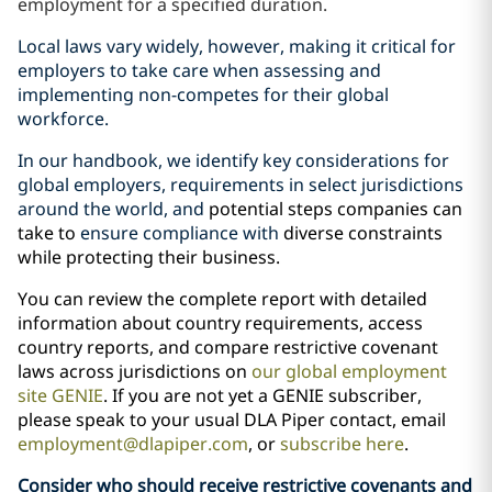
employment for a specified duration.
Local laws vary widely, however, making it critical for
employers to take care when assessing and
implementing non-competes for their global
workforce.
In our handbook, we identify key considerations for
global employers, requirements in select jurisdictions
around the world, and
potential steps companies can
take to
ensure compliance with
diverse constraints
while protecting their business.
You can review the complete report with detailed
information about country requirements, access
country reports, and compare restrictive covenant
laws across jurisdictions on
our global employment
site GENIE
. If you are not yet a GENIE subscriber,
please speak to your usual DLA Piper contact, email
employment@dlapiper.com
, or
subscribe here
.
Consider who should receive restrictive covenants and