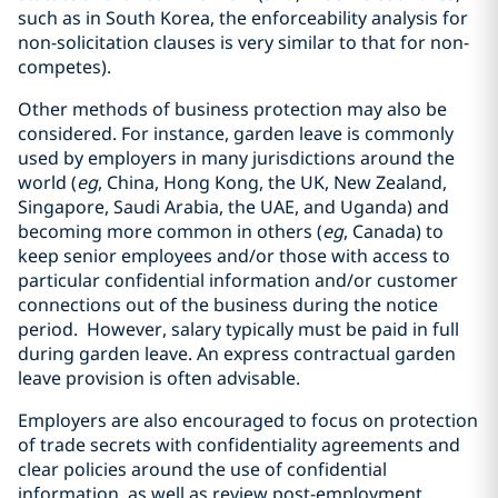
such as in South Korea, the enforceability analysis for
non-solicitation clauses is very similar to that for non-
competes).
Other methods of business protection may also be
considered. For instance, garden leave is commonly
used by employers in many jurisdictions around the
world (
eg
, China, Hong Kong, the UK, New Zealand,
Singapore, Saudi Arabia, the UAE, and Uganda) and
becoming more common in others (
eg
, Canada) to
keep senior employees and/or those with access to
particular confidential information and/or customer
connections out of the business during the notice
period. However, salary typically must be paid in full
during garden leave. An express contractual garden
leave provision is often advisable.
Employers are also encouraged to focus on protection
of trade secrets with confidentiality agreements and
clear policies around the use of confidential
information, as well as review post-employment