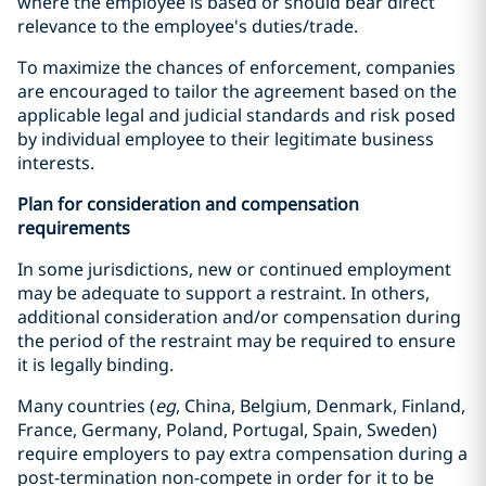
where the employee is based or should bear direct
relevance to the employee's duties/trade.
To maximize the chances of enforcement, companies
are encouraged to tailor the agreement based on the
applicable legal and judicial standards and risk posed
by individual employee to their legitimate business
interests.
Plan for consideration and compensation
requirements
In some jurisdictions, new or continued employment
may be adequate to support a restraint. In others,
additional consideration and/or compensation during
the period of the restraint may be required to ensure
it is legally binding.
Many countries (
eg
, China, Belgium, Denmark, Finland,
France, Germany, Poland, Portugal, Spain, Sweden)
require employers to pay extra compensation during a
post-termination non-compete in order for it to be