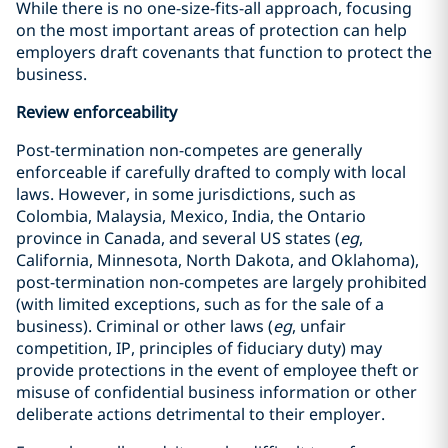
While there is no one-size-fits-all approach, focusing
on the most important areas of protection can help
employers draft covenants that function to protect the
business.
Review enforceability
Post-termination non-competes are generally
enforceable if carefully drafted to comply with local
laws. However, in some jurisdictions, such as
Colombia, Malaysia, Mexico, India, the Ontario
province in Canada, and several US states (
eg
,
California, Minnesota, North Dakota, and Oklahoma),
post-termination non-competes are largely prohibited
(with limited exceptions, such as for the sale of a
business). Criminal or other laws (
eg
, unfair
competition, IP, principles of fiduciary duty) may
provide protections in the event of employee theft or
misuse of confidential business information or other
deliberate actions detrimental to their employer.