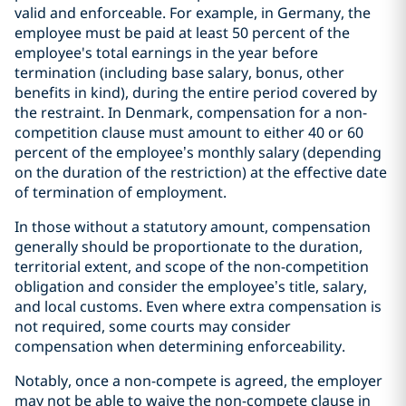
valid and enforceable. For example, in Germany,
the
e
mployee must be paid at least 50 percent of the
employee's total earnings in the year before
termination (including base salary, bonus, other
benefits in kind), during the entire period covered by
the restraint. In Denmark, compensation for a non-
competition clause must amount to either 40 or 60
percent of the employee’s monthly salary (depending
on the duration of the restriction) at the effective date
of termination of employment.
In those without a statutory amount, compensation
generally should be proportionate to the duration,
territorial extent, and scope of the non-competition
obligation and consider the employee’s title, salary,
and local customs. Even where extra compensation is
not required, some courts may consider
compensation when determining enforceability.
Notably, once a non-compete is agreed, the employer
may not be able to waive the non-compete clause in