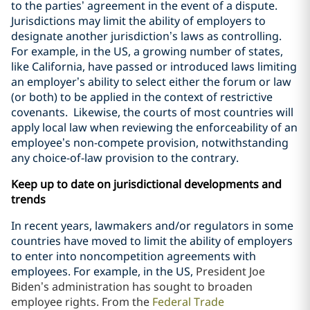
to the parties’ agreement in the event of a dispute.
Jurisdictions may limit the ability of employers to
designate another jurisdiction’s laws as controlling.
For example, in the US, a growing number of states,
like California, have passed or introduced laws limiting
an employer’s ability to select either the forum or law
(or both) to be applied in the context of restrictive
covenants. Likewise, the courts of most countries will
apply local law when reviewing the enforceability of an
employee’s non-compete provision, notwithstanding
any choice-of-law provision to the contrary.
Keep up to date on jurisdictional developments and
trends
In recent years, lawmakers and/or regulators in some
countries have moved to limit the ability of employers
to enter into noncompetition agreements with
employees. For example, in the US,
President Joe
Biden’s administration has sought to broaden
employee rights. From the
Federal Trade