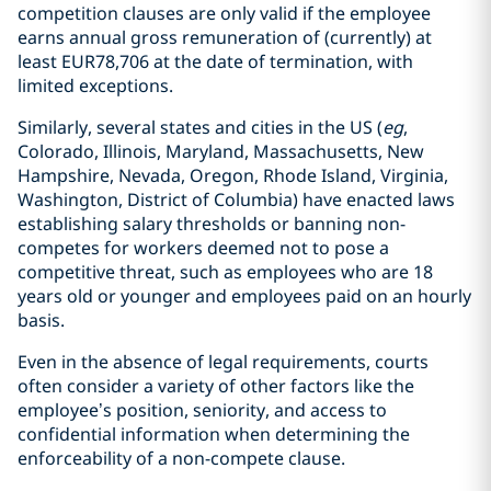
competition clauses are only valid if the employee
earns annual gross remuneration of (currently) at
least EUR78,706 at the date of termination, with
limited exceptions.
Similarly, several states and cities in the US (
eg
,
Colorado, Illinois, Maryland, Massachusetts, New
Hampshire, Nevada, Oregon, Rhode Island, Virginia,
Washington, District of Columbia) have enacted laws
establishing salary thresholds or banning non-
competes for workers deemed not to pose a
competitive threat, such as employees who are 18
years old or younger and employees paid on an hourly
basis.
Even in the absence of legal requirements, courts
often consider a variety of other factors like the
employee’s position, seniority, and access to
confidential information when determining the
enforceability of a non-compete clause.