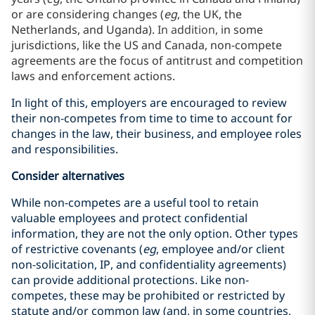
or are considering changes (
eg
, the UK, the
Netherlands, and Uganda).
In addition, i
n some
jurisdictions, like the US and Canada, non-compete
agreements are the focus of antitrust and competition
laws and enforcement actions.
In light of this, employers are encouraged to review
their non-competes from time to time to account for
changes in the law, their business, and employee roles
and responsibilities.
Consider alternatives
While non-competes are a useful tool to retain
valuable employees and protect confidential
information, they are not the only option. Other types
of restrictive covenants (
eg
, employee and/or client
non-solicitation, IP, and confidentiality agreements)
can provide additional protections. Like non-
competes, these may be prohibited or restricted by
statute and/or common law (and, in some countries,