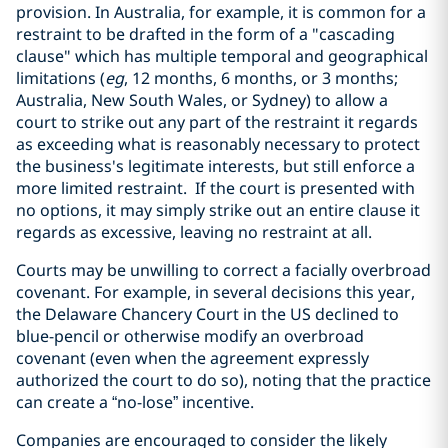
provision. In Australia, for example, it is common for a
restraint to be drafted in the form of a "cascading
clause" which has multiple temporal and geographical
limitations (
eg
, 12 months, 6 months, or 3 months;
Australia, New South Wales, or Sydney) to allow a
court to strike out any part of the restraint it regards
as exceeding what is reasonably necessary to protect
the business's legitimate interests, but still enforce a
more limited restraint. If the court is presented with
no options, it may simply strike out an entire clause it
regards as excessive, leaving no restraint at all.
Courts may be unwilling to correct a facially overbroad
covenant. For example, in several decisions this year,
the Delaware Chancery Court in the US declined to
blue-pencil or otherwise modify an overbroad
covenant (even when the agreement expressly
authorized the court to do so), noting that the practice
can create a “no-lose” incentive.
Companies are encouraged to consider the likely