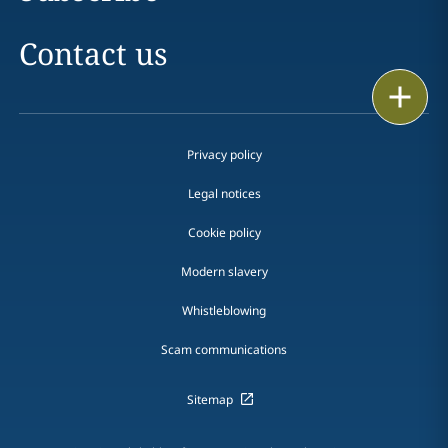
Contact us
Print
Privacy policy
Legal notices
Cookie policy
Modern slavery
Whistleblowing
Scam communications
Sitemap