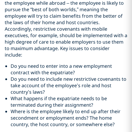
the employee while abroad – the employee is likely to
pursue the “best of both worlds,” meaning the
employee will try to claim benefits from the better of
the laws of their home and host countries.
Accordingly, restrictive covenants with mobile
executives, for example, should be implemented with a
high degree of care to enable employers to use them
to maximum advantage. Key issues to consider
include:
Do you need to enter into a new employment
contract with the expatriate?
Do you need to include new restrictive covenants to
take account of the employee’s role and host
country’s laws?
What happens if the expatriate needs to be
terminated during their assignment?
Where is the employee likely to end up after their
secondment or employment ends? The home
country, the host country, or somewhere else?