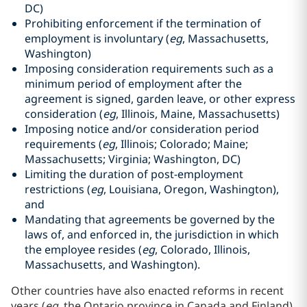
DC)
Prohibiting enforcement if the termination of
employment is involuntary (
eg
, Massachusetts,
Washington)
Imposing consideration requirements such as a
minimum period of employment after the
agreement is signed, garden leave, or other express
consideration (
eg
, Illinois, Maine, Massachusetts)
Imposing notice and/or consideration period
requirements (
eg
, Illinois; Colorado; Maine;
Massachusetts; Virginia; Washington, DC)
Limiting the duration of post-employment
restrictions (
eg
, Louisiana, Oregon, Washington),
and
Mandating that agreements be governed by the
laws of, and enforced in, the jurisdiction in which
the employee resides (
eg
, Colorado, Illinois,
Massachusetts, and Washington).
Other countries have also enacted reforms in recent
years (
eg
, the Ontario province in Canada and Finland)