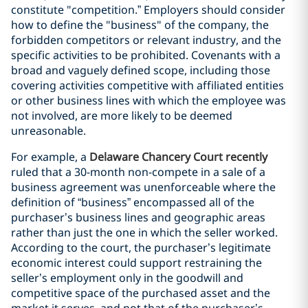
constitute "competition.” Employers should consider
how to define the "business" of the company, the
forbidden competitors or relevant industry, and the
specific activities to be prohibited. Covenants with a
broad and vaguely defined scope, including those
covering activities competitive with affiliated entities
or other business lines with which the employee was
not involved, are more likely to be deemed
unreasonable.
For example, a
Delaware Chancery Court recently
ruled that a 30-month non-compete in a sale of a
business agreement was unenforceable where the
definition of “business” encompassed all of the
purchaser’s business lines and geographic areas
rather than just the one in which the seller worked.
According to the court, the purchaser’s legitimate
economic interest could support restraining the
seller’s employment only in the goodwill and
competitive space of the purchased asset and the