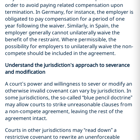
order to avoid paying related compensation upon
termination. In Germany, for instance, the employer is
obligated to pay compensation for a period of one
year following the waiver. Similarly, in Spain, the
employer generally cannot unilaterally waive the
benefit of the restraint. Where permissible, the
possibility for employers to unilaterally waive the non-
compete should be included in the agreement.
Understand the jurisdiction’s approach to severance
and modification
A court’s power and willingness to sever or modify an
otherwise invalid covenant can vary by jurisdiction. In
some jurisdictions, the so-called “blue pencil doctrine”
may allow courts to strike unreasonable clauses from
a non-compete agreement, leaving the rest of the
agreement intact.
Courts in other jurisdictions may “read down” a
restrictive covenant to rewrite an unenforceable