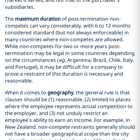
market it serves, and not that of the purchaser’s
subsidiaries.
The
maximum duration
of post-termination non-
competes can vary considerably, with 6 to 12 months
considered standard (but not always enforceable) in
many countries where non-competes are allowed.
While non-competes for two or more years post-
termination may be legal in some countries depending
on the circumstances (
eg
, Argentina, Brazil, Chile, Italy,
and Portugal), it may be difficult for a company to
prove a restraint of this duration is necessary and
reasonable.
When it comes to
geography
, the general rule is that
clauses should be (1) reasonable, (2) limited to places
where the employee represents actual competition to
the employer, and (3) not unduly restrict an
employee’s ability to earn an income. For example, in
New Zealand, non-compete restraints generally should
not have a broader geographical scope than the city