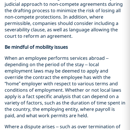
judicial approach to non-compete agreements during
the drafting process to minimize the risk of losing all
non-compete protections. In addition, where
permissible, companies should consider including a
severability clause, as well as language allowing the
court to reform an agreement.
Be mindful of mobility issues
When an employee performs services abroad –
depending on the period of the stay – local
employment laws may be deemed to apply and
override the contract the employee has with the
“home” employer with respect to various terms and
conditions of employment. Whether or not local laws
apply is a fact specific analysis that can depend on a
variety of factors, such as the duration of time spent in
the country, the employing entity, where payroll is
paid, and what work permits are held.
Where a dispute arises – such as over termination of