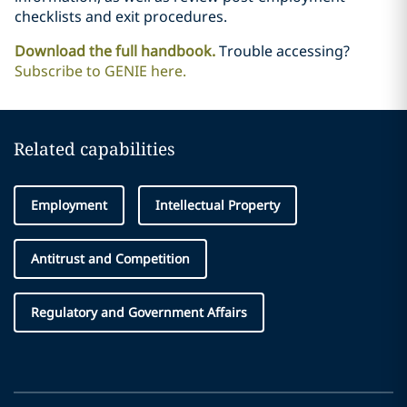
checklists and exit procedures.
Download the full handbook.
Trouble accessing?
Subscribe to GENIE here.
Related capabilities
Employment
Intellectual Property
Antitrust and Competition
Regulatory and Government Affairs