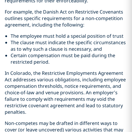
requirements for their enforceability.
For example, the Danish Act on Restrictive Covenants
outlines specific requirements for a non-competition
agreement, including the following:
The employee must hold a special position of trust
The clause must indicate the specific circumstances
as to why such a clause is necessary, and
Certain compensation must be paid during the
restricted period.
In Colorado, the Restrictive Employments Agreement
Act
addresses various obligations, including employee
compensation thresholds,
notice requirements, and
choice-of-law and venue provisions. An employer’s
failure to comply with requirements may void the
restrictive covenant agreement and lead to statutory
penalties.
Non-competes may be drafted in different ways to
cover (or leave uncovered) various activities that may