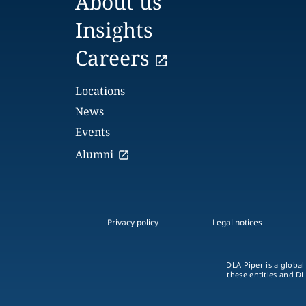
About us
Insights
Careers
Locations
News
Events
Alumni
Privacy policy
Legal notices
DLA Piper is a global
these entities and DL