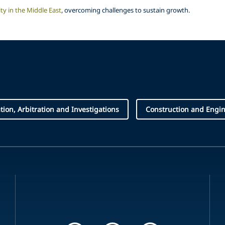
ty in the Middle East
, overcoming challenges to sustain growth.
ation, Arbitration and Investigations
Construction and Engi