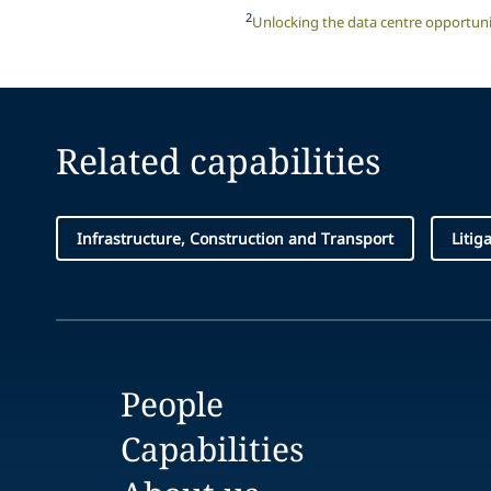
2
Unlocking the data centre opportuni
Related capabilities
Infrastructure, Construction and Transport
Litig
People
Capabilities