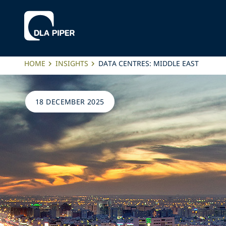
HOME
INSIGHTS
DATA CENTRES: MIDDLE EAST
18 DECEMBER 2025