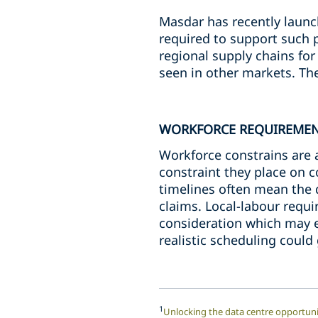
Masdar has recently launch
required to support such 
regional supply chains for
seen in other markets. The
WORKFORCE REQUIREME
Workforce constrains are a
constraint they place on c
timelines often mean the q
claims. Local-labour requ
consideration which may e
realistic scheduling could
1
Unlocking the data centre opportuni