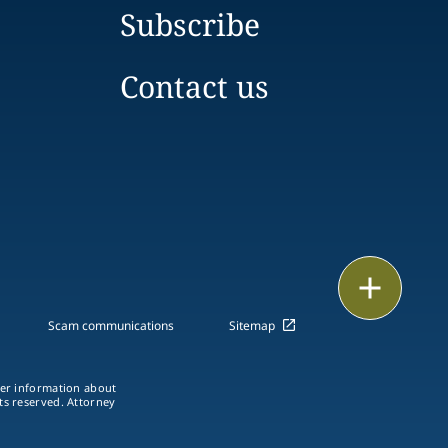
Subscribe
Contact us
Print
Scam communications
Sitemap
ther information about
hts reserved. Attorney