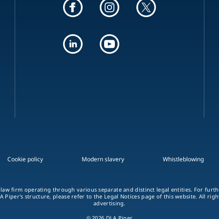
Cookie policy
Modern slavery
Whistleblowing
 law firm operating through various separate and distinct legal entities. For fur
A Piper's structure, please refer to the Legal Notices page of this website. All rig
advertising.
© 2026 DLA Piper