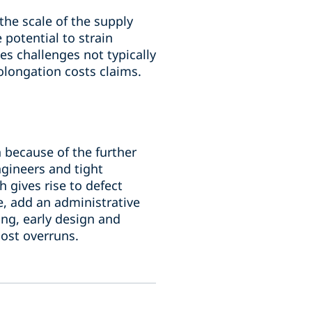
the scale of the supply
potential to strain
s challenges not typically
rolongation costs claims.
n because of the further
ngineers and tight
 gives rise to defect
e, add an administrative
ng, early design and
cost overruns.