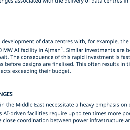
enges associated with the delivery of data centres in 
s development of data centres with, for example, the
1
0 MW AI facility in Ajman
. Similar investments are
ait. The consequence of this rapid investment is fas
 before designs are finalised. This often results in 
ects exceeding their budget.
NGES
in the Middle East necessitate a heavy emphasis on e
as AI-driven facilities require up to ten times more p
be close coordination between power infrastructure a