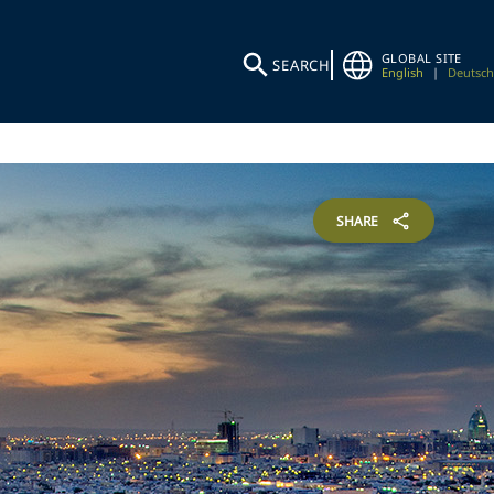
GLOBAL SITE
SEARCH
English
|
Deutsch
SHARE