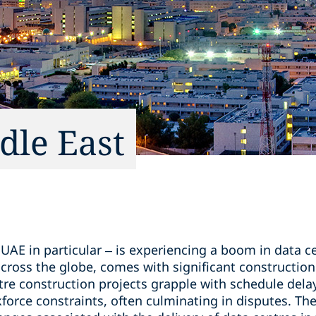
dle East
u
UAE in particular – is experiencing a boom in data c
cross the globe, comes with significant construction
tre construction projects grapple with schedule dela
force constraints, often culminating in disputes. The