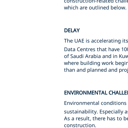
construction-related chall
which are outlined below.
DELAY
The UAE is accelerating it
Data Centres that have 10
of Saudi Arabia and in Kuw
where building work begins
than and planned and proj
ENVIRONMENTAL CHALLE
Environmental conditions 
sustainability. Especially 
As a result, there has to 
construction.