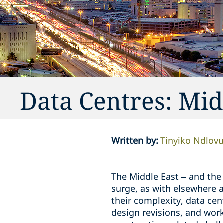
Data Centres: Mid
Written by
:
Tinyiko Ndlov
The Middle East – and the 
surge, as with elsewhere a
their complexity, data cen
design revisions, and work