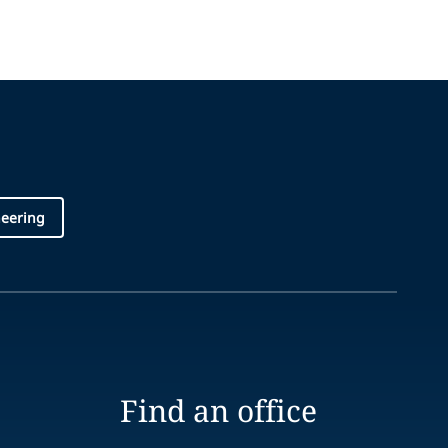
neering
Find an office