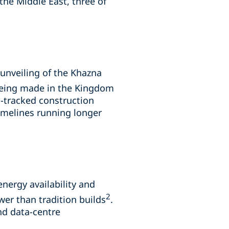
the Middle East, three of
 unveiling of the Khazna
 being made in the Kingdom
t-tracked construction
timelines running longer
nergy availability and
2
ower than tradition builds
.
nd data-centre