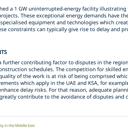
ed a 1 GW uninterrupted-energy facility illustrating 
projects. These exceptional energy demands have the 
 specialised equipment and technologies which create
se constraints can typically give rise to delay and p
NTS
 further contributing factor to disputes in the regio
onstruction schedules. The competition for skilled e
uality of the work is at risk of being comprised which
irements which apply in the UAE and KSA, for exampl
nhance delay risks. For that reason, adequate planni
 greatly contribute to the avoidance of disputes and 
ty in the Middle East