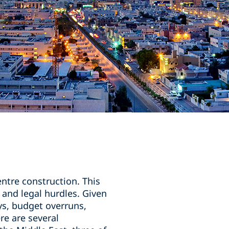
entre construction. This
 and legal hurdles. Given
ys, budget overruns,
re are several