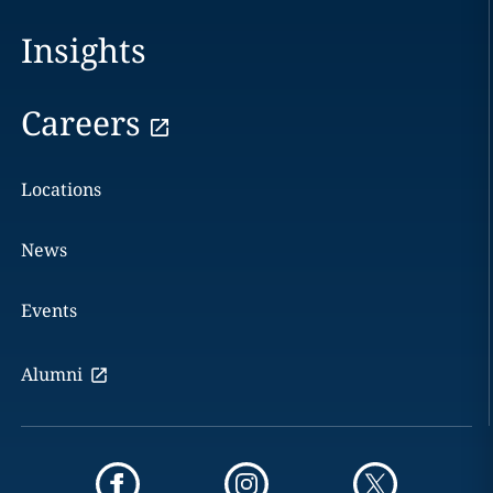
Insights
Careers
Locations
News
Events
Alumni