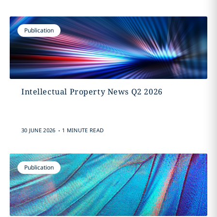
Publication
Intellectual Property News Q2 2026
.
30 JUNE 2026
1 MINUTE READ
Publication