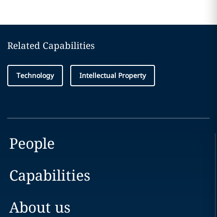
Related Capabilities
Technology
Intellectual Property
People
Capabilities
About us