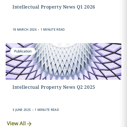
Intellectual Property News Q1 2026
.
18 MARCH 2026
1 MINUTE READ
Publication
Intellectual Property News Q2 2025
.
3 JUNE 2025
1 MINUTE READ
View All