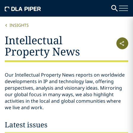
INSIGHTS
Intellectual
Property News
Our Intellectual Property News reports on worldwide
developments in IP and technology law, offering
perspectives, analysis and visionary ideas. Mirroring
our global focus in many ways, we also highlight
activities in the local and global communities where
we live and work.
Latest issues