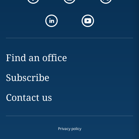
Find an office
Subscribe
Contact us
Privacy policy