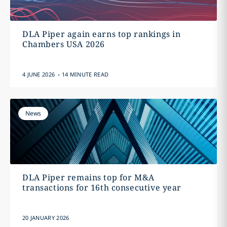
DLA Piper again earns top rankings in
Chambers USA 2026
.
4 JUNE 2026
14 MINUTE READ
News
DLA Piper remains top for M&A
transactions for 16th consecutive year
20 JANUARY 2026