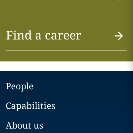
Find a career
People
Capabilities
About us