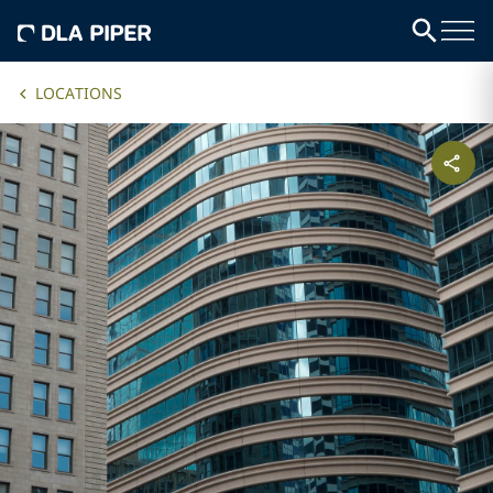
LOCATIONS