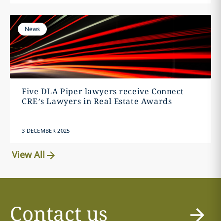
News
Five DLA Piper lawyers receive Connect
CRE’s Lawyers in Real Estate Awards
3 DECEMBER 2025
View All
Contact us