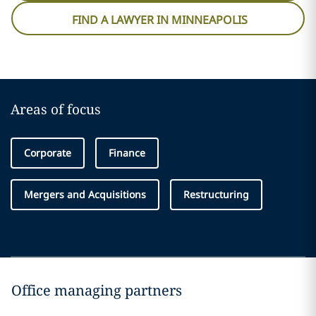
FIND A LAWYER IN MINNEAPOLIS
Areas of focus
Corporate
Finance
Mergers and Acquisitions
Restructuring
Office managing partners