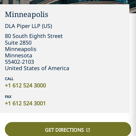
Minneapolis
DLA Piper LLP (US)
80 South Eighth Street

Suite 2850
Minneapolis
Minnesota
55402-2103
United States of America
CALL
+1 612 524 3000
FAX
+1 612 524 3001
GET DIRECTIONS