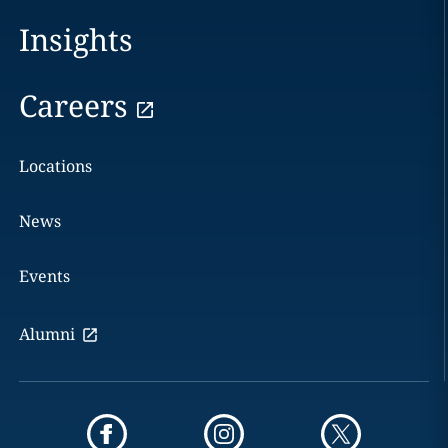
Insights
Careers
Locations
News
Events
Alumni