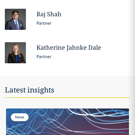
Raj
Shah
Partner
Katherine
Jahnke Dale
Partner
Latest insights
News