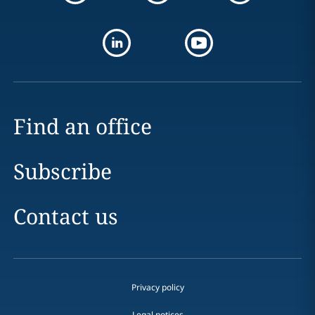
Find an office
Subscribe
Contact us
Privacy policy
Legal notices