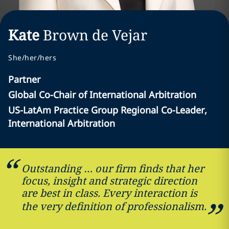
Kate
Brown de Vejar
She/her/hers
Partner
Global Co-Chair of International Arbitration
US-LatAm Practice Group Regional Co-Leader,
International Arbitration
Outstanding … our firm finds that her
focus, insight and strategic direction
are best in class. Every interaction is
the very definition of professionalism.