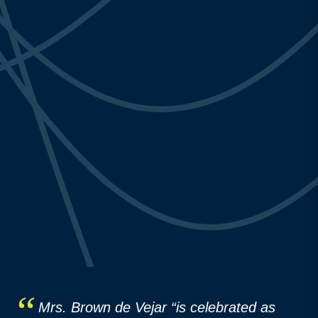
Mrs. Brown de Vejar “is celebrated as