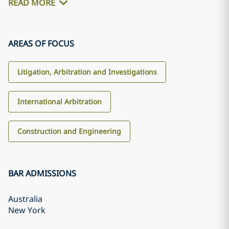
READ MORE
AREAS OF FOCUS
Litigation, Arbitration and Investigations
International Arbitration
Construction and Engineering
BAR ADMISSIONS
Australia
New York