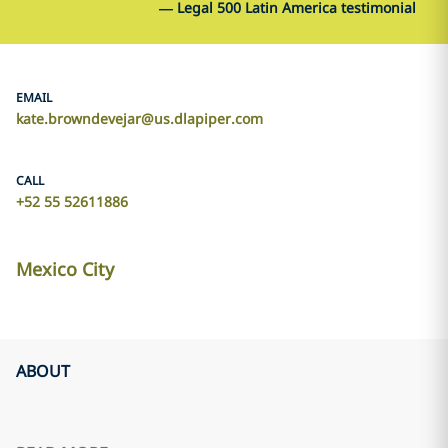
—
Legal 500 Latin America testimonial
EMAIL
kate.browndevejar@us.dlapiper.com
CALL
+52 55 52611886
Mexico City
ABOUT