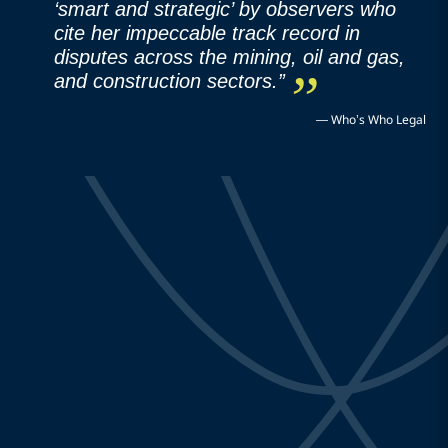
‘smart and strategic’ by observers who
cite her impeccable track record in
disputes across the mining, oil and gas,
and construction sectors.”
—
Who’s Who Legal