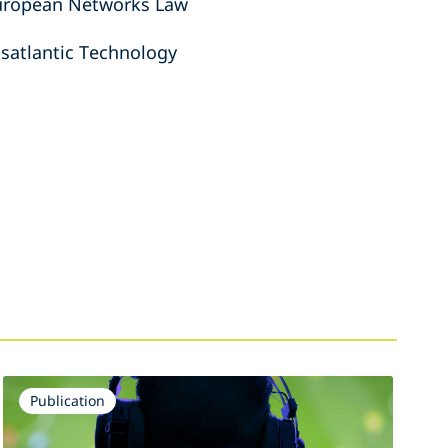
European Networks Law
nsatlantic Technology
Publication