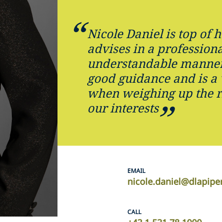
Nicole Daniel is top of 
advises in a professiona
understandable manner
good guidance and is a
when weighing up the r
our interests
EMAIL
nicole.daniel@dlapip
CALL