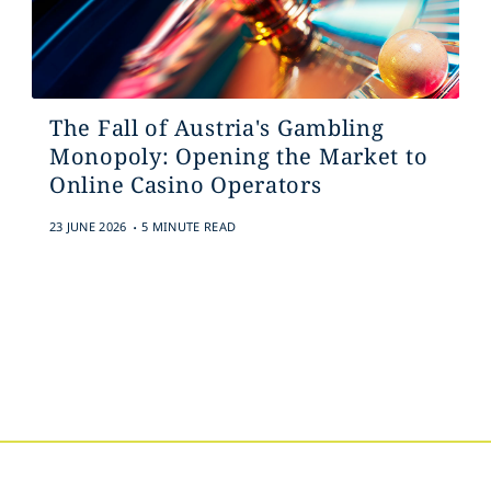
The Fall of Austria's Gambling
Monopoly: Opening the Market to
Online Casino Operators
.
23 JUNE 2026
5 MINUTE READ