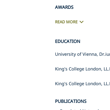
AWARDS
READ MORE
EDUCATION
University of Vienna, Dr.iu
King's College London, LL
King's College London, LL
PUBLICATIONS