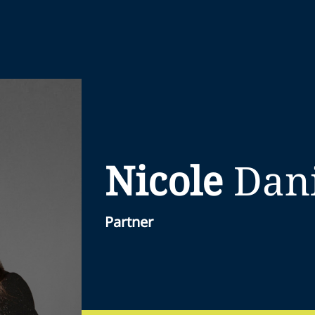
Nicole
Dan
Partner