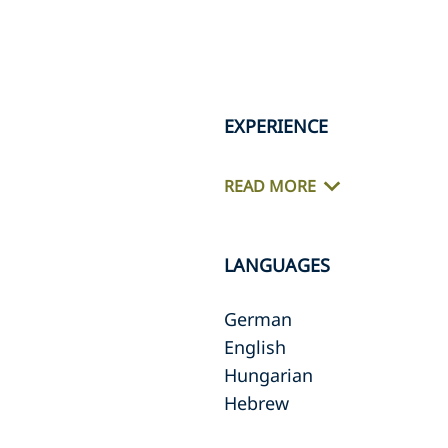
EXPERIENCE
READ MORE
LANGUAGES
German
English
Hungarian
Hebrew