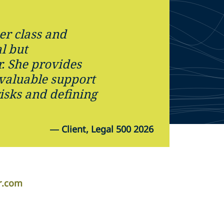
her class and
l but
. She provides
 valuable support
isks and defining
—
Client, Legal 500 2026
er.com