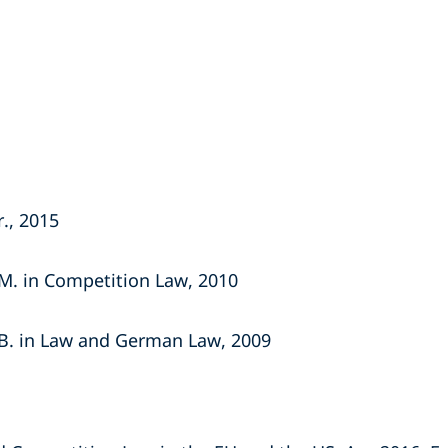
r., 2015
.M. in Competition Law, 2010
.B. in Law and German Law, 2009