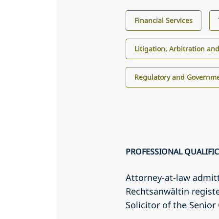
Financial Services
Litigation, Arbitration an
Regulatory and Governme
PROFESSIONAL QUALIFI
Attorney-at-law admit
Rechtsanwältin regis
Solicitor of the Senio