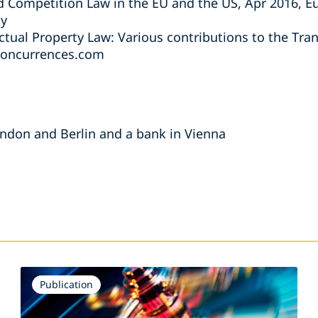
 Competition Law in the EU and the US, Apr 2016, 
ly
ctual Property Law: Various contributions to the Tra
concurrences.com
London and Berlin and a bank in Vienna
s
Publication