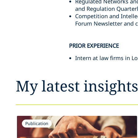
Regulated Networks and
and Regulation Quarter
Competition and Intelle
Forum Newsletter and 
PRIOR EXPERIENCE
Intern at law firms in 
My latest insight
Publication