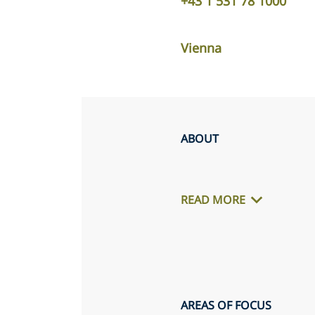
+43 1 531 78 1000
Vienna
ABOUT
READ MORE
AREAS OF FOCUS