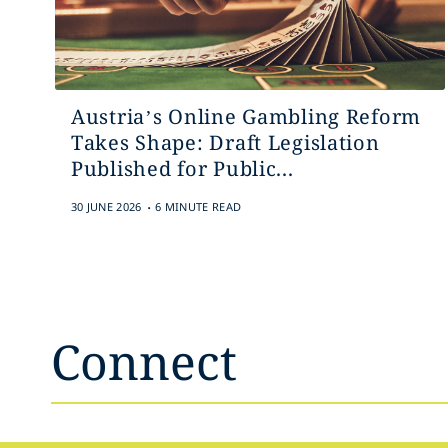
Austria’s Online Gambling Reform
Takes Shape: Draft Legislation
Published for Public...
.
30 JUNE 2026
6 MINUTE READ
Connect