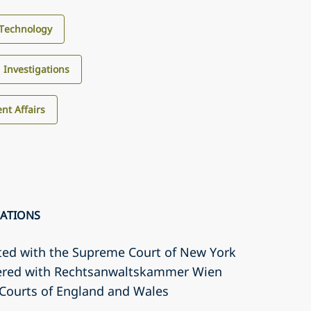
Technology
d Investigations
nt Affairs
CATIONS
ted with the Supreme Court of New York
tered with Rechtsanwaltskammer Wien
r Courts of England and Wales