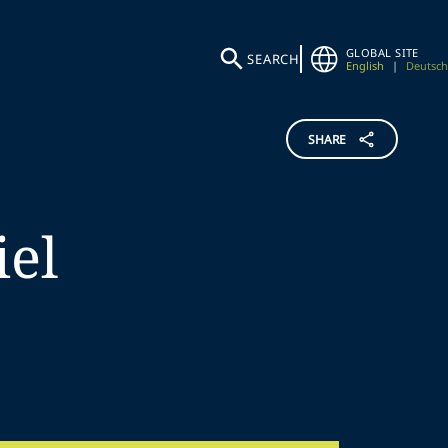
GLOBAL SITE
SEARCH
English
|
Deutsch
SHARE
iel