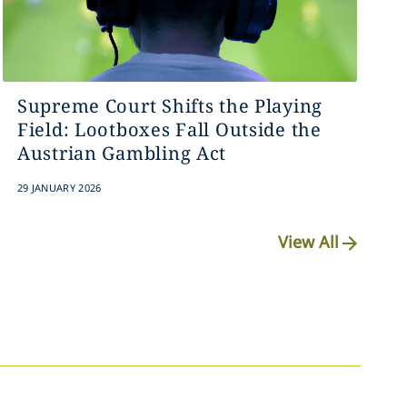
Supreme Court Shifts the Playing
Field: Lootboxes Fall Outside the
Austrian Gambling Act
29 JANUARY 2026
View All