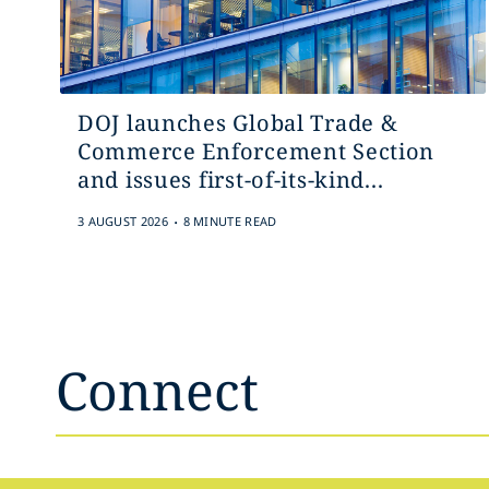
DOJ launches Global Trade &
Commerce Enforcement Section
and issues first-of-its-kind...
.
3 AUGUST 2026
8 MINUTE READ
Connect