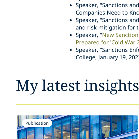
Speaker, "Sanctions and
Companies Need to Know
Speaker, "Sanctions and
and risk mitigation for
Speaker, "
New Sanction
Prepared for 'Cold War 2
Speaker, "Sanctions Enf
College, January 19, 202
My latest insight
Publication