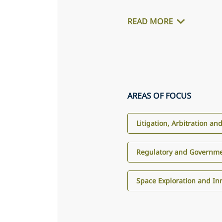
READ MORE
AREAS OF FOCUS
Litigation, Arbitration an
Regulatory and Governme
Space Exploration and In