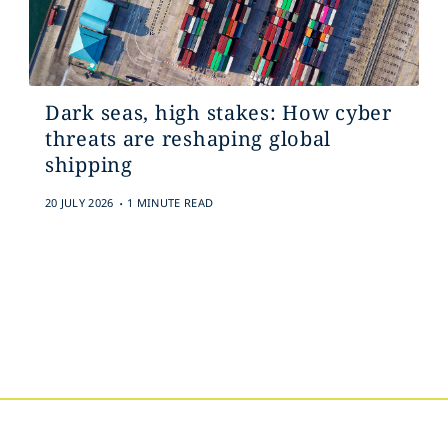
Dark seas, high stakes: How cyber
threats are reshaping global
shipping
.
20 JULY 2026
1 MINUTE READ