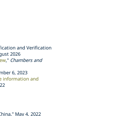
ication and Verification
ugust 2026
iew
,"
Chambers and
mber 6, 2023
ve information and
022
China," May 4, 2022