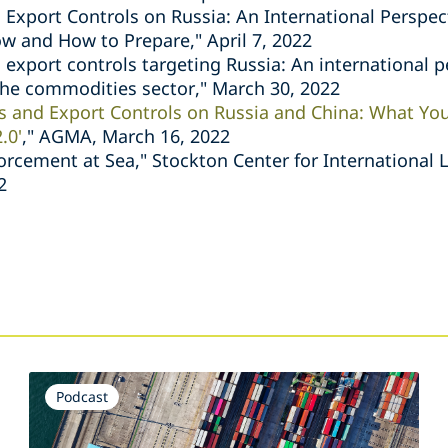
 Export Controls on Russia: An International Perspe
 and How to Prepare," April 7, 2022
 export controls targeting Russia: An international p
 the commodities sector," March 30, 2022
s and Export Controls on Russia and China: What Y
.0'
," AGMA, March 16, 2022
orcement at Sea," Stockton Center for International 
2
s
Podcast