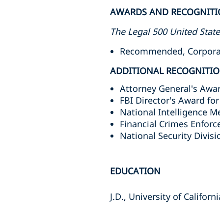
AWARDS AND RECOGNITI
The Legal 500 United Stat
Recommended, Corporate
ADDITIONAL RECOGNITI
Attorney General's Awar
FBI Director's Award fo
National Intelligence M
Financial Crimes Enfor
National Security Divisi
EDUCATION
J.D., University of Califor