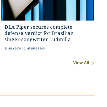
DLA Piper secures complete
defense verdict for Brazilian
singer-songwriter Ludmilla
.
20 JULY 2026
2 MINUTE READ
View All