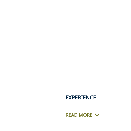
EXPERIENCE
READ MORE