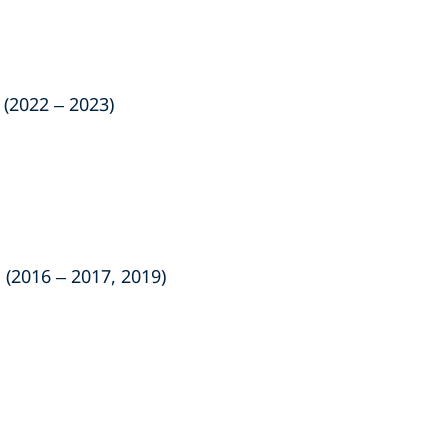
(2022 – 2023)
 (2016 – 2017, 2019)