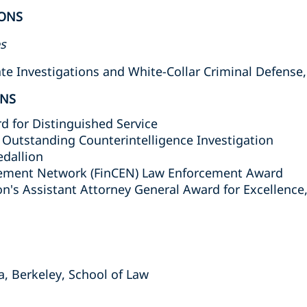
ONS
es
 Investigations and White-Collar Criminal Defense, 
ONS
d for Distinguished Service
r Outstanding Counterintelligence Investigation
edallion
cement Network (FinCEN) Law Enforcement Award
on's Assistant Attorney General Award for Excellence,
nia, Berkeley, School of Law