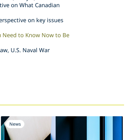
ctive on What Canadian
erspective on key issues
ou Need to Know Now to Be
Law, U.S. Naval War
News