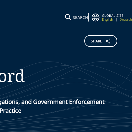
GLOBAL SITE
SEARCH
English
|
Deutsch
SHARE
ord
stigations, and Government Enforcement
Practice