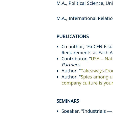
M.A., Political Science, Uni
M.A., International Relatio
PUBLICATIONS
Co-author, "FinCEN Issu
Requirements at Each 
Contributor, "
USA – Nat
Partners
Author, "
Takeaways From
Author, "
Spies among us
company culture is your
SEMINARS
Speaker, "Industrials —