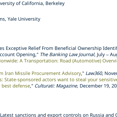
versity of California, Berkeley
ns, Yale University
es Exceptive Relief From Beneficial Ownership Identif
Account Opening,"
The Banking Law Journal
, July – A
ionwide: A Transportation: Road (Automotive) Overv
 Iran Missile Procurement Advisory
,"
Law360
, Nove
: State-sponsored actors want to steal your sensiti
 best defense
,"
Culturati: Magazine
, December 19, 2
 Latest sanctions and export controls on Russia and 