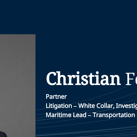
Christian
F
Partner
Litigation – White Collar, Inve
Maritime Lead – Transportation 