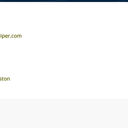
piper.com
ston