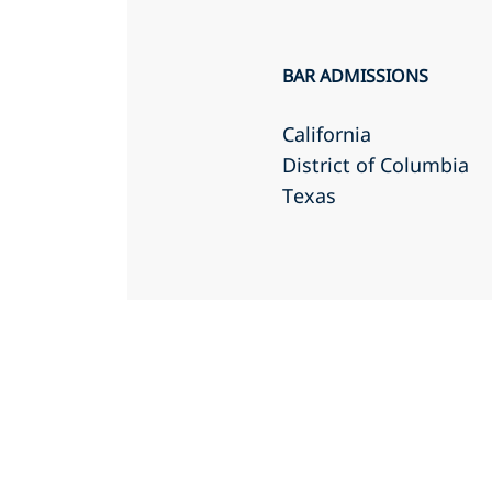
BAR ADMISSIONS
California
District of Columbia
Texas