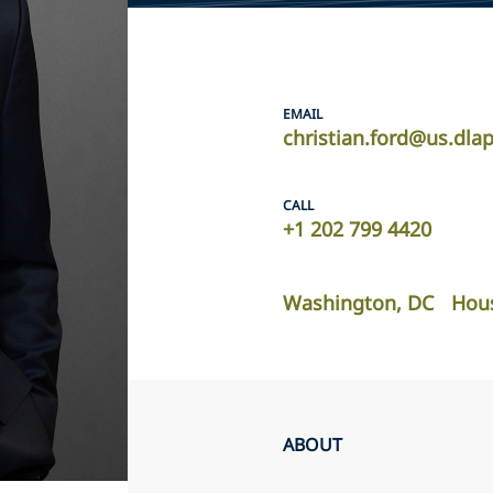
EMAIL
christian.ford@us.dla
CALL
+1 202 799 4420
Washington, DC
Hou
ABOUT