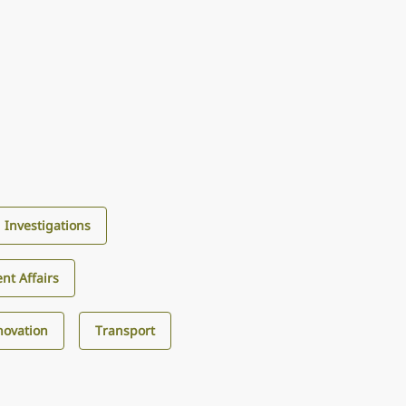
d Investigations
nt Affairs
novation
Transport