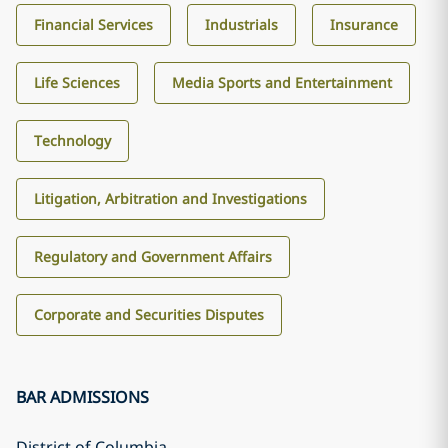
Financial Services
Industrials
Insurance
Life Sciences
Media Sports and Entertainment
Technology
Litigation, Arbitration and Investigations
Regulatory and Government Affairs
Corporate and Securities Disputes
BAR ADMISSIONS
District of Columbia