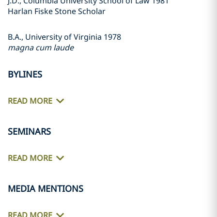
J.D., Columbia University School of Law 1981
Harlan Fiske Stone Scholar
B.A., University of Virginia 1978
magna cum laude
BYLINES
READ MORE
SEMINARS
READ MORE
MEDIA MENTIONS
READ MORE