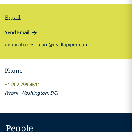
Email
Send Email
deborah.meshulam@us.dlapiper.com
Phone
+1 202 799 4511
(
Work
,
Washington, DC
)
People