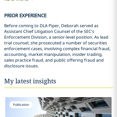
PRIOR EXPERIENCE
Before coming to DLA Piper, Deborah served as
Assistant Chief Litigation Counsel of the SEC's
Enforcement Division, a senior-level position. As lead
trial counsel, she prosecuted a number of securities
enforcement cases, involving complex financial fraud,
accounting, market manipulation, insider trading,
sales practice fraud, and public offering fraud and
disclosure issues.
My latest insights
Publication