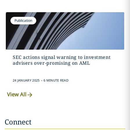
Publication
SEC actions signal warning to investment
advisers over-promising on AML
.
24 JANUARY 2025
6 MINUTE READ
View All
Connect