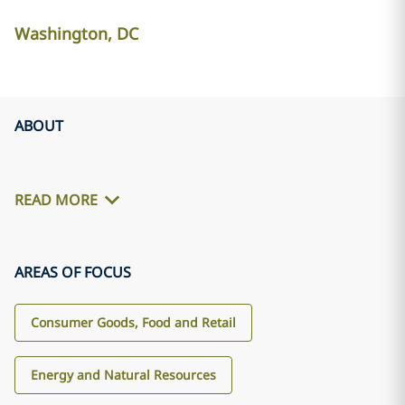
Washington, DC
ABOUT
READ MORE
AREAS OF FOCUS
Consumer Goods, Food and Retail
Energy and Natural Resources