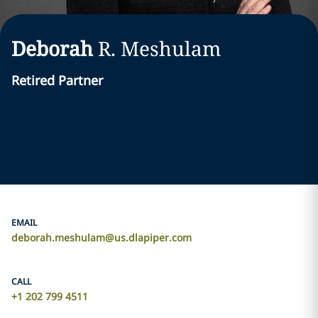
Deborah
R.
Meshulam
Retired Partner
EMAIL
deborah.meshulam@us.dlapiper.com
CALL
+1 202 799 4511