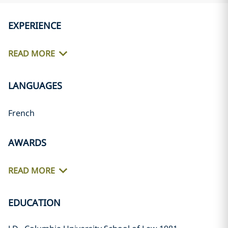
EXPERIENCE
READ MORE
LANGUAGES
French
AWARDS
READ MORE
EDUCATION