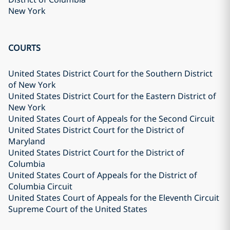
New York
COURTS
United States District Court for the Southern District
of New York
United States District Court for the Eastern District of
New York
United States Court of Appeals for the Second Circuit
United States District Court for the District of
Maryland
United States District Court for the District of
Columbia
United States Court of Appeals for the District of
Columbia Circuit
United States Court of Appeals for the Eleventh Circuit
Supreme Court of the United States