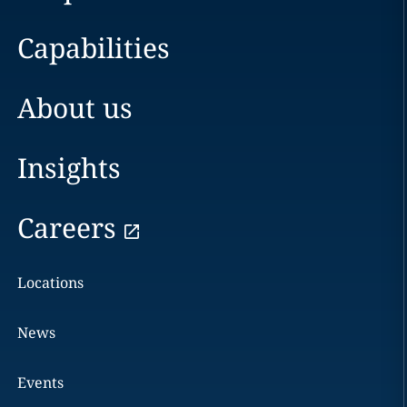
Capabilities
About us
Insights
Careers
Locations
News
Events