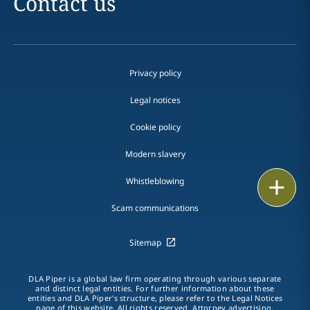
Contact us
Privacy policy
Legal notices
Cookie policy
Modern slavery
Whistleblowing
Email
Scam communications
Call
Sitemap
vCard
LinkedIn
DLA Piper is a global law firm operating through various separate
and distinct legal entities. For further information about these
entities and DLA Piper's structure, please refer to the Legal Notices
Print
page of this website. All rights reserved. Attorney advertising.