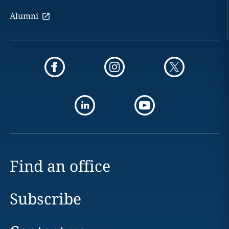
Alumni
Find an office
Subscribe