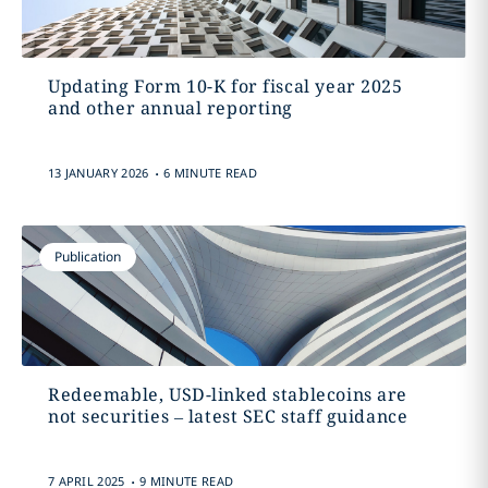
Updating Form 10-K for fiscal year 2025
and other annual reporting
.
13 JANUARY 2026
6 MINUTE READ
Publication
Redeemable, USD-linked stablecoins are
not securities – latest SEC staff guidance
.
7 APRIL 2025
9 MINUTE READ