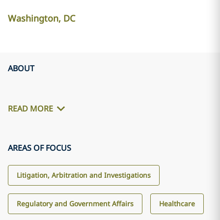
Washington, DC
ABOUT
READ MORE
AREAS OF FOCUS
Litigation, Arbitration and Investigations
Regulatory and Government Affairs
Healthcare