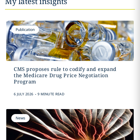
My latest insights
Publication
CMS proposes rule to codify and expand
the Medicare Drug Price Negotiation
Program
.
6 JULY 2026
9 MINUTE READ
News