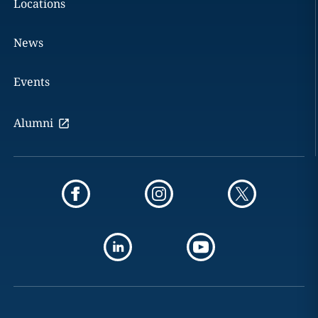
Locations
News
Events
Alumni