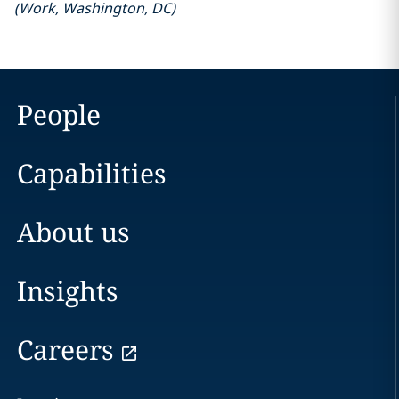
(
Work
,
Washington, DC
)
People
Capabilities
About us
Insights
Careers