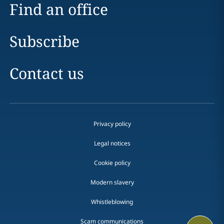
Find an office
Subscribe
Contact us
Privacy policy
Legal notices
Cookie policy
Modern slavery
Whistleblowing
Scam communications