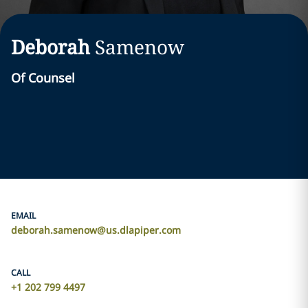
Deborah
Samenow
Of Counsel
EMAIL
deborah.samenow@us.dlapiper.com
CALL
+1 202 799 4497