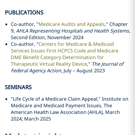
PUBLICATIONS
Co-author, "
Medicare Audits and Appeals
," Chapter
9,
AHLA Representing Hospitals and Health Systems
,
Second Edition, November 2024
Co-author, "
Centers for Medicare & Medicaid
Services Issues First HCPCS Code and Medicare
DME Benefit Category Determination for
Therapeutic Virtual Reality Device
,"
The Journal of
Federal Agency Action
, July – August 2023
SEMINARS
"Life Cycle of a Medicare Claim Appeal," Institute on
Medicare and Medicaid Payment Issues, The
American Health Law Association (AHLA), March
2024; March 2025