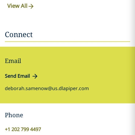
View All
Connect
Email
Send Email
deborah.samenow@us.dlapiper.com
Phone
+1 202 799 4497