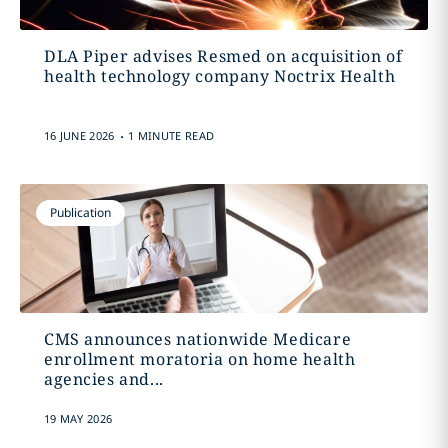
DLA Piper advises Resmed on acquisition of
health technology company Noctrix Health
.
16 JUNE 2026
1 MINUTE READ
Publication
CMS announces nationwide Medicare
enrollment moratoria on home health
agencies and...
19 MAY 2026