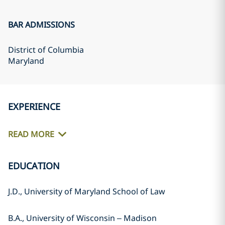
BAR ADMISSIONS
District of Columbia
Maryland
EXPERIENCE
READ MORE
EDUCATION
J.D., University of Maryland School of Law
B.A., University of Wisconsin – Madison