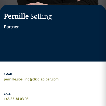
Pernille
Sølling
Partner
EMAIL
pernille.soelling@dk.dlapiper.com
CALL
+45 33 34 03 05