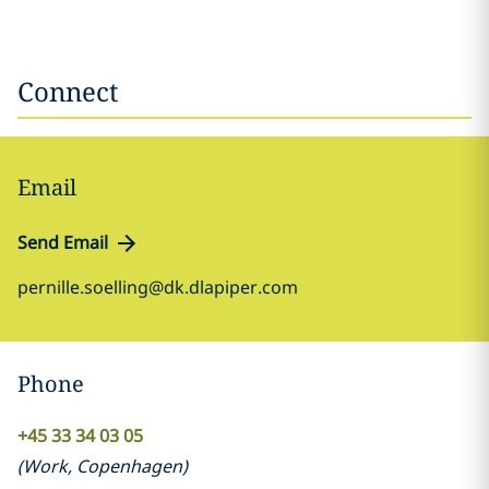
Connect
Email
Send Email
pernille.soelling@dk.dlapiper.com
Phone
+45 33 34 03 05
(
Work
,
Copenhagen
)