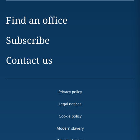
Find an office
Subscribe
Contact us
Privacy policy
Legal notices
Cookie policy
Modern slavery