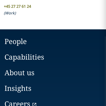
+45 27 27 61 24
(
Work
)
People
Capabilities
About us
Insights
Careers