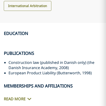
International Arbitration
EDUCATION
PUBLICATIONS
Construction law (published in Danish only) (the
Danish Insurance Academy, 2008)
European Product Liability (Butterworth, 1998)
MEMBERSHIPS AND AFFILIATIONS
READ MORE