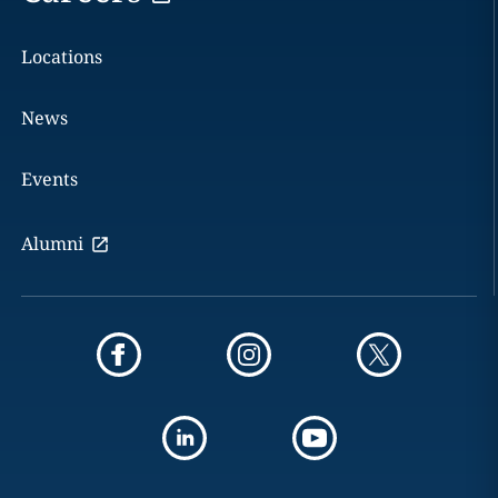
Locations
News
Events
Alumni