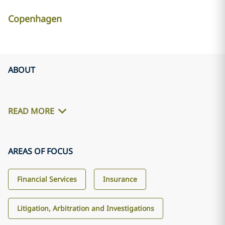
Copenhagen
ABOUT
READ MORE
AREAS OF FOCUS
Financial Services
Insurance
Litigation, Arbitration and Investigations