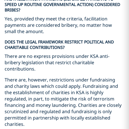
SPEED UP ROUTINE GOVERNMENTAL ACTION) CONSIDERED
BRIBES?
Yes, provided they meet the criteria, facilitation
payments are considered bribery, no matter how
small the amount.
DOES THE LEGAL FRAMEWORK RESTRICT POLITICAL AND
CHARITABLE CONTRIBUTIONS?
There are no express provisions under KSA anti-
bribery legislation that restrict charitable
contributions.
There are, however, restrictions under fundraising
and charity laws which could apply. Fundraising and
the establishment of charities in KSA is highly
regulated, in part, to mitigate the risk of terrorism
financing and money laundering. Charities are closely
scrutinized and regulated and fundraising is only
permitted in partnership with locally established
charities.