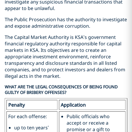
investigate any suspicious financial transactions that
appear to be unlawful.
The Public Prosecution has the authority to investigate
and expose administrative corruption.
The Capital Market Authority is KSA’s government
financial regulatory authority responsible for capital
markets in KSA. Its objectives are to create an
appropriate investment environment, reinforce
transparency and disclosure standards in all listed
companies, and to protect investors and dealers from
illegal acts in the market.
WHAT ARE THE LEGAL CONSEQUENCES OF BEING FOUND
GUILTY OF BRIBERY OFFENSES?
Penalty
Application
For each offense:
Public officials who
accept or receive a
up to ten years’
promise or a gift to