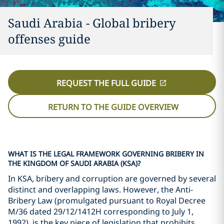
Saudi Arabia - Global bribery
offenses guide
REQUEST THE FULL GUIDE
RETURN TO THE GUIDE OVERVIEW
WHAT IS THE LEGAL FRAMEWORK GOVERNING BRIBERY IN
THE KINGDOM OF SAUDI ARABIA (KSA)?
In KSA, bribery and corruption are governed by several
distinct and overlapping laws. However, the Anti-
Bribery Law (promulgated pursuant to Royal Decree
M/36 dated 29/12/1412H corresponding to July 1,
1992), is the key piece of legislation that prohibits