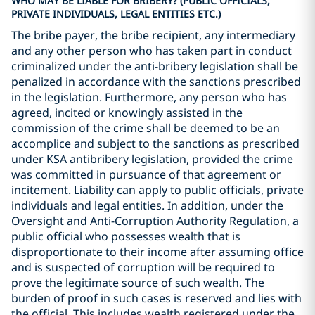
WHO MAY BE LIABLE FOR BRIBERY? (PUBLIC OFFICIALS,
PRIVATE INDIVIDUALS, LEGAL ENTITIES ETC.)
The bribe payer, the bribe recipient, any intermediary
and any other person who has taken part in conduct
criminalized under the anti-bribery legislation shall be
penalized in accordance with the sanctions prescribed
in the legislation. Furthermore, any person who has
agreed, incited or knowingly assisted in the
commission of the crime shall be deemed to be an
accomplice and subject to the sanctions as prescribed
under KSA antibribery legislation, provided the crime
was committed in pursuance of that agreement or
incitement. Liability can apply to public officials, private
individuals and legal entities. In addition, under the
Oversight and Anti-Corruption Authority Regulation, a
public official who possesses wealth that is
disproportionate to their income after assuming office
and is suspected of corruption will be required to
prove the legitimate source of such wealth. The
burden of proof in such cases is reserved and lies with
the official. This includes wealth registered under the