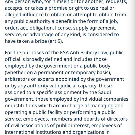
Any person who, for himself or for another, requests,
accepts, or takes a promise or gift to use real or
alleged influence to obtain or attempt to obtain from
any public authority a benefit in the form of a job,
order, act, obligation, license, supply agreement,
service, or advantage of any kind, is considered to
have taken a bribe (art 5).
For the purposes of the KSA Anti-Bribery Law, public
official is broadly defined and includes those
employed by the government or a public body
(whether on a permanent or temporary basis),
arbitrators or experts appointed by the government
or by any authority with judicial capacity, those
assigned to a specific assignment by the Saudi
government, those employed by individual companies
or institutions which are in charge of managing and
operating a public facility or performing a public
service, employees, members and boards of directors
of civil associations of public interest, employees of
international institutions and organizations in