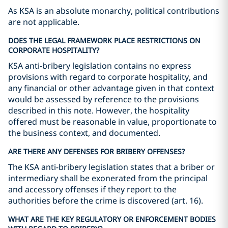
As KSA is an absolute monarchy, political contributions
are not applicable.
DOES THE LEGAL FRAMEWORK PLACE RESTRICTIONS ON
CORPORATE HOSPITALITY?
KSA anti-bribery legislation contains no express
provisions with regard to corporate hospitality, and
any financial or other advantage given in that context
would be assessed by reference to the provisions
described in this note. However, the hospitality
offered must be reasonable in value, proportionate to
the business context, and documented.
ARE THERE ANY DEFENSES FOR BRIBERY OFFENSES?
The KSA anti-bribery legislation states that a briber or
intermediary shall be exonerated from the principal
and accessory offenses if they report to the
authorities before the crime is discovered (art. 16).
WHAT ARE THE KEY REGULATORY OR ENFORCEMENT BODIES