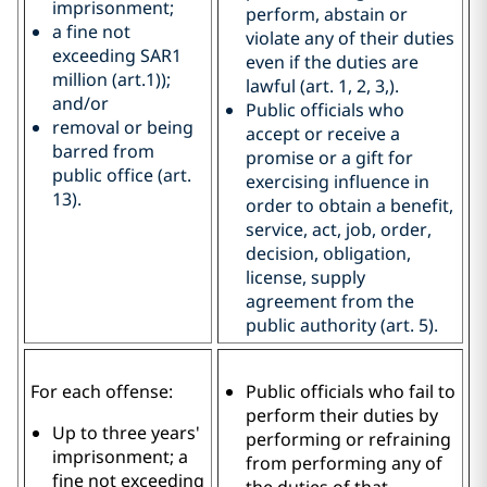
imprisonment;
perform, abstain or
a fine not
violate any of their duties
exceeding SAR1
even if the duties are
million (art.1));
lawful (art. 1, 2, 3,).
and/or
Public officials who
removal or being
accept or receive a
barred from
promise or a gift for
public office (art.
exercising influence in
13).
order to obtain a benefit,
service, act, job, order,
decision, obligation,
license, supply
agreement from the
public authority (art. 5).
For each offense:
Public officials who fail to
perform their duties by
Up to three years'
performing or refraining
imprisonment; a
from performing any of
fine not exceeding
the duties of that