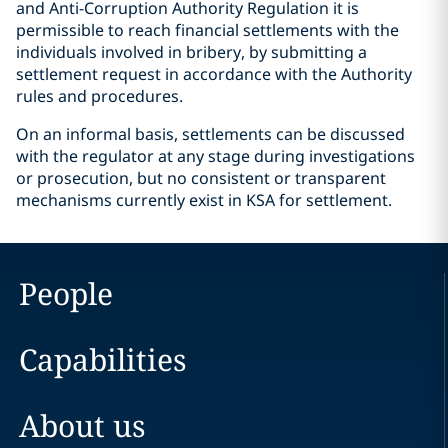
and Anti-Corruption Authority Regulation it is
permissible to reach financial settlements with the
individuals involved in bribery, by submitting a
settlement request in accordance with the Authority
rules and procedures.
On an informal basis, settlements can be discussed
with the regulator at any stage during investigations
or prosecution, but no consistent or transparent
mechanisms currently exist in KSA for settlement.
People
Capabilities
About us