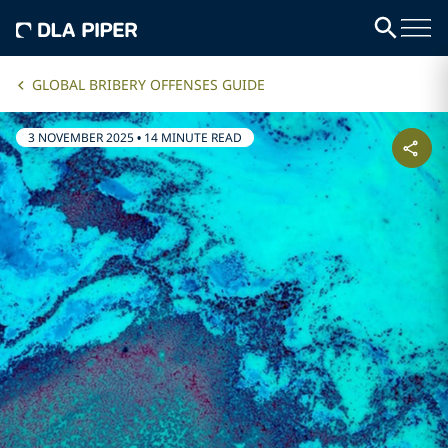
GLOBAL BRIBERY OFFENSES GUIDE
3 NOVEMBER 2025
•
14 MINUTE READ