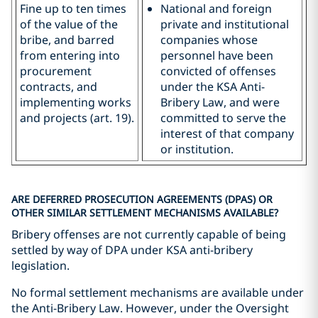
Fine up to ten times
National and foreign
of the value of the
private and institutional
bribe, and barred
companies whose
from entering into
personnel have been
procurement
convicted of offenses
contracts, and
under the KSA Anti-
implementing works
Bribery Law, and were
and projects (art. 19).
committed to serve the
interest of that company
or institution.
ARE DEFERRED PROSECUTION AGREEMENTS (DPAS) OR
OTHER SIMILAR SETTLEMENT MECHANISMS AVAILABLE?
Bribery offenses are not currently capable of being
settled by way of DPA under KSA anti-bribery
legislation.
No formal settlement mechanisms are available under
the Anti-Bribery Law. However, under the Oversight