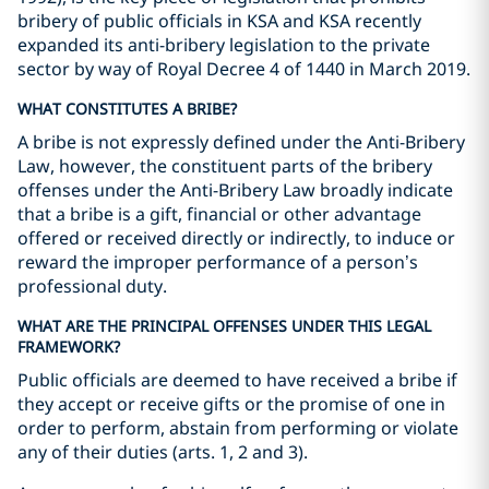
bribery of public officials in KSA and KSA recently
expanded its anti-bribery legislation to the private
sector by way of Royal Decree 4 of 1440 in March 2019.
WHAT CONSTITUTES A BRIBE?
A bribe is not expressly defined under the Anti-Bribery
Law, however, the constituent parts of the bribery
offenses under the Anti-Bribery Law broadly indicate
that a bribe is a gift, financial or other advantage
offered or received directly or indirectly, to induce or
reward the improper performance of a person’s
professional duty.
WHAT ARE THE PRINCIPAL OFFENSES UNDER THIS LEGAL
FRAMEWORK?
Public officials are deemed to have received a bribe if
they accept or receive gifts or the promise of one in
order to perform, abstain from performing or violate
any of their duties (arts. 1, 2 and 3).