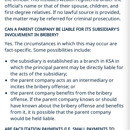
official's name or that of their spouse, children, and
first-degree relatives. If no lawful source is provided,
the matter may be referred for criminal prosecution.
CAN A PARENT COMPANY BE LIABLE FOR ITS SUBSIDIARY’S
INVOLVEMENT IN BRIBERY?
Yes. The circumstances in which this may occur are
fact-specific. Some possibilities include:
the subsidiary is established as a branch in KSA in
which the principal parent may be directly liable for
the acts of the subsidiary;
the parent company acts as an intermediary or
incites the bribery offense; or
the parent company benefits from the bribery
offense. If the parent company knows or should
have known about the bribery offense and benefits
from it, it is possible that the parent company
would be held liable.
ARE FACILITATION PAYMENTS (I.E. SMALL PAYMENTS TO