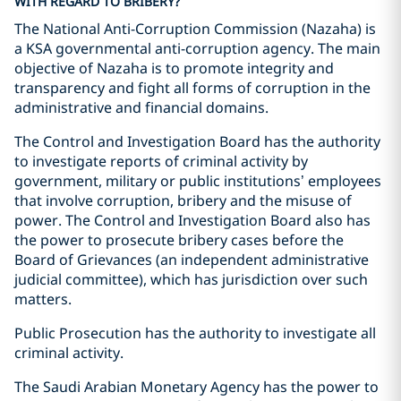
WITH REGARD TO BRIBERY?
The National Anti-Corruption Commission (Nazaha) is
a KSA governmental anti-corruption agency. The main
objective of Nazaha is to promote integrity and
transparency and fight all forms of corruption in the
administrative and financial domains.
The Control and Investigation Board has the authority
to investigate reports of criminal activity by
government, military or public institutions’ employees
that involve corruption, bribery and the misuse of
power. The Control and Investigation Board also has
the power to prosecute bribery cases before the
Board of Grievances (an independent administrative
judicial committee), which has jurisdiction over such
matters.
Public Prosecution has the authority to investigate all
criminal activity.
The Saudi Arabian Monetary Agency has the power to