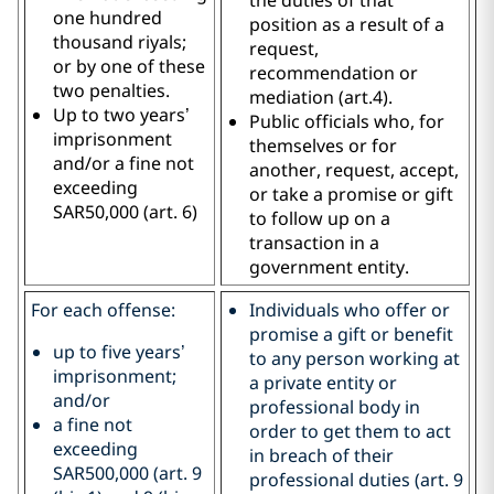
one hundred
position as a result of a
thousand riyals;
request,
or by one of these
recommendation or
two penalties.
mediation (art.4).
Up to two years’
Public officials who, for
imprisonment
themselves or for
and/or a fine not
another, request, accept,
exceeding
or take a promise or gift
SAR50,000 (art. 6)
to follow up on a
transaction in a
government entity.
For each offense:
Individuals who offer or
promise a gift or benefit
up to five years’
to any person working at
imprisonment;
a private entity or
and/or
professional body in
a fine not
order to get them to act
exceeding
in breach of their
SAR500,000 (art. 9
professional duties (art. 9