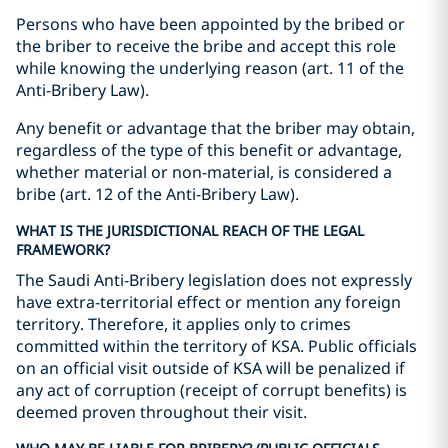
Persons who have been appointed by the bribed or
the briber to receive the bribe and accept this role
while knowing the underlying reason (art. 11 of the
Anti-Bribery Law).
Any benefit or advantage that the briber may obtain,
regardless of the type of this benefit or advantage,
whether material or non-material, is considered a
bribe (art. 12 of the Anti-Bribery Law).
WHAT IS THE JURISDICTIONAL REACH OF THE LEGAL
FRAMEWORK?
The Saudi Anti-Bribery legislation does not expressly
have extra-territorial effect or mention any foreign
territory. Therefore, it applies only to crimes
committed within the territory of KSA. Public officials
on an official visit outside of KSA will be penalized if
any act of corruption (receipt of corrupt benefits) is
deemed proven throughout their visit.