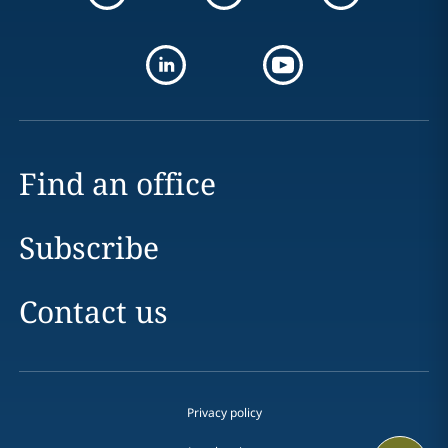
Find an office
Subscribe
Contact us
Privacy policy