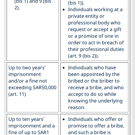
(bis 1) and 9 (bis
(bis 1)).
2).
Individuals working at a
private entity or
professional body who
request or accept a gift
or a promise of one in
order to act in breach of
their professional duties
(art. 9 (bis 2)).
Up to two years’
Individuals who have
imprisonment
been appointed by the
and/or a fine not
bribed or the briber to
exceeding SAR50,000
receive a bribe, and who
(art. 11)
accept to do so while
knowing the underlying
reason.
Up to ten years’
Individuals who offer or
imprisonment and a
promise to offer a bribe,
fine of up to SAR1
and such a bribe is