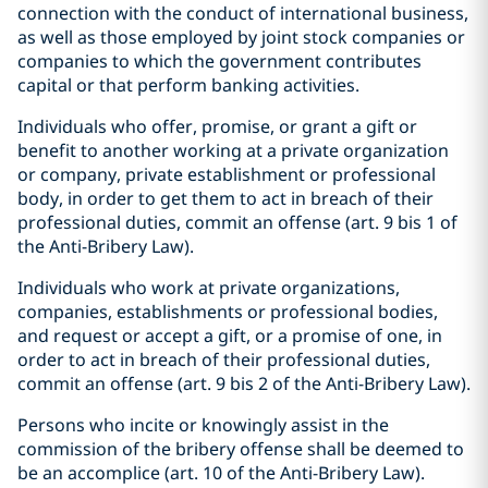
connection with the conduct of international business,
as well as those employed by joint stock companies or
companies to which the government contributes
capital or that perform banking activities.
Individuals who offer, promise, or grant a gift or
benefit to another working at a private organization
or company, private establishment or professional
body, in order to get them to act in breach of their
professional duties, commit an offense (art. 9 bis 1 of
the Anti-Bribery Law).
Individuals who work at private organizations,
companies, establishments or professional bodies,
and request or accept a gift, or a promise of one, in
order to act in breach of their professional duties,
commit an offense (art. 9 bis 2 of the Anti-Bribery Law).
Persons who incite or knowingly assist in the
commission of the bribery offense shall be deemed to
be an accomplice (art. 10 of the Anti-Bribery Law).