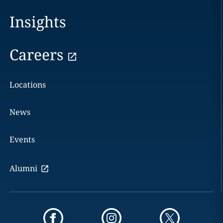
Insights
Careers
Locations
News
Events
Alumni