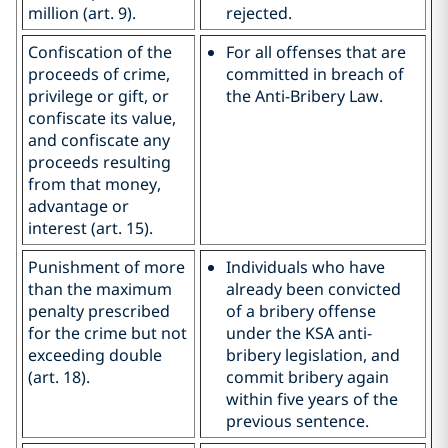
million (art. 9).
rejected.
Confiscation of the
For all offenses that are
proceeds of crime,
committed in breach of
privilege or gift, or
the Anti-Bribery Law.
confiscate its value,
and confiscate any
proceeds resulting
from that money,
advantage or
interest (art. 15).
Punishment of more
Individuals who have
than the maximum
already been convicted
penalty prescribed
of a bribery offense
for the crime but not
under the KSA anti-
exceeding double
bribery legislation, and
(art. 18).
commit bribery again
within five years of the
previous sentence.