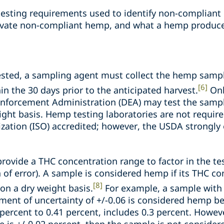
e testing requirements used to identify non-complian
vate non-compliant hemp, and what a hemp produce
sted, a sampling agent must collect the hemp sampl
[6]
in the 30 days prior to the anticipated harvest.
Onl
Enforcement Administration (DEA) may test the sampl
ght basis. Hemp testing laboratories are not require
ization (ISO) accredited; however, the USDA strongl
 provide a THC concentration range to factor in the t
n of error). A sample is considered hemp if its THC c
[8]
 on a dry weight basis.
For example, a sample with 
ent of uncertainty of +/-0.06 is considered hemp b
percent to 0.41 percent, includes 0.3 percent. Howev