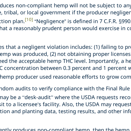
uces non-compliant hemp will not be subject to an
e, tribal, or local government if the producer negligen
[10]
tion plan.
“Negligence” is defined in 7 C.F.R. §990.
 that a reasonably prudent person would exercise in 
es that a negligent violation includes: (1) failing to p
emp was produced, (2) not obtaining proper licenses o
eed the acceptable hemp THC level. Importantly, a 
C concentration between 0.3 percent and 1 percent w
e hemp producer used reasonable efforts to grow comp
om audits to verify compliance with the Final Rule
ay be a ‘‘desk-audit’’ where the USDA requests recor
sit to a licensee’s facility. Also, the USDA may reque
tion and planting data, testing results, and other i
gently produces non-compliant hemp, then the hemp 