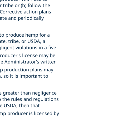
 tribe or (b) follow the
 Corrective action plans
ate and periodically
 to produce hemp for a
te, tribe, or USDA, a
ligent violations in a five-
roducer’s license may be
ce Administrator’s written
mp production plans may
, so it is important to
 greater than negligence
to the rules and regulations
the USDA, then that
mp producer is licensed by