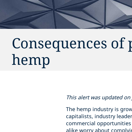
Consequences of 
hemp
This alert was updated on 
The hemp industry is grow
capitalists, industry lea
commercial opportunities 
alike worry about complyi