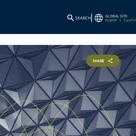
GLOBAL SITE
SEARCH
English
|
Español
SHARE