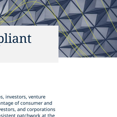
liant
s, investors, venture
dvantage of consumer and
estors, and corporations
nsistent patchwork at the