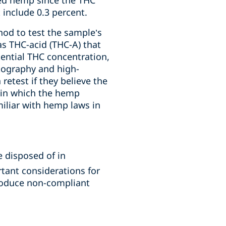
red hemp since the THC
 include 0.3 percent.
hod to test the sample’s
as THC-acid (THC-A) that
tential THC concentration,
ography and high-
etest if they believe the
n in which the hemp
miliar with hemp laws in
 disposed of in
ant considerations for
roduce non-compliant