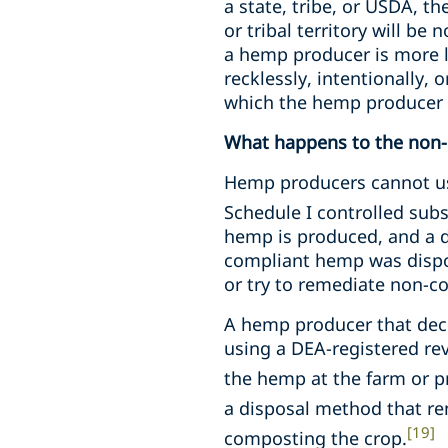
a state, tribe, or USDA, t
or tribal territory will b
a hemp producer is more li
recklessly, intentionally,
which the hemp producer i
What happens to the non
Hemp producers cannot u
Schedule I controlled sub
hemp is produced, and a d
compliant hemp was dispo
or try to remediate non-
A hemp producer that dec
using a DEA-registered re
the hemp at the farm or pr
a disposal method that ren
[19]
composting the crop.