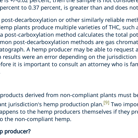
e is +/-0.02 percent, then the sample is not conside
percent to 0.37 percent, is greater than and does not
post-decarboxylation or other similarly reliable met
Hemp plants produce multiple varieties of THC, such 
 a post-carboxylation method calculates the total po
mon post-decarboxylation methods are gas chromat
tograph. A hemp producer may be able to request a r
n results were an error depending on the jurisdictio
efore it is important to consult an attorney who is fa
.
roducts derived from non-compliant plants must be
[9]
nt jurisdiction’s hemp production plan.
Two import
appens to the hemp producers themselves if they p
o the non-compliant hemp.
p producer?