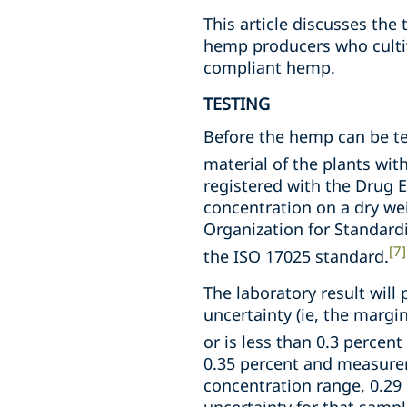
This article discusses th
hemp producers who culti
compliant hemp.
TESTING
Before the hemp can be te
material of the plants with
registered with the Drug 
concentration on a dry wei
Organization for Standard
[7]
the ISO 17025 standard.
The laboratory result will
uncertainty (ie, the margi
or is less than 0.3 percent
0.35 percent and measurem
concentration range, 0.29 