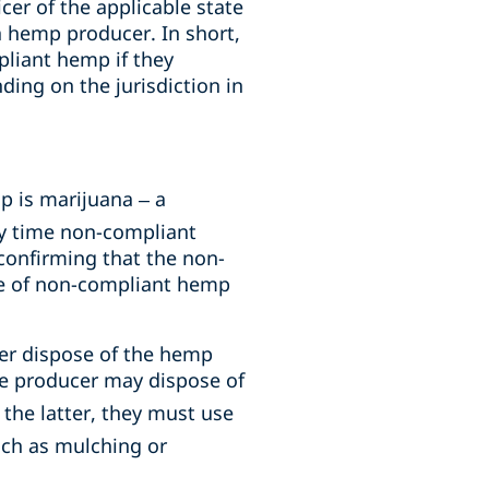
cer of the applicable state
 a hemp producer. In short,
pliant hemp if they
ing on the jurisdiction in
 is marijuana – a
ny time non-compliant
onfirming that the non-
e of non-compliant hemp
er dispose of the hemp
he producer may dispose of
the latter, they must use
ch as mulching or