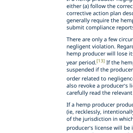
either (a) follow the corre
corrective action plan des
generally require the hemp
submit compliance reports 
There are only a few circ
negligent violation. Regar
hemp producer will lose its
[13]
year period.
If the hem
suspended if the producer 
order related to negligenc
also revoke a producer’s li
carefully read the relevan
If a hemp producer produc
(ie, recklessly, intentiona
of the jurisdiction in whic
producer’s license will be