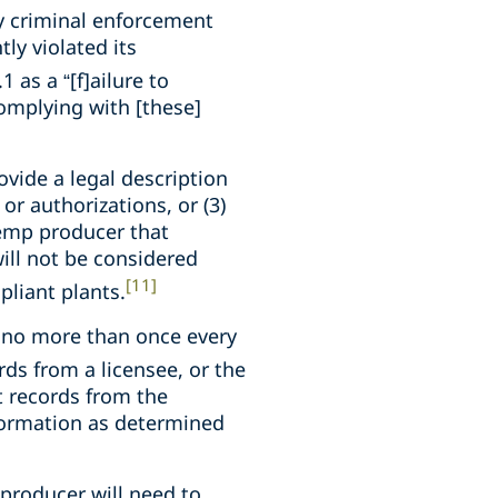
y criminal enforcement
tly violated its
1 as a “[f]ailure to
complying with [these]
rovide a legal description
r authorizations, or (3)
hemp producer that
ill not be considered
[11]
liant plants.
 no more than once every
ds from a licensee, or the
st records from the
nformation as determined
producer will need to