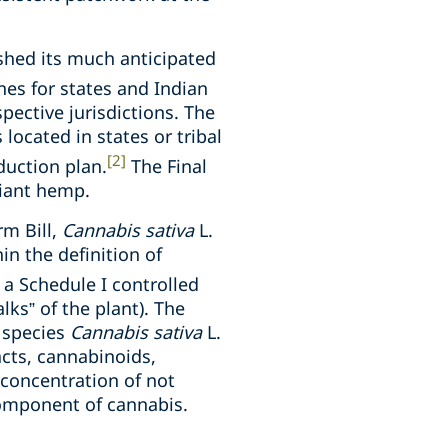
shed its much anticipated
nes for states and Indian
pective jurisdictions. The
located in states or tribal
[2]
duction plan.
The Final
iant hemp.
m Bill,
Cannabis sativa
L.
in the definition of
a Schedule I controlled
lks” of the plant). The
t species
Cannabis sativa
L.
acts, cannabinoids,
 concentration of not
component of cannabis.