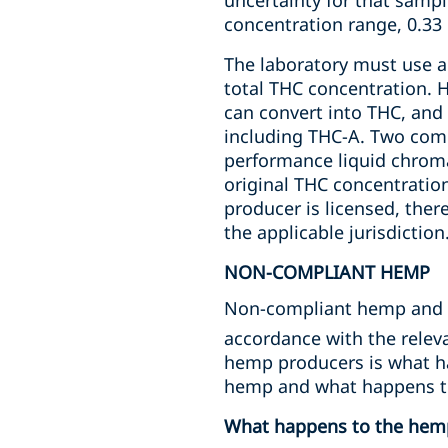
uncertainty for that sampl
concentration range, 0.33 
The laboratory must use a 
total THC concentration. 
can convert into THC, and
including THC-A. Two com
performance liquid chroma
original THC concentratio
producer is licensed, ther
the applicable jurisdiction
NON-COMPLIANT HEMP
Non-compliant hemp and p
accordance with the releva
hemp producers is what h
hemp and what happens t
What happens to the hem