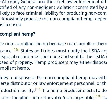
he Attorney General and the chief law enforcement offi
e notified of any non-negligent violation committed by
kely to face criminal liability for producing non-com
 or knowingly produce the non-compliant hemp, depend
s licensed.
-compliant hemp?
se non-compliant hemp because non-compliant hemp
[16]
stance.
States and tribes must notify the USDA a
isposal record must be made and sent to the USDA c
sed of properly. Hemp producers may either dispos
compliant hemp.
ides to dispose of the non-compliant hemp may eith
verse distributor or law enforcement personnel, or t
[17]
oduction facility.
If a hemp producer elects to do 
[18]
ders the plant non-retrievable/non-ingestible,
su