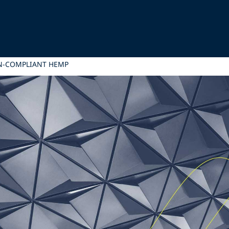
N-COMPLIANT HEMP