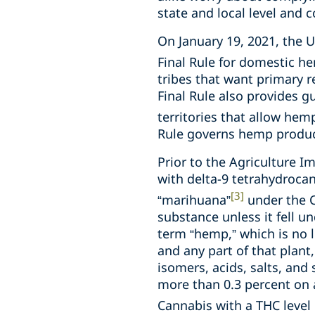
state and local level and 
On January 19, 2021, the 
Final Rule for domestic he
tribes that want primary r
Final Rule also provides g
territories that allow he
Rule governs hemp produc
Prior to the Agriculture I
with delta-9 tetrahydrocann
[3]
“marihuana”
under the C
substance unless it fell u
term “hemp,” which is no l
and any part of that plant,
isomers, acids, salts, and
more than 0.3 percent on 
Cannabis with a THC level