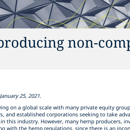
producing non-comp
January 25, 2021.
ing on a global scale with many private equity group
ders, and established corporations seeking to take a
in this industry. However, many hemp producers, inv
ng with the hemp regulations, since there is an inco