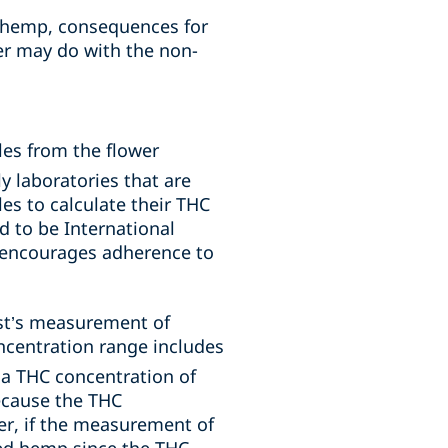
t hemp, consequences for
r may do with the non-
es from the flower
y laboratories that are
es to calculate their THC
d to be International
y encourages adherence to
est’s measurement of
oncentration range includes
a THC concentration of
ecause the THC
er, if the measurement of