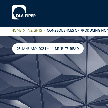
HOME
INSIGHTS
CONSEQUENCES OF PRODUCING NO
25 JANUARY 2021
•
11 MINUTE READ