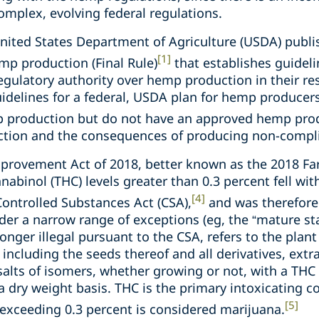
complex, evolving federal regulations.
United States Department of Agriculture (USDA) publi
[1]
mp production (Final Rule)
that establishes guideli
egulatory authority over hemp production in their res
uidelines for a federal, USDA plan for hemp producers 
mp production but do not have an approved hemp pro
tion and the consequences of producing non-compl
mprovement Act of 2018, better known as the 2018 Far
abinol (THC) levels greater than 0.3 percent fell with
[4]
ontrolled Substances Act (CSA),
and was therefore 
nder a narrow range of exceptions (eg, the “mature sta
onger illegal pursuant to the CSA, refers to the plan
 including the seeds thereof and all derivatives, extr
 salts of isomers, whether growing or not, with a THC
a dry weight basis. THC is the primary intoxicating 
[5]
 exceeding 0.3 percent is considered marijuana.