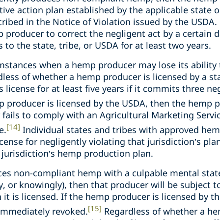
ctive action plan established by the applicable state or
cribed in the Notice of Violation issued by the USDA.
 producer to correct the negligent act by a certain d
to the state, tribe, or USDA for at least two years.
umstances when a hemp producer may lose its ability
dless of whether a hemp producer is licensed by a sta
 license for at least five years if it commits three neg
p producer is licensed by the USDA, then the hemp p
fails to comply with an Agricultural Marketing Servi
[14]
e.
Individual states and tribes with approved he
cense for negligently violating that jurisdiction’s plan
t jurisdiction’s hemp production plan.
es non-compliant hemp with a culpable mental state
lly, or knowingly), then that producer will be subject 
h it is licensed. If the hemp producer is licensed by 
[15]
 immediately revoked.
Regardless of whether a he