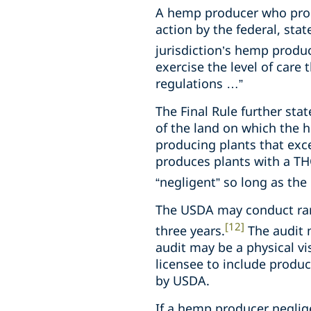
A hemp producer who prod
action by the federal, stat
jurisdiction’s hemp produc
exercise the level of care
regulations …”
The Final Rule further stat
of the land on which the h
producing plants that exc
produces plants with a TH
“negligent” so long as th
The USDA may conduct rand
[12]
three years.
The audit m
audit may be a physical vi
licensee to include produc
by USDA.
If a hemp producer negli