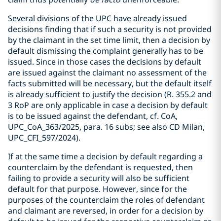
Several divisions of the UPC have already issued
decisions finding that if such a security is not provided
by the claimant in the set time limit, then a decision by
default dismissing the complaint generally has to be
issued. Since in those cases the decisions by default
are issued against the claimant no assessment of the
facts submitted will be necessary, but the default itself
is already sufficient to justify the decision (R. 355.2 and
3 RoP are only applicable in case a decision by default
is to be issued against the defendant, cf. CoA,
UPC_CoA_363/2025, para. 16 subs; see also CD Milan,
UPC_CFI_597/2024).
If at the same time a decision by default regarding a
counterclaim by the defendant is requested, then
failing to provide a security will also be sufficient
default for that purpose. However, since for the
purposes of the counterclaim the roles of defendant
and claimant are reversed, in order for a decision by