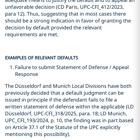
adequate means to justify the default and to appeal an
unfavorable decision (CD Paris, UPC-CFI_412/2023,
para 12). Thus, suggesting that in most cases there
should be a strong indication in favor of granting the
decision by default provided the relevant
requirements are met.
EXAMPLES OF RELEVANT DEFAULTS
Failure to submit Statement of Defense / Appeal
Response
The Düsseldorf and Munich Local Divisions have both
previously decided that a default judgment can be
issued in principle if the defendant fails to file a
written statement of defense within the applicable (LD
Düsseldorf, UPC-CFI_318/2025, para. 18; LD Munich,
UPC_CFI_193/2024, p. 10, the finding was in part based
on Article 37.1 of the Statute of the UPC explicitly
mentioning this possibility).