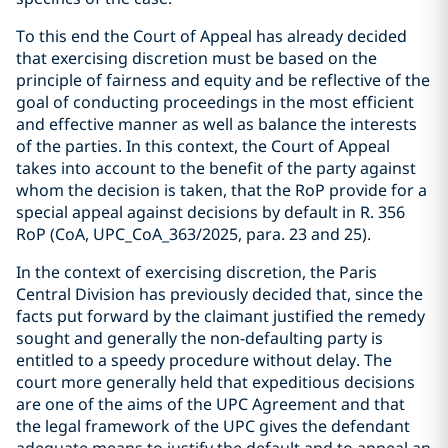
To this end the Court of Appeal has already decided
that exercising discretion must be based on the
principle of fairness and equity and be reflective of the
goal of conducting proceedings in the most efficient
and effective manner as well as balance the interests
of the parties. In this context, the Court of Appeal
takes into account to the benefit of the party against
whom the decision is taken, that the RoP provide for a
special appeal against decisions by default in R. 356
RoP (CoA, UPC_CoA_363/2025, para. 23 and 25).
In the context of exercising discretion, the Paris
Central Division has previously decided that, since the
facts put forward by the claimant justified the remedy
sought and generally the non-defaulting party is
entitled to a speedy procedure without delay. The
court more generally held that expeditious decisions
are one of the aims of the UPC Agreement and that
the legal framework of the UPC gives the defendant