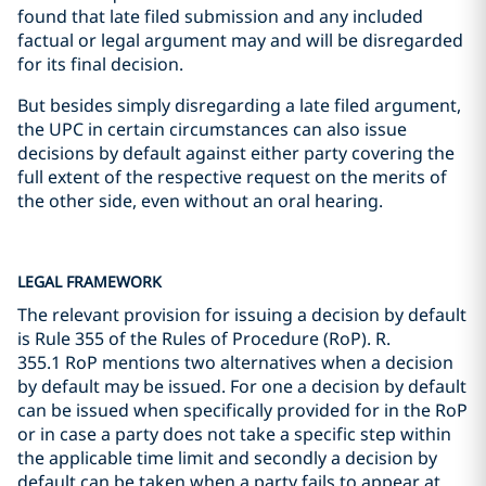
found that late filed submission and any included
factual or legal argument may and will be disregarded
for its final decision.
But besides simply disregarding a late filed argument,
the UPC in certain circumstances can also issue
decisions by default against either party covering the
full extent of the respective request on the merits of
the other side, even without an oral hearing.
LEGAL FRAMEWORK
The relevant provision for issuing a decision by default
is Rule 355 of the Rules of Procedure (RoP). R.
355.1 RoP mentions two alternatives when a decision
by default may be issued. For one a decision by default
can be issued when specifically provided for in the RoP
or in case a party does not take a specific step within
the applicable time limit and secondly a decision by
default can be taken when a party fails to appear at