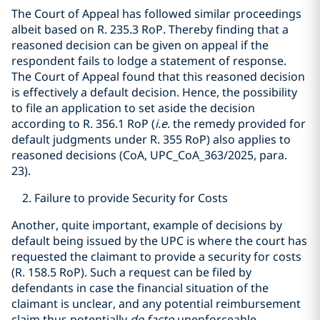
The Court of Appeal has followed similar proceedings
albeit based on R. 235.3 RoP. Thereby finding that a
reasoned decision can be given on appeal if the
respondent fails to lodge a statement of response.
The Court of Appeal found that this reasoned decision
is effectively a default decision. Hence, the possibility
to file an application to set aside the decision
according to R. 356.1 RoP (
i.e
. the remedy provided for
default judgments under R. 355 RoP) also applies to
reasoned decisions (CoA, UPC_CoA_363/2025, para.
23).
Failure to provide Security for Costs
Another, quite important, example of decisions by
default being issued by the UPC is where the court has
requested the claimant to provide a security for costs
(R. 158.5 RoP). Such a request can be filed by
defendants in case the financial situation of the
claimant is unclear, and any potential reimbursement
claim thus potentially
de facto
unenforceable.