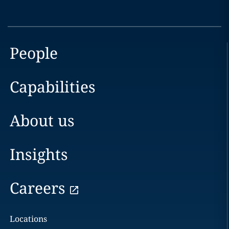
People
Capabilities
About us
Insights
Careers
Locations