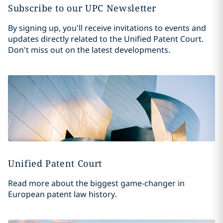
Subscribe to our UPC Newsletter
By signing up, you'll receive invitations to events and
updates directly related to the Unified Patent Court.
Don't miss out on the latest developments.
Unified Patent Court
Read more about the biggest game-changer in
European patent law history.