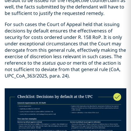
default to be issued for the respective counterclaim as
well, the facts submitted by the defendant will have to
be sufficient to justify the requested remedy.
For such cases the Court of Appeal held that issuing
decisions by default ensures the effectiveness of
security for costs ordered under R. 158 RoP. It is only
under exceptional circumstances that the Court may
derogate from this general rule, effectively making the
exercise of discretion less relevant in such cases. The
reference to the
status quo
or merits of the action is
not sufficient to deviate from that general rule (CoA,
UPC_CoA_363/2025, para. 24).