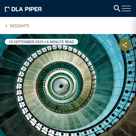
INSIGHTS
18 SEPTEMBER 2025
•
6 MINUTE READ