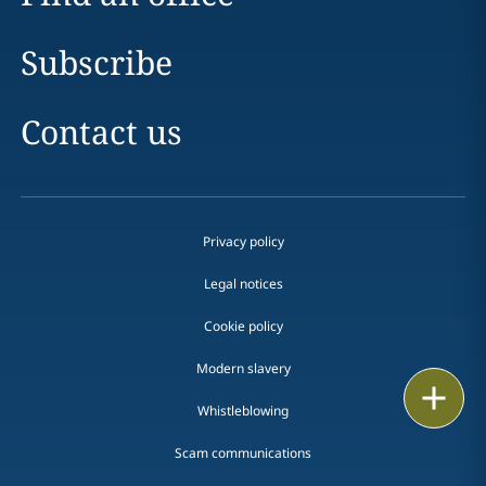
Subscribe
Contact us
Privacy policy
Legal notices
Cookie policy
Modern slavery
Print
Whistleblowing
Scam communications