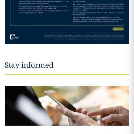
Stay informed