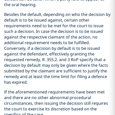
the oral hearing.
Besides the default, depending on who the decision by
default is to be issued against, certain other
requirements need to be met for the court to issue
such a decision. In case the decision is to be issued
against the respective claimant of the action, no
additional requirement needs to be fulfilled.
Conversely, if a decision by default is to be issued
against the defendant, effectively granting the
requested remedy, R. 355.2. and 3 RoP specify that a
decision by default may only be given where the facts
submitted by the claimant are sufficient to justify the
remedy and at least the time limit for filing a defence
has expired.
If the aforementioned requirements have been met
and there are no other abnormal procedural
circumstances, then issuing the decision still requires
the court to exercise its discretion based on the
specifics of the case.