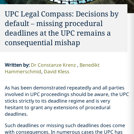
UPC Legal Compass: Decisions by
default – missing procedural
deadlines at the UPC remains a
consequential mishap
Written by
:
Dr Constanze Krenz
Benedikt
Hammerschmid
David Kless
As has been demonstrated repeatedly and all parties
involved in UPC proceedings should be aware, the UPC
sticks strictly to its deadline regime and is very
hesitant to grant any extensions of procedural
deadlines.
Such deadlines or missing such deadlines does come
with consequences. In numerous cases the UPC has