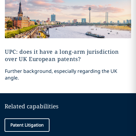
UPC: does it have a long-arm jurisdiction
over UK European patents?
Further background, especially regarding the UK
angle.
Related capabilities
Patent Litigation