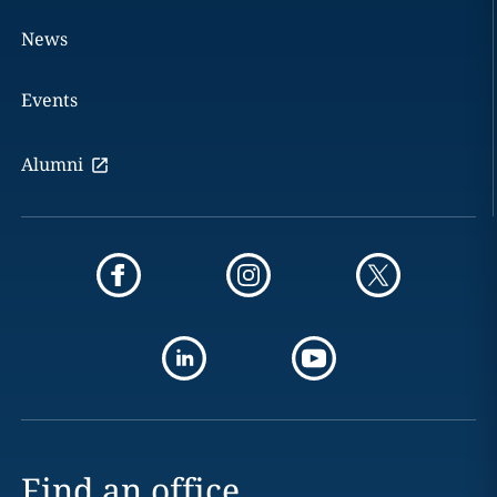
News
Events
Alumni
Find an office