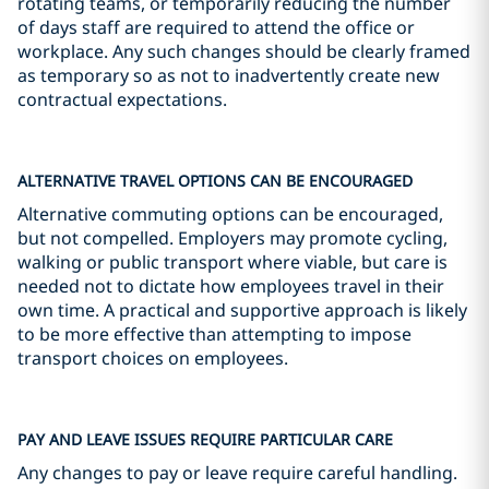
rotating teams, or temporarily reducing the number
of days staff are required to attend the office or
workplace. Any such changes should be clearly framed
as temporary so as not to inadvertently create new
contractual expectations.
ALTERNATIVE TRAVEL OPTIONS CAN BE ENCOURAGED
Alternative commuting options can be encouraged,
but not compelled. Employers may promote cycling,
walking or public transport where viable, but care is
needed not to dictate how employees travel in their
own time. A practical and supportive approach is likely
to be more effective than attempting to impose
transport choices on employees.
PAY AND LEAVE ISSUES REQUIRE PARTICULAR CARE
Any changes to pay or leave require careful handling.