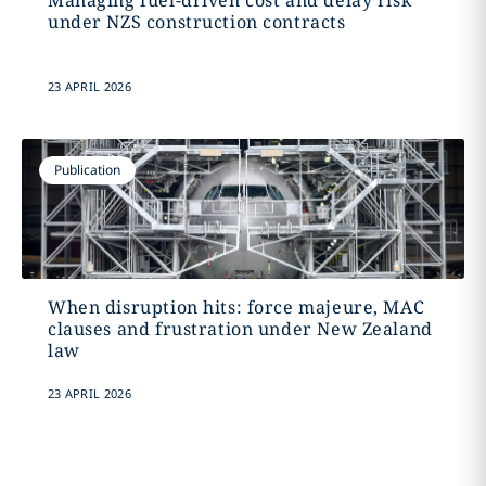
Managing fuel-driven cost and delay risk
under NZS construction contracts
23 APRIL 2026
Publication
When disruption hits: force majeure, MAC
clauses and frustration under New Zealand
law
23 APRIL 2026