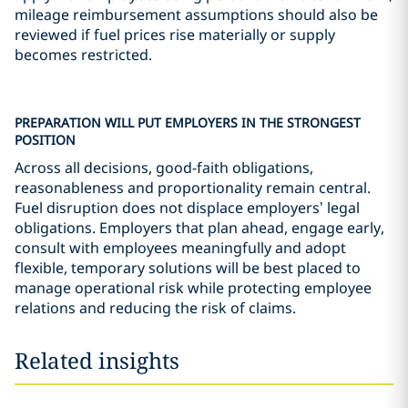
mileage reimbursement assumptions should also be
reviewed if fuel prices rise materially or supply
becomes restricted.
PREPARATION WILL PUT EMPLOYERS IN THE STRONGEST
POSITION
Across all decisions, good-faith obligations,
reasonableness and proportionality remain central.
Fuel disruption does not displace employers’ legal
obligations. Employers that plan ahead, engage early,
consult with employees meaningfully and adopt
flexible, temporary solutions will be best placed to
manage operational risk while protecting employee
relations and reducing the risk of claims.
Related insights