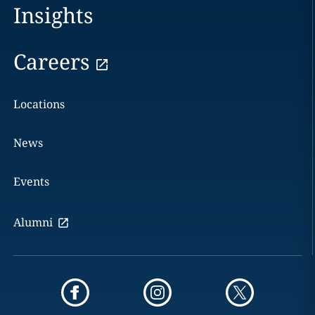
Insights
Careers
Locations
News
Events
Alumni