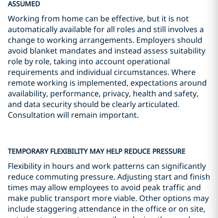
ASSUMED
Working from home can be effective, but it is not
automatically available for all roles and still involves a
change to working arrangements. Employers should
avoid blanket mandates and instead assess suitability
role by role, taking into account operational
requirements and individual circumstances. Where
remote working is implemented, expectations around
availability, performance, privacy, health and safety,
and data security should be clearly articulated.
Consultation will remain important.
TEMPORARY FLEXIBILITY MAY HELP REDUCE PRESSURE
Flexibility in hours and work patterns can significantly
reduce commuting pressure. Adjusting start and finish
times may allow employees to avoid peak traffic and
make public transport more viable. Other options may
include staggering attendance in the office or on site,