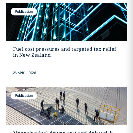
Publication
Fuel cost pressures and targeted tax relief
in New Zealand
23 APRIL 2026
Publication