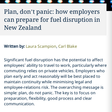
Plan, don’t panic: how employers
can prepare for fuel disruption in
New Zealand
Written by
:
Laura Scampion
Carl Blake
Significant fuel disruption has the potential to affect
employees’ ability to travel to work, particularly where
commuting relies on private vehicles. Employers who
plan early and act reasonably will be best placed to
maintain continuity while minimising legal and
employee-relations risk. The overarching message is
simple: plan, do not panic. The key is to focus on
preparation, flexibility, good process and clear
communication.