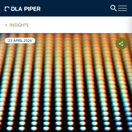
INSIGHTS
23 APRIL 2026