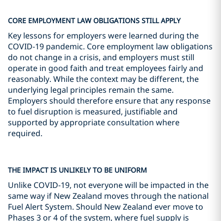
CORE EMPLOYMENT LAW OBLIGATIONS STILL APPLY
Key lessons for employers were learned during the
COVID-19 pandemic. Core employment law obligations
do not change in a crisis, and employers must still
operate in good faith and treat employees fairly and
reasonably. While the context may be different, the
underlying legal principles remain the same.
Employers should therefore ensure that any response
to fuel disruption is measured, justifiable and
supported by appropriate consultation where
required.
THE IMPACT IS UNLIKELY TO BE UNIFORM
Unlike COVID-19, not everyone will be impacted in the
same way if New Zealand moves through the national
Fuel Alert System. Should New Zealand ever move to
Phases 3 or 4 of the system, where fuel supply is