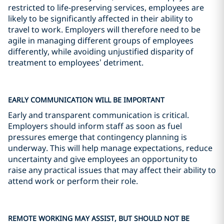
restricted to life-preserving services, employees are
likely to be significantly affected in their ability to
travel to work. Employers will therefore need to be
agile in managing different groups of employees
differently, while avoiding unjustified disparity of
treatment to employees’ detriment.
EARLY COMMUNICATION WILL BE IMPORTANT
Early and transparent communication is critical.
Employers should inform staff as soon as fuel
pressures emerge that contingency planning is
underway. This will help manage expectations, reduce
uncertainty and give employees an opportunity to
raise any practical issues that may affect their ability to
attend work or perform their role.
REMOTE WORKING MAY ASSIST, BUT SHOULD NOT BE