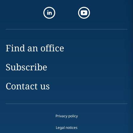
Find an office
Subscribe
Contact us
Privacy policy
Legal notices