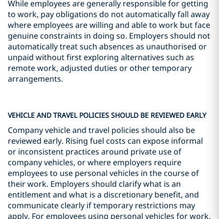
While employees are generally responsible for getting
to work, pay obligations do not automatically fall away
where employees are willing and able to work but face
genuine constraints in doing so. Employers should not
automatically treat such absences as unauthorised or
unpaid without first exploring alternatives such as
remote work, adjusted duties or other temporary
arrangements.
VEHICLE AND TRAVEL POLICIES SHOULD BE REVIEWED EARLY
Company vehicle and travel policies should also be
reviewed early. Rising fuel costs can expose informal
or inconsistent practices around private use of
company vehicles, or where employers require
employees to use personal vehicles in the course of
their work. Employers should clarify what is an
entitlement and what is a discretionary benefit, and
communicate clearly if temporary restrictions may
apply. For employees using personal vehicles for work,