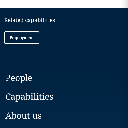
Related capabilities
Employment
People
Capabilities
About us