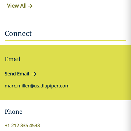
View All
Connect
Email
Send Email
marc.miller@us.dlapiper.com
Phone
+1 212 335 4533