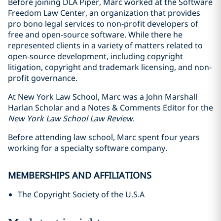
Before joining DLA Piper, Marc worked at the Software
Freedom Law Center, an organization that provides
pro bono legal services to non-profit developers of
free and open-source software. While there he
represented clients in a variety of matters related to
open-source development, including copyright
litigation, copyright and trademark licensing, and non-
profit governance.
At New York Law School, Marc was a John Marshall
Harlan Scholar and a Notes & Comments Editor for the
New York Law School Law Review
.
Before attending law school, Marc spent four years
working for a specialty software company.
MEMBERSHIPS AND AFFILIATIONS
The Copyright Society of the U.S.A