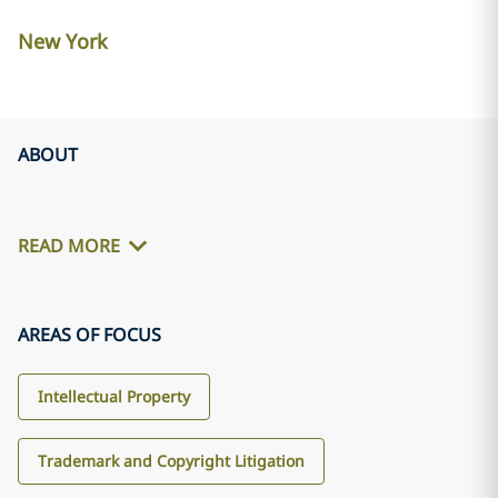
New York
ABOUT
READ MORE
AREAS OF FOCUS
Intellectual Property
Trademark and Copyright Litigation