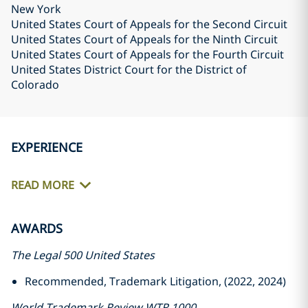
New York
United States Court of Appeals for the Second Circuit
United States Court of Appeals for the Ninth Circuit
United States Court of Appeals for the Fourth Circuit
United States District Court for the District of
Colorado
EXPERIENCE
READ MORE
AWARDS
The Legal 500 United States
Recommended, Trademark Litigation, (2022, 2024)
World Trademark Review WTR 1000