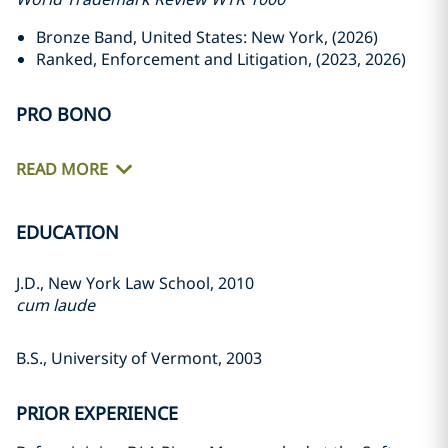
Bronze Band, United States: New York, (2026)
Ranked, Enforcement and Litigation, (2023, 2026)
PRO BONO
READ MORE
EDUCATION
J.D., New York Law School, 2010
cum laude
B.S., University of Vermont, 2003
PRIOR EXPERIENCE