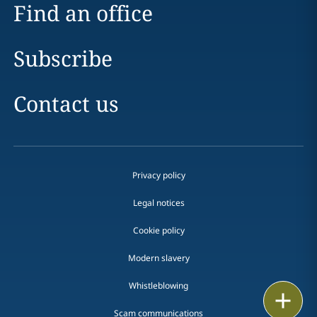
Find an office
Subscribe
Contact us
Privacy policy
Legal notices
Cookie policy
Modern slavery
Whistleblowing
Email
Scam communications