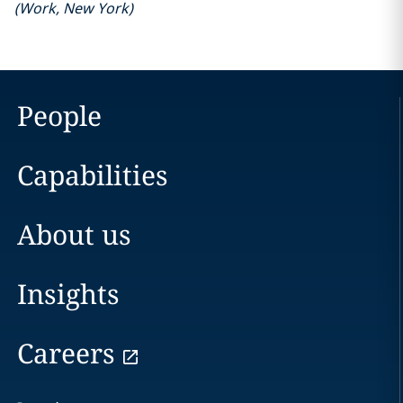
(
Work
,
New York
)
People
Capabilities
About us
Insights
Careers