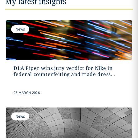
My latest insights
News
DLA Piper wins jury verdict for Nike in
federal counterfeiting and trade dress...
23 MARCH 2026
News