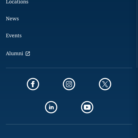
Locations
News
Events
Alumni