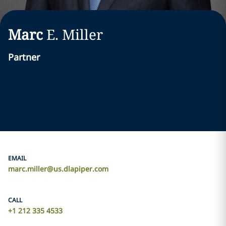
Marc
E.
Miller
Partner
EMAIL
marc.miller@us.dlapiper.com
CALL
+1 212 335 4533