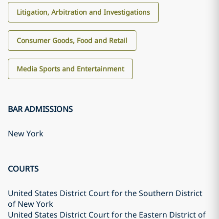
Litigation, Arbitration and Investigations
Consumer Goods, Food and Retail
Media Sports and Entertainment
BAR ADMISSIONS
New York
COURTS
United States District Court for the Southern District
of New York
United States District Court for the Eastern District of