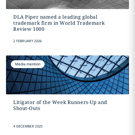
DLA Piper named a leading global
trademark firm in World Trademark
Review 1000
2 FEBRUARY 2026
Media mention
Litigator of the Week Runners-Up and
Shout-Outs
4 DECEMBER 2025