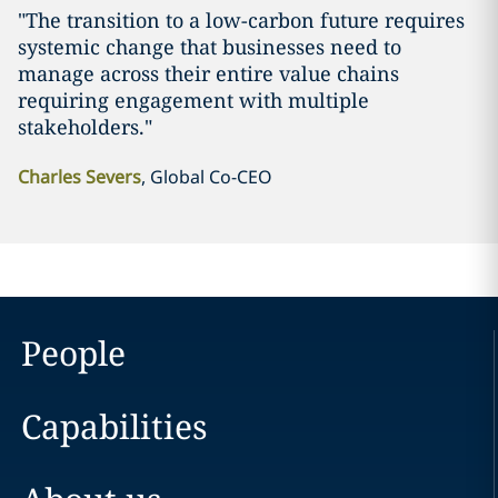
"The transition to a low-carbon future requires
systemic change that businesses need to
manage across their entire value chains
requiring engagement with multiple
stakeholders."
Charles Severs
, Global Co-CEO
People
Capabilities