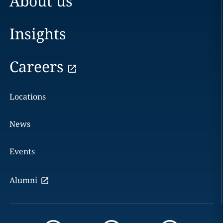
About us
Insights
Careers
Locations
News
Events
Alumni