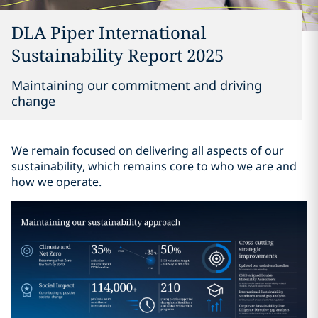
DLA Piper International
Sustainability Report 2025
Maintaining our commitment and driving
change
We remain focused on delivering all aspects of our
sustainability, which remains core to who we are and
how we operate.