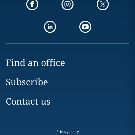
Find an office
Subscribe
Contact us
Privacy policy