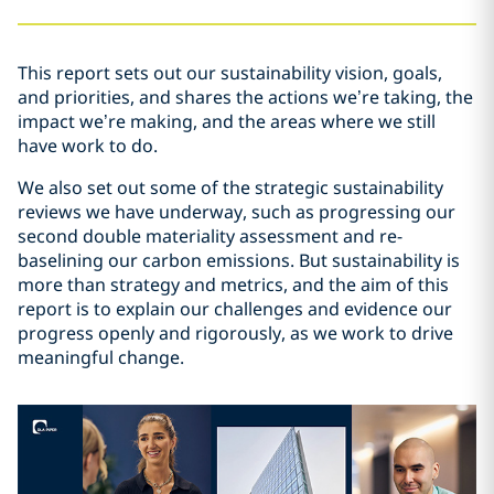
This report sets out our sustainability vision, goals,
and priorities, and shares the actions we’re taking, the
impact we’re making, and the areas where we still
have work to do.
We also set out some of the strategic sustainability
reviews we have underway, such as progressing our
second double materiality assessment and re-
baselining our carbon emissions. But sustainability is
more than strategy and metrics, and the aim of this
report is to explain our challenges and evidence our
progress openly and rigorously, as we work to drive
meaningful change.