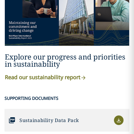
Explore our progress and priorities
in sustainability
Read our sustainability report
SUPPORTING DOCUMENTS
Sustainability Data Pack