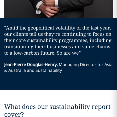
"Amid the geopolitical volatility of the last year,
our clients tell us they’re continuing to focus on
their core sustainability programmes, including
transitioning their businesses and value chains
to a low-carbon future. So are we"
Jean-Pierre Douglas-Henry
,
Managing Director for Asia
& Australia and Sustainability
What does our sustainability report
cover?