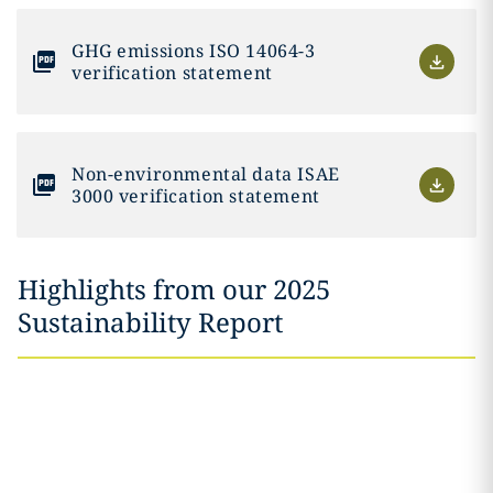
GHG emissions ISO 14064-3
verification statement
Non-environmental data ISAE
3000 verification statement
Highlights from our 2025
Sustainability Report