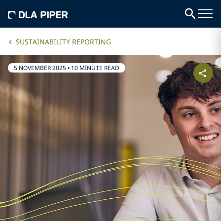
SUSTAINABILITY REPORTING
5 NOVEMBER 2025
•
10 MINUTE READ