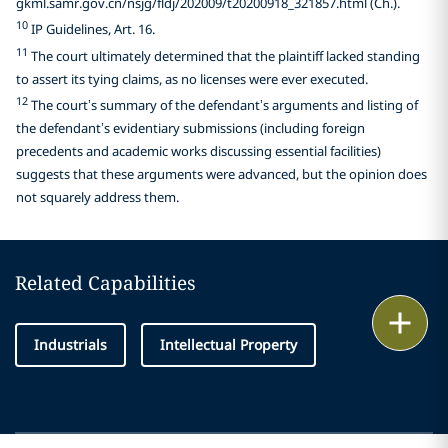
gkml.samr.gov.cn/nsjg/fldj/202009/t20200918_321857.html (Ch.).
10
IP Guidelines, Art. 16.
11
The court ultimately determined that the plaintiff lacked standing
to assert its tying claims, as no licenses were ever executed.
12
The court’s summary of the defendant’s arguments and listing of
the defendant’s evidentiary submissions (including foreign
precedents and academic works discussing essential facilities)
suggests that these arguments were advanced, but the opinion does
not squarely address them.
Related Capabilities
Print
Industrials
Intellectual Property