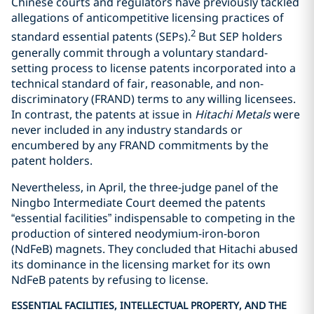
Chinese courts and regulators have previously tackled
allegations of anticompetitive licensing practices of
2
standard essential patents (SEPs).
But SEP holders
generally commit through a voluntary standard-
setting process to license patents incorporated into a
technical standard of fair, reasonable, and non-
discriminatory (FRAND) terms to any willing licensees.
In contrast, the patents at issue in
Hitachi Metals
were
never included in any industry standards or
encumbered by any FRAND commitments by the
patent holders.
Nevertheless, in April, the three-judge panel of the
Ningbo Intermediate Court deemed the patents
“essential facilities” indispensable to competing in the
production of sintered neodymium-iron-boron
(NdFeB) magnets. They concluded that Hitachi abused
its dominance in the licensing market for its own
NdFeB patents by refusing to license.
ESSENTIAL FACILITIES, INTELLECTUAL PROPERTY, AND THE