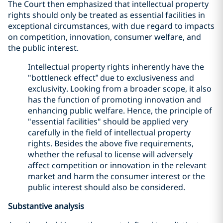
The Court then emphasized that intellectual property
rights should only be treated as essential facilities in
exceptional circumstances, with due regard to impacts
on competition, innovation, consumer welfare, and
the public interest.
Intellectual property rights inherently have the
"bottleneck effect” due to exclusiveness and
exclusivity. Looking from a broader scope, it also
has the function of promoting innovation and
enhancing public welfare. Hence, the principle of
"essential facilities" should be applied very
carefully in the field of intellectual property
rights. Besides the above five requirements,
whether the refusal to license will adversely
affect competition or innovation in the relevant
market and harm the consumer interest or the
public interest should also be considered.
Substantive analysis