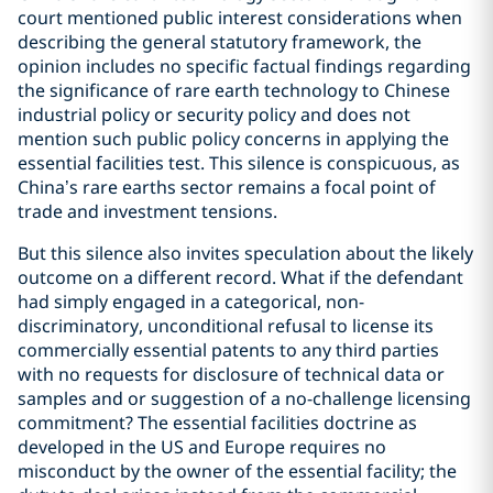
court mentioned public interest considerations when
describing the general statutory framework, the
opinion includes no specific factual findings regarding
the significance of rare earth technology to Chinese
industrial policy or security policy and does not
mention such public policy concerns in applying the
essential facilities test. This silence is conspicuous, as
China’s rare earths sector remains a focal point of
trade and investment tensions.
But this silence also invites speculation about the likely
outcome on a different record. What if the defendant
had simply engaged in a categorical, non-
discriminatory, unconditional refusal to license its
commercially essential patents to any third parties
with no requests for disclosure of technical data or
samples and or suggestion of a no-challenge licensing
commitment? The essential facilities doctrine as
developed in the US and Europe requires no
misconduct by the owner of the essential facility; the