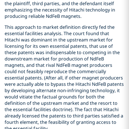
the plaintiff, third parties, and the defendant itself
emphasizing the necessity of Hitachi technology in
producing reliable NdFeB magnets.
This approach to market definition directly fed the
essential facilities analysis. The court found that
Hitachi was dominant in the upstream market for
licensing for its own essential patents, that use of
these patents was indispensable to competing in the
downstream market for production of NdFeB
magnets, and that rival NdFeB magnet producers
could not feasibly reproduce the commercially
essential patents. (After all, if other magnet producers
were actually able to bypass the Hitachi NdFeB patents
by developing alternate non-infringing technology, it
would vitiate the factual grounds for both the
definition of the upstream market and the resort to
the essential facilities doctrine). The fact that Hitachi
already licensed the patents to third parties satisfied a
fourth element, the feasibility of granting access to
the essential facility.