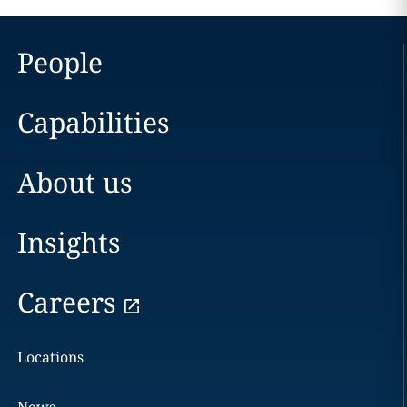
People
Capabilities
About us
Insights
Careers
Locations
News