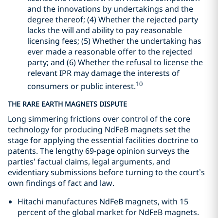
and the innovations by undertakings and the
degree thereof; (4) Whether the rejected party
lacks the will and ability to pay reasonable
licensing fees; (5) Whether the undertaking has
ever made a reasonable offer to the rejected
party; and (6) Whether the refusal to license the
relevant IPR may damage the interests of
10
consumers or public interest.
THE RARE EARTH MAGNETS DISPUTE
Long simmering frictions over control of the core
technology for producing NdFeB magnets set the
stage for applying the essential facilities doctrine to
patents. The lengthy 69-page opinion surveys the
parties’ factual claims, legal arguments, and
evidentiary submissions before turning to the court’s
own findings of fact and law.
Hitachi manufactures NdFeB magnets, with 15
percent of the global market for NdFeB magnets.