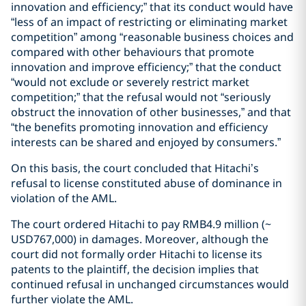
innovation and efficiency;” that its conduct would have
“less of an impact of restricting or eliminating market
competition” among “reasonable business choices and
compared with other behaviours that promote
innovation and improve efficiency;” that the conduct
“would not exclude or severely restrict market
competition;” that the refusal would not “seriously
obstruct the innovation of other businesses,” and that
“the benefits promoting innovation and efficiency
interests can be shared and enjoyed by consumers.”
On this basis, the court concluded that Hitachi’s
refusal to license constituted abuse of dominance in
violation of the AML.
The court ordered Hitachi to pay RMB4.9 million (~
USD767,000) in damages. Moreover, although the
court did not formally order Hitachi to license its
patents to the plaintiff, the decision implies that
continued refusal in unchanged circumstances would
further violate the AML.