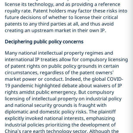
license its technology, and as providing a reference
royalty rate. Patent holders may factor these risks into
future decisions of whether to license their critical
patents to any third parties at all, and thus avoid
creating an upstream market in their own IP.
Deciphering public policy concerns
Many national intellectual property regimes and
international IP treaties allow for compulsory licensing
of patent rights on public policy grounds in certain
circumstances, regardless of the patent owners’
market power or conduct. Indeed, the global COVID-
19 pandemic highlighted debate about waivers of IP
rights amidst public emergency. But compulsory
licensing of intellectual property on industrial policy
and national security grounds is fraught with
diplomatic and domestic policy risks. The plaintiff
explicitly invoked national interests, emphasizing
industrial policies prioritizing the development of
China’s rare earth technology sector. Although the