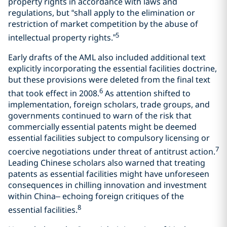
property rights in accordance with laws and
regulations, but “shall apply to the elimination or
restriction of market competition by the abuse of
5
intellectual property rights.”
Early drafts of the AML also included additional text
explicitly incorporating the essential facilities doctrine,
but these provisions were deleted from the final text
6
that took effect in 2008.
As attention shifted to
implementation, foreign scholars, trade groups, and
governments continued to warn of the risk that
commercially essential patents might be deemed
essential facilities subject to compulsory licensing or
7
coercive negotiations under threat of antitrust action.
Leading Chinese scholars also warned that treating
patents as essential facilities might have unforeseen
consequences in chilling innovation and investment
within China– echoing foreign critiques of the
8
essential facilities.