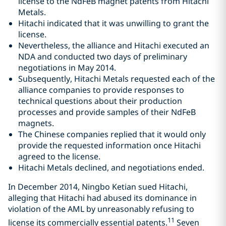
license to the NdFeB magnet patents from Hitachi
Metals.
Hitachi indicated that it was unwilling to grant the
license.
Nevertheless, the alliance and Hitachi executed an
NDA and conducted two days of preliminary
negotiations in May 2014.
Subsequently, Hitachi Metals requested each of the
alliance companies to provide responses to
technical questions about their production
processes and provide samples of their NdFeB
magnets.
The Chinese companies replied that it would only
provide the requested information once Hitachi
agreed to the license.
Hitachi Metals declined, and negotiations ended.
In December 2014, Ningbo Ketian sued Hitachi,
alleging that Hitachi had abused its dominance in
violation of the AML by unreasonably refusing to
11
license its commercially essential patents.
Seven