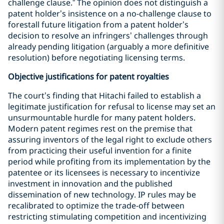
challenge clause.” The opinion does not distinguish a
patent holder’s insistence on a no-challenge clause to
forestall future litigation from a patent holder’s
decision to resolve an infringers’ challenges through
already pending litigation (arguably a more definitive
resolution) before negotiating licensing terms.
Objective justifications for patent royalties
The court’s finding that Hitachi failed to establish a
legitimate justification for refusal to license may set an
unsurmountable hurdle for many patent holders.
Modern patent regimes rest on the premise that
assuring inventors of the legal right to exclude others
from practicing their useful invention for a finite
period while profiting from its implementation by the
patentee or its licensees is necessary to incentivize
investment in innovation and the published
dissemination of new technology. IP rules may be
recalibrated to optimize the trade-off between
restricting stimulating competition and incentivizing