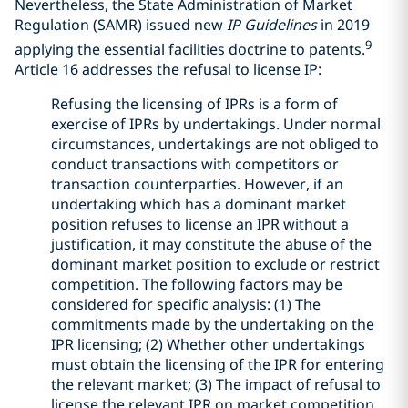
Nevertheless, the State Administration of Market
Regulation (SAMR) issued new
IP Guidelines
in 2019
9
applying the essential facilities doctrine to patents.
Article 16 addresses the refusal to license IP:
Refusing the licensing of IPRs is a form of
exercise of IPRs by undertakings. Under normal
circumstances, undertakings are not obliged to
conduct transactions with competitors or
transaction counterparties. However, if an
undertaking which has a dominant market
position refuses to license an IPR without a
justification, it may constitute the abuse of the
dominant market position to exclude or restrict
competition. The following factors may be
considered for specific analysis: (1) The
commitments made by the undertaking on the
IPR licensing; (2) Whether other undertakings
must obtain the licensing of the IPR for entering
the relevant market; (3) The impact of refusal to
license the relevant IPR on market competition