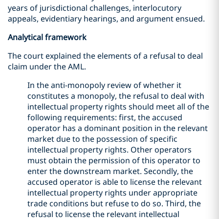
years of jurisdictional challenges, interlocutory
appeals, evidentiary hearings, and argument ensued.
Analytical framework
The court explained the elements of a refusal to deal
claim under the AML.
In the anti-monopoly review of whether it
constitutes a monopoly, the refusal to deal with
intellectual property rights should meet all of the
following requirements: first, the accused
operator has a dominant position in the relevant
market due to the possession of specific
intellectual property rights. Other operators
must obtain the permission of this operator to
enter the downstream market. Secondly, the
accused operator is able to license the relevant
intellectual property rights under appropriate
trade conditions but refuse to do so. Third, the
refusal to license the relevant intellectual