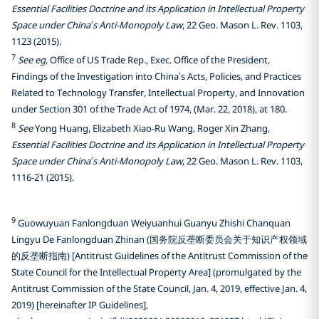
Essential Facilities Doctrine and its Application in Intellectual Property
Space under China’s Anti-Monopoly Law
, 22 Geo. Mason L. Rev. 1103,
1123 (2015).
7
See eg
, Office of US Trade Rep., Exec. Office of the President,
Findings of the Investigation into China’s Acts, Policies, and Practices
Related to Technology Transfer, Intellectual Property, and Innovation
under Section 301 of the Trade Act of 1974, (Mar. 22, 2018), at 180.
8
See
Yong Huang, Elizabeth Xiao-Ru Wang, Roger Xin Zhang,
Essential Facilities Doctrine and its Application in Intellectual Property
Space under China’s Anti-Monopoly Law
, 22 Geo. Mason L. Rev. 1103,
1116-21 (2015).
9
Guowuyuan Fanlongduan Weiyuanhui Guanyu Zhishi Chanquan
Lingyu De Fanlongduan Zhinan (国务院反垄断委员会关于知识产权领域
的反垄断指南) [Antitrust Guidelines of the Antitrust Commission of the
State Council for the Intellectual Property Area] (promulgated by the
Antitrust Commission of the State Council, Jan. 4, 2019, effective Jan. 4,
2019) [hereinafter IP Guidelines],