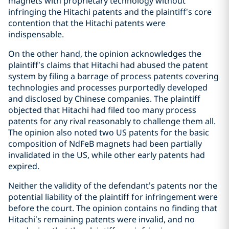
magnets with proprietary technology without
infringing the Hitachi patents and the plaintiff’s core
contention that the Hitachi patents were
indispensable.
On the other hand, the opinion acknowledges the
plaintiff’s claims that Hitachi had abused the patent
system by filing a barrage of process patents covering
technologies and processes purportedly developed
and disclosed by Chinese companies. The plaintiff
objected that Hitachi had filed too many process
patents for any rival reasonably to challenge them all.
The opinion also noted two US patents for the basic
composition of NdFeB magnets had been partially
invalidated in the US, while other early patents had
expired.
Neither the validity of the defendant’s patents nor the
potential liability of the plaintiff for infringement were
before the court. The opinion contains no finding that
Hitachi’s remaining patents were invalid, and no