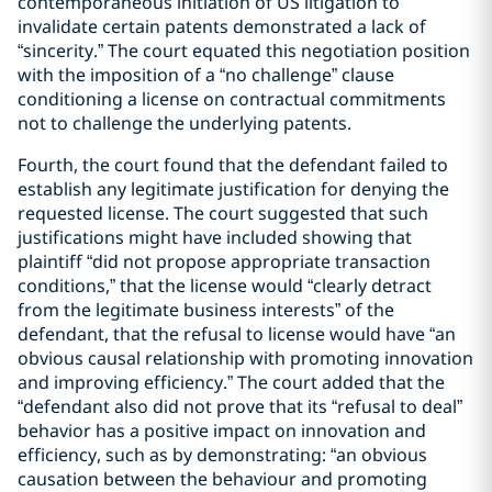
contemporaneous initiation of US litigation to
invalidate certain patents demonstrated a lack of
“sincerity.” The court equated this negotiation position
with the imposition of a “no challenge” clause
conditioning a license on contractual commitments
not to challenge the underlying patents.
Fourth, the court found that the defendant failed to
establish any legitimate justification for denying the
requested license. The court suggested that such
justifications might have included showing that
plaintiff “did not propose appropriate transaction
conditions,” that the license would “clearly detract
from the legitimate business interests” of the
defendant, that the refusal to license would have “an
obvious causal relationship with promoting innovation
and improving efficiency.” The court added that the
“defendant also did not prove that its “refusal to deal”
behavior has a positive impact on innovation and
efficiency, such as by demonstrating: “an obvious
causation between the behaviour and promoting