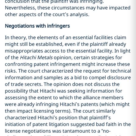
conclusion that the plaintiff was infringing.
Nevertheless, these circumstances may have impacted
other aspects of the court’s analysis.
Negotiations with infringers
In theory, the elements of an essential facilities claim
might still be established, even if the plaintiff already
misappropriates access to the essential facility. In light
of the
Hitachi Metals
opinion, certain strategies for
confronting patent infringement might increase these
risks. The court characterized the request for technical
information and samples as a bid to compel disclosure
of trade secrets. The opinion does not discuss the
possibility that Hitachi was seeking information for
assessing the extent to which the alliance members
were already infringing Hitachi’s patents (which might
then impact licensing terms). The court similarly
characterized Hitachi’s position that plaintiff’s
initiation of patent litigation suggested bad faith in the
license negotiations was tantamount to a “no-