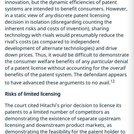
innovation, but the dynamic efficiencies of patent
systems are intended to benefit consumers. However,
in a static view of
any
discrete patent licensing
decision in isolation (disregarding counting the
inherent risks and costs of invention), sharing
technology with rivals would presumably reduce the
rival’s costs (as compared to independent
development of alternate technologies) and drive
down prices. Thus, it would be difficult to demonstrate
the consumer welfare benefits of any
particular
denial
of a patent license without accounting for the
overall
benefits of the patent system. The defendant appears
12
to have advanced these arguments to no avail.
Risks of limited licensing
The court cited Hitachi’s prior decision to license its
patents to a limited number of competitors as
demonstrating the existence of separate upstream
licensing and downstream product markets, as
demonstrating the feasibility for the patent holder to