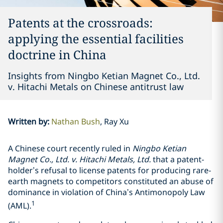
Patents at the crossroads:
applying the essential facilities
doctrine in China
Insights from Ningbo Ketian Magnet Co., Ltd.
v. Hitachi Metals on Chinese antitrust law
Written by
:
Nathan Bush
Ray Xu
A Chinese court recently ruled in
Ningbo Ketian
Magnet Co., Ltd. v. Hitachi Metals, Ltd.
that a patent-
holder’s refusal to license patents for producing rare-
earth magnets to competitors constituted an abuse of
dominance in violation of China’s Antimonopoly Law
1
(AML).