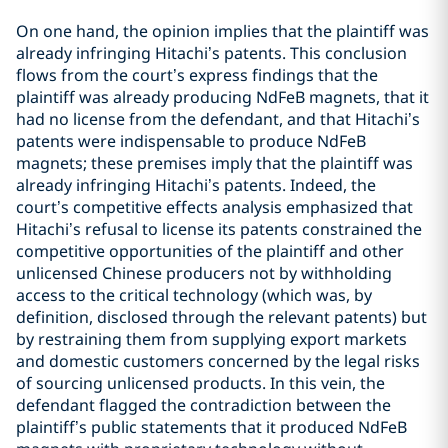
On one hand, the opinion implies that the plaintiff was
already infringing Hitachi’s patents. This conclusion
flows from the court’s express findings that the
plaintiff was already producing NdFeB magnets, that it
had no license from the defendant, and that Hitachi’s
patents were indispensable to produce NdFeB
magnets; these premises imply that the plaintiff was
already infringing Hitachi’s patents. Indeed, the
court’s competitive effects analysis emphasized that
Hitachi’s refusal to license its patents constrained the
competitive opportunities of the plaintiff and other
unlicensed Chinese producers not by withholding
access to the critical technology (which was, by
definition, disclosed through the relevant patents) but
by restraining them from supplying export markets
and domestic customers concerned by the legal risks
of sourcing unlicensed products. In this vein, the
defendant flagged the contradiction between the
plaintiff’s public statements that it produced NdFeB