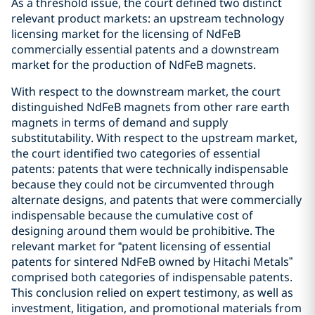
As a threshold issue, the court defined two distinct
relevant product markets: an upstream technology
licensing market for the licensing of NdFeB
commercially essential patents and a downstream
market for the production of NdFeB magnets.
With respect to the downstream market, the court
distinguished NdFeB magnets from other rare earth
magnets in terms of demand and supply
substitutability. With respect to the upstream market,
the court identified two categories of essential
patents: patents that were technically indispensable
because they could not be circumvented through
alternate designs, and patents that were commercially
indispensable because the cumulative cost of
designing around them would be prohibitive. The
relevant market for “patent licensing of essential
patents for sintered NdFeB owned by Hitachi Metals”
comprised both categories of indispensable patents.
This conclusion relied on expert testimony, as well as
investment, litigation, and promotional materials from