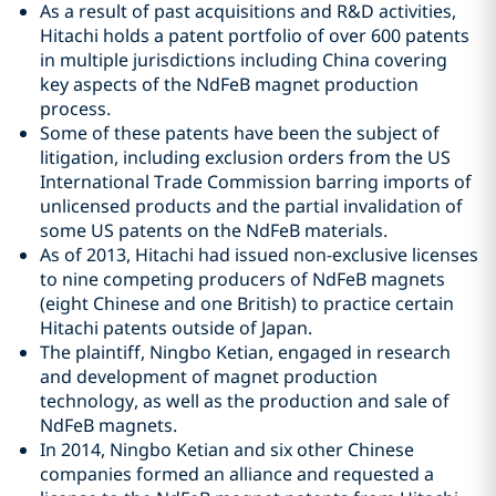
As a result of past acquisitions and R&D activities,
Hitachi holds a patent portfolio of over 600 patents
in multiple jurisdictions including China covering
key aspects of the NdFeB magnet production
process.
Some of these patents have been the subject of
litigation, including exclusion orders from the US
International Trade Commission barring imports of
unlicensed products and the partial invalidation of
some US patents on the NdFeB materials.
As of 2013, Hitachi had issued non-exclusive licenses
to nine competing producers of NdFeB magnets
(eight Chinese and one British) to practice certain
Hitachi patents outside of Japan.
The plaintiff, Ningbo Ketian, engaged in research
and development of magnet production
technology, as well as the production and sale of
NdFeB magnets.
In 2014, Ningbo Ketian and six other Chinese
companies formed an alliance and requested a