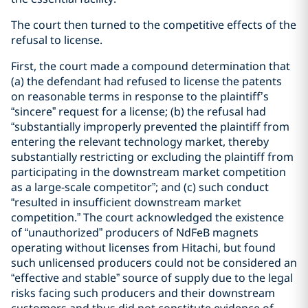
The court then turned to the competitive effects of the
refusal to license.
First, the court made a compound determination that
(a) the defendant had refused to license the patents
on reasonable terms in response to the plaintiff’s
“sincere” request for a license; (b) the refusal had
“substantially improperly prevented the plaintiff from
entering the relevant technology market, thereby
substantially restricting or excluding the plaintiff from
participating in the downstream market competition
as a large-scale competitor”; and (c) such conduct
“resulted in insufficient downstream market
competition.” The court acknowledged the existence
of “unauthorized” producers of NdFeB magnets
operating without licenses from Hitachi, but found
such unlicensed producers could not be considered an
“effective and stable” source of supply due to the legal
risks facing such producers and their downstream
customers and thus did not constitute evidence of