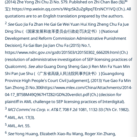
(2014) Zhe Yong Zhi Chu Zi No. 579. Published on Zhi Chan Bao (知产
宝): https://mp.weixin.qq.com/s/Wqz5kZuZgRpqTErsNCY1VQ (Ch.). All
quotations are to an English translation prepared by the authors.
2
See
Guo Jia Fa Zhan He Gai Ge Wei Yuan Hui Xing Zheng Chu Fa Jue
Ding Shu (《国家发展和改革委员会行政处罚决定书》) [National
Development and Reform Commission Administrative Punishment
Decision], Fa Gai Ban Jia Jian Chu Fa (2015) No.1,
https://www.ndrc.gov.cn/gzdt/201503/t20150302_666209.html (Ch.)
(resolution of administrative investigation of SEP licensing practices of
Qualcomm).
See also
Guang Dong Sheng Gao Ji Ren Min Fa Yuan Min
Shi Pan Jue Shu (《广东省高级人民法院民事判决书》) [Guangdong
Province High People’s Court Civil Judgement], (2013) Yue Gao Fa Min
San Zhong Zi No.306https://www.mlex.com/China/Attachments/2014-
04-17_BT5BM49Q967HTZ82/GD%20verdict.pdf (Ch.) (decision for
plaintiff in AML challenge to SEP licensing practices of Interdigital).
3
MCI Commc’ns Corp. v. AT&T
, 708 F.2d 1081, 1132-33 (7th Cir. 1982).
4
AML, Art. 17(3).
5
AML, Art. 55.
6
See
Yong Huang, Elizabeth Xiao-Ru Wang, Roger Xin Zhang,