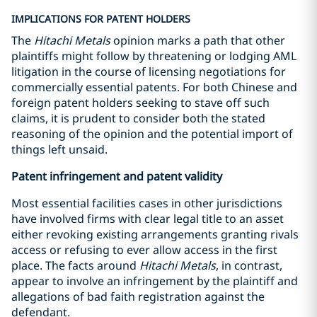
IMPLICATIONS FOR PATENT HOLDERS
The
Hitachi Metals
opinion marks a path that other
plaintiffs might follow by threatening or lodging AML
litigation in the course of licensing negotiations for
commercially essential patents. For both Chinese and
foreign patent holders seeking to stave off such
claims, it is prudent to consider both the stated
reasoning of the opinion and the potential import of
things left unsaid.
Patent infringement and patent validity
Most essential facilities cases in other jurisdictions
have involved firms with clear legal title to an asset
either revoking existing arrangements granting rivals
access or refusing to ever allow access in the first
place. The facts around
Hitachi Metals
, in contrast,
appear to involve an infringement by the plaintiff and
allegations of bad faith registration against the
defendant.