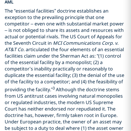
AML
The “essential facilities” doctrine establishes an
exception to the prevailing principle that one
competitor – even one with substantial market power
– is not obliged to share its assets and resources with
actual or potential rivals. The US Court of Appeals for
the Seventh Circuit in
MCI Communications Corp. v.
AT&T Co.
articulated the four elements of an essential
facilities claim under the Sherman Act as: “(1) control
of the essential facility by a monopolist; (2) a
competitor’s inability practically or reasonably to
duplicate the essential facility; (3) the denial of the use
of the facility to a competitor; and (4) the feasibility of
3
providing the facility.”
Although the doctrine stems
from US antitrust cases involving natural monopolies
or regulated industries, the modern US Supreme
Court has neither endorsed nor repudiated it. The
doctrine has, however, firmly taken root in Europe.
Under European practice, the owner of an asset may
be subject to a duty to deal where (1) the asset owner