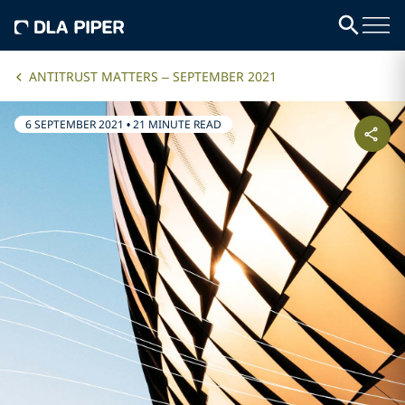
ANTITRUST MATTERS – SEPTEMBER 2021
6 SEPTEMBER 2021
•
21 MINUTE READ