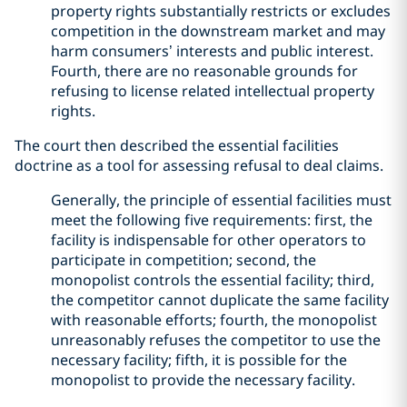
property rights substantially restricts or excludes
competition in the downstream market and may
harm consumers’ interests and public interest.
Fourth, there are no reasonable grounds for
refusing to license related intellectual property
rights.
The court then described the essential facilities
doctrine as a tool for assessing refusal to deal claims.
Generally, the principle of essential facilities must
meet the following five requirements: first, the
facility is indispensable for other operators to
participate in competition; second, the
monopolist controls the essential facility; third,
the competitor cannot duplicate the same facility
with reasonable efforts; fourth, the monopolist
unreasonably refuses the competitor to use the
necessary facility; fifth, it is possible for the
monopolist to provide the necessary facility.