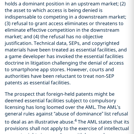
holds a dominant position in an upstream market; (2)
the asset to which access is being denied is
indispensable to competing in a downstream market;
(3) refusal to grant access eliminates or threatens to
eliminate effective competition in the downstream
market; and (4) the refusal has no objective
justification. Technical data, SEPs, and copyrighted
materials have been treated as essential facilities, and
a game developer has invoked the essential facilities
doctrine in litigation challenging the denial of access
to smartphone app stores. However, courts and
authorities have been reluctant to treat non-SEP
patents as essential facilities.
The prospect that foreign-held patents might be
deemed essential facilities subject to compulsory
licensing has long loomed over the AML. The AML’s
general rules against “abuse of dominance” list refusal
4
to deal as an illustrative abuse.
The AML states that its
provisions shall not apply to the exercise of intellectual