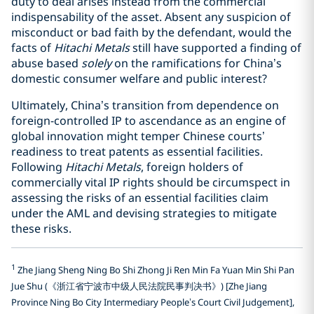
duty to deal arises instead from the commercial
indispensability of the asset. Absent any suspicion of
misconduct or bad faith by the defendant, would the
facts of
Hitachi Metals
still have supported a finding of
abuse based
solely
on the ramifications for China’s
domestic consumer welfare and public interest?
Ultimately, China’s transition from dependence on
foreign-controlled IP to ascendance as an engine of
global innovation might temper Chinese courts’
readiness to treat patents as essential facilities.
Following
Hitachi Metals
, foreign holders of
commercially vital IP rights should be circumspect in
assessing the risks of an essential facilities claim
under the AML and devising strategies to mitigate
these risks.
1
Zhe Jiang Sheng Ning Bo Shi Zhong Ji Ren Min Fa Yuan Min Shi Pan
Jue Shu (《浙江省宁波市中级人民法院民事判决书》) [Zhe Jiang
Province Ning Bo City Intermediary People’s Court Civil Judgement],