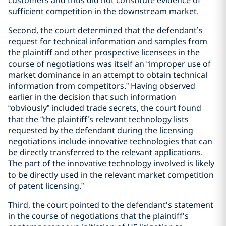
sufficient competition in the downstream market.
Second, the court determined that the defendant’s
request for technical information and samples from
the plaintiff and other prospective licensees in the
course of negotiations was itself an “improper use of
market dominance in an attempt to obtain technical
information from competitors.” Having observed
earlier in the decision that such information
“obviously” included trade secrets, the court found
that the “the plaintiff’s relevant technology lists
requested by the defendant during the licensing
negotiations include innovative technologies that can
be directly transferred to the relevant applications.
The part of the innovative technology involved is likely
to be directly used in the relevant market competition
of patent licensing.”
Third, the court pointed to the defendant’s statement
in the course of negotiations that the plaintiff’s