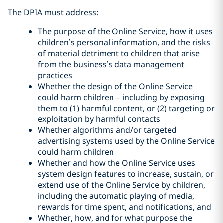
The DPIA must address:
The purpose of the Online Service, how it uses
children’s personal information, and the risks
of material detriment to children that arise
from the business’s data management
practices
Whether the design of the Online Service
could harm children – including by exposing
them to (1) harmful content, or (2) targeting or
exploitation by harmful contacts
Whether algorithms and/or targeted
advertising systems used by the Online Service
could harm children
Whether and how the Online Service uses
system design features to increase, sustain, or
extend use of the Online Service by children,
including the automatic playing of media,
rewards for time spent, and notifications, and
Whether, how, and for what purpose the