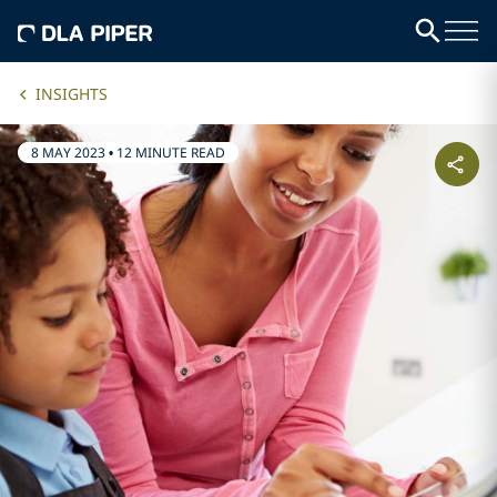
INSIGHTS
8 MAY 2023
•
12 MINUTE READ