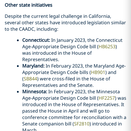
Other state initiatives
Despite the current legal challenge in California,
several other states have introduced legislation similar
to the CAADC, including:
Connecticut:
In January 2023, the Connecticut
Age-Appropriate Design Code bill (
HB6253
)
was introduced in the House of
Representatives.
Maryland:
In February 2023, the Maryland Age-
Appropriate Design Code bills (
HB901
) and
(
SB844
) were cross-filed in the House of
Representatives and the Senate.
Minnesota:
In February 2023, the Minnesota
Age-Appropriate Design Code bill (
HF2257
) was
introduced in the House of Representatives. It
passed the House in April and will go to
conference committee for reconciliation with a
Senate companion bill (
SF2810
) introduced in
March.