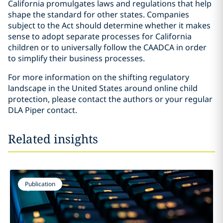
California promulgates laws and regulations that help
shape the standard for other states. Companies
subject to the Act should determine whether it makes
sense to adopt separate processes for California
children or to universally follow the CAADCA in order
to simplify their business processes.
For more information on the shifting regulatory
landscape in the United States around online child
protection, please contact the authors or your regular
DLA Piper contact.
Related insights
Publication