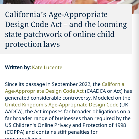
California’s Age-Appropriate
Design Code Act – and the looming
state patchwork of online child
protection laws
Written by
:
Kate Lucente
Since its passage in September 2022, the
California
Age-Appropriate Design Code Act
(CAADCA or Act) has
generated considerable controversy. Modeled on the
United Kingdom’s Age-Appropriate Design Code
(UK
AADCA), the Act imposes far broader obligations on a
far broader range of businesses than required by the
US Children's Online Privacy and Protection of 1998
(COPPA) and contains stiff penalties for
noncompliance.