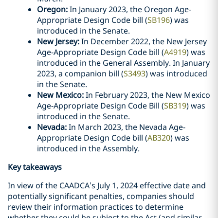
Oregon:
In January 2023, the Oregon Age-
Appropriate Design Code bill (
SB196
) was
introduced in the Senate.
New Jersey:
In December 2022, the New Jersey
Age-Appropriate Design Code bill (
A4919
) was
introduced in the General Assembly. In January
2023, a companion bill (
S3493
) was introduced
in the Senate.
New Mexico:
In February 2023, the New Mexico
Age-Appropriate Design Code Bill (
SB319
) was
introduced in the Senate.
Nevada:
In March 2023, the Nevada Age-
Appropriate Design Code bill (
AB320
) was
introduced in the Assembly.
Key takeaways
In view of the CAADCA’s July 1, 2024 effective date and
potentially significant penalties, companies should
review their information practices to determine
whether they could be subject to the Act (and similar