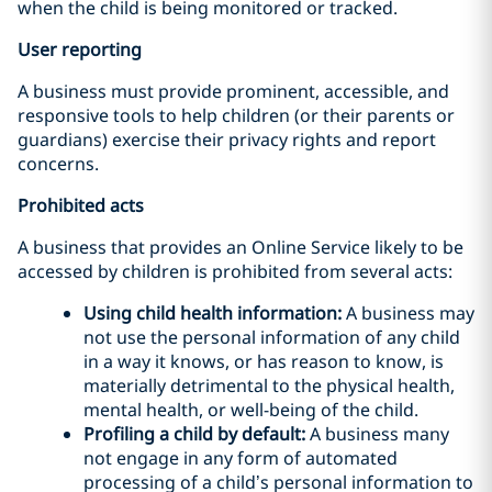
when the child is being monitored or tracked.
User reporting
A business must provide prominent, accessible, and
responsive tools to help children (or their parents or
guardians) exercise their privacy rights and report
concerns.
Prohibited acts
A business that provides an Online Service likely to be
accessed by children is prohibited from several acts:
Using child health information:
A business may
not use the personal information of any child
in a way it knows, or has reason to know, is
materially detrimental to the physical health,
mental health, or well-being of the child.
Profiling a child by default:
A business many
not engage in any form of automated
processing of a child’s personal information to