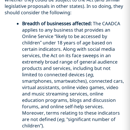
legislative proposals in other states). In so doing, they
should consider the following:
Breadth of businesses affected:
The CAADCA
applies to any business that provides an
Online Service “likely to be accessed by
children” under 18 years of age based on
certain indicators. Along with social media
services, the Act on its face sweeps in an
extremely broad range of general audience
products and services, including but not
limited to connected devices (
eg
,
smartphones, smartwatches), connected cars,
virtual assistants, online video games, video
and music streaming services, online
education programs, blogs and discussion
forums, and online self-help services.
Moreover, terms relating to these indicators
are not defined (
eg
, “significant number of
children”).