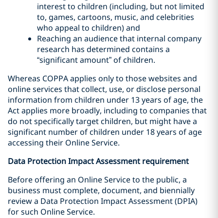
interest to children (including, but not limited
to, games, cartoons, music, and celebrities
who appeal to children) and
Reaching an audience that internal company
research has determined contains a
“significant amount” of children.
Whereas COPPA applies only to those websites and
online services that collect, use, or disclose personal
information from children under 13 years of age, the
Act applies more broadly, including to companies that
do not specifically target children, but might have a
significant number of children under 18 years of age
accessing their Online Service.
Data Protection Impact Assessment requirement
Before offering an Online Service to the public, a
business must complete, document, and biennially
review a Data Protection Impact Assessment (DPIA)
for such Online Service.