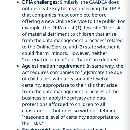
DPIA challenges:
Similarly, the CAADCA does
not delineate key terms concerning the DPIA
that companies must complete before
offering a new Online Service to the public. For
example, the DPIA must (1) describe “the risks
of material detriment to children that arise
from the data management practices” related
to the Online Service and (2) state whether it
could “harm” minors. However, neither
“material detriment” nor “harm” are defined.
Age estimation requirement:
In same way, the
Act requires companies to “[e]stimate the age
of child users with a reasonable level of
certainty appropriate to the risks that arise
from the data management practices of the
business or apply the privacy and data
protections afforded to children to all
consumers” – but does so without defining
“reasonable level of certainty appropriate to
the risks.”
Foreign guidance:
Remarkably, the Act