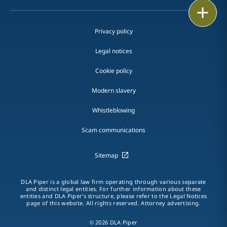
Print
Privacy policy
Legal notices
Cookie policy
Modern slavery
Whistleblowing
Scam communications
Sitemap
DLA Piper is a global law firm operating through various separate
and distinct legal entities. For further information about these
entities and DLA Piper's structure, please refer to the Legal Notices
page of this website. All rights reserved. Attorney advertising.
© 2026 DLA Piper