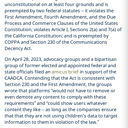
unconstitutional on at least four grounds and is
preempted by two federal statutes – it violates the
First Amendment, Fourth Amendment, and the Due
Process and Commerce Clauses of the United States
Constitution; violates Article I, Sections 2(a) and 7(a) of
the California Constitution; and is preempted by
COPPA and Section 230 of the Communications
Decency Act.
On April 28, 2023, advocacy groups and a bipartisan
group of former elected and appointed federal and
state officials filed an
amicus brief
in support of the
CAADCA. Contending that the Act is consistent with
Section 230 and the First Amendment, the groups
wrote that platforms “would not have to remove or
even demote any content to comply with these
requirements” and “could show users whatever
content they like – as long as the companies ensure
that that they are not using children’s data to target
information to them in violation of the law.”