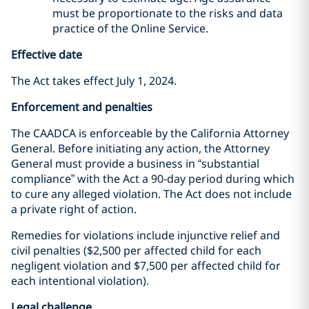
must be proportionate to the risks and data
practice of the Online Service.
Effective date
The Act takes effect July 1, 2024.
Enforcement and penalties
The CAADCA is enforceable by the California Attorney
General. Before initiating any action, the Attorney
General must provide a business in “substantial
compliance” with the Act a 90-day period during which
to cure any alleged violation. The Act does not include
a private right of action.
Remedies for violations include injunctive relief and
civil penalties ($2,500 per affected child for each
negligent violation and $7,500 per affected child for
each intentional violation).
Legal challenge