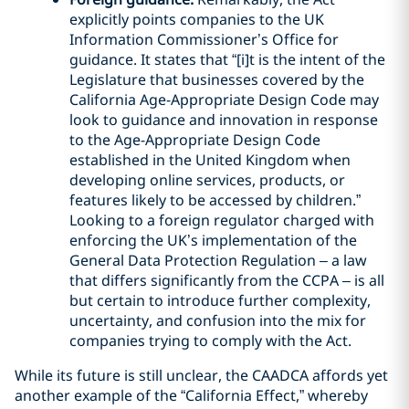
explicitly points companies to the UK
Information Commissioner’s Office for
guidance. It states that “[i]t is the intent of the
Legislature that businesses covered by the
California Age-Appropriate Design Code may
look to guidance and innovation in response
to the Age-Appropriate Design Code
established in the United Kingdom when
developing online services, products, or
features likely to be accessed by children.”
Looking to a foreign regulator charged with
enforcing the UK’s implementation of the
General Data Protection Regulation – a law
that differs significantly from the CCPA – is all
but certain to introduce further complexity,
uncertainty, and confusion into the mix for
companies trying to comply with the Act.
While its future is still unclear, the CAADCA affords yet
another example of the “California Effect,” whereby