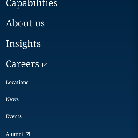
Capabilities
About us
Insights
Careers
Locations
News
Events
Alumni