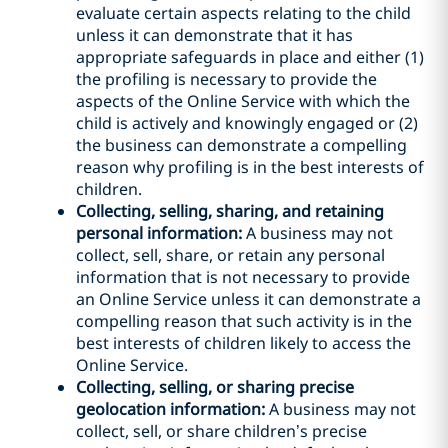
evaluate certain aspects relating to the child
unless it can demonstrate that it has
appropriate safeguards in place and either (1)
the profiling is necessary to provide the
aspects of the Online Service with which the
child is actively and knowingly engaged or (2)
the business can demonstrate a compelling
reason why profiling is in the best interests of
children.
Collecting, selling, sharing, and retaining
personal information:
A business may not
collect, sell, share, or retain any personal
information that is not necessary to provide
an Online Service unless it can demonstrate a
compelling reason that such activity is in the
best interests of children likely to access the
Online Service.
Collecting, selling, or sharing precise
geolocation information:
A business may not
collect, sell, or share children’s precise