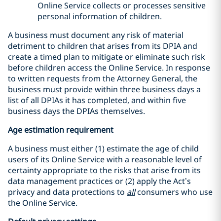
Online Service collects or processes sensitive
personal information of children.
A business must document any risk of material
detriment to children that arises from its DPIA and
create a timed plan to mitigate or eliminate such risk
before children access the Online Service. In response
to written requests from the Attorney General, the
business must provide within three business days a
list of all DPIAs it has completed, and within five
business days the DPIAs themselves.
Age estimation requirement
A business must either (1) estimate the age of child
users of its Online Service with a reasonable level of
certainty appropriate to the risks that arise from its
data management practices or (2) apply the Act’s
privacy and data protections to
all
consumers who use
the Online Service.