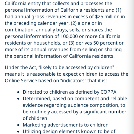
California entity that collects and processes the
personal information of California residents and (1)
had annual gross revenues in excess of $25 million in
the preceding calendar year, (2) alone or in
combination, annually buys, sells, or shares the
personal information of 100,000 or more California
residents or households, or (3) derives 50 percent or
more of its annual revenues from selling or sharing
the personal information of California residents.
Under the Act, “likely to be accessed by children”
means it is reasonable to expect children to access the
Online Service based on “indicators” that it is:
Directed to children as defined by COPPA
Determined, based on competent and reliable
evidence regarding audience composition, to
be routinely accessed by a significant number
of children
Marketing advertisements to children
Utilizing design elements known to be of