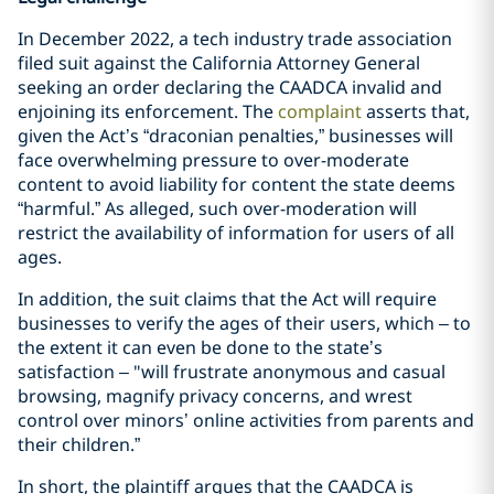
In December 2022, a tech industry trade association
filed suit against the California Attorney General
seeking an order declaring the CAADCA invalid and
enjoining its enforcement. The
complaint
asserts that,
given the Act’s “draconian penalties,” businesses will
face overwhelming pressure to over-moderate
content to avoid liability for content the state deems
“harmful.” As alleged, such over-moderation will
restrict the availability of information for users of all
ages.
In addition, the suit claims that the Act will require
businesses to verify the ages of their users, which – to
the extent it can even be done to the state’s
satisfaction – "will frustrate anonymous and casual
browsing, magnify privacy concerns, and wrest
control over minors’ online activities from parents and
their children.”
In short, the plaintiff argues that the CAADCA is