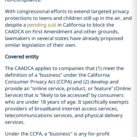
With congressional efforts to extend targeted privacy
protections to teens and children still up in the air, and
despite a
pending suit
in California to block the
CAADCA on First Amendment and other grounds,
lawmakers in several states have already proposed
similar legislation of their own.
Covered entity
The CAADCA applies to companies that (1) meet the
definition of a “business” under the California
Consumer Privacy Act (CCPA) and (2) develop and
provide an “online service, product, or feature” (Online
Service) that is “likely to be accessed” by consumers
who are under 18 years of age. It specifically exempts
providers of broadband internet access services,
telecommunications services, and physical delivery
services.
Under the CCPA, a “business" is any for-profit