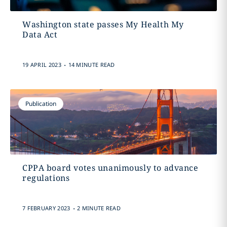
Washington state passes My Health My
Data Act
.
19 APRIL 2023
14 MINUTE READ
Publication
CPPA board votes unanimously to advance
regulations
.
7 FEBRUARY 2023
2 MINUTE READ