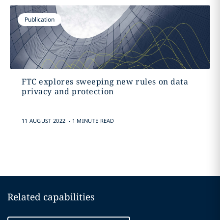
Publication
FTC explores sweeping new rules on data
privacy and protection
.
11 AUGUST 2022
1 MINUTE READ
Related capabilities