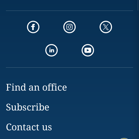
Find an office
Subscribe
Contact us