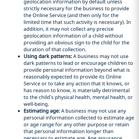
geolocation information by default unless
strictly necessary for the business to provide
the Online Service (and then only for the
limited time that such activity is necessary). In
addition, it may not collect any precise
geolocation information of a child without
providing an obvious sign to the child for the
duration of that collection.
Using dark patterns:
A business may not use
dark patterns to lead or encourage children to
provide personal information beyond what is
reasonably expected to provide its Online
Service or to take any action that it knows, or
has reason to know, is materially detrimental
to the child’s physical health, mental health, or
well-being.
Estimating age:
A business may not use any
personal information collected to estimate age
or age range for any other purpose or retain
that personal information longer than
necessary to estimate age. Age assurance