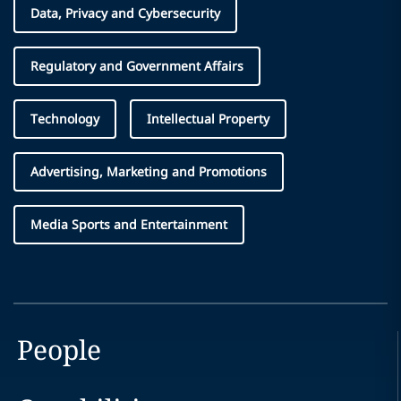
Data, Privacy and Cybersecurity
Regulatory and Government Affairs
Technology
Intellectual Property
Advertising, Marketing and Promotions
Media Sports and Entertainment
People