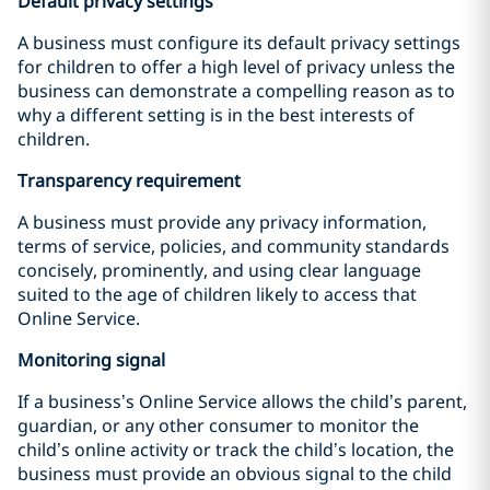
Default privacy settings
A business must configure its default privacy settings
for children to offer a high level of privacy unless the
business can demonstrate a compelling reason as to
why a different setting is in the best interests of
children.
Transparency requirement
A business must provide any privacy information,
terms of service, policies, and community standards
concisely, prominently, and using clear language
suited to the age of children likely to access that
Online Service.
Monitoring signal
If a business’s Online Service allows the child’s parent,
guardian, or any other consumer to monitor the
child’s online activity or track the child’s location, the
business must provide an obvious signal to the child