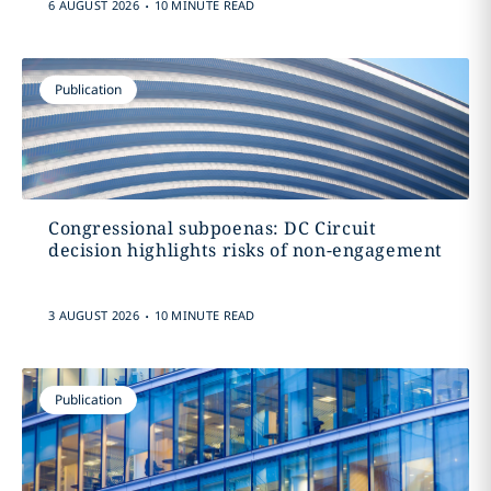
.
6 AUGUST 2026
10 MINUTE READ
Publication
Congressional subpoenas: DC Circuit
decision highlights risks of non-engagement
.
3 AUGUST 2026
10 MINUTE READ
Publication