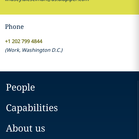
Phone
+1 202 799 4844
(
Work
,
Washington D.C.
)
People
Capabilities
About us