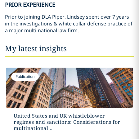
PRIOR EXPERIENCE
Prior to joining DLA Piper, Lindsey spent over 7 years
in the investigations & white collar defense practice of
a major multi-national law firm.
My latest insights
Publication
United States and UK whistleblower
regimes and sanctions: Considerations for
multinational...