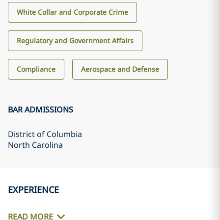
White Collar and Corporate Crime
Regulatory and Government Affairs
Compliance
Aerospace and Defense
BAR ADMISSIONS
District of Columbia
North Carolina
EXPERIENCE
READ MORE