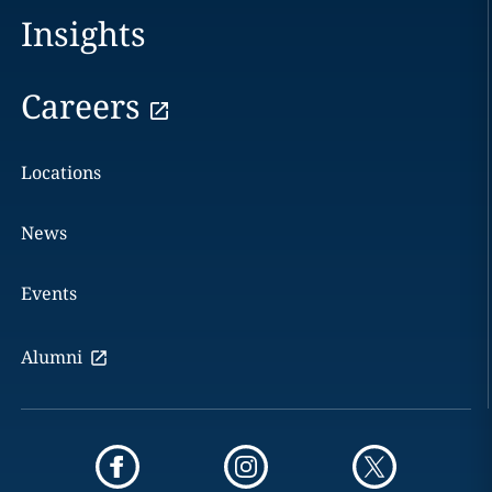
Insights
Careers
Locations
News
Events
Alumni