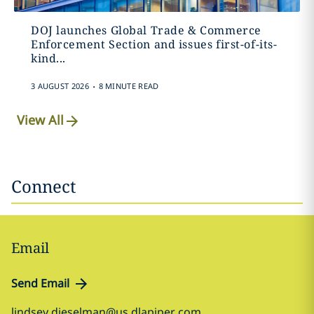
DOJ launches Global Trade & Commerce
Enforcement Section and issues first-of-its-
kind...
.
3 AUGUST 2026
8 MINUTE READ
View All
Connect
Email
Send Email
lindsey.dieselman@us.dlapiper.com