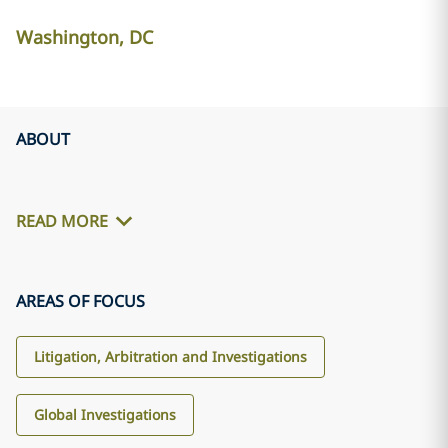
Washington, DC
ABOUT
READ MORE
AREAS OF FOCUS
Litigation, Arbitration and Investigations
Global Investigations