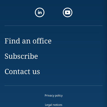
Find an office
Subscribe
Contact us
Privacy policy
Legal notices