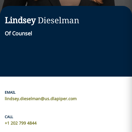
Lindsey
Dieselman
Of Counsel
EMAIL
lindsey.dieselman@us.dlapiper.com
CALL
+1 202 799 4844