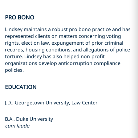
PRO BONO
Lindsey maintains a robust pro bono practice and has
represented clients on matters concerning voting
rights, election law, expungement of prior criminal
records, housing conditions, and allegations of police
torture. Lindsey has also helped non-profit
organizations develop anticorruption compliance
policies.
EDUCATION
J.D., Georgetown University, Law Center
B.A., Duke University
cum laude