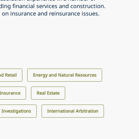
uding financial services and construction.
s on insurance and reinsurance issues.
d Retail
Energy and Natural Resources
Insurance
Real Estate
d Investigations
International Arbitration