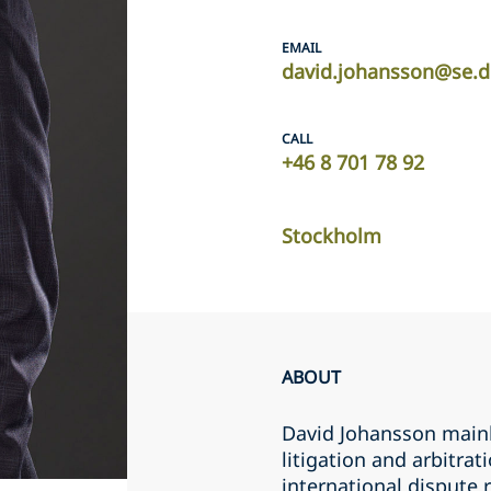
EMAIL
david.johansson@se.d
CALL
+46 8 701 78 92
Stockholm
ABOUT
David Johansson mainl
litigation and arbitra
international dispute 