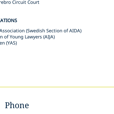
rebro Circuit Court
IATIONS
Association (Swedish Section of AIDA)
on of Young Lawyers (AIJA)
en (YAS)
Phone