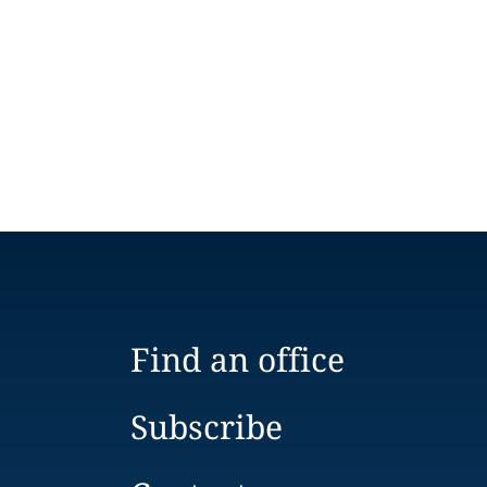
Find an office
Subscribe