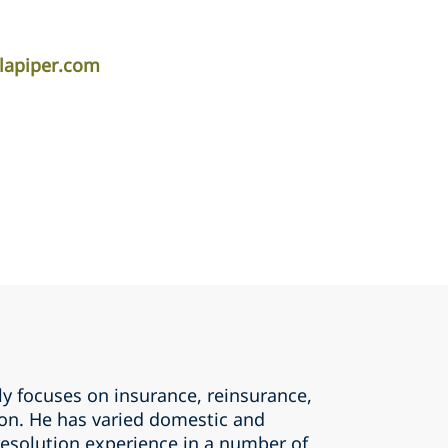
lapiper.com
y focuses on insurance, reinsurance,
tion. He has varied domestic and
resolution experience in a number of