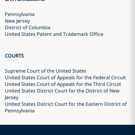
Pennsylvania
New Jersey
District of Columbia
United States Patent and Trademark Office
COURTS
Supreme Court of the United States
United States Court of Appeals for the Federal Circuit
United States Court of Appeals for the Third Circuit
United States District Court for the District of New
Jersey
United States District Court for the Eastern District of
Pennsylvania