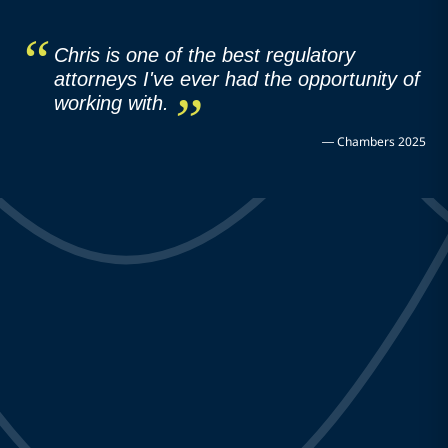
Chris is one of the best regulatory
attorneys I've ever had the opportunity of
working with.
—
Chambers 2025