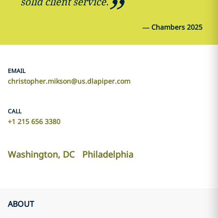
solid client service.
—
Chambers 2025
EMAIL
christopher.mikson@us.dlapiper.com
CALL
+1 215 656 3380
Washington, DC
Philadelphia
ABOUT