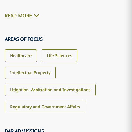
READ MORE
AREAS OF FOCUS
Healthcare
Life Sciences
Intellectual Property
Litigation, Arbitration and Investigations
Regulatory and Government Affairs
BAR ADMISSIONS