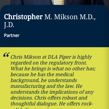
Christopher
M.
Mikson
M.D.,
J.D.
Partner
Chris Mikson at DLA Piper is highly
regarded on the regulatory front.
What he brings is what no other has;
because he has the medical
background, he understands
manufacturing and the law. He
understands the implications of any
decisions. Chris offers robust and
thoughtful dialogue. He offers rock-