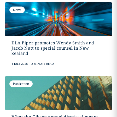
News
DLA Piper promotes Wendy Smith and
Jacob Nutt to special counsel in New
Zealand
.
1 JULY 2026
2 MINUTE READ
Publication
What the Gibson appeal dismissal means