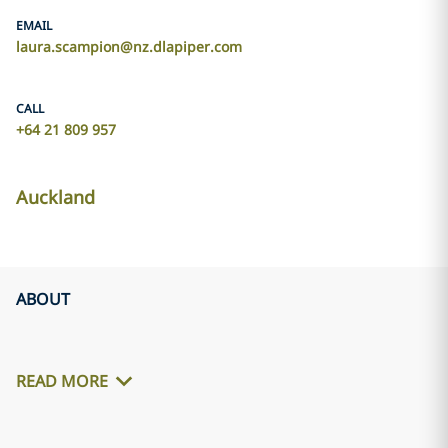
EMAIL
laura.scampion@nz.dlapiper.com
CALL
+64 21 809 957
Auckland
ABOUT
READ MORE