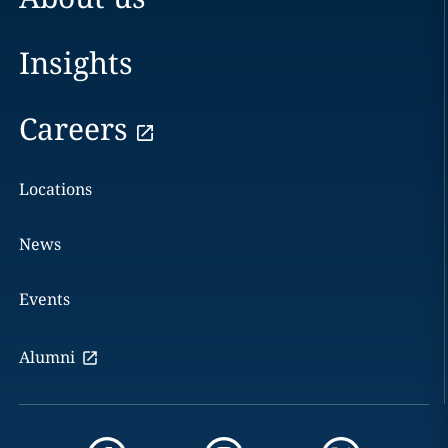
Insights
Careers
Locations
News
Events
Alumni