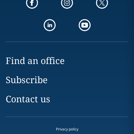
Find an office
Subscribe
Contact us
Privacy policy