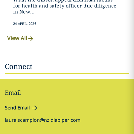
for health and safety officer due diligence
in New...
24 APRIL 2026
View All
Connect
Email
Send Email
laura.scampion@nz.dlapiper.com