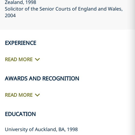
Zealand
, 1998
Solicitor of the Senior Courts of England and Wales
,
2004
EXPERIENCE
READ MORE
AWARDS AND RECOGNITION
READ MORE
EDUCATION
University of Auckland, BA, 1998