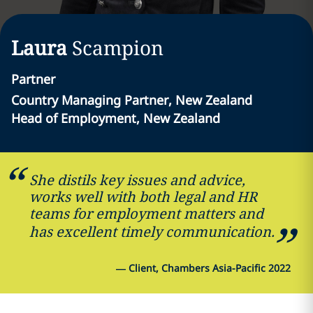
Laura
Scampion
Partner
Country Managing Partner, New Zealand
Head of Employment, New Zealand
She distils key issues and advice,
works well with both legal and HR
teams for employment matters and
has excellent timely communication.
—
Client, Chambers Asia-Pacific 2022