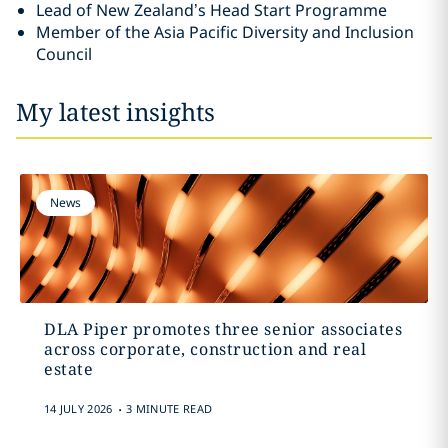
Lead of New Zealand’s Head Start Programme
Member of the Asia Pacific Diversity and Inclusion
Council
My latest insights
News
DLA Piper promotes three senior associates
across corporate, construction and real
estate
.
14 JULY 2026
3 MINUTE READ