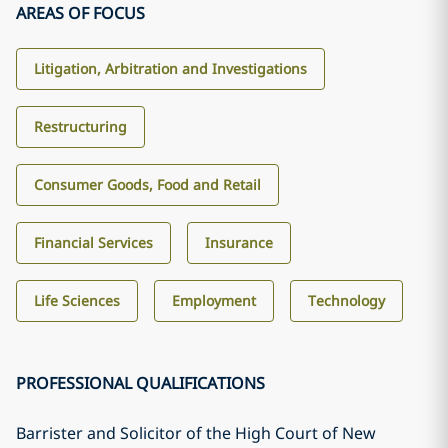
AREAS OF FOCUS
Litigation, Arbitration and Investigations
Restructuring
Consumer Goods, Food and Retail
Financial Services
Insurance
Life Sciences
Employment
Technology
PROFESSIONAL QUALIFICATIONS
Barrister and Solicitor of the High Court of New