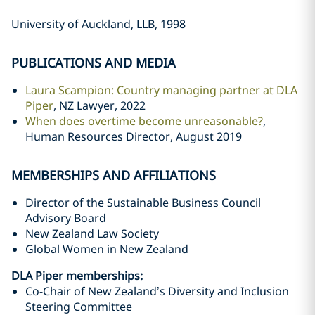
University of Auckland, LLB, 1998
PUBLICATIONS AND MEDIA
Laura Scampion: Country managing partner at DLA
Piper
, NZ Lawyer, 2022
When does overtime become unreasonable?
,
Human Resources Director, August 2019
MEMBERSHIPS AND AFFILIATIONS
Director of the Sustainable Business Council
Advisory Board
New Zealand Law Society
Global Women in New Zealand
DLA Piper memberships:
Co-Chair of New Zealand’s Diversity and Inclusion
Steering Committee