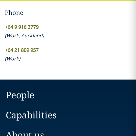
Phone
+64 9 916 3779
(
Work
,
Auckland
)
+64 21 809 957
(
Work
)
People
Capabilities
About us