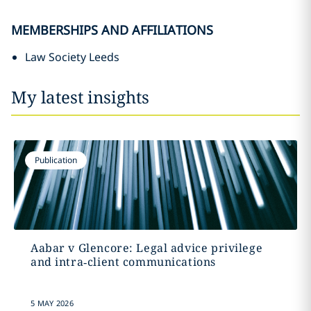
MEMBERSHIPS AND AFFILIATIONS
Law Society Leeds
My latest insights
Publication
Aabar v Glencore: Legal advice privilege
and intra‑client communications
5 MAY 2026