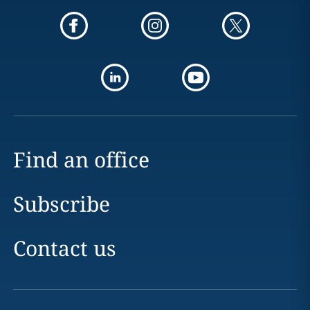
Find an office
Subscribe
Contact us