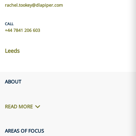
rachel.tookey@dlapiper.com
CALL
+44 7841 206 603
Leeds
ABOUT
READ MORE
AREAS OF FOCUS