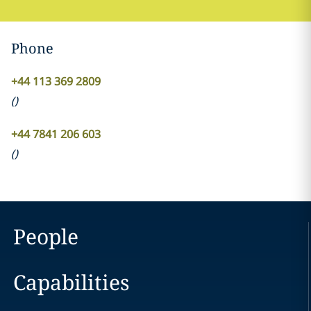
Phone
+44 113 369 2809
(
)
+44 7841 206 603
(
)
People
Capabilities