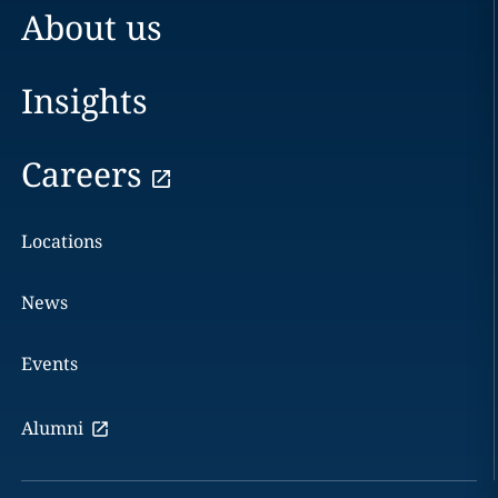
About us
Insights
Careers
Locations
News
Events
Alumni