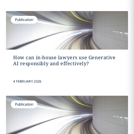
Publication
How can in-house lawyers use Generative
AI responsibly and effectively?
4 FEBRUARY 2026
Publication