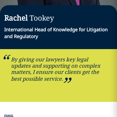
Rachel
Tookey
International Head of Knowledge for Litigation
and Regulatory
By giving our lawyers key legal
updates and supporting on complex
matters, I ensure our clients get the
best possible service.
EMAIL