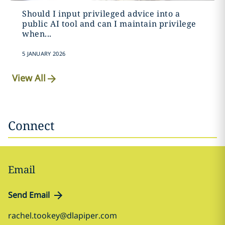
Should I input privileged advice into a
public AI tool and can I maintain privilege
when...
5 JANUARY 2026
View All
Connect
Email
Send Email
rachel.tookey@dlapiper.com