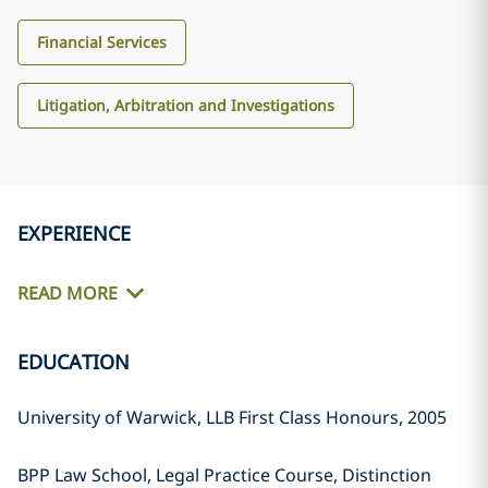
Financial Services
Litigation, Arbitration and Investigations
EXPERIENCE
READ MORE
EDUCATION
University of Warwick, LLB First Class Honours, 2005
BPP Law School, Legal Practice Course, Distinction