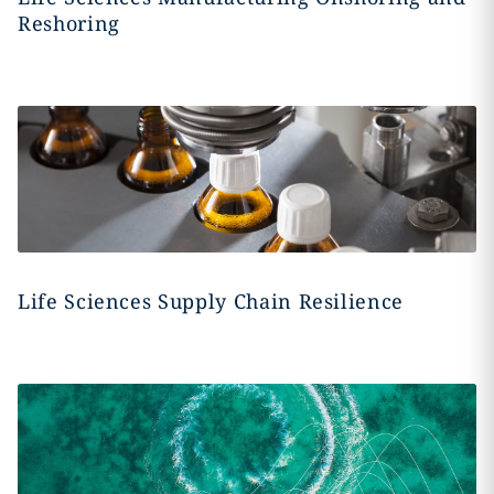
Reshoring
Life Sciences Supply Chain Resilience