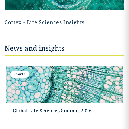
Cortex - Life Sciences Insights
News and insights
Events
Global Life Sciences Summit 2026