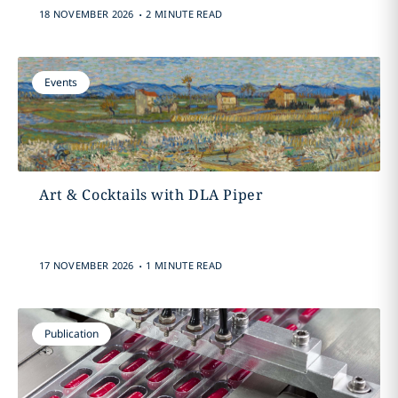
.
18 NOVEMBER 2026
2 MINUTE READ
Events
Art & Cocktails with DLA Piper
.
17 NOVEMBER 2026
1 MINUTE READ
Publication