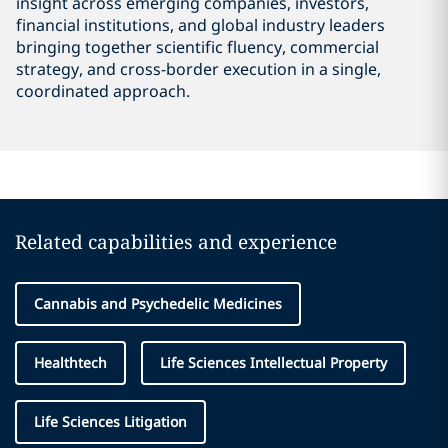
insight across emerging companies, investors,
financial institutions, and global industry leaders
bringing together scientific fluency, commercial
strategy, and cross-border execution in a single,
coordinated approach.
Related capabilities and experience
Cannabis and Psychedelic Medicines
Healthtech
Life Sciences Intellectual Property
Life Sciences Litigation