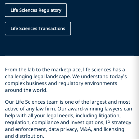
Life Sciences Regulatory
Life Sciences Transactions
From the lab to the marketplace, life sciences has a
challenging legal landscape. We understand today’s
complex business and regulatory environments
around the world.
Our Life Sciences team is one of the largest and most
active of any law firm. Our award-winning lawyers can
help with all your legal needs, including litigation,
regulation, compliance and investigations, IP strategy
and enforcement, data privacy, M&A, and licensing
and distribution.