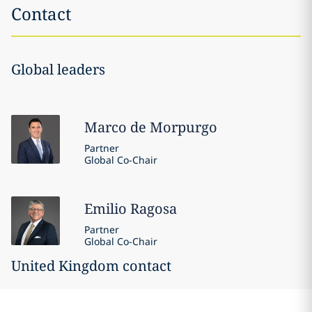
Contact
Global leaders
Marco
de Morpurgo
Partner
Global Co-Chair
Emilio
Ragosa
Partner
Global Co-Chair
United Kingdom contact