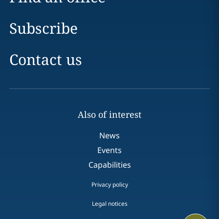
Subscribe
Contact us
Also of interest
News
Events
Capabilities
Privacy policy
Legal notices