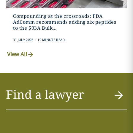
Compounding at the crossroads: FDA
AdComm recommends adding six peptides
to the 503A Bulk...
.
31 JULY 2026
19 MINUTE READ
View All
Find a lawyer