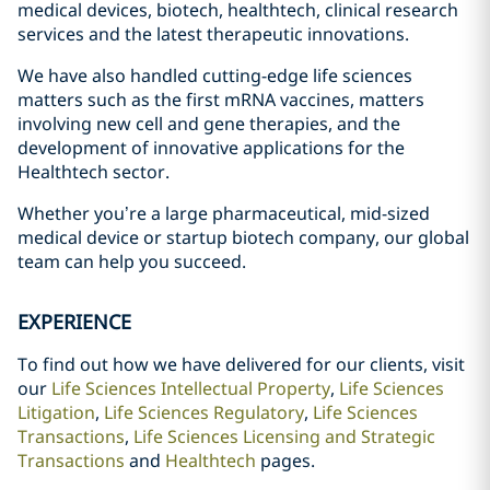
medical devices, biotech, healthtech, clinical research
services and the latest therapeutic innovations.
We have also handled cutting-edge life sciences
matters such as the first mRNA vaccines, matters
involving new cell and gene therapies, and the
development of innovative applications for the
Healthtech sector.
Whether you’re a large pharmaceutical, mid-sized
medical device or startup biotech company, our global
team can help you succeed.
EXPERIENCE
To find out how we have delivered for our clients, visit
our
Life Sciences Intellectual Property
,
Life Sciences
Litigation
,
Life Sciences Regulatory
,
Life Sciences
Transactions
,
Life Sciences Licensing and Strategic
Transactions
and
Healthtech
pages.