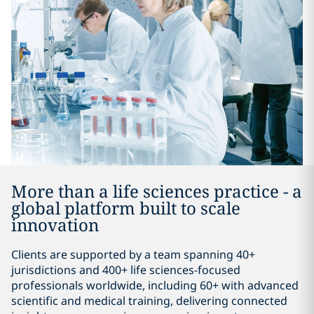
More than a life sciences practice - a
global platform built to scale
innovation
Clients are supported by a team spanning 40+
jurisdictions and 400+ life sciences-focused
professionals worldwide, including 60+ with advanced
scientific and medical training, delivering connected