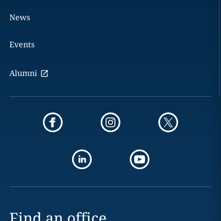
News
Events
Alumni
Find an office