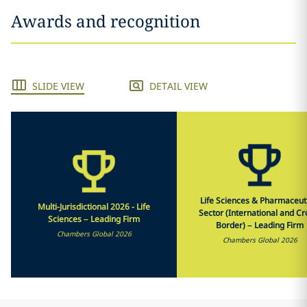
Awards and recognition
SLIDE VIEW
DETAIL VIEW
Life Sciences & Pharmaceut
Multi-Jurisdictional 2026 - Life
Sector (International and Cr
Sciences – Leading Firm
Border) – Leading Firm
Chambers Global 2026
Chambers Global 2026