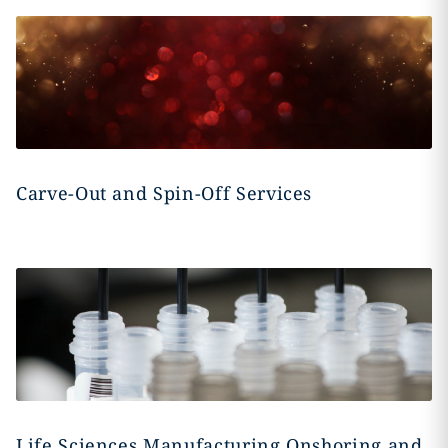
Carve-Out and Spin-Off Services
Life Sciences Manufacturing Onshoring and