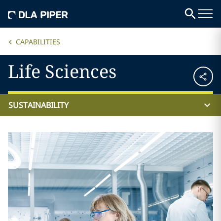
CAPABILITIES
Life Sciences
SUSTAINABILITY