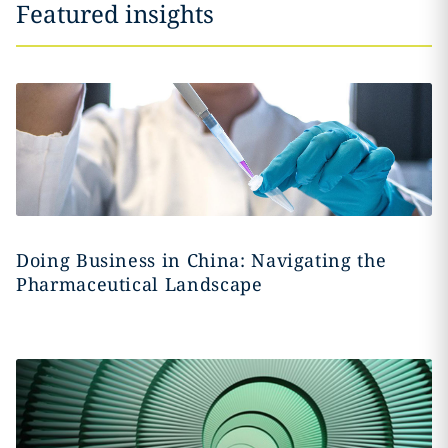
Featured insights
Doing Business in China: Navigating the
Pharmaceutical Landscape