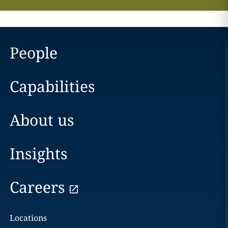
People
Capabilities
About us
Insights
Careers
Locations