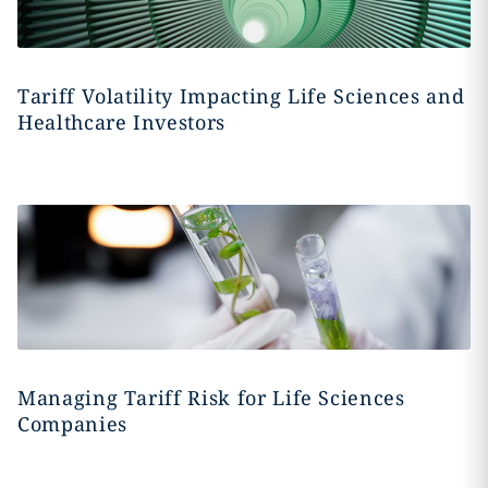
Tariff Volatility Impacting Life Sciences and
Healthcare Investors
Managing Tariff Risk for Life Sciences
Companies