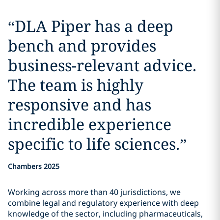
“
DLA Piper has a deep
bench and provides
business-relevant advice.
The team is highly
responsive and has
incredible experience
specific to life sciences.
”
Chambers 2025
Working across more than 40 jurisdictions, we
combine legal and regulatory experience with deep
knowledge of the sector, including pharmaceuticals,