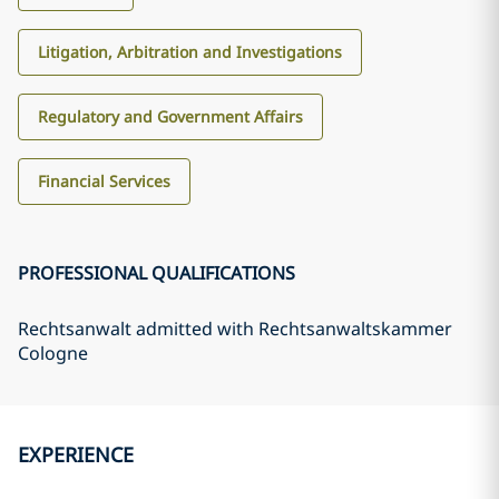
Litigation, Arbitration and Investigations
Regulatory and Government Affairs
Financial Services
PROFESSIONAL QUALIFICATIONS
Rechtsanwalt admitted with Rechtsanwaltskammer
Cologne
EXPERIENCE