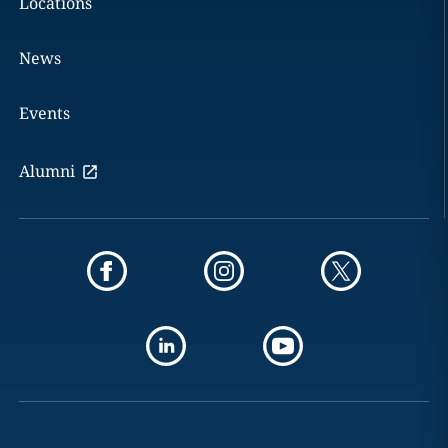
Locations
News
Events
Alumni