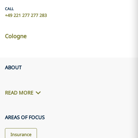
CALL
+49 221 277 277 283
Cologne
ABOUT
READ MORE
AREAS OF FOCUS
Insurance