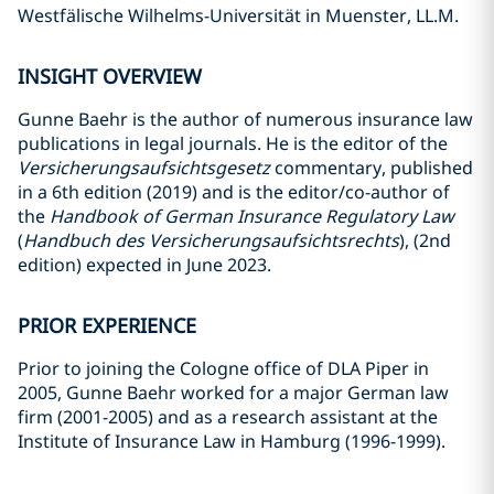
Westfälische Wilhelms-Universität in Muenster, LL.M.
INSIGHT OVERVIEW
Gunne Baehr is the author of numerous insurance law
publications in legal journals. He is the editor of the
Versicherungsaufsichtsgesetz
commentary, published
in a 6th edition (2019) and is the editor/co-author of
the
Handbook of German Insurance Regulatory Law
(
Handbuch des Versicherungsaufsichtsrechts
), (2nd
edition) expected in June 2023.
PRIOR EXPERIENCE
Prior to joining the Cologne office of DLA Piper in
2005, Gunne Baehr worked for a major German law
firm (2001-2005) and as a research assistant at the
Institute of Insurance Law in Hamburg (1996-1999).