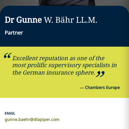
Dr Gunne
W.
Bähr
LL.M.
Partner
Excellent reputation as one of the
most prolific supervisory specialists in
the German insurance sphere.
—
Chambers Europe
EMAIL
gunne.baehr@dlapiper.com