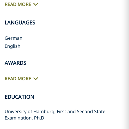
READ MORE
LANGUAGES
German
English
AWARDS
READ MORE
EDUCATION
University of Hamburg, First and Second State
Examination, Ph.D.