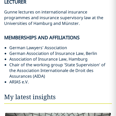
LECTURER
Gunne lectures on international insurance
programmes and insurance supervisory law at the
Universities of Hamburg and Münster.
MEMBERSHIPS AND AFFILIATIONS
German Lawyers' Association
German Association of Insurance Law, Berlin
Association of Insurance Law, Hamburg
Chair of the working group 'State Supervision' of
the Association Internationale de Droit des
Assurances (AIDA)
ARIAS e.V.
My latest insights