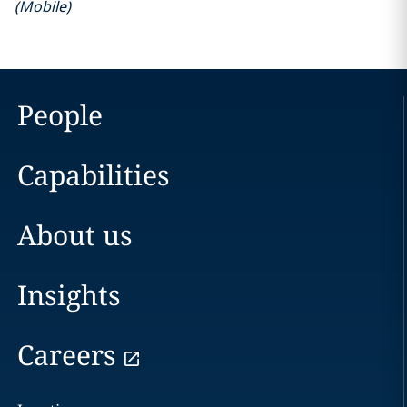
(
Mobile
)
People
Capabilities
About us
Insights
Careers