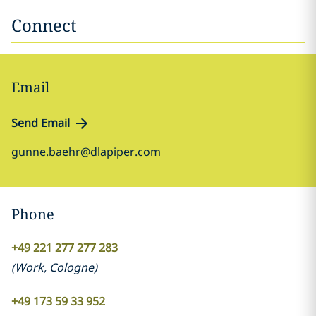
Connect
Email
Send Email
gunne.baehr@dlapiper.com
Phone
+49 221 277 277 283
(
Work
,
Cologne
)
+49 173 59 33 952