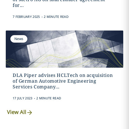
for...
.
7 FEBRUARY 2025
2 MINUTE READ
News
DLA Piper advises HCLTech on acquisition
of German Automotive Engineering
Services Company...
.
17 JULY 2023
2 MINUTE READ
View All