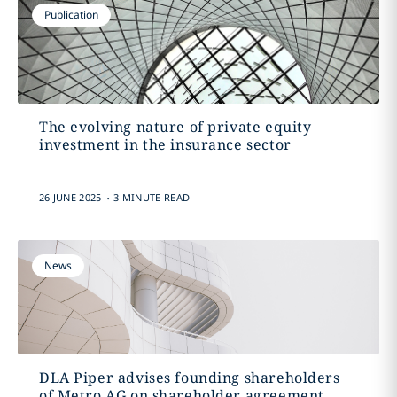
Publication
The evolving nature of private equity
investment in the insurance sector
.
26 JUNE 2025
3 MINUTE READ
News
DLA Piper advises founding shareholders
of Metro AG on shareholder agreement