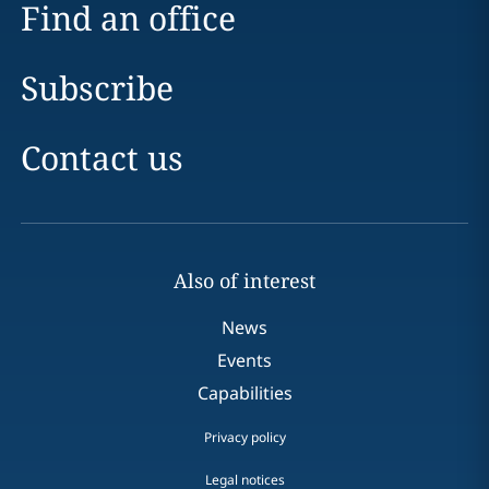
Find an office
Subscribe
Contact us
Also of interest
News
Events
Capabilities
Privacy policy
Legal notices