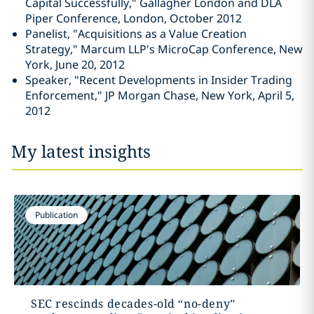
Capital Successfully," Gallagher London and DLA
Piper Conference, London, October 2012
Panelist, "Acquisitions as a Value Creation
Strategy," Marcum LLP's MicroCap Conference, New
York, June 20, 2012
Speaker, "Recent Developments in Insider Trading
Enforcement," JP Morgan Chase, New York, April 5,
2012
My latest insights
Publication
SEC rescinds decades-old “no-deny”