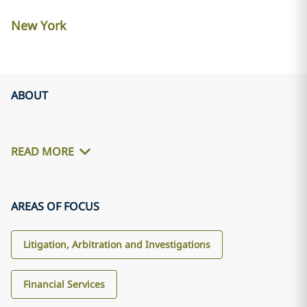
New York
ABOUT
READ MORE
AREAS OF FOCUS
Litigation, Arbitration and Investigations
Financial Services