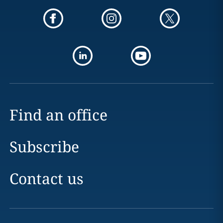
Find an office
Subscribe
Contact us