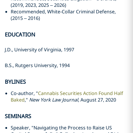
(2019, 2023, 2025 – 2026)
Recommended, White-Collar Criminal Defense,
(2015 – 2016)
EDUCATION
J.D., University of Virginia, 1997
B.S., Rutgers University, 1994
BYLINES
Co-author, "
Cannabis Securities Action Found Half
Baked
,"
New York Law Journal
, August 27, 2020
SEMINARS
Speaker, "Navigating the Process to Raise US