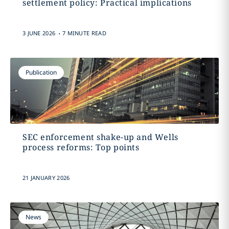
settlement policy: Practical implications
.
3 JUNE 2026
7 MINUTE READ
Publication
SEC enforcement shake-up and Wells
process reforms: Top points
21 JANUARY 2026
News