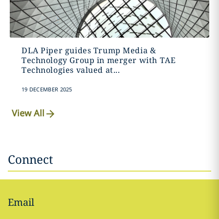
DLA Piper guides Trump Media &
Technology Group in merger with TAE
Technologies valued at...
19 DECEMBER 2025
View All
Connect
Email