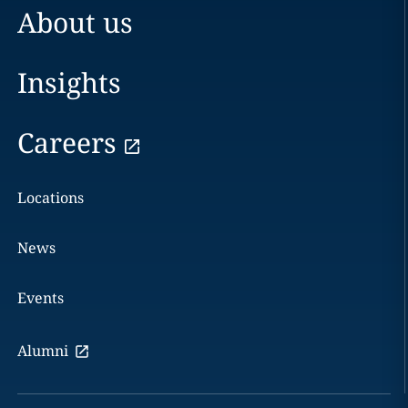
About us
Insights
Careers
Locations
News
Events
Alumni