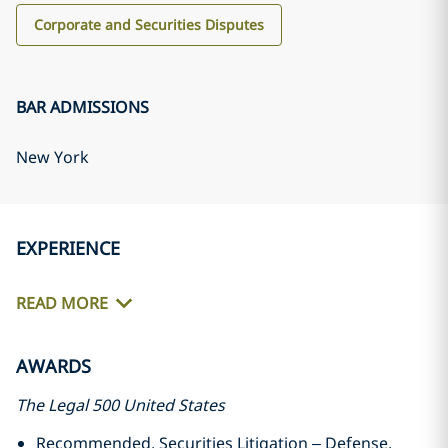
Corporate and Securities Disputes
BAR ADMISSIONS
New York
EXPERIENCE
READ MORE
AWARDS
The Legal 500 United States
Recommended, Securities Litigation – Defense,