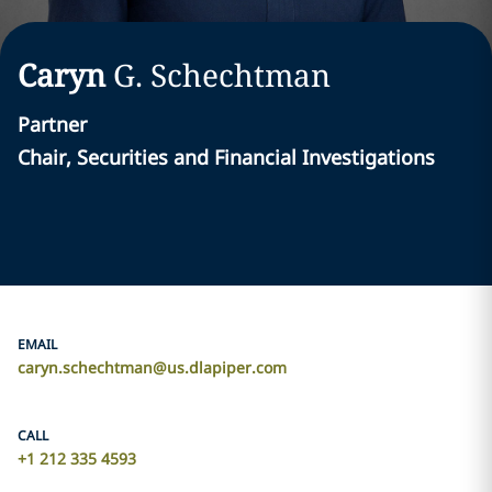
Caryn
G.
Schechtman
Partner
Chair, Securities and Financial Investigations
EMAIL
caryn.schechtman@us.dlapiper.com
CALL
+1 212 335 4593