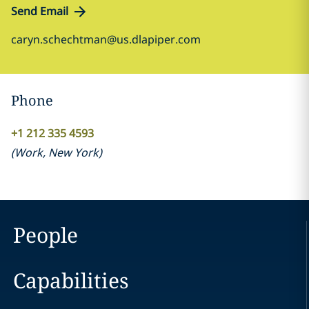
Send Email
caryn.schechtman@us.dlapiper.com
Phone
+1 212 335 4593
(
Work
,
New York
)
People
Capabilities