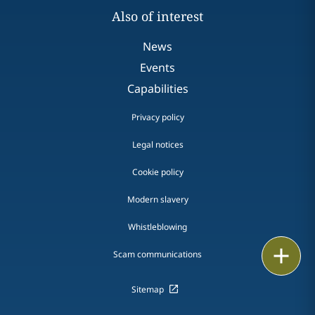
Also of interest
News
Events
Capabilities
Privacy policy
Legal notices
Cookie policy
Modern slavery
Whistleblowing
Email
Scam communications
Call
Sitemap
vCard