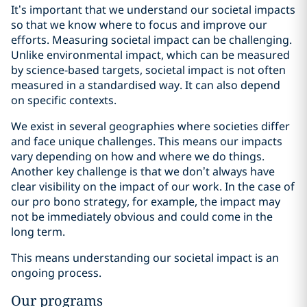
It’s important that we understand our societal impacts
so that we know where to focus and improve our
efforts. Measuring societal impact can be challenging.
Unlike environmental impact, which can be measured
by science-based targets, societal impact is not often
measured in a standardised way. It can also depend
on specific contexts.
We exist in several geographies where societies differ
and face unique challenges. This means our impacts
vary depending on how and where we do things.
Another key challenge is that we don’t always have
clear visibility on the impact of our work. In the case of
our pro bono strategy, for example, the impact may
not be immediately obvious and could come in the
long term.
This means understanding our societal impact is an
ongoing process.
Our programs