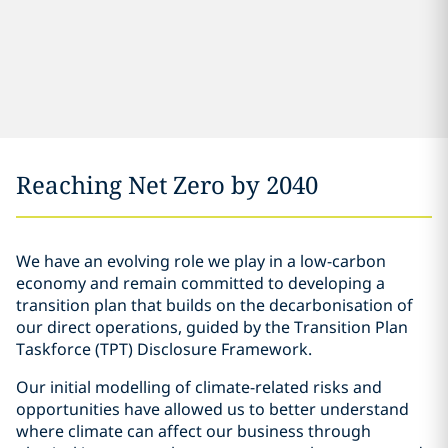
Reaching Net Zero by 2040
We have an evolving role we play in a low-carbon
economy and remain committed to developing a
transition plan that builds on the decarbonisation of
our direct operations, guided by the Transition Plan
Taskforce (TPT) Disclosure Framework.
Our initial modelling of climate-related risks and
opportunities have allowed us to better understand
where climate can affect our business through