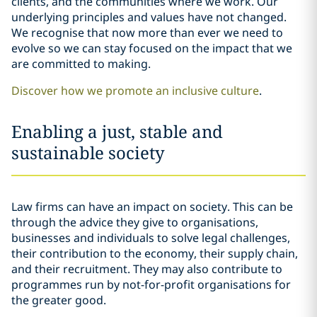
clients, and the communities where we work. Our
underlying principles and values have not changed.
We recognise that now more than ever we need to
evolve so we can stay focused on the impact that we
are committed to making.
Discover how we promote an inclusive culture
.
Enabling a just, stable and
sustainable society
Law firms can have an impact on society. This can be
through the advice they give to organisations,
businesses and individuals to solve legal challenges,
their contribution to the economy, their supply chain,
and their recruitment. They may also contribute to
programmes run by not-for-profit organisations for
the greater good.