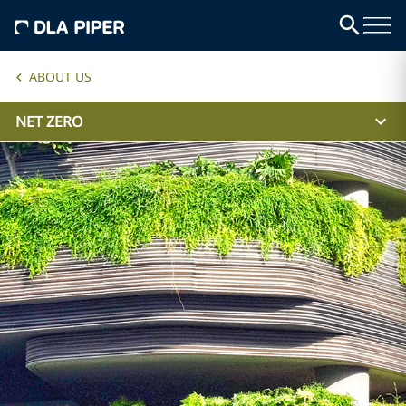
ABOUT US
NET ZERO