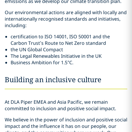
emissions as we develop our climate transition plan.
Our environmental actions are aligned with locally and
internationally recognised standards and initiatives,
including:
certification to ISO 14001, ISO 50001 and the
Carbon Trust’s Route to Net Zero standard
the UN Global Compact
The Legal Renewables Initiative in the UK
Business Ambition for 1.5°C.
Building an inclusive culture
At DLA Piper EMEA and Asia Pacific, we remain
committed to inclusion and positive social impact.
We believe in the power of inclusion and positive social
impact and the influence it has on our people, our