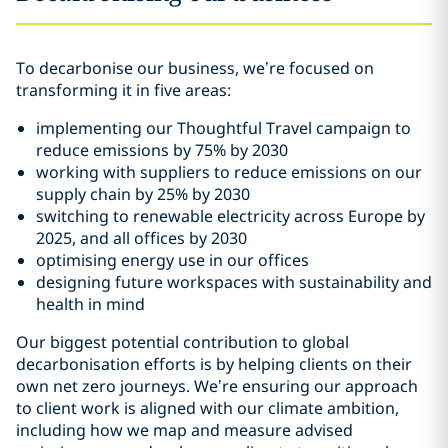
To decarbonise our business, we’re focused on
transforming it in five areas:
implementing our Thoughtful Travel campaign to
reduce emissions by 75% by 2030
working with suppliers to reduce emissions on our
supply chain by 25% by 2030
switching to renewable electricity across Europe by
2025, and all offices by 2030
optimising energy use in our offices
designing future workspaces with sustainability and
health in mind
Our biggest potential contribution to global
decarbonisation efforts is by helping clients on their
own net zero journeys. We’re ensuring our approach
to client work is aligned with our climate ambition,
including how we map and measure advised