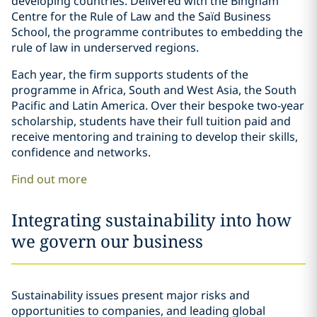
developing countries. Delivered with the Bingham
Centre for the Rule of Law and the Saïd Business
School, the programme contributes to embedding the
rule of law in underserved regions.
Each year, the firm supports students of the
programme in Africa, South and West Asia, the South
Pacific and Latin America. Over their bespoke two-year
scholarship, students have their full tuition paid and
receive mentoring and training to develop their skills,
confidence and networks.
Find out more
Integrating sustainability into how
we govern our business
Sustainability issues present major risks and
opportunities to companies, and leading global