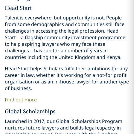
Head Start
Talent is everywhere, but opportunity is not. People
from some demographics and communities still face
challenges in accessing the legal profession. Head
Start – a flagship community investment programme
to help aspiring lawyers who may face these
challenges – has run for a number of years in
countries including the United Kingdom and Kenya.
Head Start helps Scholars fulfil their ambitions for any
career in law, whether it’s working for a not-for profit
organisation or as an in-house lawyer for another type
of business.
Find out more
Global Scholarships
Launched in 2017, our Global Scholarships Program
nurtures future lawyers and builds legal capacity in