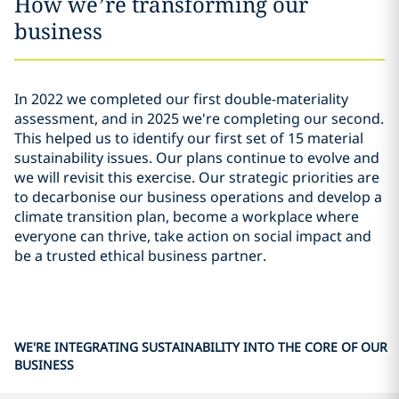
How we’re transforming our
business
In 2022 we completed our first double-materiality
assessment, and in 2025 we're completing our second.
This helped us to identify our first set of 15 material
sustainability issues. Our plans continue to evolve and
we will revisit this exercise. Our strategic priorities are
to decarbonise our business operations and develop a
climate transition plan, become a workplace where
everyone can thrive, take action on social impact and
be a trusted ethical business partner.
WE'RE INTEGRATING SUSTAINABILITY INTO THE CORE OF OUR
BUSINESS