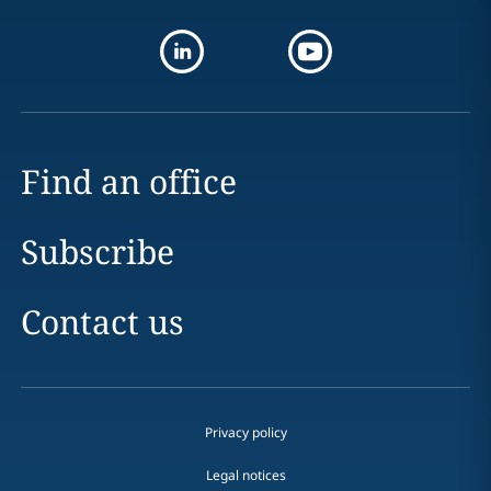
Find an office
Subscribe
Contact us
Privacy policy
Legal notices