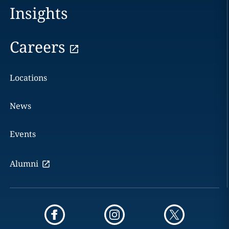
Insights
Careers
Locations
News
Events
Alumni