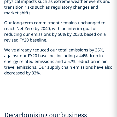
physical impacts such as extreme weather events and
transition risks such as regulatory changes and
market shifts.
Our long-term commitment remains unchanged to
reach Net Zero by 2040, with an interim goal of
reducing our emissions by 50% by 2030, based on a
revised FY20 baseline.
We’ve already reduced our total emissions by 35%,
against our FY20 baseline, including a 44% drop in
energy-related emissions and a 57% reduction in air
travel emissions. Our supply chain emissions have also
decreased by 33%.
Decarbonising our business