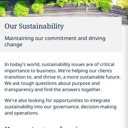
Our Sustainability
Maintaining our commitment and driving
change
In today’s world, sustainability issues are of critical
importance to business. We’re helping our clients
transition to, and thrive in, a more sustainable future.
We ask tough questions about purpose and
transparency and find the answers together.
We’re also looking for opportunities to integrate
sustainability into our governance, decision-making
and operations.