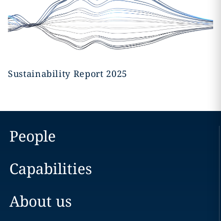
Sustainability Report 2025
People
Capabilities
About us