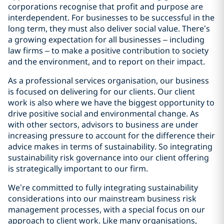
corporations recognise that profit and purpose are
interdependent. For businesses to be successful in the
long term, they must also deliver social value. There’s
a growing expectation for all businesses – including
law firms – to make a positive contribution to society
and the environment, and to report on their impact.
As a professional services organisation, our business
is focused on delivering for our clients. Our client
work is also where we have the biggest opportunity to
drive positive social and environmental change. As
with other sectors, advisors to business are under
increasing pressure to account for the difference their
advice makes in terms of sustainability. So integrating
sustainability risk governance into our client offering
is strategically important to our firm.
We’re committed to fully integrating sustainability
considerations into our mainstream business risk
management processes, with a special focus on our
approach to client work. Like many organisations,