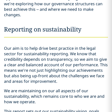
we’re exploring how our governance structures can
best achieve this – and where we need to make
changes.
Reporting on sustainability
Our aim is to help drive best practice in the legal
sector for sustainability reporting. We know that
credibility depends on transparency, so we aim to give
a clear and balanced account of our performance. This
means we're not just highlighting our achievements
but also being up-front about the challenges we face
and areas for improvement.
We are maintaining on our all aspects of our
sustainability, which remains core to who we are and
how we operate.
This report sets out our sustainability vision, goals,