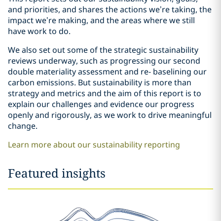
and priorities, and shares the actions we’re taking, the
impact we’re making, and the areas where we still
have work to do.
We also set out some of the strategic sustainability
reviews underway, such as progressing our second
double materiality assessment and re- baselining our
carbon emissions. But sustainability is more than
strategy and metrics and the aim of this report is to
explain our challenges and evidence our progress
openly and rigorously, as we work to drive meaningful
change.
Learn more about our sustainability reporting
Featured insights