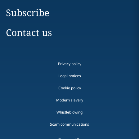
Subscribe
Contact us
Privacy policy
Legal notices
Cookie policy
Modern slavery
Whistleblowing
Scam communications