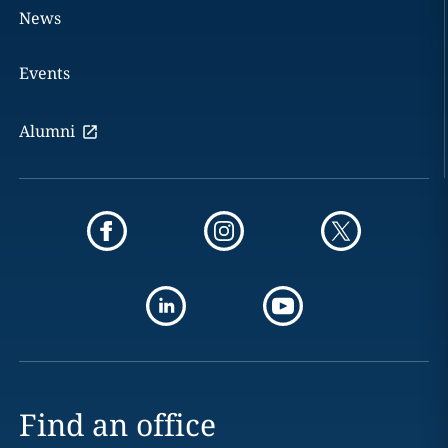
News
Events
Alumni
Find an office