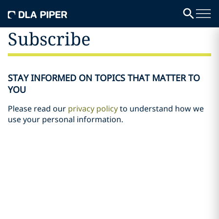
Subscribe
STAY INFORMED ON TOPICS THAT MATTER TO
YOU
Please read our
privacy policy
to understand how we
use your personal information.