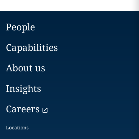
People
Capabilities
About us
Insights
Careers
Locations