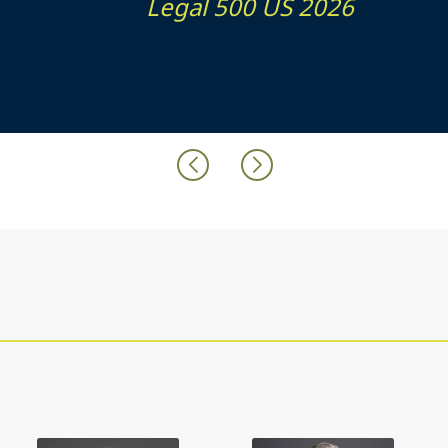
Legal 500 US 2026