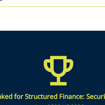
ked for Structured Finance: Securi