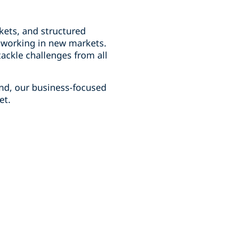
kets, and structured
d working in new markets.
ackle challenges from all
und, our business-focused
et.