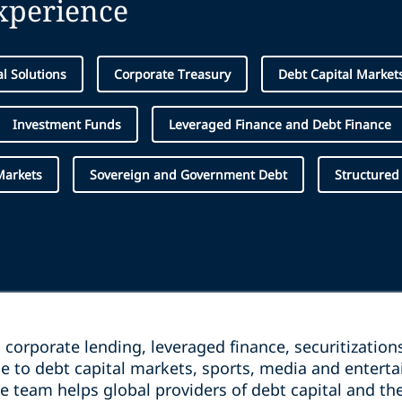
experience
al Solutions
Corporate Treasury
Debt Capital Market
Investment Funds
Leveraged Finance and Debt Finance
Markets
Sovereign and Government Debt
Structured
corporate lending, leveraged finance, securitizations
e to debt capital markets, sports, media and entert
ce team helps global providers of debt capital and 