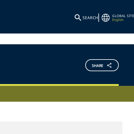
GLOBAL SITE
SEARCH
English
SHARE