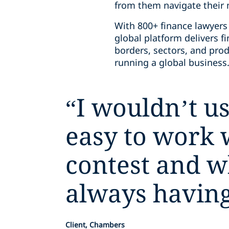
from them navigate their m
With 800+ finance lawyers 
global platform delivers 
borders, sectors, and prod
running a global business
“
I wouldn’t us
easy to work 
contest and w
always having 
Client, Chambers