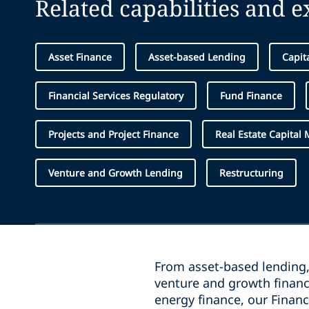
Related capabilities and 
Asset Finance
Asset-based Lending
Capit
Financial Services Regulatory
Fund Finance
Projects and Project Finance
Real Estate Capital 
Venture and Growth Lending
Restructuring
From asset-based lending, 
venture and growth financ
energy finance, our Finan