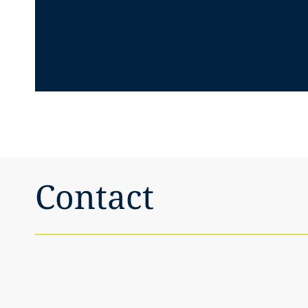
Contact