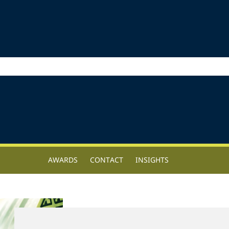
AWARDS
CONTACT
INSIGHTS