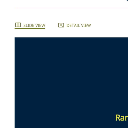
SLIDE VIEW
DETAIL VIEW
Ran