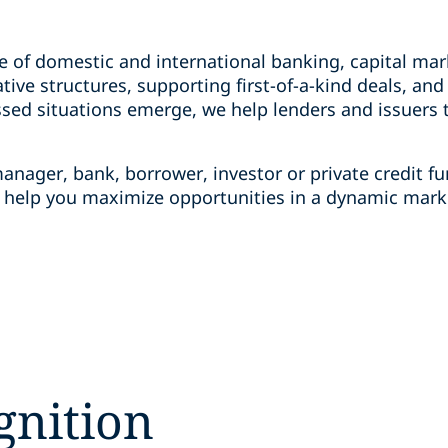
e of domestic and international banking, capital mar
tive structures, supporting first-of-a-kind deals, an
ed situations emerge, we help lenders and issuers t
anager, bank, borrower, investor or private credit f
o help you maximize opportunities in a dynamic mark
gnition