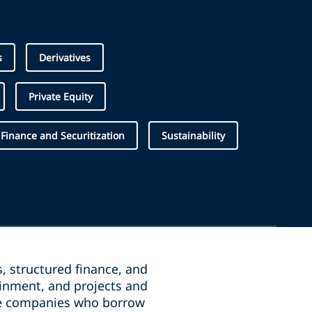
s
Derivatives
Private Equity
 Finance and Securitization
Sustainability
, structured finance, and
ainment, and projects and
the companies who borrow