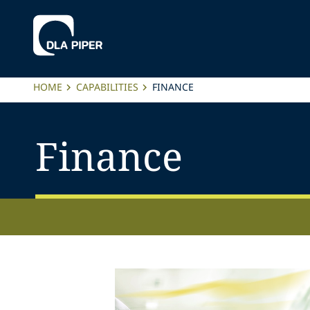
HOME
CAPABILITIES
FINANCE
Finance