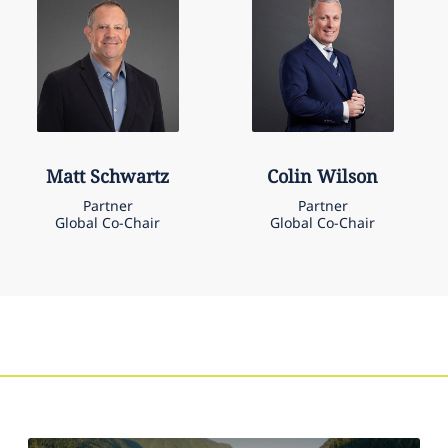
Matt
Schwartz
Colin
Wilson
Partner
Partner
Global Co-Chair
Global Co-Chair