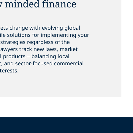
y minded finance
kets change with evolving global
ile solutions for implementing your
strategies regardless of the
lawyers track new laws, market
l products – balancing local
t, and sector-focused commercial
terests.