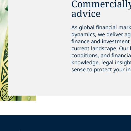
Commerciall
advice
As global financial mar
dynamics, we deliver ag
finance and investment 
current landscape. Our 
conditions, and financia
knowledge, legal insigh
sense to protect your in