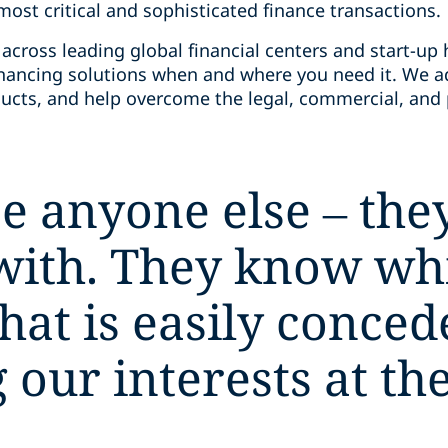
ost critical and sophisticated finance transactions.
across leading global financial centers and start-up 
financing solutions when and where you need it. We a
ucts, and help overcome the legal, commercial, and p
.
e anyone else – they
with. They know whi
hat is easily conced
our interests at the