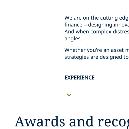
We are on the cutting edg
finance – designing innova
And when complex distress
angles.
Whether you’re an asset m
strategies are designed t
EXPERIENCE
Awards and reco