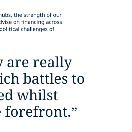
hubs, the strength of our
dvise on financing across
olitical challenges of
 are really
ch battles to
ed whilst
 forefront.
”