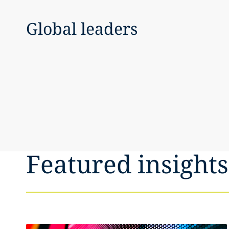
Global leaders
Featured insights