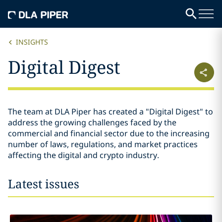
INSIGHTS
Digital Digest
The team at DLA Piper has created a "Digital Digest" to
address the growing challenges faced by the
commercial and financial sector due to the increasing
number of laws, regulations, and market practices
affecting the digital and crypto industry.
Latest issues