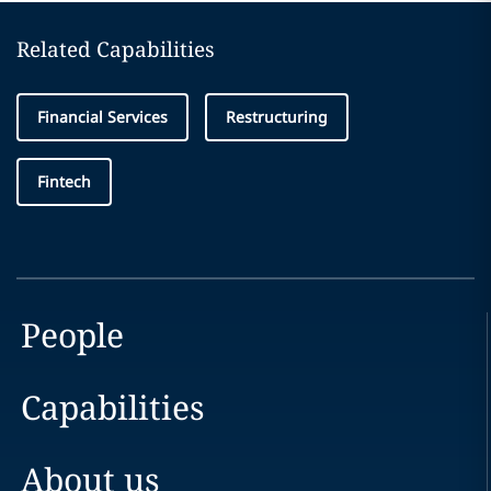
Related Capabilities
Financial Services
Restructuring
Fintech
People
Capabilities
About us