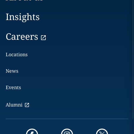
Insights
Careers
Locations
News
Events
Alumni