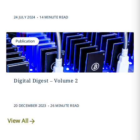
.
24 JULY 2024
14 MINUTE READ
Publication
Digital Digest – Volume 2
.
20 DECEMBER 2023
26 MINUTE READ
View All