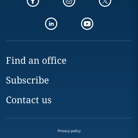
Find an office
Subscribe
Contact us
Privacy policy