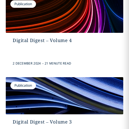
Publication
Digital Digest – Volume 4
.
2 DECEMBER 2024
21 MINUTE READ
Publication
Digital Digest – Volume 3