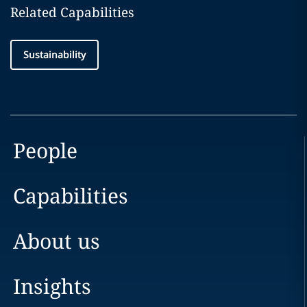
Related Capabilities
Sustainability
People
Capabilities
About us
Insights