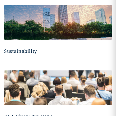
Sustainability