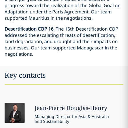
progress toward the realization of the Global Goal on
Adaptation under the Paris Agreement. Our team
supported Mauritius in the negotiations.
Desertification COP 16
: The 16th Desertification COP
addressed the escalating threats of desertification,
land degradation, and drought and their impacts on
businesses. Our team supported Madagascar in the
negotiations.
Key contacts
Jean-Pierre
Douglas-Henry
Managing Director for Asia & Australia
and Sustainability