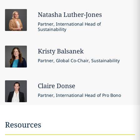
Natasha
Luther-Jones
Partner, International Head of
Sustainability
Kristy
Balsanek
Partner, Global Co-Chair, Sustainability
Claire
Donse
Partner, International Head of Pro Bono
Resources