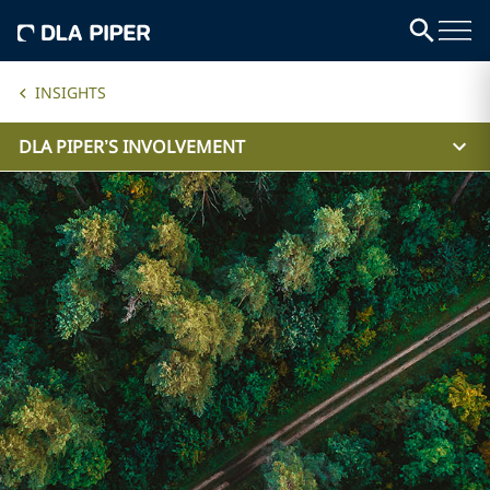
INSIGHTS
DLA PIPER’S INVOLVEMENT