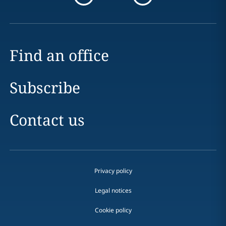
Find an office
Subscribe
Contact us
Privacy policy
Legal notices
Cookie policy