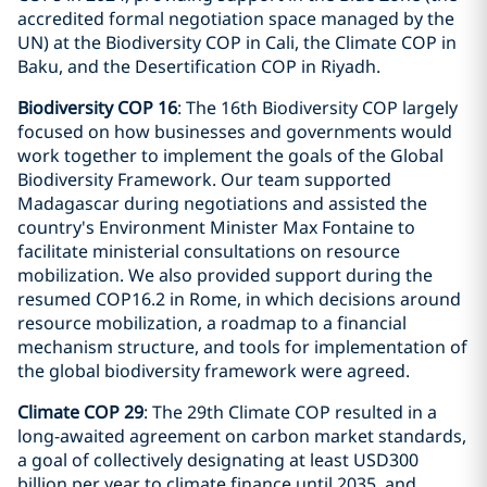
accredited formal negotiation space managed by the
UN) at the Biodiversity COP in Cali, the Climate COP in
Baku, and the Desertification COP in Riyadh.
Biodiversity COP 16
: The 16th Biodiversity COP largely
focused on how businesses and governments would
work together to implement the goals of the Global
Biodiversity Framework. Our team supported
Madagascar during negotiations and assisted the
country's Environment Minister Max Fontaine to
facilitate ministerial consultations on resource
mobilization. We also provided support during the
resumed COP16.2 in Rome, in which decisions around
resource mobilization, a roadmap to a financial
mechanism structure, and tools for implementation of
the global biodiversity framework were agreed.
Climate COP 29
: The 29th Climate COP resulted in a
long-awaited agreement on carbon market standards,
a goal of collectively designating at least USD300
billion per year to climate finance until 2035, and