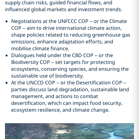
supply chain risks, guided financial flows, and
influenced global markets and investment trends.
Negotiations at the UNFCCC COP – or the Climate
COP – aim to drive international climate action,
shape policies related to reducing greenhouse gas
emissions, enhance adaptation efforts, and
mobilise climate finance.
Dialogues held under the CBD COP – or the
Biodiversity COP – set targets for protecting
ecosystems, conserving species, and ensuring the
sustainable use of biodiversity.
At the UNCCD COP – or the Desertification COP –
parties discuss land degradation, sustainable land
management, and actions to combat
desertification, which can impact food security,
ecosystem resilience, and climate change.