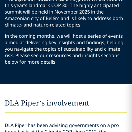
this year's landmark COP 30. The highly anticipated
summit will be held in November 2025 in the
Amazonian city of Belém and is likely to address both
climate- and nature-related topics.
In the coming months, we will host a series of events
aimed at delivering key insights and findings, helping
you navigate the topics of sustainability and climate
risk. Please see our resources and insights sections
below for more details.
DLA Piper’s involvement
DLA Piper has been advising governments on a pro
bono basis at the Climate COP since 2012, the