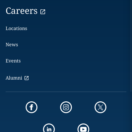
Careers
Locations
News
Events
Alumni