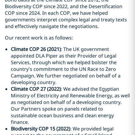
Biodiversity COP since 2022, and the Desertification
COP since 2024. In each COP, we have helped
governments interpret complex legal and treaty texts
and effectively navigate the negotiations.
Our recent work is as follows:
Climate COP 26 (2021)
: The UK government
appointed DLA Piper as their Provider of Legal
Services, through which we helped bolster the
country’s commitment to the UN Race to Zero
Campaign. We further negotiated on behalf of a
developing country.
Climate COP 27 (2022)
: We advised the Egyptian
Ministry of Electricity and Renewable Energy, as well
as negotiated on behalf of a developing country.
Our Partners spoke on panels related to
sustainable ocean business and clean energy
finance.
Biodiversity COP 15 (2022)
: We provided legal