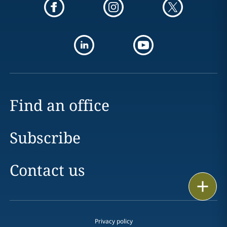
Find an office
Subscribe
Contact us
Print
Privacy policy