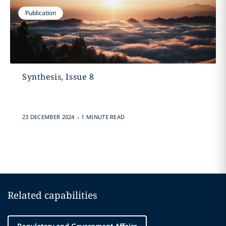
Publication
Synthesis, Issue 8
.
23 DECEMBER 2024
1 MINUTE READ
Related capabilities