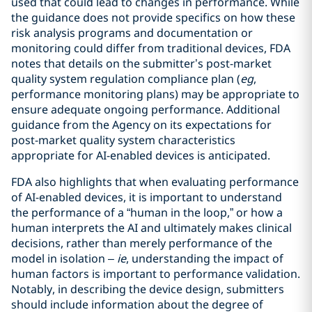
used that could lead to changes in performance. While
the guidance does not provide specifics on how these
risk analysis programs and documentation or
monitoring could differ from traditional devices, FDA
notes that details on the submitter’s post-market
quality system regulation compliance plan (
eg
,
performance monitoring plans) may be appropriate to
ensure adequate ongoing performance. Additional
guidance from the Agency on its expectations for
post-market quality system characteristics
appropriate for AI-enabled devices is anticipated.
FDA also highlights that when evaluating performance
of AI-enabled devices, it is important to understand
the performance of a “human in the loop,” or how a
human interprets the AI and ultimately makes clinical
decisions, rather than merely performance of the
model in isolation –
ie
, understanding the impact of
human factors is important to performance validation.
Notably, in describing the device design, submitters
should include information about the degree of