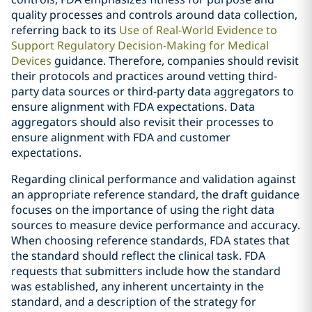
quality processes and controls around data collection,
referring back to its
Use of Real-World Evidence to
Support Regulatory Decision-Making for Medical
Devices
guidance. Therefore, companies should revisit
their protocols and practices around vetting third-
party data sources or third-party data aggregators to
ensure alignment with FDA expectations. Data
aggregators should also revisit their processes to
ensure alignment with FDA and customer
expectations.
Regarding clinical performance and validation against
an appropriate reference standard, the draft guidance
focuses on the importance of using the right data
sources to measure device performance and accuracy.
When choosing reference standards, FDA states that
the standard should reflect the clinical task. FDA
requests that submitters include how the standard
was established, any inherent uncertainty in the
standard, and a description of the strategy for