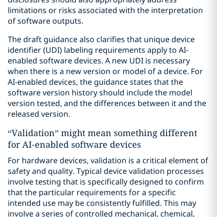
limitations or risks associated with the interpretation
of software outputs.
The draft guidance also clarifies that unique device
identifier (UDI) labeling requirements apply to AI-
enabled software devices. A new UDI is necessary
when there is a new version or model of a device. For
AI-enabled devices, the guidance states that the
software version history should include the model
version tested, and the differences between it and the
released version.
“Validation” might mean something different
for AI-enabled software devices
For hardware devices, validation is a critical element of
safety and quality. Typical device validation processes
involve testing that is specifically designed to confirm
that the particular requirements for a specific
intended use may be consistently fulfilled. This may
involve a series of controlled mechanical, chemical,