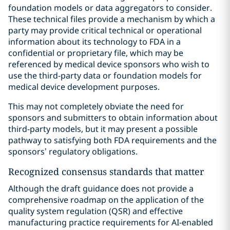
foundation models or data aggregators to consider.
These technical files provide a mechanism by which a
party may provide critical technical or operational
information about its technology to FDA in a
confidential or proprietary file, which may be
referenced by medical device sponsors who wish to
use the third-party data or foundation models for
medical device development purposes.
This may not completely obviate the need for
sponsors and submitters to obtain information about
third-party models, but it may present a possible
pathway to satisfying both FDA requirements and the
sponsors’ regulatory obligations.
Recognized consensus standards that matter
Although the draft guidance does not provide a
comprehensive roadmap on the application of the
quality system regulation (QSR) and effective
manufacturing practice requirements for AI-enabled