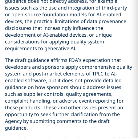
guidance does not directly address, for example,
issues such as the use and integration of third-party
or open-source foundation models for AI-enabled
devices, the practical limitations of data provenance
disclosures that increasingly influence the
development of AI-enabled devices, or unique
considerations for applying quality system
requirements to generative AI.
The draft guidance affirms FDA’s expectation that
developers and sponsors apply comprehensive quality
system and post-market elements of TPLC to AI-
enabled software, but it does not provide detailed
guidance on how sponsors should address issues
such as supplier controls, quality agreements,
complaint handling, or adverse event reporting for
these products. These and other issues present an
opportunity to seek further clarification from the
Agency by submitting comments to the draft
guidance.