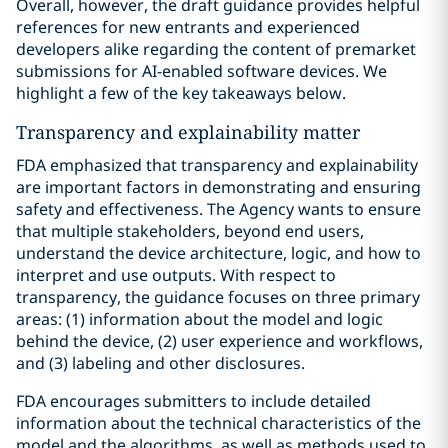
Overall, however, the draft guidance provides helpful
references for new entrants and experienced
developers alike regarding the content of premarket
submissions for AI-enabled software devices. We
highlight a few of the key takeaways below.
Transparency and explainability matter
FDA emphasized that transparency and explainability
are important factors in demonstrating and ensuring
safety and effectiveness. The Agency wants to ensure
that multiple stakeholders, beyond end users,
understand the device architecture, logic, and how to
interpret and use outputs. With respect to
transparency, the guidance focuses on three primary
areas: (1) information about the model and logic
behind the device, (2) user experience and workflows,
and (3) labeling and other disclosures.
FDA encourages submitters to include detailed
information about the technical characteristics of the
model and the algorithms, as well as methods used to