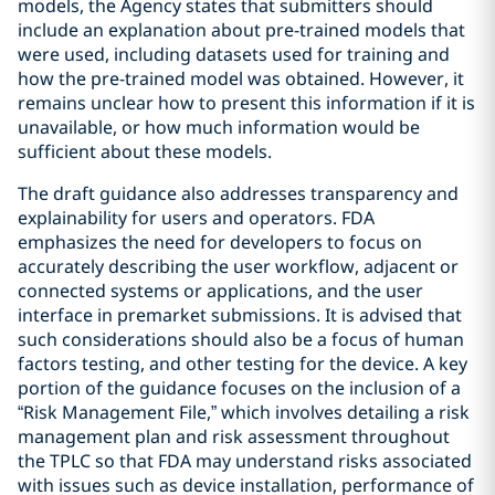
models, the Agency states that submitters should
include an explanation about pre-trained models that
were used, including datasets used for training and
how the pre-trained model was obtained. However, it
remains unclear how to present this information if it is
unavailable, or how much information would be
sufficient about these models.
The draft guidance also addresses transparency and
explainability for users and operators. FDA
emphasizes the need for developers to focus on
accurately describing the user workflow, adjacent or
connected systems or applications, and the user
interface in premarket submissions. It is advised that
such considerations should also be a focus of human
factors testing, and other testing for the device. A key
portion of the guidance focuses on the inclusion of a
“Risk Management File,” which involves detailing a risk
management plan and risk assessment throughout
the TPLC so that FDA may understand risks associated
with issues such as device installation, performance of