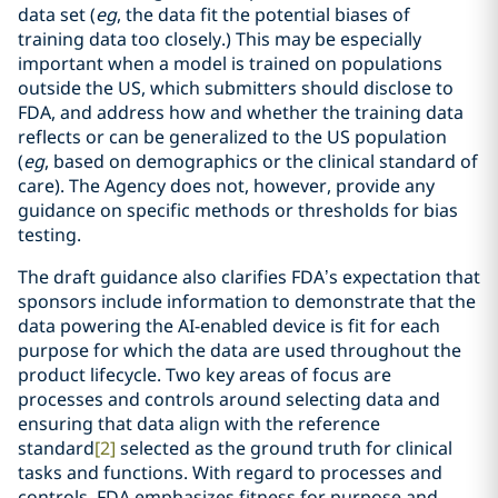
data set (
eg
, the data fit the potential biases of
training data too closely.) This may be especially
important when a model is trained on populations
outside the US, which submitters should disclose to
FDA, and address how and whether the training data
reflects or can be generalized to the US population
(
eg
, based on demographics or the clinical standard of
care). The Agency does not, however, provide any
guidance on specific methods or thresholds for bias
testing.
The draft guidance also clarifies FDA’s expectation that
sponsors include information to demonstrate that the
data powering the AI-enabled device is fit for each
purpose for which the data are used throughout the
product lifecycle. Two key areas of focus are
processes and controls around selecting data and
ensuring that data align with the reference
standard
[2]
selected as the ground truth for clinical
tasks and functions. With regard to processes and
controls, FDA emphasizes fitness for purpose and