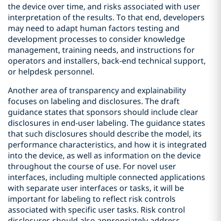
the device over time, and risks associated with user
interpretation of the results. To that end, developers
may need to adapt human factors testing and
development processes to consider knowledge
management, training needs, and instructions for
operators and installers, back-end technical support,
or helpdesk personnel.
Another area of transparency and explainability
focuses on labeling and disclosures. The draft
guidance states that sponsors should include clear
disclosures in end-user labeling. The guidance states
that such disclosures should describe the model, its
performance characteristics, and how it is integrated
into the device, as well as information on the device
throughout the course of use. For novel user
interfaces, including multiple connected applications
with separate user interfaces or tasks, it will be
important for labeling to reflect risk controls
associated with specific user tasks. Risk control
disclosures should also appropriately address