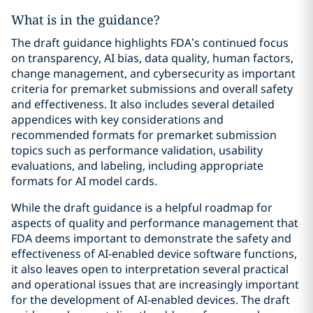
What is in the guidance?
The draft guidance highlights FDA’s continued focus
on transparency, AI bias, data quality, human factors,
change management, and cybersecurity as important
criteria for premarket submissions and overall safety
and effectiveness. It also includes several detailed
appendices with key considerations and
recommended formats for premarket submission
topics such as performance validation, usability
evaluations, and labeling, including appropriate
formats for AI model cards.
While the draft guidance is a helpful roadmap for
aspects of quality and performance management that
FDA deems important to demonstrate the safety and
effectiveness of AI-enabled device software functions,
it also leaves open to interpretation several practical
and operational issues that are increasingly important
for the development of AI-enabled devices. The draft