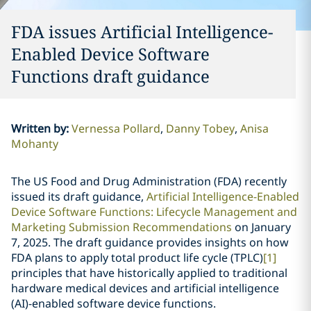
FDA issues Artificial Intelligence-
Enabled Device Software
Functions draft guidance
Written by
:
Vernessa Pollard
Danny Tobey
Anisa
Mohanty
The US Food and Drug Administration (FDA) recently
issued its draft guidance,
Artificial Intelligence-Enabled
Device Software Functions: Lifecycle Management and
Marketing Submission Recommendations
on January
7, 2025. The draft guidance provides insights on how
FDA plans to apply total product life cycle (TPLC)
[1]
principles that have historically applied to traditional
hardware medical devices and artificial intelligence
(AI)-enabled software device functions.