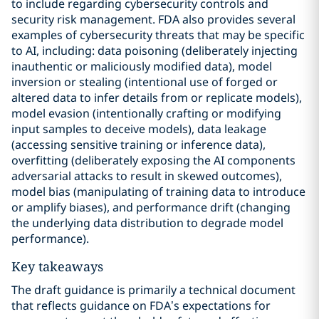
to include regarding cybersecurity controls and
security risk management. FDA also provides several
examples of cybersecurity threats that may be specific
to AI, including: data poisoning (deliberately injecting
inauthentic or maliciously modified data), model
inversion or stealing (intentional use of forged or
altered data to infer details from or replicate models),
model evasion (intentionally crafting or modifying
input samples to deceive models), data leakage
(accessing sensitive training or inference data),
overfitting (deliberately exposing the AI components
adversarial attacks to result in skewed outcomes),
model bias (manipulating of training data to introduce
or amplify biases), and performance drift (changing
the underlying data distribution to degrade model
performance).
Key takeaways
The draft guidance is primarily a technical document
that reflects guidance on FDA’s expectations for