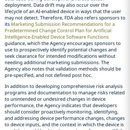
deployment. Data drift may also occur over the
lifecycle of an AI-enabled device in ways that the user
may not detect. Therefore, FDA also refers sponsors to
its
Marketing Submission Recommendations for a
Predetermined Change Control Plan for Artificial
Intelligence-Enabled Device Software Functions
guidance, which the Agency encourages sponsors to
use to prospectively identify potential changes and
seek clearance for intended modifications without
needing additional marketing submissions. The
Agency also notes that validation methods should be
pre-specified, and not defined post hoc.
In addition to developing comprehensive risk analysis
programs and documentation to manage risks related
to unintended or undesired changes in device
performance, the Agency indicates that developers
should consider proactively monitoring, identifying,
and addressing device performance changes, changes
to device inputs, and the context in which the device is