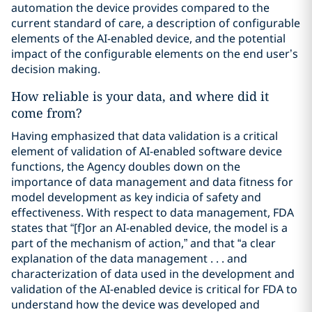
automation the device provides compared to the
current standard of care, a description of configurable
elements of the AI-enabled device, and the potential
impact of the configurable elements on the end user’s
decision making.
How reliable is your data, and where did it
come from?
Having emphasized that data validation is a critical
element of validation of AI-enabled software device
functions, the Agency doubles down on the
importance of data management and data fitness for
model development as key indicia of safety and
effectiveness. With respect to data management, FDA
states that “[f]or an AI-enabled device, the model is a
part of the mechanism of action,” and that “a clear
explanation of the data management . . . and
characterization of data used in the development and
validation of the AI-enabled device is critical for FDA to
understand how the device was developed and