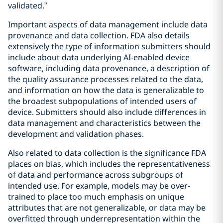
validated.”
Important aspects of data management include data
provenance and data collection. FDA also details
extensively the type of information submitters should
include about data underlying AI-enabled device
software, including data provenance, a description of
the quality assurance processes related to the data,
and information on how the data is generalizable to
the broadest subpopulations of intended users of
device. Submitters should also include differences in
data management and characteristics between the
development and validation phases.
Also related to data collection is the significance FDA
places on bias, which includes the representativeness
of data and performance across subgroups of
intended use. For example, models may be over-
trained to place too much emphasis on unique
attributes that are not generalizable, or data may be
overfitted through underrepresentation within the