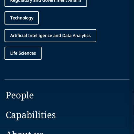
Regulatory and Government Affairs
Technology
Artificial Intelligence and Data Analytics
Life Sciences
People
Capabilities