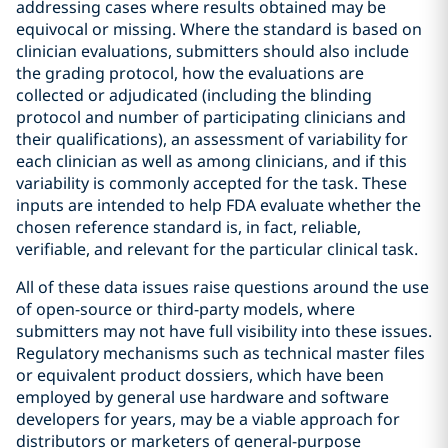
addressing cases where results obtained may be
equivocal or missing. Where the standard is based on
clinician evaluations, submitters should also include
the grading protocol, how the evaluations are
collected or adjudicated (including the blinding
protocol and number of participating clinicians and
their qualifications), an assessment of variability for
each clinician as well as among clinicians, and if this
variability is commonly accepted for the task. These
inputs are intended to help FDA evaluate whether the
chosen reference standard is, in fact, reliable,
verifiable, and relevant for the particular clinical task.
All of these data issues raise questions around the use
of open-source or third-party models, where
submitters may not have full visibility into these issues.
Regulatory mechanisms such as technical master files
or equivalent product dossiers, which have been
employed by general use hardware and software
developers for years, may be a viable approach for
distributors or marketers of general-purpose