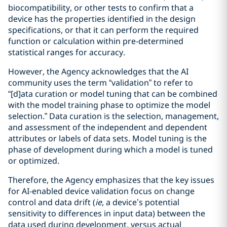
biocompatibility, or other tests to confirm that a
device has the properties identified in the design
specifications, or that it can perform the required
function or calculation within pre-determined
statistical ranges for accuracy.
However, the Agency acknowledges that the AI
community uses the term “validation” to refer to
“[d]ata curation or model tuning that can be combined
with the model training phase to optimize the model
selection.” Data curation is the selection, management,
and assessment of the independent and dependent
attributes or labels of data sets. Model tuning is the
phase of development during which a model is tuned
or optimized.
Therefore, the Agency emphasizes that the key issues
for AI-enabled device validation focus on change
control and data drift (
ie
, a device’s potential
sensitivity to differences in input data) between the
data used during development, versus actual