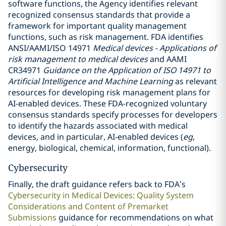
software functions, the Agency identifies relevant
recognized consensus standards that provide a
framework for important quality management
functions, such as risk management. FDA identifies
ANSI/AAMI/ISO 14971
Medical devices - Applications of
risk management to medical devices
and AAMI
CR34971
Guidance on the Application of ISO 14971 to
Artificial Intelligence and Machine Learning
as relevant
resources for developing risk management plans for
AI-enabled devices. These FDA-recognized voluntary
consensus standards specify processes for developers
to identify the hazards associated with medical
devices, and in particular, AI-enabled devices (
eg
,
energy, biological, chemical, information, functional).
Cybersecurity
Finally, the draft guidance refers back to FDA’s
Cybersecurity in Medical Devices: Quality System
Considerations and Content of Premarket
Submissions
guidance for recommendations on what