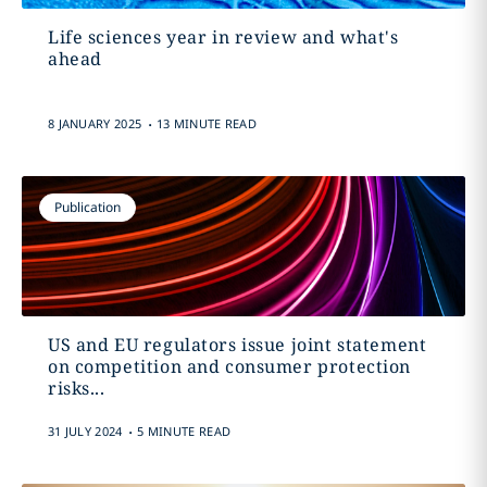
Life sciences year in review and what's
ahead
.
8 JANUARY 2025
13 MINUTE READ
Publication
US and EU regulators issue joint statement
on competition and consumer protection
risks...
.
31 JULY 2024
5 MINUTE READ