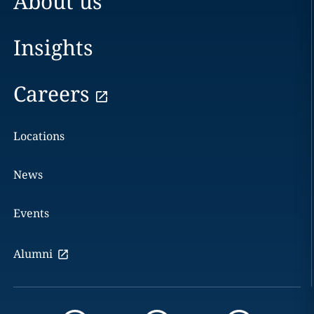
About us
Insights
Careers
Locations
News
Events
Alumni