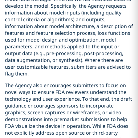
develop the model. Specifically, the Agency requests
information about model inputs (including quality
control criteria or algorithms) and outputs,
information about model architecture, a description of
features and feature selection process, loss functions
used for model design and optimization, model
parameters, and methods applied to the input or
output data (e.g., pre-processing, post-processing,
data augmentation, or synthesis). Where there are
user customizable features, submitters are advised to
flag them.
The Agency also encourages submitters to focus on
novel ways to ensure FDA reviewers understand the
technology and user experience. To that end, the draft
guidance encourages sponsors to incorporate
graphics, screen captures or wireframes, or video
demonstrations into premarket submissions to help
FDA visualize the device in operation. While FDA does
not explicitly address open source or third-party