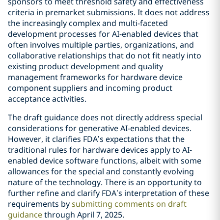
sponsors to meet threshold safety and effectiveness
criteria in premarket submissions. It does not address
the increasingly complex and multi-faceted
development processes for AI-enabled devices that
often involves multiple parties, organizations, and
collaborative relationships that do not fit neatly into
existing product development and quality
management frameworks for hardware device
component suppliers and incoming product
acceptance activities.
The draft guidance does not directly address special
considerations for generative AI-enabled devices.
However, it clarifies FDA’s expectations that the
traditional rules for hardware devices apply to AI-
enabled device software functions, albeit with some
allowances for the special and constantly evolving
nature of the technology. There is an opportunity to
further refine and clarify FDA’s interpretation of these
requirements by
submitting comments on draft
guidance
through April 7, 2025.