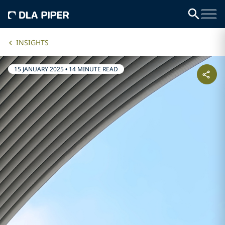
INSIGHTS
15 JANUARY 2025
•
14 MINUTE READ