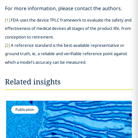
For more information, please contact the authors.
[1]
FDA uses the device TPLC framework to evaluate the safety and
effectiveness of medical devices all stages of the product life, from
conception to retirement.
[2]
A reference standard is the best-available representative or
ground truth, ie, a reliable and verifiable reference point against
which a model’s accuracy can be measured.
Related insights
Publication