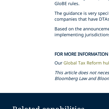
GloBE rules.
The guidance is very speci
companies that have DTAs 
Based on the announcemen
implementing jurisdictions
FOR MORE INFORMATION
Our
Global Tax Reform hu
This article does not neces
Bloomberg Law and Bloomb