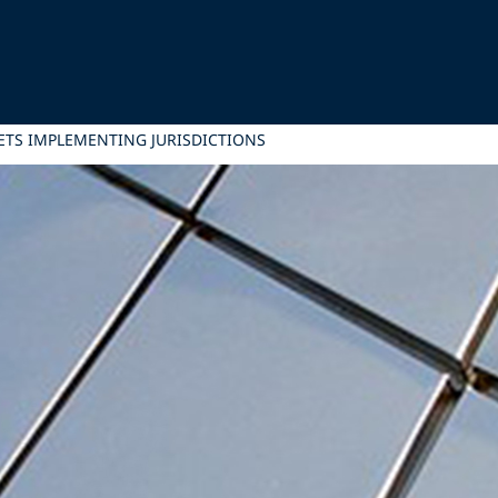
ETS IMPLEMENTING JURISDICTIONS