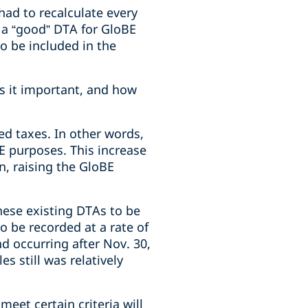
ad to recalculate every
 a “good” DTA for GloBE
o be included in the
is it important, and how
ed taxes. In other words,
E purposes. This increase
on, raising the GloBE
these existing DTAs to be
o be recorded at a rate of
d occurring after Nov. 30,
es still was relatively
eet certain criteria will