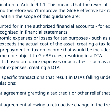
cation of Article 9.1.1. This means that the reversal
nd therefore won’t improve the GloBE effective tax rat
ll within the scope of this guidance are:
unted for in the authorized financial accounts - for 
ecognized in financial statements
omic expenses or losses for tax purposes - such as a
exceeds the actual cost of the asset, creating a tax l
 prepayment of tax on income that would be included
me not subject to GloBE rules, resulting in a DTA
its based on future expenses or activities - such as a 
nt expenses, creating a DTA
pecific transactions that result in DTAs falling under
lations:
agreement granting a tax credit or other relief tha
 agreement allowing a retroactive change in the tre