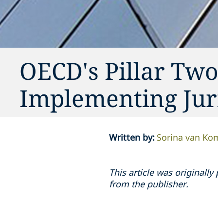
OECD's Pillar Tw
Implementing Juri
Written by
:
Sorina van K
This article was original
from the publisher.