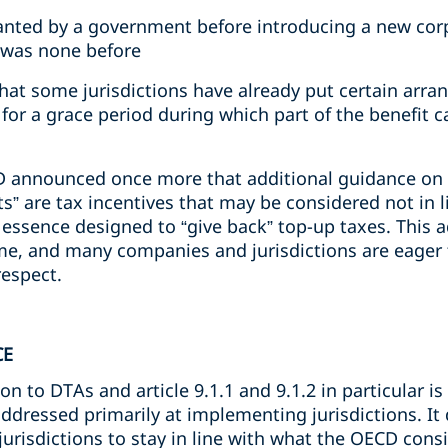
anted by a government before introducing a new cor
 was none before
t some jurisdictions have already put certain arra
for a grace period during which part of the benefit c
 announced once more that additional guidance on s
ts” are tax incentives that may be considered not in l
 essence designed to “give back” top-up taxes. This 
e, and many companies and jurisdictions are eager t
respect.
CE
n to DTAs and article 9.1.1 and 9.1.2 in particular is 
dressed primarily at implementing jurisdictions. It
jurisdictions to stay in line with what the OECD consi