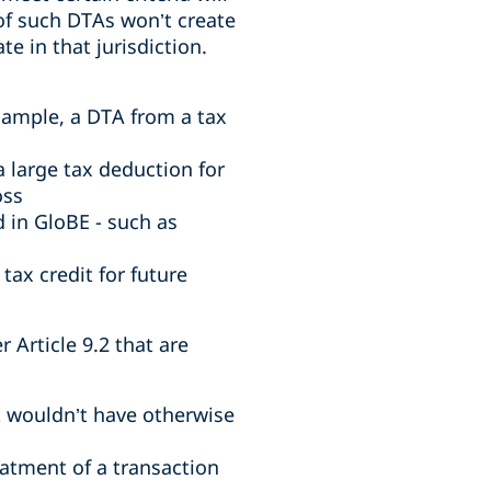
 of such DTAs won’t create
e in that jurisdiction.
example, a DTA from a tax
 large tax deduction for
oss
 in GloBE - such as
tax credit for future
 Article 9.2 that are
t wouldn’t have otherwise
atment of a transaction