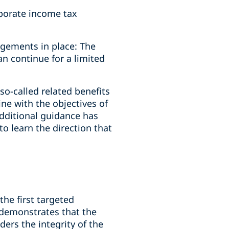
porate income tax
ngements in place: The
an continue for a limited
o-called related benefits
ine with the objectives of
additional guidance has
o learn the direction that
the first targeted
 demonstrates that the
ders the integrity of the