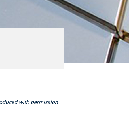
produced with permission