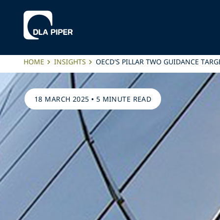
HOME
INSIGHTS
OECD'S PILLAR TWO GUIDANCE TARG
18 MARCH 2025
•
5 MINUTE READ