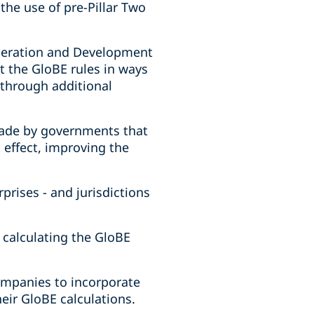
the use of pre-Pillar Two
operation and Development
t the GloBE rules in ways
 through additional
made by governments that
 effect, improving the
prises - and jurisdictions
n calculating the GloBE
ompanies to incorporate
eir GloBE calculations.