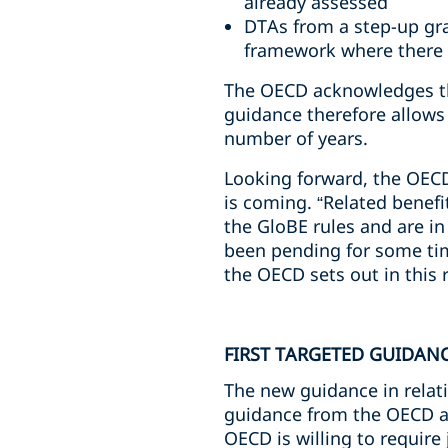
already assessed
DTAs from a step-up gr
framework where there
The OECD acknowledges tha
guidance therefore allows 
number of years.
Looking forward, the OECD
is coming. “Related benefi
the GloBE rules and are in
been pending for some tim
the OECD sets out in this 
FIRST TARGETED GUIDAN
The new guidance in relatio
guidance from the OECD ad
OECD is willing to require 