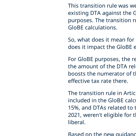
This transition rule was 
existing DTA against the G
purposes. The transition r
GloBE calculations.
So, what does it mean for 
does it impact the GloBE ef
For GloBE purposes, the r
the amount of the DTA rele
boosts the numerator of th
effective tax rate there.
The transition rule in Art
included in the GloBE calc
15%, and DTAs related to 
2021, weren’t eligible for t
liberal.
Based on the new guidance,