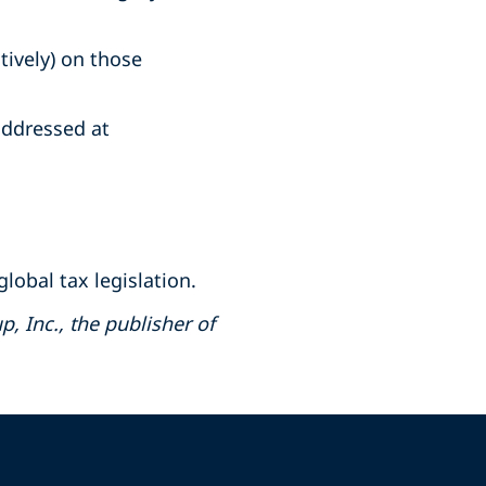
tively) on those
ddressed at
lobal tax legislation.
, Inc., the publisher of