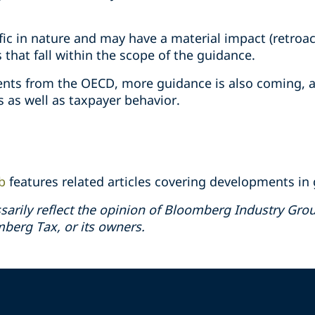
fic in nature and may have a material impact (retroac
that fall within the scope of the guidance.
ts from the OECD, more guidance is also coming, a
 as well as taxpayer behavior.
b
features related articles covering developments in g
sarily reflect the opinion of Bloomberg Industry Group
erg Tax, or its owners.