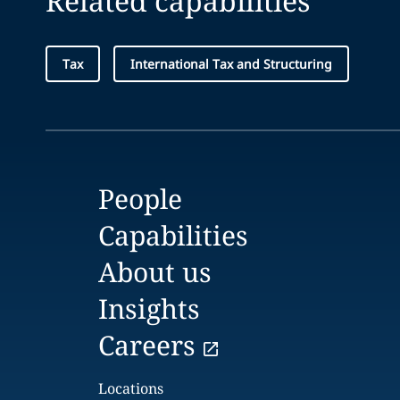
Related capabilities
Tax
International Tax and Structuring
People
Capabilities
About us
Insights
Careers
Locations