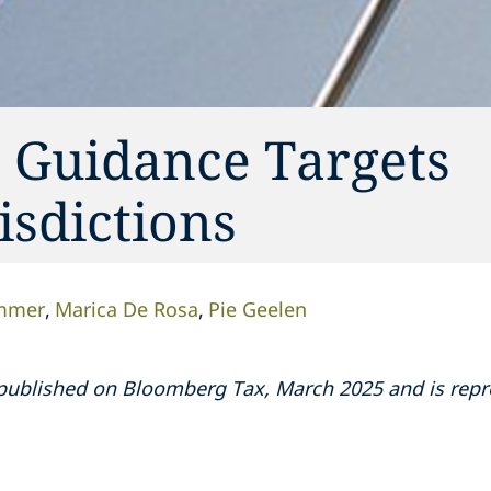
o Guidance Targets
sdictions
ommer
Marica De Rosa
Pie Geelen
ly published on Bloomberg Tax, March 2025 and is re