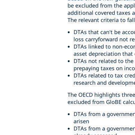
be excluded from the appli
additional covered taxes a
The relevant criteria to fa
DTAs that can’t be acco
loss carryforward not r
DTAs linked to non-econ
asset depreciation that 
DTAs not related to the
prepaying taxes on inco
DTAs related to tax cred
research and developme
The OECD highlights three s
excluded from GloBE calcu
DTAs from a government 
arisen
DTAs from a government