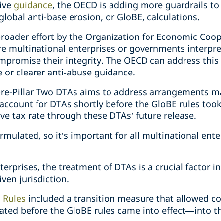
tive
guidance
, the OECD is adding more guardrails to 
global anti-base erosion, or GloBE, calculations.
 broader effort by the Organization for Economic Co
re multinational enterprises or governments interpre
mpromise their integrity. The OECD can address this
e or clearer anti-abuse guidance.
 pre-Pillar Two DTAs aims to address arrangements 
account for DTAs shortly before the GloBE rules took
ive tax rate through these DTAs’ future release.
mulated, so it’s important for all multinational enter
erprises, the treatment of DTAs is a crucial factor i
iven jurisdiction.
 Rules
included a transition measure that allowed c
nated before the GloBE rules came into effect—into th