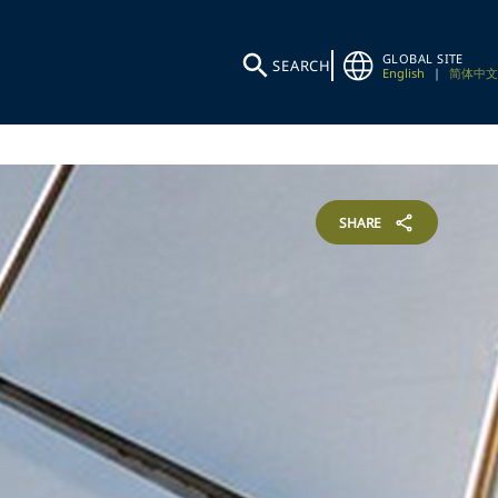
GLOBAL SITE
SEARCH
English
|
简体中文
SHARE