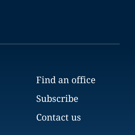
Find an office
Subscribe
Contact us