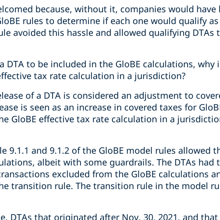
welcomed because, without it, companies would have h
loBE rules to determine if each one would qualify as
ule avoided this hassle and allowed qualifying DTAs t
a DTA to be included in the GloBE calculations, why 
fective tax rate calculation in a jurisdiction?
elease of a DTA is considered an adjustment to cover
ase is seen as an increase in covered taxes for GloB
e GloBE effective tax rate calculation in a jurisdicti
icle 9.1.1 and 9.1.2 of the GloBE model rules allowed 
ulations, albeit with some guardrails. The DTAs had t
transactions excluded from the GloBE calculations an
he transition rule. The transition rule in the model rul
 DTAs that originated after Nov. 30, 2021, and that m