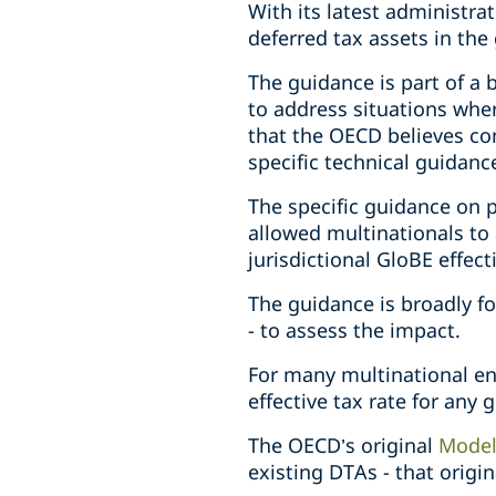
With its latest administra
deferred tax assets in the 
The guidance is part of a
to address situations whe
that the OECD believes co
specific technical guidanc
The specific guidance on
allowed multinationals to 
jurisdictional GloBE effect
The guidance is broadly for
- to assess the impact.
For many multinational ent
effective tax rate for any g
The OECD’s original
Model
existing DTAs - that origi