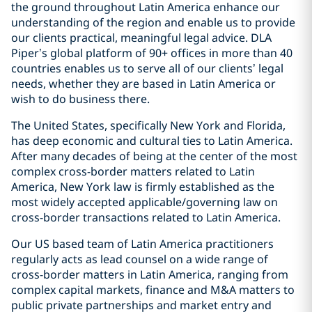
the ground throughout Latin America enhance our
understanding of the region and enable us to provide
our clients practical, meaningful legal advice. DLA
Piper’s global platform of 90+ offices in more than 40
countries enables us to serve all of our clients’ legal
needs, whether they are based in Latin America or
wish to do business there.
The United States, specifically New York and Florida,
has deep economic and cultural ties to Latin America.
After many decades of being at the center of the most
complex cross-border matters related to Latin
America, New York law is firmly established as the
most widely accepted applicable/governing law on
cross-border transactions related to Latin America.
Our US based team of Latin America practitioners
regularly acts as lead counsel on a wide range of
cross-border matters in Latin America, ranging from
complex capital markets, finance and M&A matters to
public private partnerships and market entry and