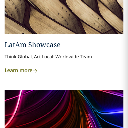
LatAm Showcase
Think Global, Act Local: Worldwide Team
Learn more