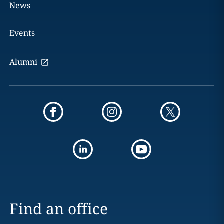
News
Events
Alumni
Find an office