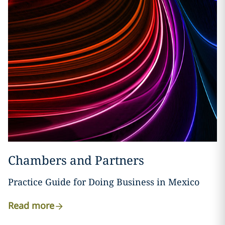
Chambers and Partners
Practice Guide for Doing Business in Mexico
Read more