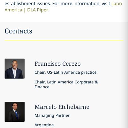
establishment issues. For more information, visit
Latin
America | DLA Piper
.
Contacts
Francisco
Cerezo
Chair, US-Latin America practice
Chair, Latin America Corporate &
Finance
Marcelo
Etchebarne
Managing Partner
Argentina