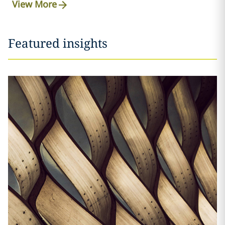
View More
Featured insights