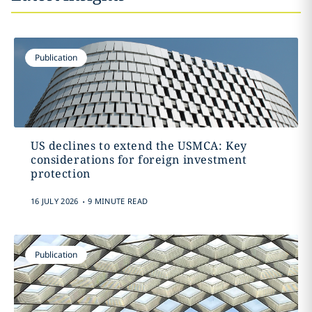
Publication
US declines to extend the USMCA: Key
considerations for foreign investment
protection
.
16 JULY 2026
9 MINUTE READ
Publication