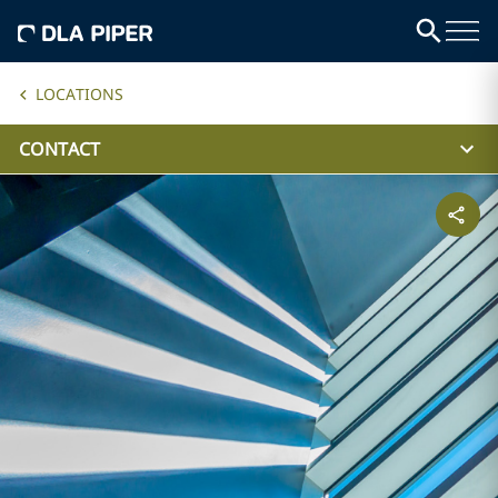
LOCATIONS
CONTACT