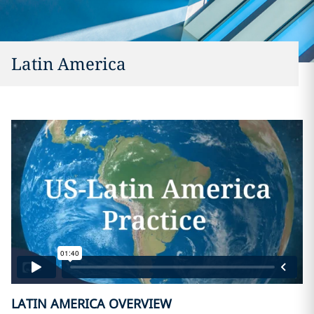
Latin America
LATIN AMERICA OVERVIEW