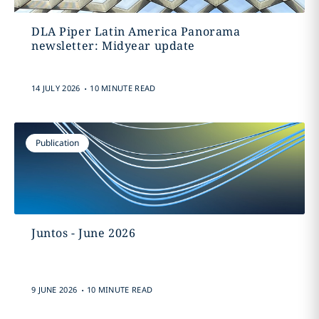
DLA Piper Latin America Panorama
newsletter: Midyear update
.
14 JULY 2026
10 MINUTE READ
Publication
Juntos - June 2026
.
9 JUNE 2026
10 MINUTE READ