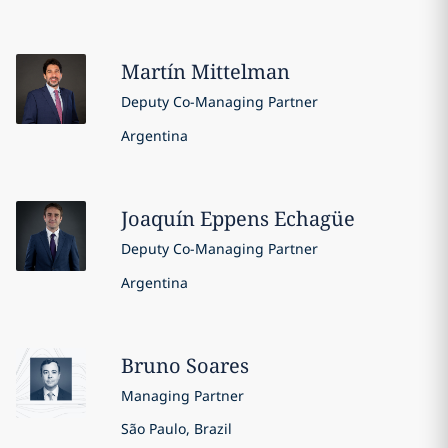
Martín
Mittelman
Deputy Co-Managing Partner
Argentina
Joaquín
Eppens Echagüe
Deputy Co-Managing Partner
Argentina
Bruno
Soares
Managing Partner
São Paulo, Brazil