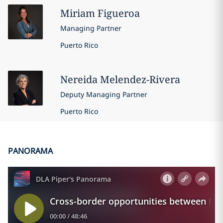
Miriam
Figueroa
Managing Partner
Puerto Rico
Nereida
Melendez-Rivera
Deputy Managing Partner
Puerto Rico
PANORAMA