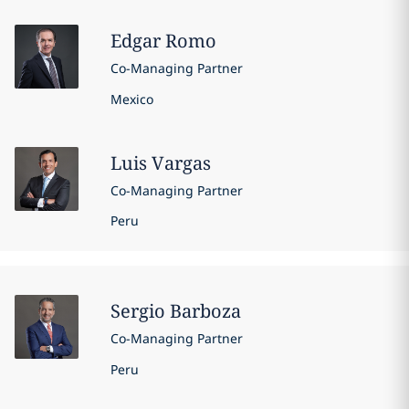
Edgar
Romo
Co-Managing Partner
Mexico
Luis
Vargas
Co-Managing Partner
Peru
Sergio
Barboza
Co-Managing Partner
Peru