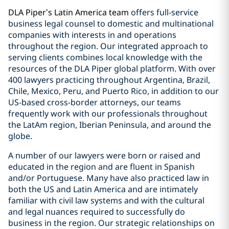
DLA Piper’s Latin America team
offers full-service
business legal counsel to domestic and multinational
companies with interests in and operations
throughout the region. Our integrated approach to
serving clients combines local knowledge with the
resources of the DLA Piper global platform. With over
400 lawyers practicing throughout Argentina, Brazil,
Chile, Mexico, Peru, and Puerto Rico, in addition to our
US-based cross-border attorneys, our teams
frequently work with our professionals throughout
the LatAm region, Iberian Peninsula, and around the
globe.
A number of our lawyers were born or raised and
educated in the region and are fluent in Spanish
and/or Portuguese. Many have also practiced law in
both the US and Latin America and are intimately
familiar with civil law systems and with the cultural
and legal nuances required to successfully do
business in the region. Our strategic relationships on