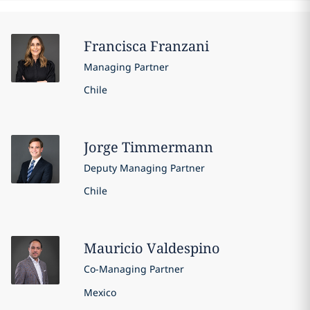
Francisca
Franzani
Managing Partner
Chile
Jorge
Timmermann
Deputy Managing Partner
Chile
Mauricio
Valdespino
Co-Managing Partner
Mexico