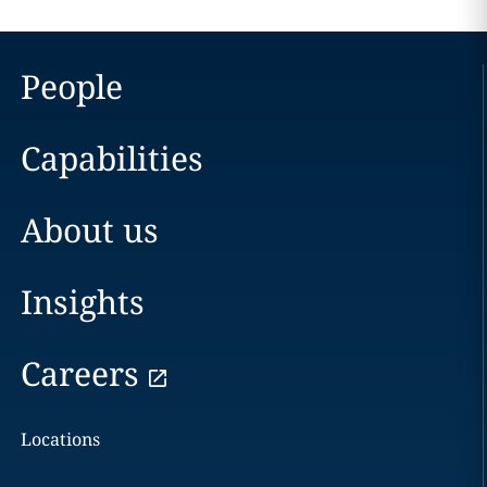
People
Capabilities
About us
Insights
Careers
Locations