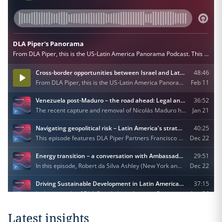
Latest insights