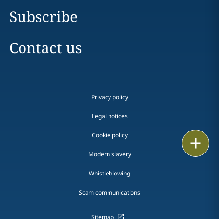
Subscribe
Contact us
Privacy policy
Legal notices
Cookie policy
Print
Modern slavery
Whistleblowing
Scam communications
Sitemap