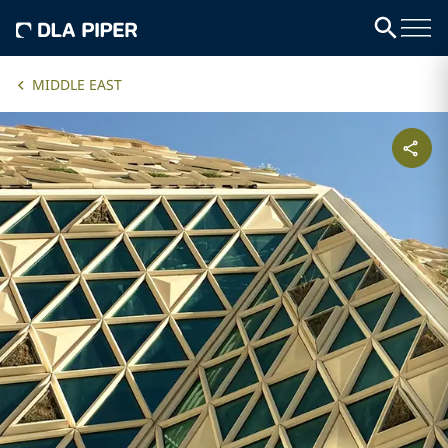
MIDDLE EAST