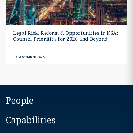
Legal Risk, Reform & Opportunities in KSA:
Counsel Priorities for 2026 and Beyond
10 NOVEMBER 2025
People
Capabilities