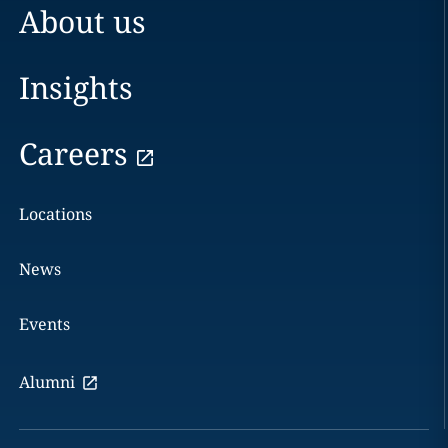
About us
Insights
Careers
Locations
News
Events
Alumni