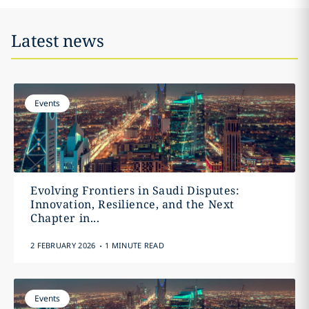
Latest news
Events
Evolving Frontiers in Saudi Disputes:
Innovation, Resilience, and the Next
Chapter in...
.
2 FEBRUARY 2026
1 MINUTE READ
Events