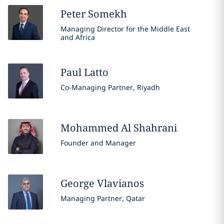
Peter
Somekh
Managing Director for the Middle East
and Africa
Paul
Latto
Co-Managing Partner, Riyadh
Mohammed
Al Shahrani
Founder and Manager
George
Vlavianos
Managing Partner, Qatar