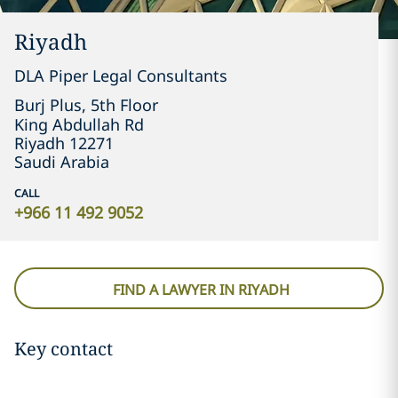
Riyadh
DLA Piper Legal Consultants
Burj Plus, 5th Floor

King Abdullah Rd
Riyadh 12271
Saudi Arabia
CALL
+966 11 492 9052
FIND A LAWYER IN RIYADH
Key contact