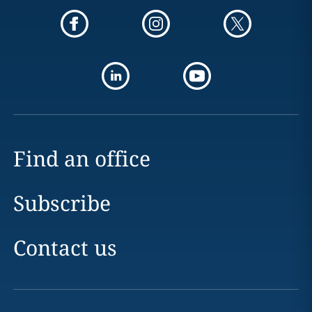
Find an office
Subscribe
Contact us