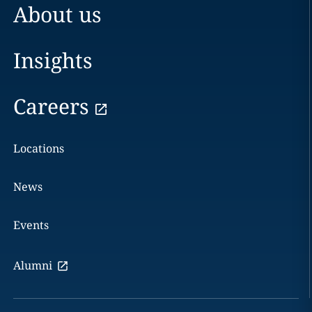
About us
Insights
Careers
Locations
News
Events
Alumni