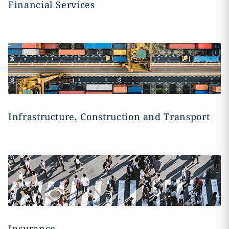
Financial Services
Infrastructure, Construction and Transport
Insurance