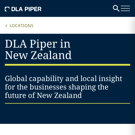
LOCATIONS
DLA Piper in
New Zealand
Global capability and local insight
for the businesses shaping the
future of New Zealand