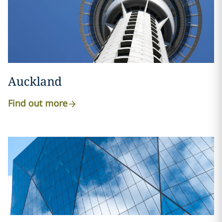
Auckland
Find out more