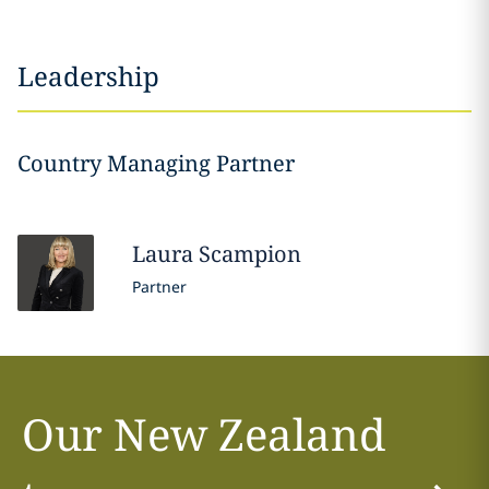
Leadership
Country Managing Partner
Laura
Scampion
Partner
Our New Zealand