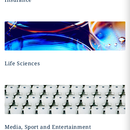
Life Sciences
Media, Sport and Entertainment