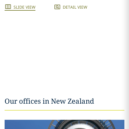
SLIDE VIEW
DETAIL VIEW
Our offices in New Zealand