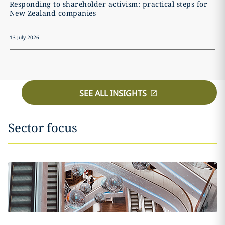
Responding to shareholder activism: practical steps for
New Zealand companies
13 July 2026
SEE ALL INSIGHTS
Sector focus