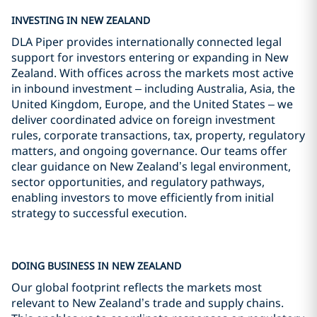
INVESTING IN NEW ZEALAND
DLA Piper provides internationally connected legal
support for investors entering or expanding in New
Zealand. With offices across the markets most active
in inbound investment – including Australia, Asia, the
United Kingdom, Europe, and the United States – we
deliver coordinated advice on foreign investment
rules, corporate transactions, tax, property, regulatory
matters, and ongoing governance. Our teams offer
clear guidance on New Zealand’s legal environment,
sector opportunities, and regulatory pathways,
enabling investors to move efficiently from initial
strategy to successful execution.
DOING BUSINESS IN NEW ZEALAND
Our global footprint reflects the markets most
relevant to New Zealand’s trade and supply chains.