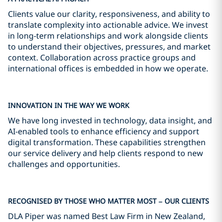
Clients value our clarity, responsiveness, and ability to
translate complexity into actionable advice. We invest
in long-term relationships and work alongside clients
to understand their objectives, pressures, and market
context. Collaboration across practice groups and
international offices is embedded in how we operate.
INNOVATION IN THE WAY WE WORK
We have long invested in technology, data insight, and
AI-enabled tools to enhance efficiency and support
digital transformation. These capabilities strengthen
our service delivery and help clients respond to new
challenges and opportunities.
RECOGNISED BY THOSE WHO MATTER MOST – OUR CLIENTS
DLA Piper was named Best Law Firm in New Zealand,