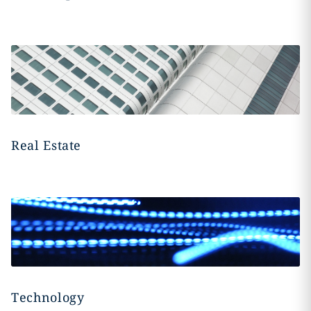
Real Estate
Technology