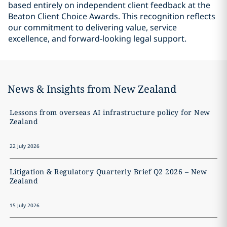
based entirely on independent client feedback at the
Beaton Client Choice Awards. This recognition reflects
our commitment to delivering value, service
excellence, and forward-looking legal support.
News & Insights from New Zealand
Lessons from overseas AI infrastructure policy for New
Zealand
22 July 2026
Litigation & Regulatory Quarterly Brief Q2 2026 – New
Zealand
15 July 2026