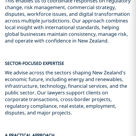
This enables us to coordinate responses on regulatory
change, risk management, commercial strategy,
disputes, workforce issues, and digital transformation
across multiple jurisdictions. Our approach combines
local insight with international standards, helping
global businesses maintain consistency, manage risk,
and operate with confidence in New Zealand.
SECTOR-FOCUSED EXPERTISE
We advise across the sectors shaping New Zealand’s
economic future, including energy and renewables,
infrastructure, technology, financial services, and the
public sector. Our lawyers support clients on
corporate transactions, cross-border projects,
regulatory compliance, real estate, employment,
disputes, and major projects.
A PRACTICAL APPROACH