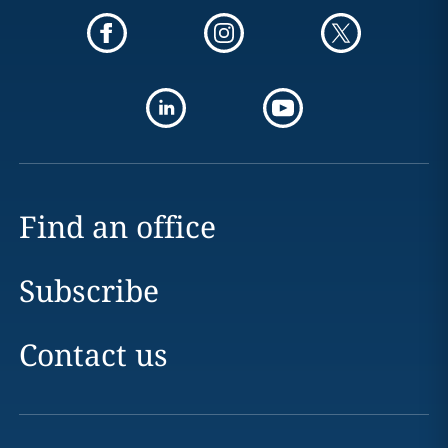
Find an office
Subscribe
Contact us