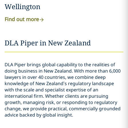
Wellington
Find out more
DLA Piper in New Zealand
DLA Piper brings global capability to the realities of
doing business in New Zealand. With more than 6,000
lawyers in over 40 countries, we combine deep
knowledge of New Zealand’s regulatory landscape
with the scale and specialist expertise of an
international firm. Whether clients are pursuing
growth, managing risk, or responding to regulatory
change, we provide practical, commercially grounded
advice backed by global insight.