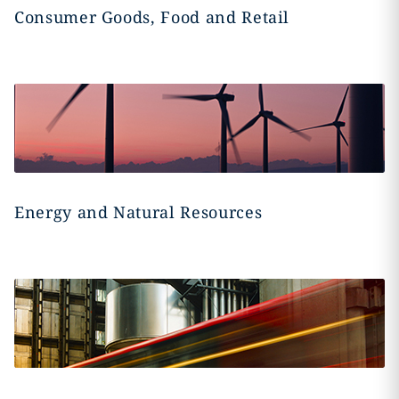
Consumer Goods, Food and Retail
Energy and Natural Resources