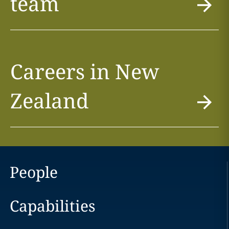
team
Careers in New
Zealand
People
Capabilities