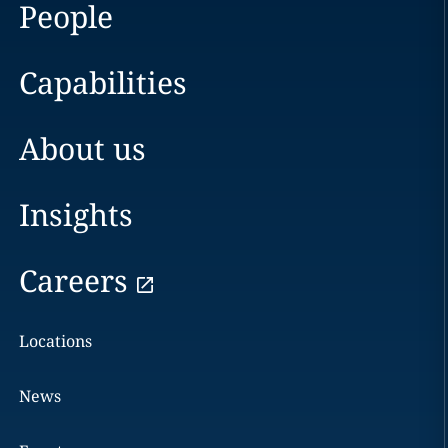
People
Capabilities
About us
Insights
Careers
Locations
News