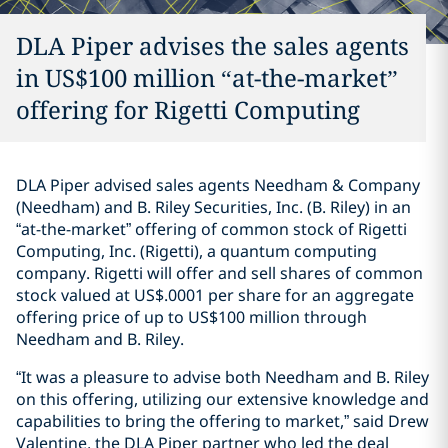
DLA Piper advises the sales agents
in US$100 million “at-the-market”
offering for Rigetti Computing
DLA Piper advised sales agents Needham & Company
(Needham) and B. Riley Securities, Inc. (B. Riley) in an
“at-the-market” offering of common stock of Rigetti
Computing, Inc. (Rigetti), a quantum computing
company. Rigetti will offer and sell shares of common
stock valued at US$.0001 per share for an aggregate
offering price of up to US$100 million through
Needham and B. Riley.
“It was a pleasure to advise both Needham and B. Riley
on this offering, utilizing our extensive knowledge and
capabilities to bring the offering to market,” said Drew
Valentine, the DLA Piper partner who led the deal