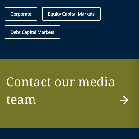
Corporate
Equity Capital Markets
Debt Capital Markets
Contact our media
team