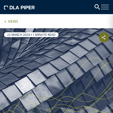
NEWS
22 MARCH 2024
•
1 MINUTE READ