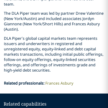
team.
The DLA Piper team was led by partner Drew Valentine
(New York/Austin) and included associates Jordyn
Giannone (New York/Short Hills) and Frances Asbury
(Austin).
DLA Piper’s global capital markets team represents
issuers and underwriters in registered and
unregistered equity, equity-linked and debt capital
markets transactions, including initial public offerings,
follow-on equity offerings, equity-linked securities
offerings, and offerings of investments grade and
high-yield debt securities.
Related professionals
:
Frances Asbury
Related capabilities