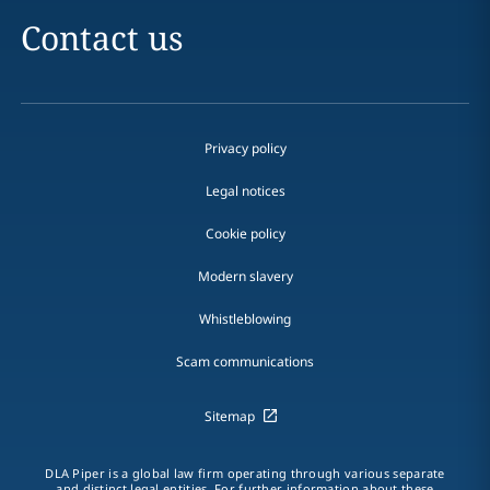
Contact us
Privacy policy
Legal notices
Cookie policy
Modern slavery
Whistleblowing
Scam communications
Sitemap
DLA Piper is a global law firm operating through various separate
and distinct legal entities. For further information about these