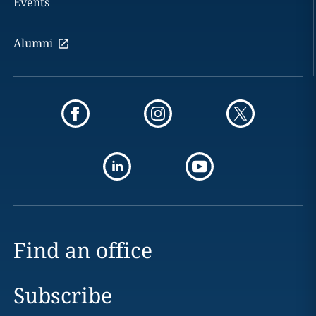
Events
Alumni
Find an office
Subscribe