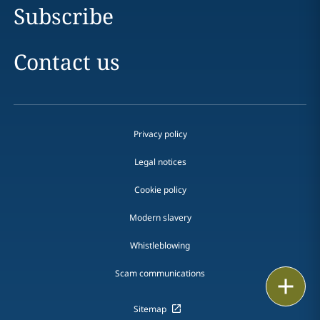
Subscribe
Contact us
Privacy policy
Legal notices
Cookie policy
Modern slavery
Whistleblowing
Scam communications
Email
Sitemap
Call