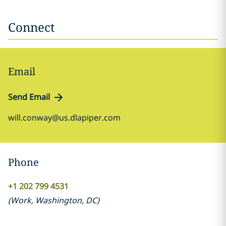
Connect
Email
Send Email
will.conway@us.dlapiper.com
Phone
+1 202 799 4531
(
Work
,
Washington, DC
)