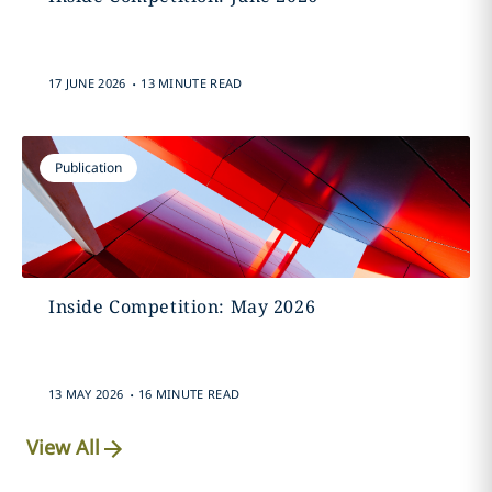
.
17 JUNE 2026
13 MINUTE READ
Publication
Inside Competition: May 2026
.
13 MAY 2026
16 MINUTE READ
View All