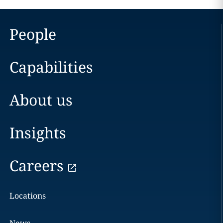
People
Capabilities
About us
Insights
Careers
Locations