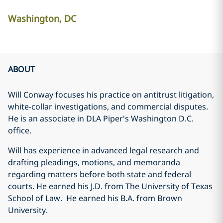
Washington, DC
ABOUT
Will Conway focuses his practice on antitrust litigation,
white-collar investigations, and commercial disputes.
He is an associate in DLA Piper's Washington D.C.
office.
Will has experience in advanced legal research and
drafting pleadings, motions, and memoranda
regarding matters before both state and federal
courts. He earned his J.D. from The University of Texas
School of Law. He earned his B.A. from Brown
University.