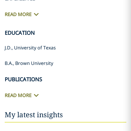
READ MORE
EDUCATION
J.D., University of Texas
B.A., Brown University
PUBLICATIONS
READ MORE
My latest insights