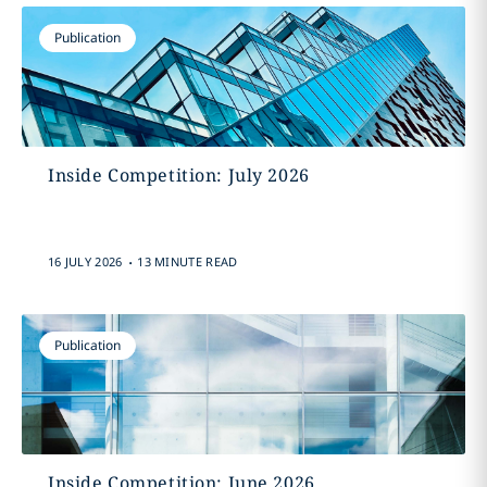
Publication
Inside Competition: July 2026
.
16 JULY 2026
13 MINUTE READ
Publication
Inside Competition: June 2026