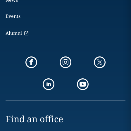
News
Events
Alumni
Find an office