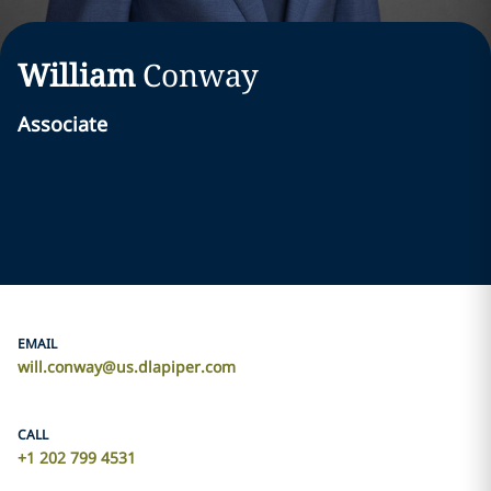
William
Conway
Associate
EMAIL
will.conway@us.dlapiper.com
CALL
+1 202 799 4531