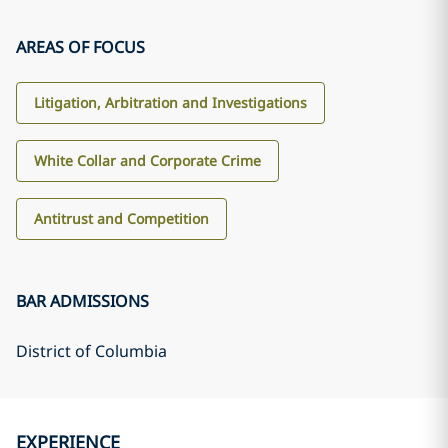
AREAS OF FOCUS
Litigation, Arbitration and Investigations
White Collar and Corporate Crime
Antitrust and Competition
BAR ADMISSIONS
District of Columbia
EXPERIENCE