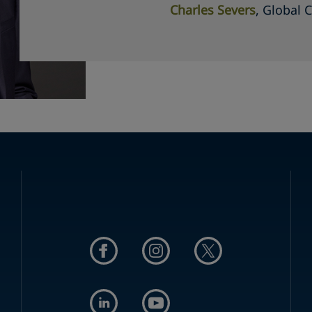
Charles Severs
, Global 