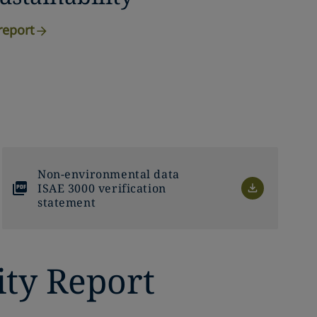
report
Non-environmental data
ISAE 3000 verification
statement
ity Report