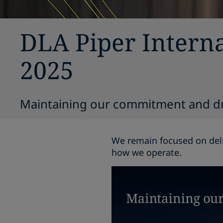
DLA Piper Interna
2025
Maintaining our commitment and d
We remain focused on deli
how we operate.