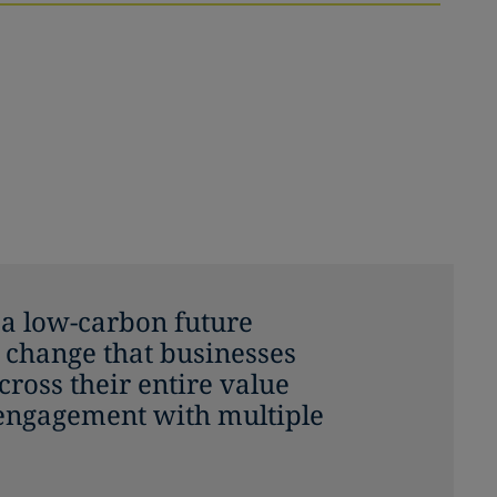
o a low-carbon future
 change that businesses
ross their entire value
 engagement with multiple