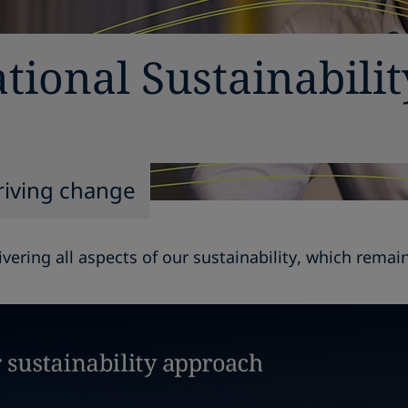
tional Sustainabili
riving change
vering all aspects of our sustainability, which rema