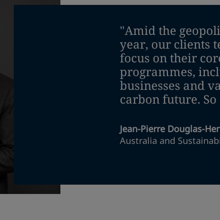
"Amid the geopoliti
year, our clients t
focus on their cor
programmes, inclu
businesses and va
carbon future. So
Jean-Pierre Douglas-He
Australia and Sustainabi