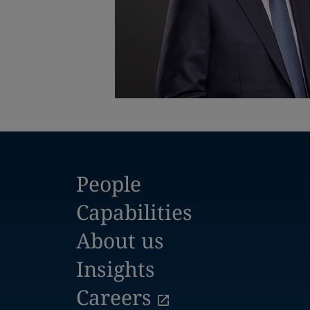
People
Capabilities
About us
Insights
Careers