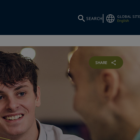
GLOBAL SITE
SEARCH
English
SHARE