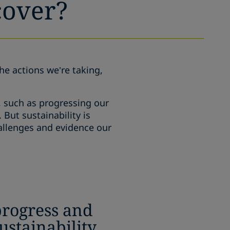
cover?
the actions we’re taking,
, such as progressing our
But sustainability is
hallenges and evidence our
progress and
sustainability