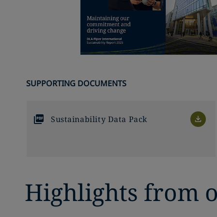
SUPPORTING DOCUMENTS
Sustainability Data Pack
Highlights from o