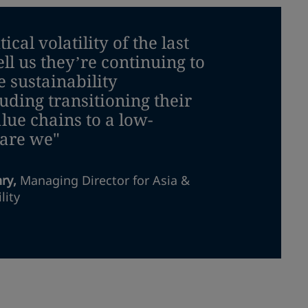
cal volatility of the last
ell us they’re continuing to
e sustainability
ding transitioning their
lue chains to a low-
 are we"
nry
,
Managing Director for Asia &
lity