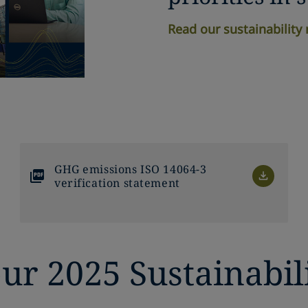
Read our sustainability 
GHG emissions ISO 14064-3
verification statement
ur 2025 Sustainabil