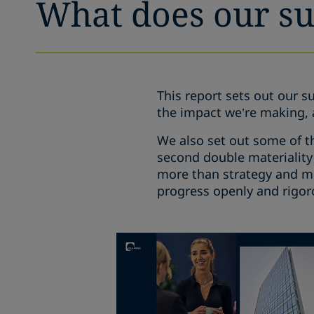
What does our sus
This report sets out our su
the impact we’re making, 
We also set out some of t
second double materiality
more than strategy and met
progress openly and rigor