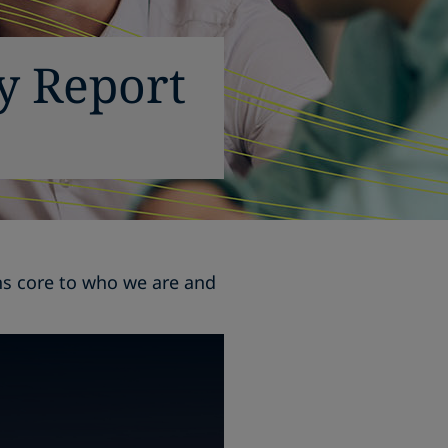
ty Report
ins core to who we are and