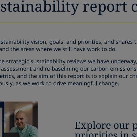
tainability report 
stainability vision, goals, and priorities, and shares 
and the areas where we still have work to do.
he strategic sustainability reviews we have underway
 assessment and re-baselining our carbon emissions. 
rics, and the aim of this report is to explain our c
ously, as we work to drive meaningful change.
Explore our 
priorities in 