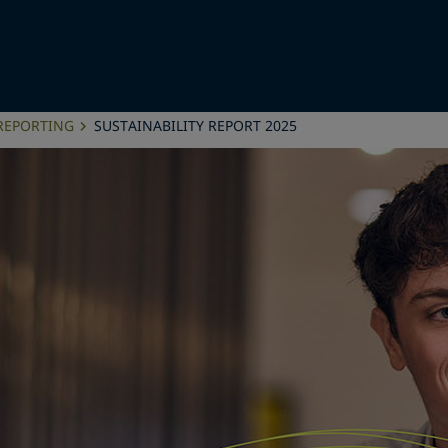
 REPORTING
SUSTAINABILITY REPORT 2025