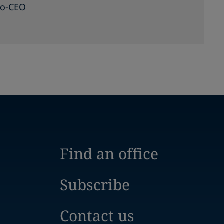
Co-CEO
Find an office
Subscribe
Contact us