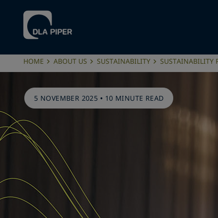
HOME
ABOUT US
SUSTAINABILITY
SUSTAINABILITY
5 NOVEMBER 2025
•
10 MINUTE READ