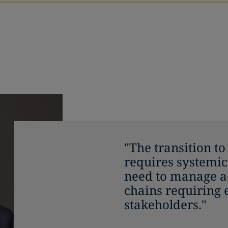
"The transition t
requires systemic
need to manage ac
chains requiring
stakeholders."