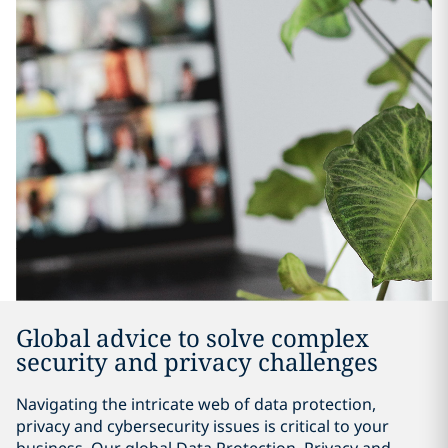
Global advice to solve complex
security and privacy challenges
Navigating the intricate web of data protection,
privacy and cybersecurity issues is critical to your