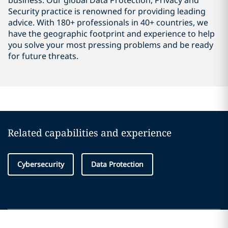
business. Our global Data Protection, Privacy and
Security practice is renowned for providing leading
advice. With 180+ professionals in 40+ countries, we
have the geographic footprint and experience to help
you solve your most pressing problems and be ready
for future threats.
Related capabilities and experience
Cybersecurity
Data Protection