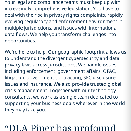
Your legal and compliance teams must keep up with
increasingly comprehensive legislation. You have to
deal with the rise in privacy rights complaints, rapidly
evolving regulatory and enforcement environment in
multiple jurisdictions, and issues with international
data flows. We help you transform challenges into
opportunities.
We’re here to help. Our geographic footprint allows us
to understand the divergent cybersecurity and data
privacy laws across jurisdictions. We handle issues
including enforcement, government affairs, OFAC,
litigation, government contracting, SEC disclosure
issues and insurance. We also provide trusted global
crisis management. Together with our technology
consultants, we work as a single team dedicated to
supporting your business goals wherever in the world
they may take you.
“
DLA Piper has profound