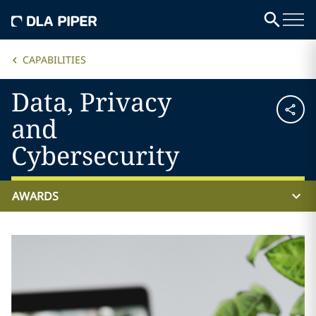
CAPABILITIES
Data, Privacy
and
Cybersecurity
AWARDS