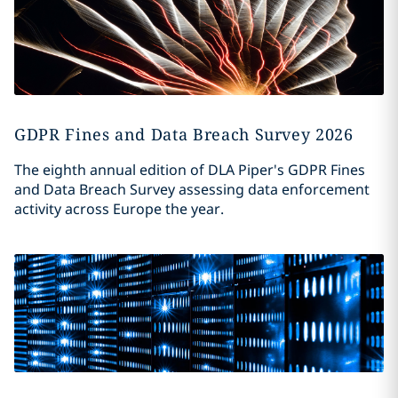
GDPR Fines and Data Breach Survey 2026
The eighth annual edition of DLA Piper's GDPR Fines
and Data Breach Survey assessing data enforcement
activity across Europe the year.