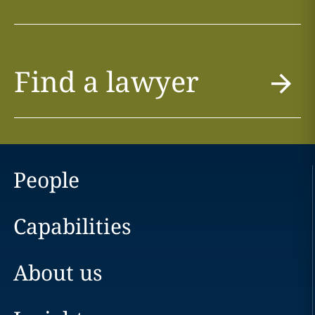
Find a lawyer
People
Capabilities
About us