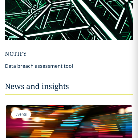
NOTIFY
Data breach assessment tool
News and insights
Events