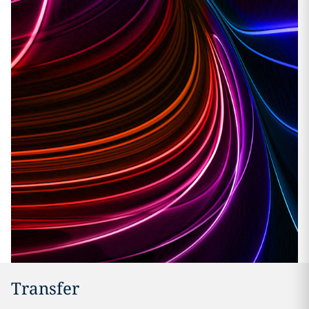
Transfer