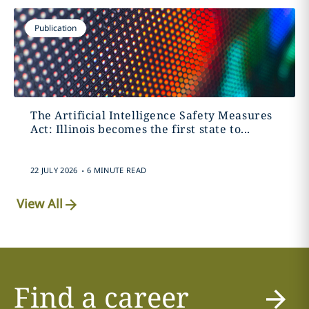
Publication
The Artificial Intelligence Safety Measures
Act: Illinois becomes the first state to...
.
22 JULY 2026
6 MINUTE READ
View All
Find a career