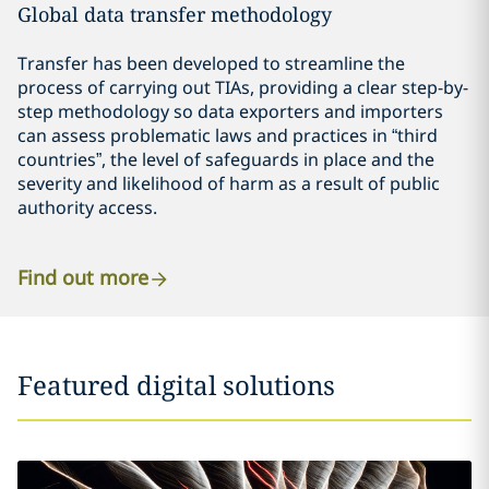
Global data transfer methodology
Transfer has been developed to streamline the
process of carrying out TIAs, providing a clear step-by-
step methodology so data exporters and importers
can assess problematic laws and practices in “third
countries”, the level of safeguards in place and the
severity and likelihood of harm as a result of public
authority access.
Find out more
Featured digital solutions