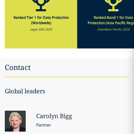
Ranked Tier 1 for Data Protection
Ranked Band 1 for Data
(Worldwide)
Protection (Asia Pacific Reg
Legal 500 2025
Chambers Pacific 2026
Contact
Global leaders
Carolyn
Bigg
Partner