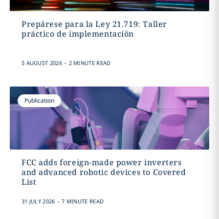
Prepárese para la Ley 21.719: Taller
práctico de implementación
.
5 AUGUST 2026
2 MINUTE READ
Publication
FCC adds foreign-made power inverters
and advanced robotic devices to Covered
List
.
31 JULY 2026
7 MINUTE READ