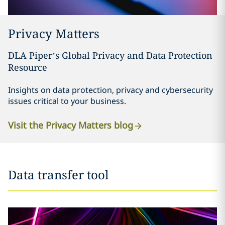
Privacy Matters
DLA Piper’s Global Privacy and Data Protection
Resource
Insights on data protection, privacy and cybersecurity
issues critical to your business.
Visit the Privacy Matters blog
Data transfer tool