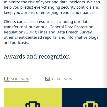
minimize the risk of cyber and data incidents. We can
help you predict ever-changing security controls and
keep you abreast of emerging trends and nuances.
Clients can access resources including our data
transfer tool, our annual General Data Protection
Regulation (GDPR) Fines and Data Breach Survey,
other client-centered reports, and informative blogs
and podcasts.
Awards and recognition
SLIDE VIEW
DETAIL VIEW