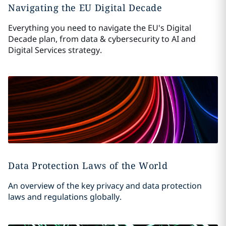
Navigating the EU Digital Decade
Everything you need to navigate the EU's Digital
Decade plan, from data & cybersecurity to AI and
Digital Services strategy.
Data Protection Laws of the World
An overview of the key privacy and data protection
laws and regulations globally.