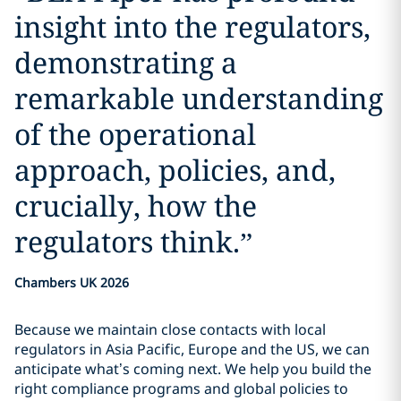
insight into the regulators,
demonstrating a
remarkable understanding
of the operational
approach, policies, and,
crucially, how the
regulators think.
”
Chambers UK 2026
Because we maintain close contacts with local
regulators in Asia Pacific, Europe and the US, we can
anticipate what’s coming next. We help you build the
right compliance programs and global policies to