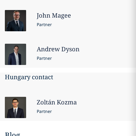
John
Magee
Partner
Andrew
Dyson
Partner
Hungary contact
Zoltán
Kozma
Partner
Blog