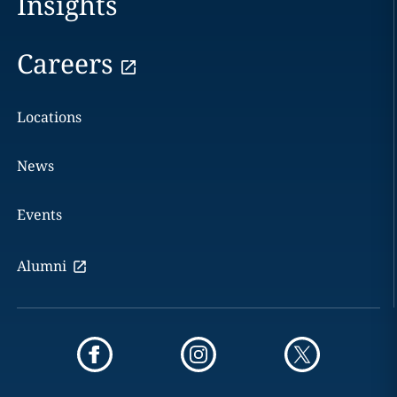
Insights
Careers
Locations
News
Events
Alumni