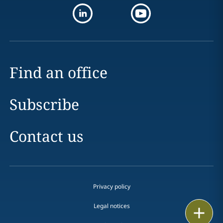
Find an office
Subscribe
Contact us
Privacy policy
Legal notices
Print