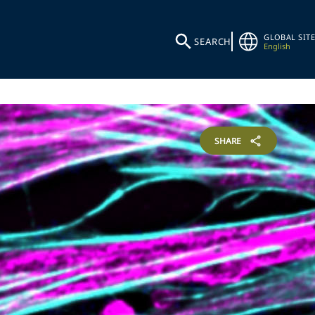
GLOBAL SITE
SEARCH
English
SHARE