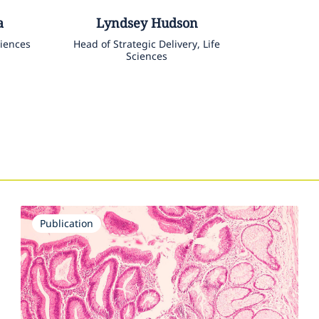
a
Lyndsey
Hudson
ciences
Head of Strategic Delivery, Life
Sciences
Publication