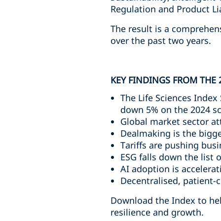
Regulation and Product Liab
The result is a comprehen
over the past two years.
KEY FINDINGS FROM THE 
The Life Sciences Index 
down 5% on the 2024 s
Global market sector at
Dealmaking is the bigge
Tariffs are pushing bu
ESG falls down the list o
AI adoption is accelera
Decentralised, patient-c
Download the Index to help
resilience and growth.