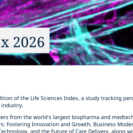
ex 2026
ion of the Life Sciences Index, a study tracking per
 industry.
ders from the world’s largest biopharma and medtec
ers: Fostering Innovation and Growth, Business Mode
t Technology, and the Future of Care Delivery, along w