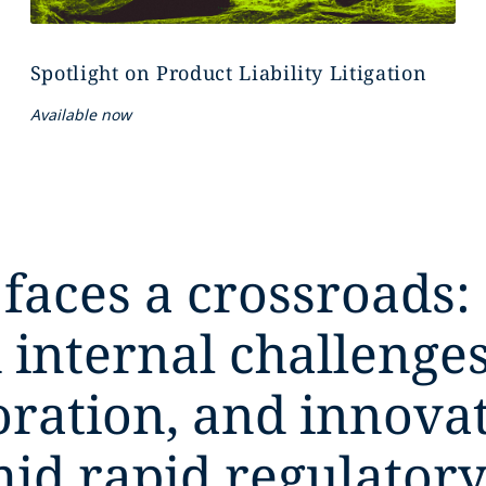
Spotlight on Product Liability Litigation
Available now
 faces a crossroads:
 internal challeng
boration, and innova
mid rapid regulatory