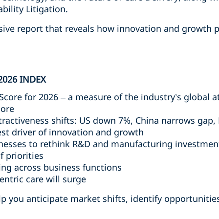
ility Litigation.
sive report that reveals how innovation and growth p
2026 INDEX
Score for 2026 – a measure of the industry’s global a
core
tractiveness shifts: US down 7%, China narrows gap,
st driver of innovation and growth
sinesses to rethink R&D and manufacturing investmen
f priorities
ting across business functions
entric care will surge
 you anticipate market shifts, identify opportunities