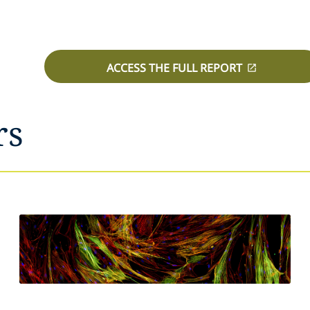
ACCESS THE FULL REPORT
rs