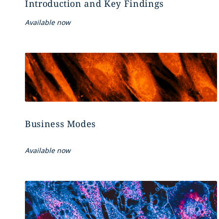
Introduction and Key Findings
Available now
Business Modes
Available now