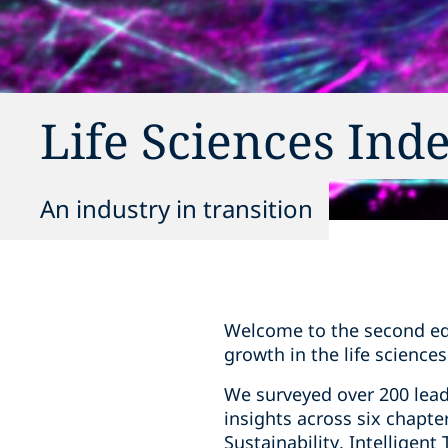
Life Sciences Ind
An industry in transition
Welcome to the second edit
growth in the life sciences
We surveyed over 200 lea
insights across six chapt
Sustainability, Intelligen