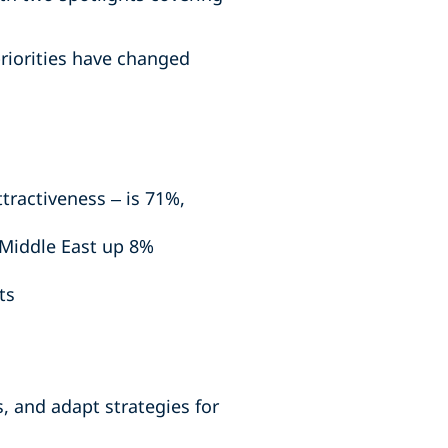
riorities have changed
ttractiveness – is 71%,
 Middle East up 8%
ts
, and adapt strategies for