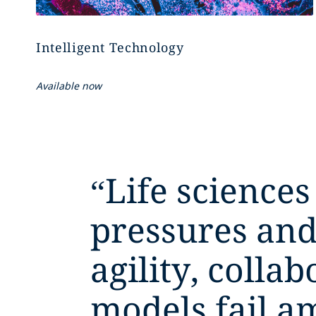
Intelligent Technology
Available now
“
Life sciences
pressures and
agility, colla
models fail a