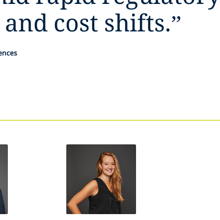
 and cost shifts.
”
iences