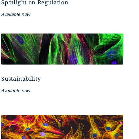
Spotlight on Regulation
Available now
Sustainability
Available now