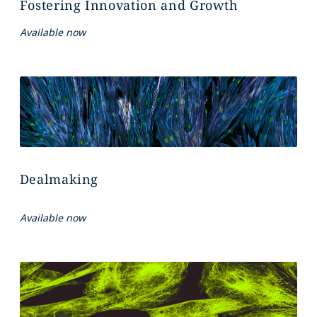
Fostering Innovation and Growth
Available now
Dealmaking
Available now