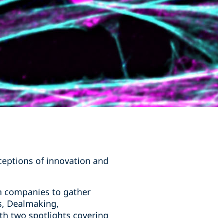
ceptions of innovation and
h companies to gather
s, Dealmaking,
ith two spotlights covering