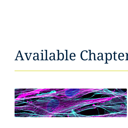
Available Chapte