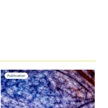
Publication