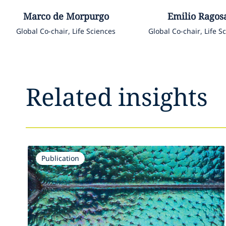
Marco
de Morpurgo
Emilio
Ragos
Global Co-chair, Life Sciences
Global Co-chair, Life S
Related insights
Publication