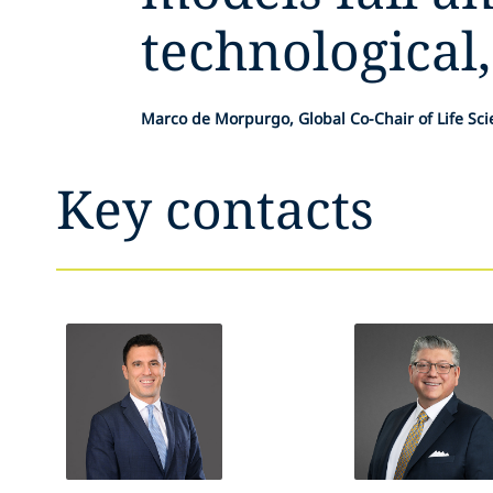
technological,
Marco de Morpurgo, Global Co-Chair of Life Sc
Key contacts