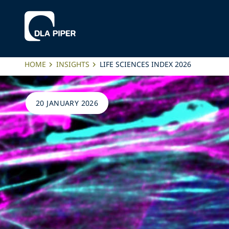
HOME
INSIGHTS
LIFE SCIENCES INDEX 2026
20 JANUARY 2026