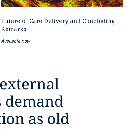
Future of Care Delivery and Concluding
Remarks
Available now
 external
es demand
tion as old
,