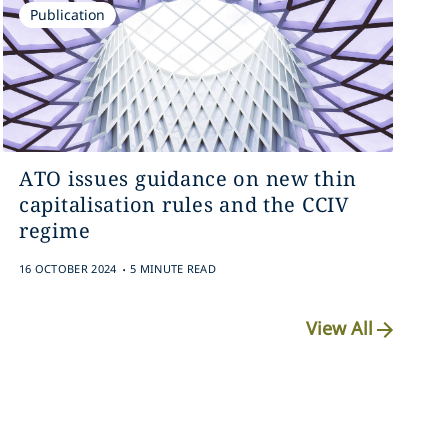
Publication
ATO issues guidance on new thin
capitalisation rules and the CCIV
regime
.
16 OCTOBER 2024
5 MINUTE READ
View All