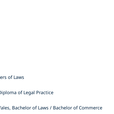
ters of Laws
Diploma of Legal Practice
ales, Bachelor of Laws / Bachelor of Commerce