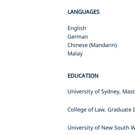
LANGUAGES
English
German
Chinese (Mandarin)
Malay
EDUCATION
University of Sydney, Mas
College of Law, Graduate 
University of New South W