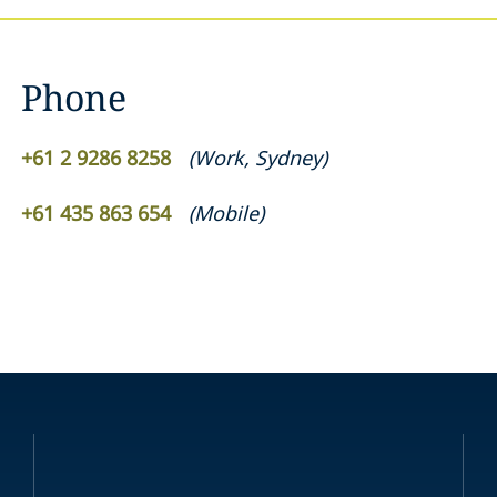
Phone
+61 2 9286 8258
(
Work
,
Sydney
)
+61 435 863 654
(
Mobile
)