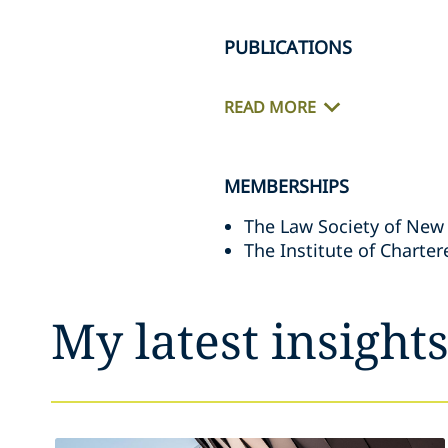
PUBLICATIONS
READ MORE
MEMBERSHIPS
The Law Society of New
The Institute of Charte
My latest insight