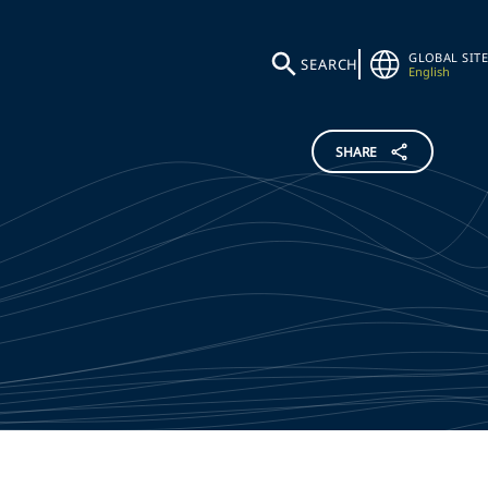
GLOBAL SITE
SEARCH
English
SHARE