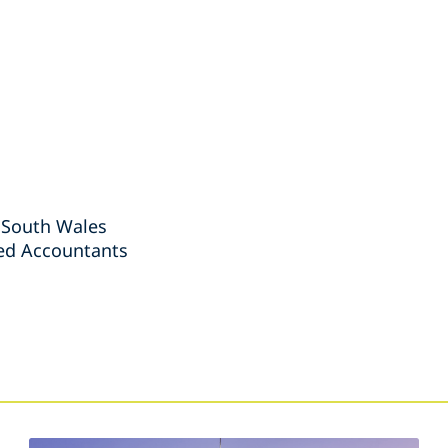
 South Wales
red Accountants
s