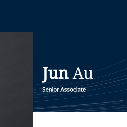
Jun
Au
Senior Associate