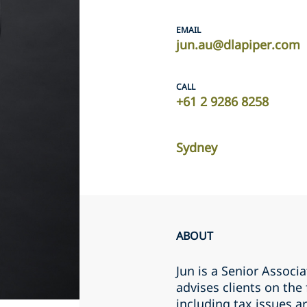
EMAIL
jun.au@dlapiper.com
CALL
+61 2 9286 8258
Sydney
ABOUT
Jun is a Senior Associa
advises clients on the
including tax issues a