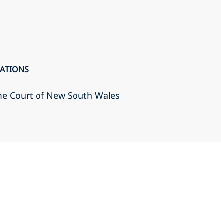
CATIONS
eme Court of New South Wales