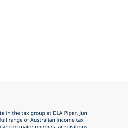
te in the tax group at DLA Piper. Jun
 full range of Australian income tax
rising in major mergers, acquisitions,