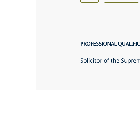
PROFESSIONAL QUALIFI
Solicitor of the Supr