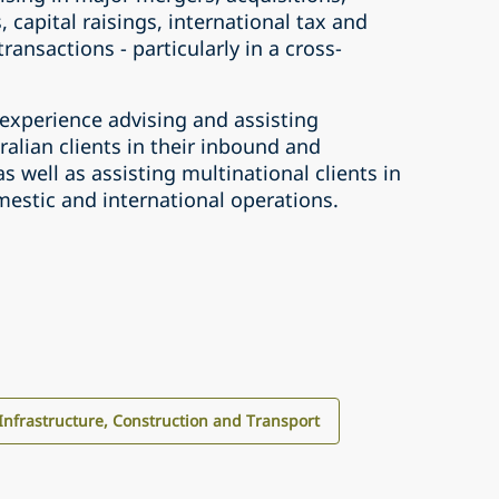
, capital raisings, international tax and
ransactions - particularly in a cross-
 experience advising and assisting
ralian clients in their inbound and
 well as assisting multinational clients in
mestic and international operations.
Infrastructure, Construction and Transport