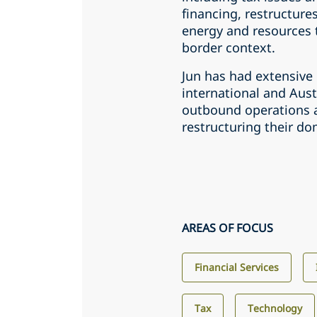
financing, restructures
energy and resources t
border context.
Jun has had extensive
international and Aust
outbound operations as
restructuring their do
AREAS OF FOCUS
Financial Services
Tax
Technology