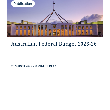
Publication
Australian Federal Budget 2025-26
.
25 MARCH 2025
8 MINUTE READ