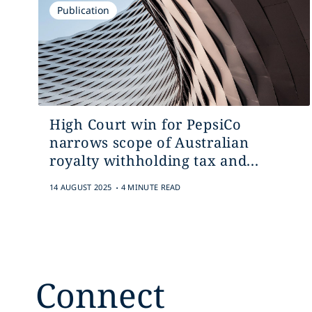
Publication
High Court win for PepsiCo
narrows scope of Australian
royalty withholding tax and...
.
14 AUGUST 2025
4 MINUTE READ
Connect