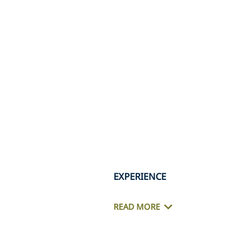
EXPERIENCE
READ MORE