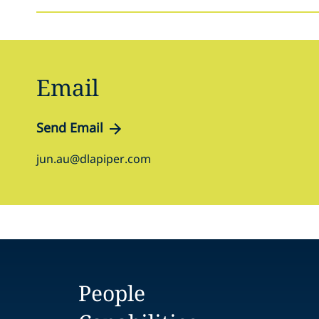
Email
Send Email
jun.au@dlapiper.com
People