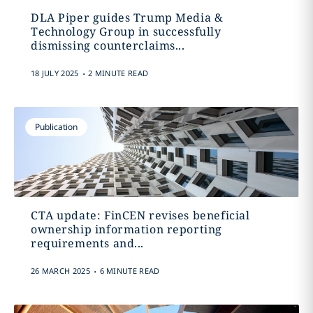
DLA Piper guides Trump Media &
Technology Group in successfully
dismissing counterclaims...
.
18 JULY 2025
2 MINUTE READ
Publication
CTA update: FinCEN revises beneficial
ownership information reporting
requirements and...
.
26 MARCH 2025
6 MINUTE READ