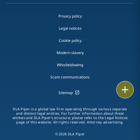
Privacy policy
Legal notices
Cookie policy
Modern slavery
Whistleblowing
Scam communications
Email
Sitemap
Call
DLA Piper is a global law firm operating through various separate
and distinct legal entities. For further information about these
vCard
entities and DLA Piper's structure, please refer to the Legal Notices
page of this website. All rights reserved. Attorney advertising.
LinkedIn
© 2026 DLA Piper