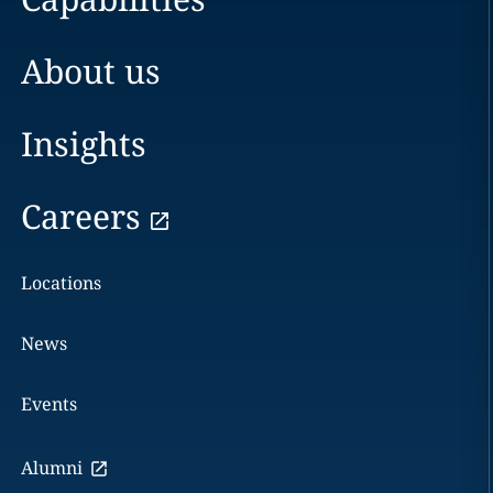
About us
Insights
Careers
Locations
News
Events
Alumni