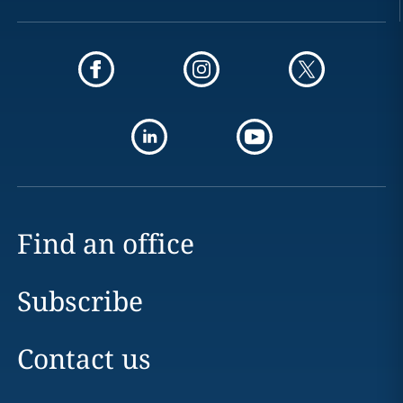
Find an office
Subscribe
Contact us