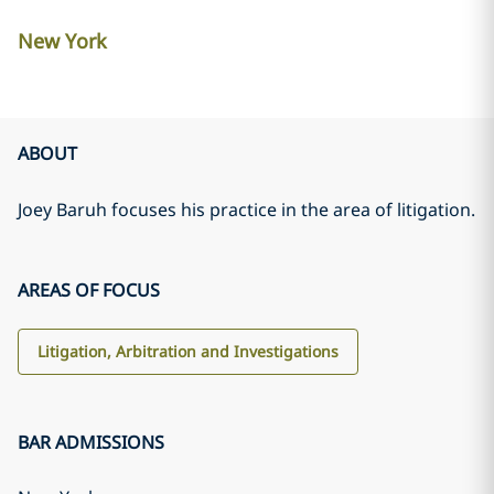
New York
ABOUT
Joey Baruh focuses his practice in the area of litigation.
AREAS OF FOCUS
Litigation, Arbitration and Investigations
BAR ADMISSIONS