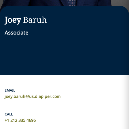
Joey
Baruh
Associate
EMAIL
joey.baruh@us.dlapiper.com
CALL
+1 212 335 4696