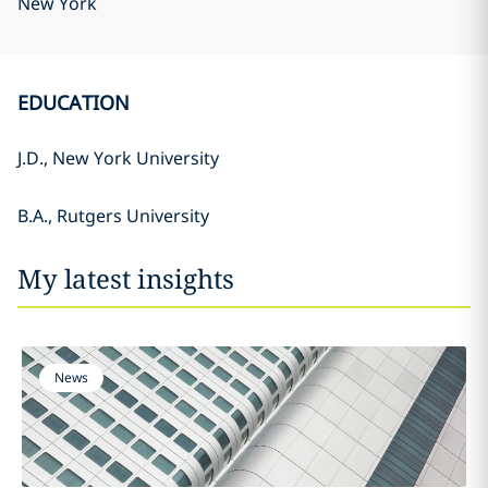
New York
EDUCATION
J.D., New York University
B.A., Rutgers University
My latest insights
News