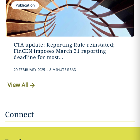
Publication
CTA update: Reporting Rule reinstated;
FinCEN imposes March 21 reporting
deadline for most...
.
20 FEBRUARY 2025
8 MINUTE READ
View All
Connect