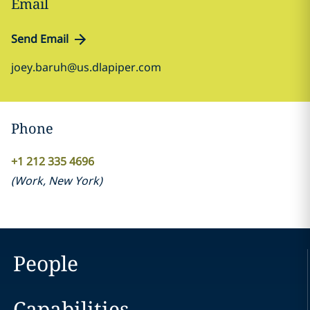
Email
Send Email
joey.baruh@us.dlapiper.com
Phone
+1 212 335 4696
(
Work
,
New York
)
People
Capabilities