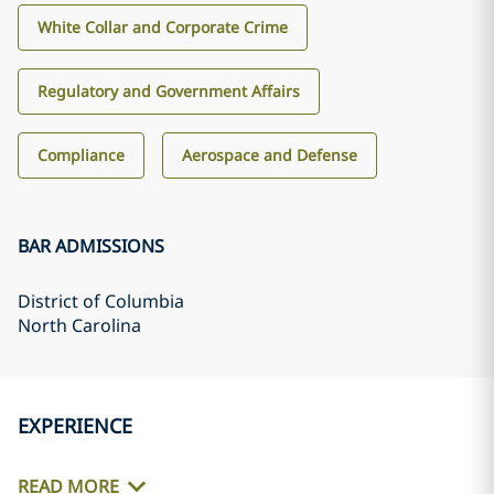
White Collar and Corporate Crime
Regulatory and Government Affairs
Compliance
Aerospace and Defense
BAR ADMISSIONS
District of Columbia
North Carolina
EXPERIENCE
READ MORE