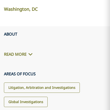
Washington, DC
ABOUT
READ MORE
AREAS OF FOCUS
Litigation, Arbitration and Investigations
Global Investigations