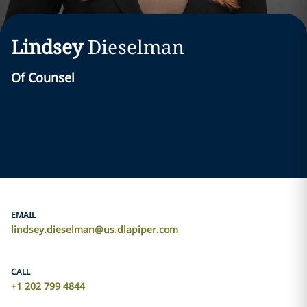
Lindsey
Dieselman
Of Counsel
EMAIL
lindsey.dieselman@us.dlapiper.com
CALL
+1 202 799 4844