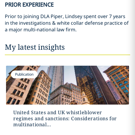
PRIOR EXPERIENCE
Prior to joining DLA Piper, Lindsey spent over 7 years
in the investigations & white collar defense practice of
a major multi-national law firm.
My latest insights
Publication
United States and UK whistleblower
regimes and sanctions: Considerations for
multinational...