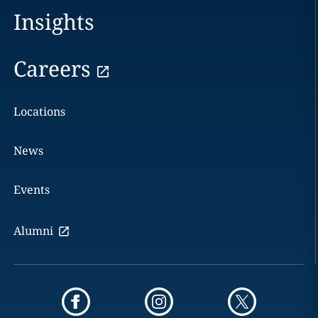
Insights
Careers
Locations
News
Events
Alumni