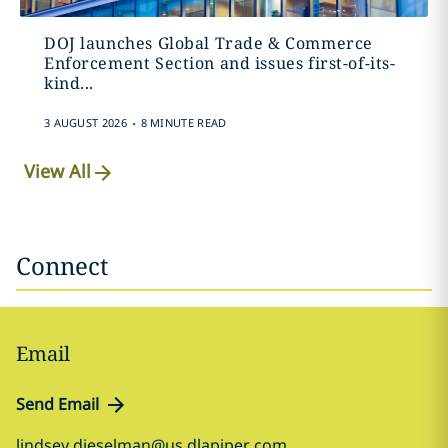
DOJ launches Global Trade & Commerce
Enforcement Section and issues first-of-its-
kind...
.
3 AUGUST 2026
8 MINUTE READ
View All
Connect
Email
Send Email
lindsey.dieselman@us.dlapiper.com