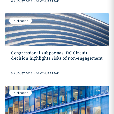
.
6 AUGUST 2026
10 MINUTE READ
Publication
Congressional subpoenas: DC Circuit
decision highlights risks of non-engagement
.
3 AUGUST 2026
10 MINUTE READ
Publication