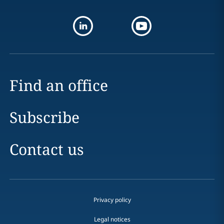
Find an office
Subscribe
Contact us
Privacy policy
Legal notices