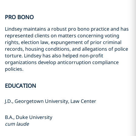
PRO BONO
Lindsey maintains a robust pro bono practice and has
represented clients on matters concerning voting
rights, election law, expungement of prior criminal
records, housing conditions, and allegations of police
torture. Lindsey has also helped non-profit
organizations develop anticorruption compliance
policies.
EDUCATION
J.D., Georgetown University, Law Center
B.A., Duke University
cum laude