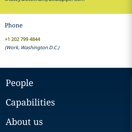
Phone
+1 202 799 4844
(
Work
,
Washington D.C.
)
People
Capabilities
About us